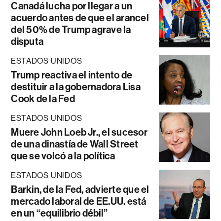
Canadá lucha por llegar a un
acuerdo antes de que el arancel
del 50% de Trump agrave la
disputa
ESTADOS UNIDOS
Trump reactiva el intento de
destituir a la gobernadora Lisa
Cook de la Fed
ESTADOS UNIDOS
Muere John Loeb Jr., el sucesor
de una dinastía de Wall Street
que se volcó a la política
ESTADOS UNIDOS
Barkin, de la Fed, advierte que el
mercado laboral de EE.UU. está
en un “equilibrio débil”