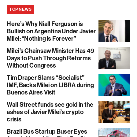
TOP NEWS
Here’s Why Niall Ferguson is
Bullish on Argentina Under Javier
Milei: “Nothing is Forever”
Milei’s Chainsaw Minister Has 49
Days to Push Through Reforms
Without Congress
Tim Draper Slams “Socialist”
IMF, Backs Milei on LIBRA during
Buenos Aires Visit
Wall Street funds see gold in the
ashes of Javier Milei’s crypto
crisis
Brazil Bus Startup Buser Eyes