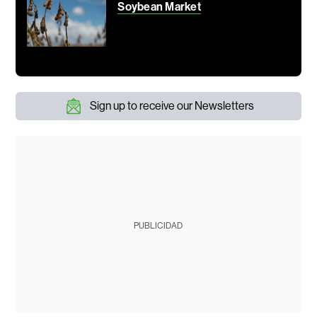
Soybean Market
Sign up to receive our Newsletters
PUBLICIDAD