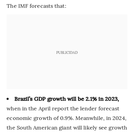
The IMF forecasts that:
PUBLICIDAD
Brazil’s GDP growth will be 2.1% in 2023,
when in the April report the lender forecast
economic growth of 0.9%. Meanwhile, in 2024,
the South American giant will likely see growth