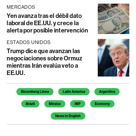
MERCADOS
Yen avanza tras el débil dato
laboral de EE.UU. y crece la
alerta por posible intervención
ESTADOS UNIDOS
Trump dice que avanzan las
negociaciones sobre Ormuz
mientras Irán evalúa veto a
EE.UU.
Temas de este artículo
Bloomberg Línea
Latin America
Argentina
Brazil
México
IMF
Economy
News in English