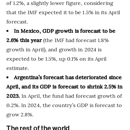
of 1.2%, a slightly lower figure, considering
that the IMF expected it to be 1.5% in its April
forecast.
In Mexico, GDP growth is forecast to be
2.6% this year
(the IMF had forecast 1.8%
growth in April), and growth in 2024 is
expected to be 1.5%, up 0.1% on its April
estimate.
Argentina’s forecast has deteriorated since
April, and its GDP is forecast to shrink 2.5% in
2023.
In April, the fund had forecast growth of
0.2%. In 2024, the country’s GDP is forecast to
grow 2.8%.
The rest of the world