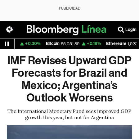
PUBLICIDAD
Login
+0.30%
Bitcoin
+0.18%
Ethereum
.1559
65,051.89
1,922.365
IMF Revises Upward GDP
Forecasts for Brazil and
Mexico; Argentina’s
Outlook Worsens
The International Monetary Fund sees improved GDP
growth this year, but not for Argentina