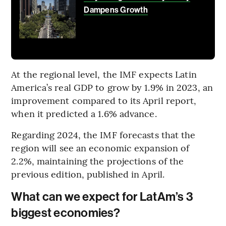
Dampens Growth
At the regional level, the IMF expects Latin
America’s real GDP to grow by 1.9% in 2023, an
improvement compared to its April report,
when it predicted a 1.6% advance.
Regarding 2024, the IMF forecasts that the
region will see an economic expansion of
2.2%, maintaining the projections of the
previous edition, published in April.
What can we expect for LatAm’s 3
biggest economies?