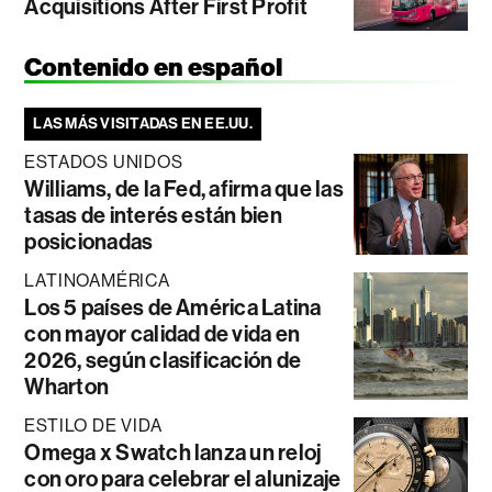
Acquisitions After First Profit
Contenido en español
LAS MÁS VISITADAS EN EE.UU.
ESTADOS UNIDOS
Williams, de la Fed, afirma que las
tasas de interés están bien
posicionadas
LATINOAMÉRICA
Los 5 países de América Latina
con mayor calidad de vida en
2026, según clasificación de
Wharton
ESTILO DE VIDA
Omega x Swatch lanza un reloj
con oro para celebrar el alunizaje