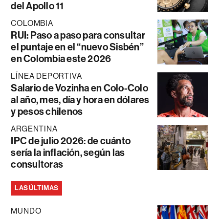
del Apollo 11
COLOMBIA
RUI: Paso a paso para consultar
el puntaje en el “nuevo Sisbén”
en Colombia este 2026
LÍNEA DEPORTIVA
Salario de Vozinha en Colo-Colo
al año, mes, día y hora en dólares
y pesos chilenos
ARGENTINA
IPC de julio 2026: de cuánto
sería la inflación, según las
consultoras
LAS ÚLTIMAS
MUNDO