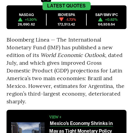
LATEST
QUOTES
NASDAQ
IBOVESPA
S&P/BMV IPC
+1.30%
-1.73%
+0.82%
26,690.62
172,513.42
66,938.64
Bloomberg Línea — The International
Monetary Fund (IMF) has published a new
edition of its
World Economic Outlook
, dated
July, and which gives improved Gross
Domestic Product (GDP) projections for Latin
America’s two main economies: Brazil and
Mexico. However, estimates for Argentina, the
region’s third-largest economy, deteriorated
sharply.
VIEW +
Mexico’s Economy Shrinks in
May as Tight Monetary Policy