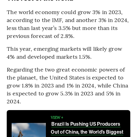
The world economy could grow 3% in 2023,
according to the IMF, and another 3% in 2024,
less than last year’s 3.5% but more than its
previous forecast of 2.8%.
This year, emerging markets will likely grow
4% and developed markets 1.5%.
Regarding the two great economic powers of
the planaet, the United States is expected to
grow 1.8% in 2023 and 1% in 2024, while China
is expected to grow 5.3% in 2023 and 5% in
2024.
VIEW +
Brazil Is Pushing US Producers
Out of China, the World’s Biggest