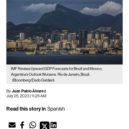
IMF Revises Upward GDP Forecasts for Brazil and Mexico;
Argentina’s Outlook Worsens.
Río de Janeiro, Brazil.
(Bloomberg/Dado Galdieri)
By
Juan Pablo Álvarez
July 25, 2023 | 11:25 AM
Read this story in
Spanish