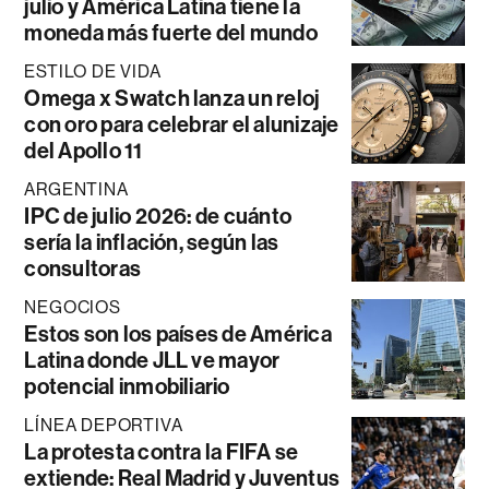
julio y América Latina tiene la
moneda más fuerte del mundo
ESTILO DE VIDA
Omega x Swatch lanza un reloj
con oro para celebrar el alunizaje
del Apollo 11
ARGENTINA
IPC de julio 2026: de cuánto
sería la inflación, según las
consultoras
NEGOCIOS
Estos son los países de América
Latina donde JLL ve mayor
potencial inmobiliario
LÍNEA DEPORTIVA
La protesta contra la FIFA se
extiende: Real Madrid y Juventus