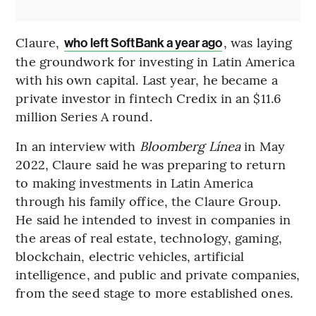
Claure,
, was laying
who left SoftBank a year ago
the groundwork for investing in Latin America
with his own capital. Last year, he became a
private investor in fintech Credix in an $11.6
million Series A round.
In an interview with
Bloomberg Línea
in May
2022, Claure said he was preparing to return
to making investments in Latin America
through his family office, the Claure Group.
He said he intended to invest in companies in
the areas of real estate, technology, gaming,
blockchain, electric vehicles, artificial
intelligence, and public and private companies,
from the seed stage to more established ones.