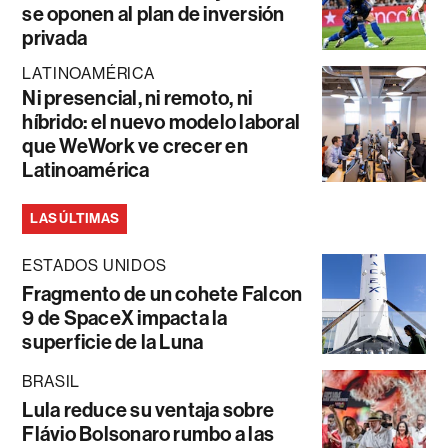
se oponen al plan de inversión
privada
LATINOAMÉRICA
Ni presencial, ni remoto, ni
híbrido: el nuevo modelo laboral
que WeWork ve crecer en
Latinoamérica
LAS ÚLTIMAS
ESTADOS UNIDOS
Fragmento de un cohete Falcon
9 de SpaceX impacta la
superficie de la Luna
BRASIL
Lula reduce su ventaja sobre
Flávio Bolsonaro rumbo a las