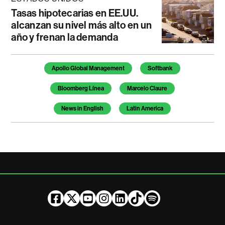
Tasas hipotecarias en EE.UU.
alcanzan su nivel más alto en un
año y frenan la demanda
Temas de este artículo
Apollo Global Management
Softbank
Bloomberg Línea
Marcelo Claure
News in English
Latin America