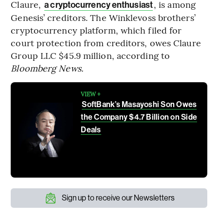
Claure,
, is among
a cryptocurrency enthusiast
Genesis’ creditors. The Winklevoss brothers’
cryptocurrency platform, which filed for
court protection from creditors, owes Claure
Group LLC $45.9 million, according to
Bloomberg News.
VIEW +
SoftBank’s Masayoshi Son Owes
the Company $4.7 Billion on Side
Deals
Sign up to receive our Newsletters