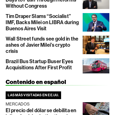
Without Congress
Tim Draper Slams “Socialist”
IMF, Backs Milei on LIBRA during
Buenos Aires Visit
Wall Street funds see gold in the
ashes of Javier Milei’s crypto
crisis
Brazil Bus Startup Buser Eyes
Acquisitions After First Profit
Contenido en español
LAS MÁS VISITADAS EN EE.UU.
MERCADOS
El precio del dólar se debilita en