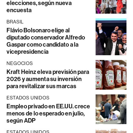
elecciones, según nueva
encuesta
BRASIL
Flávio Bolsonaro elige al
diputado conservador Alfredo
Gaspar como candidato a la
vicepresidencia
NEGOCIOS
Kraft Heinz eleva previsión para
2026 y aumenta su inversión
para revitalizar sus marcas
ESTADOS UNIDOS
Empleo privado en EE.UU. crece
menos de lo esperado en julio,
según ADP
ESTADOS UNIDOS