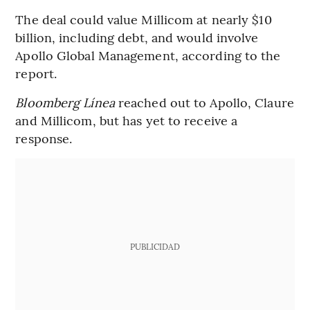
The deal could value Millicom at nearly $10
billion, including debt, and would involve
Apollo Global Management, according to the
report.
Bloomberg Línea
reached out to Apollo, Claure
and Millicom, but has yet to receive a
response.
PUBLICIDAD