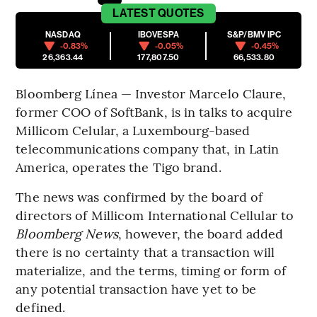
LATEST
QUOTES
NASDAQ
IBOVESPA
S&P/BMV IPC
-0.83%
-0.05%
-0.45%
26,363.44
177,807.50
66,533.80
Bloomberg Línea — Investor Marcelo Claure,
former COO of SoftBank, is in talks to acquire
Millicom Celular, a Luxembourg-based
telecommunications company that, in Latin
America, operates the Tigo brand.
The news was confirmed by the board of
directors of Millicom International Cellular to
Bloomberg News
, however, the board added
there is no certainty that a transaction will
materialize, and the terms, timing or form of
any potential transaction have yet to be
defined.