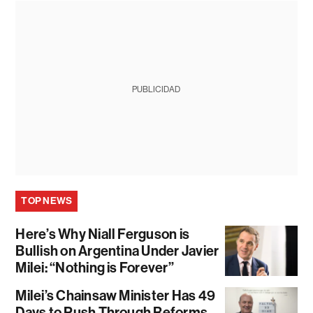
PUBLICIDAD
TOP NEWS
Here’s Why Niall Ferguson is
Bullish on Argentina Under Javier
Milei: “Nothing is Forever”
Milei’s Chainsaw Minister Has 49
Days to Push Through Reforms