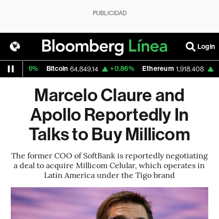
PUBLICIDAD
Login
+0.16%
Bitcoin
+0.86%
Ethereum
+2.2
64,849.14
1,918.408
Marcelo Claure and
Apollo Reportedly In
Talks to Buy Millicom
The former COO of SoftBank is reportedly negotiating
a deal to acquire Millicom Celular, which operates in
Latin America under the Tigo brand