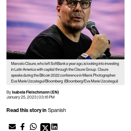
Marcelo Claure, who left SoftBank a year ago, is looking into investing
in Latin America with capital through the Claure Group.
Claure
speaks during the Bitcoin 2022 conference in Miami. Photographer:
Eva Marie Uzcategui/Bloomberg
(Bloomberg/Eva Marie Uzcategui)
By
Isabela Fleischmann (EN)
January 25, 2023 | 03:16 PM
Read this story in
Spanish