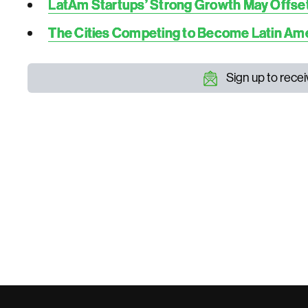
LatAm Startups’ Strong Growth May Offset t
The Cities Competing to Become Latin Amer
Sign up to rece