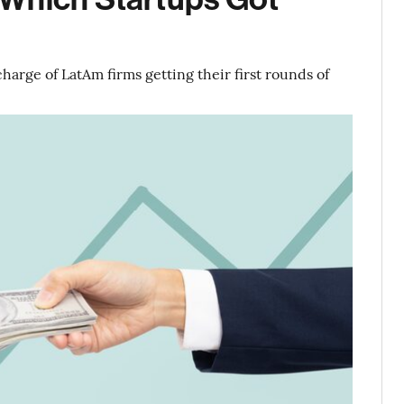
harge of LatAm firms getting their first rounds of