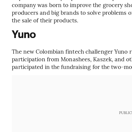
company was born to improve the grocery sho
producers and big brands to solve problems of l
the sale of their products.
Yuno
The new Colombian fintech challenger Yuno rai
participation from Monashees, Kaszek, and oth
participated in the fundraising for the two-m
PUBLIC