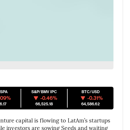
ESPA
S&P/BMV IPC
BTC/USD
.09%
-0.46%
-0.31%
6.17
66,525.18
64,586.62
nture capital is flowing to LatAm’s startups
ile investors are sowing Seeds and waiting