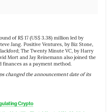
und of R$ 17 (US$ 3.38) million led by
eve Jang. Positive Ventures, by Biz Stone,
 Blackford; The Twenty Minute VC, by Harry
vid Mort and Jay Reinemann also joined the
d finances as a payment method.
tups changed the announcement date of its
gulating Crypto