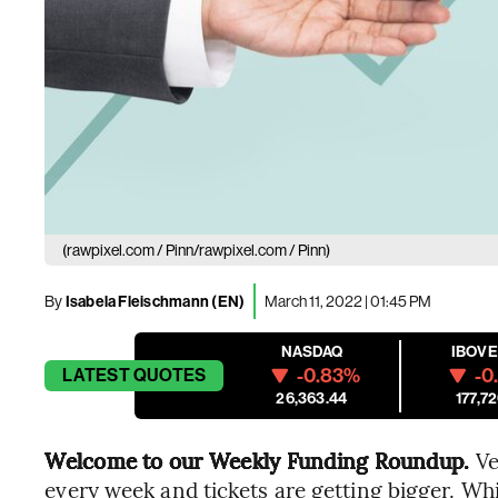
(rawpixel.com / Pinn/rawpixel.com / Pinn)
By
Isabela Fleischmann (EN)
March 11, 2022 | 01:45 PM
NASDAQ
IBOV
-0.83%
-0
LATEST
QUOTES
26,363.44
177,72
Welcome to our Weekly Funding Roundup.
Ve
every week and tickets are getting bigger. Wh