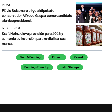
BRASIL
Flávio Bolsonaro elige al diputado
conservador Alfredo Gaspar como candidato
a la vicepresidencia
NEGOCIOS
Kraft Heinz eleva previsión para 2026 y
aumenta su inversión para revitalizar sus
marcas
Temas de este artículo
Tech & Funding
Fintech
Kaszek
Funding-Roundup
Latin Startups