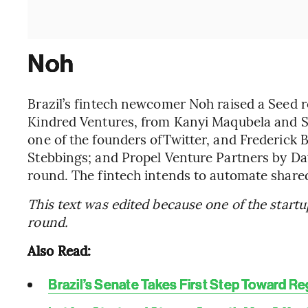
Noh
Brazil’s fintech newcomer Noh raised a Seed ro
Kindred Ventures, from Kanyi Maqubela and St
one of the founders ofTwitter, and Frederick
Stebbings; and Propel Venture Partners by Da
round. The fintech intends to automate share
This text was edited because one of the star
round.
Also Read:
Brazil’s Senate Takes First Step Toward Re