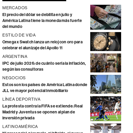
MERCADOS
El precio del dólar se debilita en julio y
América Latina tiene la moneda más fuerte
del mundo
ESTILO DE VIDA
Omega x Swatch lanza un reloj con oro para
celebrar el alunizaje del Apollo 11
ARGENTINA
IPC de julio 2026: de cuánto sería la inflación,
según las consultoras
NEGOCIOS
Estos son los países de América Latina donde
JLL ve mayor potencial inmobiliario
LÍNEA DEPORTIVA
La protesta contra la FIFA se extiende: Real
Madrid y Juventus se oponen al plan de
inversión privada
LATINOAMÉRICA