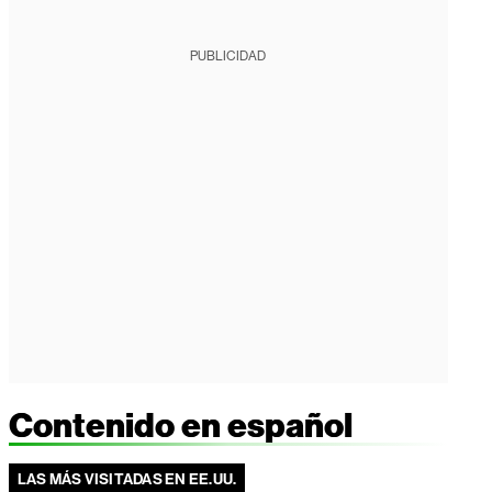
PUBLICIDAD
Contenido en español
LAS MÁS VISITADAS EN EE.UU.