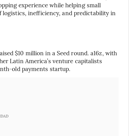
pping experience while helping small
ogistics, inefficiency, and predictability in
sed $10 million in a Seed round. a16z, with
er Latin America’s venture capitalists
onth-old payments startup.
IDAD