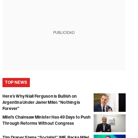
PUBLICIDAD
TOP NEWS
Here’s Why Niall Ferguson is Bullish on
Argentina Under Javier Milei: “Nothing is
Forever”
Milei’s Chainsaw Minister Has 49 Days to Push
Through Reforms Without Congress
Tim Draper Slams “Socialist” IMF, Backs Milei