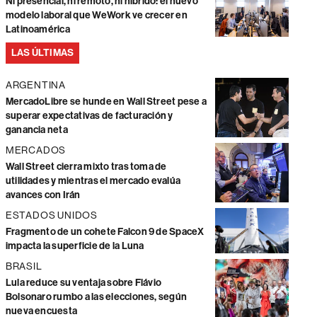
Ni presencial, ni remoto, ni híbrido: el nuevo
modelo laboral que WeWork ve crecer en
Latinoamérica
LAS ÚLTIMAS
ARGENTINA
MercadoLibre se hunde en Wall Street pese a
superar expectativas de facturación y
ganancia neta
MERCADOS
Wall Street cierra mixto tras toma de
utilidades y mientras el mercado evalúa
avances con Irán
ESTADOS UNIDOS
Fragmento de un cohete Falcon 9 de SpaceX
impacta la superficie de la Luna
BRASIL
Lula reduce su ventaja sobre Flávio
Bolsonaro rumbo a las elecciones, según
nueva encuesta