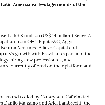
 Latin America early-stage rounds of the
aised a R$ 75 million (US$ 14 million) Series A
cipation from GFC, EquitasVC, Aggir
 Neuron Ventures, Allievo Capital and
pany’s growth with Brazilian expansion, the
ogy, hiring new professionals, and
s are currently offered on their platform and
lion round co-led by Canary and Caffeinated
rs Danilo Mansano and Ariel Lambrecht, the