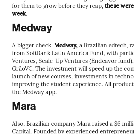
for them to grow before they reap,
these were
week
.
Medway
A bigger check,
Medway,
a Brazilian edtech, r
from SoftBank Latin America Fund, with parti
Ventures, Scale-Up Ventures (Endeavor fund),
GrãoVC. The investment will speed up the com
launch of new courses, investments in technol
improving the student experience. All product
the Medway app.
Mara
Also, Brazilian company Mara raised a $6 mil
Capital. Founded by experienced entrepreneu