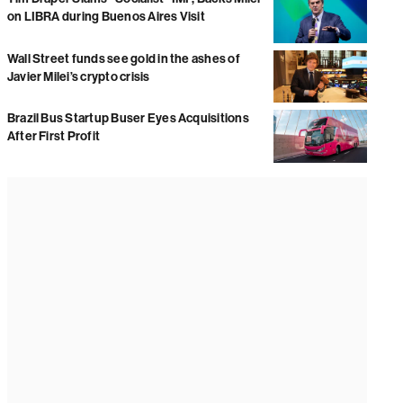
on LIBRA during Buenos Aires Visit
Wall Street funds see gold in the ashes of
Javier Milei’s crypto crisis
Brazil Bus Startup Buser Eyes Acquisitions
After First Profit