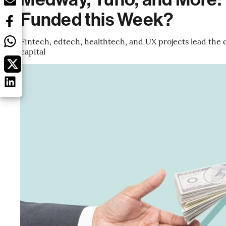
Funded this Week?
Fintech, edtech, healthtech, and UX projects lead the c
capital