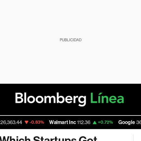
PUBLICIDAD
3.44
Walmart Inc
112.36
Google
360.055
-0.83%
+0.72%
 Which Startups Got