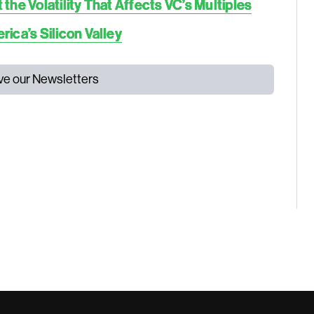
he Volatility That Affects VC’s Multiples
ica’s Silicon Valley
ive our Newsletters