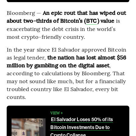
Bloomberg —
An epic rout that has wiped out
about two-thirds of Bitcoin’s (
) value
is
BTC
exacerbating the debt crisis in the world’s
most crypto-friendly country.
In the year since El Salvador approved Bitcoin
as legal tender,
the nation has lost almost $56
million by gambling on the digital asset
,
according to calculations by Bloomberg. That
may not sound like much, but for a financially
troubled country like El Salvador, every bit
counts.
VIEW +
El Salvador Loses 50% of its
Bitcoin Investments Due to
Crypto Collapse