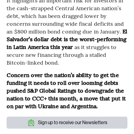
It highlights an important risk for investors in
the cash-strapped Central American nation’s
debt, which has been dragged lower by
concerns surrounding wide fiscal deficits and
an $800 million bond coming due in January.
El
Salvador’s dollar debt is the worst-performing
in Latin America this year
as it struggles to
secure new financing through a stalled
Bitcoin-linked bond.
Concern over the nation’s ability to get the
funding it needs to roll over looming debts
pushed S&P Global Ratings to downgrade the
nation to CCC+ this month, a move that put it
on par with Ukraine and Argentina.
Sign up to receive our Newsletters