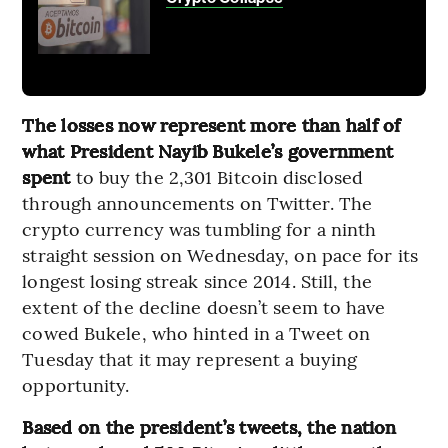
The losses now represent more than half of
what President Nayib Bukele’s government
spent
to buy the 2,301 Bitcoin disclosed
through announcements on Twitter. The
crypto currency was tumbling for a ninth
straight session on Wednesday, on pace for its
longest losing streak since 2014. Still, the
extent of the decline doesn’t seem to have
cowed Bukele, who hinted in a Tweet on
Tuesday that it may represent a buying
opportunity.
Based on the president’s tweets, the nation