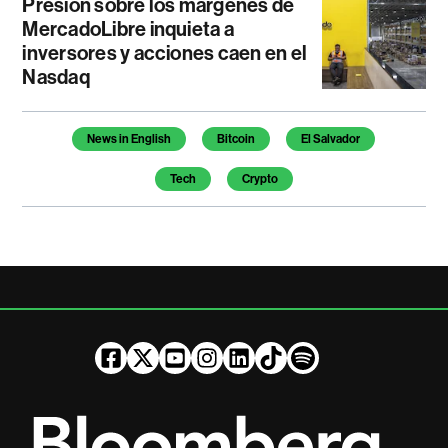
Presión sobre los márgenes de
MercadoLibre inquieta a
inversores y acciones caen en el
Nasdaq
Temas de este artículo
News in English
Bitcoin
El Salvador
Tech
Crypto