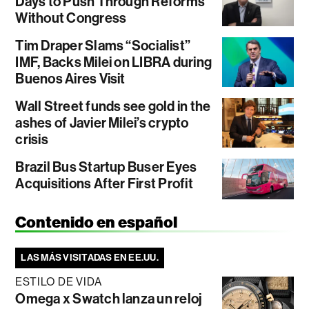
Days to Push Through Reforms
Without Congress
Tim Draper Slams “Socialist”
IMF, Backs Milei on LIBRA during
Buenos Aires Visit
Wall Street funds see gold in the
ashes of Javier Milei’s crypto
crisis
Brazil Bus Startup Buser Eyes
Acquisitions After First Profit
Contenido en español
LAS MÁS VISITADAS EN EE.UU.
ESTILO DE VIDA
Omega x Swatch lanza un reloj