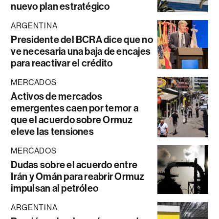
nuevo plan estratégico
ARGENTINA
Presidente del BCRA dice que no
ve necesaria una baja de encajes
para reactivar el crédito
MERCADOS
Activos de mercados
emergentes caen por temor a
que el acuerdo sobre Ormuz
eleve las tensiones
MERCADOS
Dudas sobre el acuerdo entre
Irán y Omán para reabrir Ormuz
impulsan al petróleo
ARGENTINA