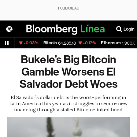
PUBLICIDAD
Login
-0.03%
Bitcoin
-0.17%
Ethereum
1522
64,285.18
1,900.07
Bukele’s Big Bitcoin
Gamble Worsens El
Salvador Debt Woes
El Salvador’s dollar debt is the worst-performing in
Latin America this year as it struggles to secure new
financing through a stalled Bitcoin-linked bond