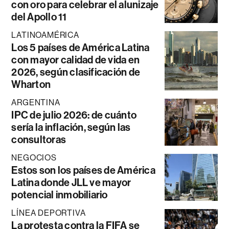
con oro para celebrar el alunizaje
del Apollo 11
LATINOAMÉRICA
Los 5 países de América Latina
con mayor calidad de vida en
2026, según clasificación de
Wharton
ARGENTINA
IPC de julio 2026: de cuánto
sería la inflación, según las
consultoras
NEGOCIOS
Estos son los países de América
Latina donde JLL ve mayor
potencial inmobiliario
LÍNEA DEPORTIVA
La protesta contra la FIFA se