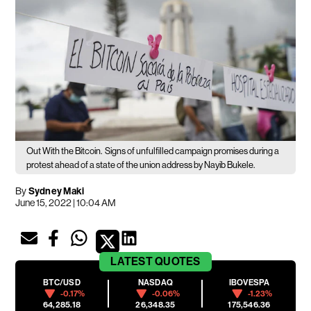
Out With the Bitcoin.
Signs of unfulfilled campaign promises during a
protest ahead of a state of the union address by Nayib Bukele.
By
Sydney Maki
June 15, 2022 | 10:04 AM
LATEST
QUOTES
BTC/USD
NASDAQ
IBOVESPA
-0.17%
-0.06%
-1.23%
64,285.18
26,348.35
175,546.36