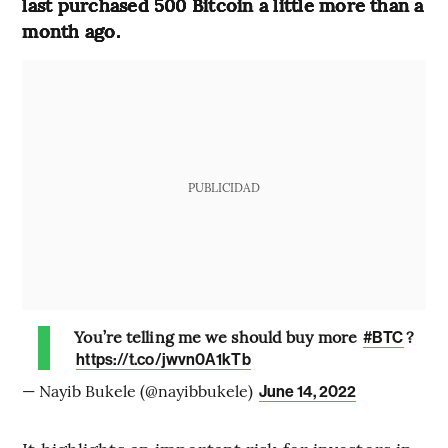
last purchased 500 Bitcoin a little more than a
month ago.
PUBLICIDAD
You’re telling me we should buy more
?
#BTC
https://t.co/jwvn0A1kTb
— Nayib Bukele (@nayibbukele)
June 14, 2022