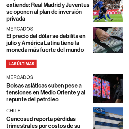
extiende: Real Madrid y Juventus
se oponen al plan de inversión
privada
MERCADOS
El precio del dólar se debilita en
julio y América Latina tiene la
moneda más fuerte del mundo
LAS ÚLTIMAS
MERCADOS
Bolsas asiáticas suben pese a
tensiones en Medio Oriente y al
repunte del petróleo
CHILE
Cencosud reporta pérdidas
trimestrales por costos de su