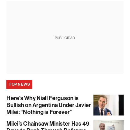
PUBLICIDAD
TOP NEWS
Here’s Why Niall Ferguson is
Bullish on Argentina Under Javier
Milei: “Nothing is Forever”
Milei’s Chainsaw Minister Has 49