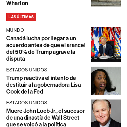
Wharton
LAS ÚLTIMAS
MUNDO
Canadá lucha por llegar a un
acuerdo antes de que el arancel
del 50% de Trump agrave la
disputa
ESTADOS UNIDOS
Trump reactiva el intento de
destituir a la gobernadora Lisa
Cook de la Fed
ESTADOS UNIDOS
Muere John Loeb Jr., el sucesor
de una dinastía de Wall Street
que se volcó a la política