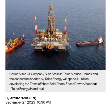
Carlos Slim’s Oil Company Buys Stake in Talos Mexico.
Pemex and
the consortium headed by Talos Energy will spend $9 billion
developing the Zama offshore field. Photo: EnscoRowan/handout.
(Talos Energy/Hand-out)
By
Arturo Solís (EN)
September 27, 2023 | 10:30 PM