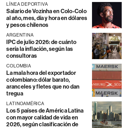
LÍNEA DEPORTIVA
Salario de Vozinha en Colo-Colo
al año, mes, día y hora en dólares
y pesos chilenos
ARGENTINA
IPC de julio 2026: de cuánto
sería la inflación, según las
consultoras
COLOMBIA
La mala hora del exportador
colombiano: dólar barato,
aranceles y fletes que no dan
tregua
LATINOAMÉRICA
Los 5 países de América Latina
con mayor calidad de vida en
2026, según clasificación de