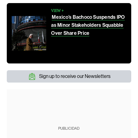
VIEW +
Mexico’s Bachoco Suspends IPO
as Minor Stakeholders Squabble
Over Share Price
Sign up to receive our Newsletters
PUBLICIDAD