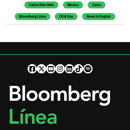
Carlos Slim Helú
México
Carso
Bloomberg Línea
Oil & Gas
News in English