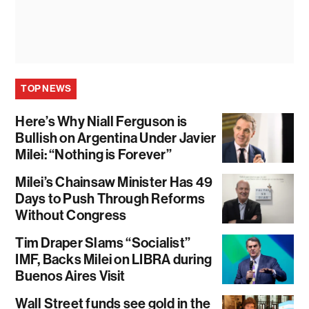
TOP NEWS
Here’s Why Niall Ferguson is
Bullish on Argentina Under Javier
Milei: “Nothing is Forever”
Milei’s Chainsaw Minister Has 49
Days to Push Through Reforms
Without Congress
Tim Draper Slams “Socialist”
IMF, Backs Milei on LIBRA during
Buenos Aires Visit
Wall Street funds see gold in the