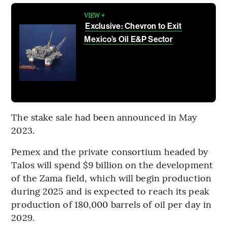
VIEW +
Exclusive: Chevron to Exit
Mexico’s Oil E&P Sector
The stake sale had been announced in May
2023.
Pemex and the private consortium headed by
Talos will spend $9 billion on the development
of the Zama field, which will begin production
during 2025 and is expected to reach its peak
production of 180,000 barrels of oil per day in
2029.