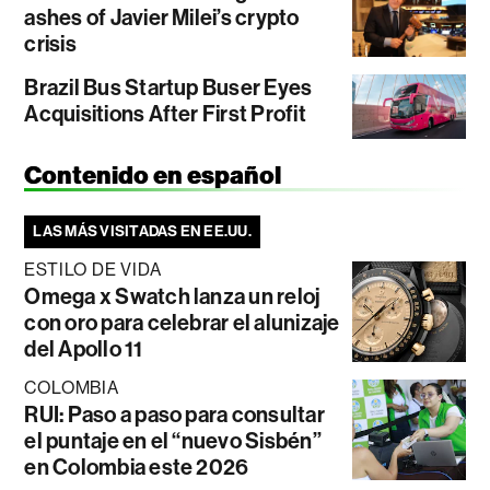
ashes of Javier Milei’s crypto
crisis
Brazil Bus Startup Buser Eyes
Acquisitions After First Profit
Contenido en español
LAS MÁS VISITADAS EN EE.UU.
ESTILO DE VIDA
Omega x Swatch lanza un reloj
con oro para celebrar el alunizaje
del Apollo 11
COLOMBIA
RUI: Paso a paso para consultar
el puntaje en el “nuevo Sisbén”
en Colombia este 2026