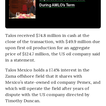
During AMLO’s Term
Talos received $74.8 million in cash at the
close of the transaction, with $49.9 million due
upon first oil production for an aggregate
price of $124.7 million, the US oil company said
in a statement.
Talos Mexico holds a 17.4% interest in the
Zama offshore field that it shares with
Mexico’s state-owned oil company Pemex, and
which will operate the field after years of
dispute with the US company directed by
Timothy Duncan.