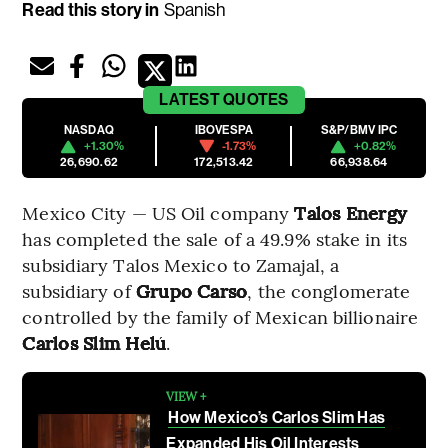
Read this story in
Spanish
LATEST
QUOTES
NASDAQ
IBOVESPA
S&P/BMV IPC
+1.30%
-1.73%
+0.82%
26,690.62
172,513.42
66,938.64
Mexico City — US Oil company
Talos Energy
has completed the sale of a 49.9% stake in its
subsidiary Talos Mexico to Zamajal, a
subsidiary of
Grupo Carso
, the conglomerate
controlled by the family of Mexican billionaire
Carlos Slim Helú
.
VIEW +
How Mexico’s Carlos Slim Has
Expanded His Oil Interests