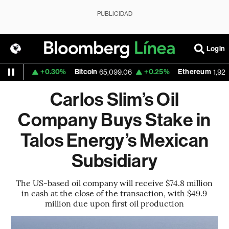
PUBLICIDAD
Login
+0.30%
Bitcoin
+0.25%
Ethereum
.1559
65,099.06
1,924.82
Carlos Slim’s Oil
Company Buys Stake in
Talos Energy’s Mexican
Subsidiary
The US-based oil company will receive $74.8 million
in cash at the close of the transaction, with $49.9
million due upon first oil production