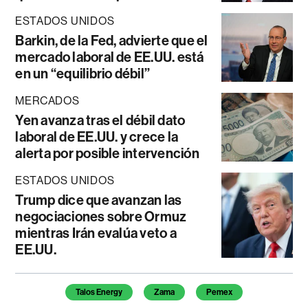
ESTADOS UNIDOS
Barkin, de la Fed, advierte que el
mercado laboral de EE.UU. está
en un “equilibrio débil”
MERCADOS
Yen avanza tras el débil dato
laboral de EE.UU. y crece la
alerta por posible intervención
ESTADOS UNIDOS
Trump dice que avanzan las
negociaciones sobre Ormuz
mientras Irán evalúa veto a
EE.UU.
Temas de este artículo
Talos Energy
Zama
Pemex