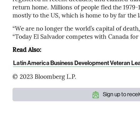
return home. Millions of people fled the 1979-
mostly to the US, which is home to by far the l
“We are no longer the world’s capital of death,
“Today El Salvador competes with Canada for b
Read Also:
Latin America Business Development Veteran Lea
© 2023 Bloomberg L.P.
Sign up to rece