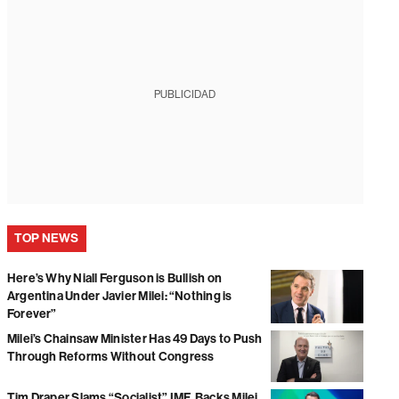
PUBLICIDAD
TOP NEWS
Here’s Why Niall Ferguson is Bullish on
Argentina Under Javier Milei: “Nothing is
Forever”
Milei’s Chainsaw Minister Has 49 Days to Push
Through Reforms Without Congress
Tim Draper Slams “Socialist” IMF, Backs Milei