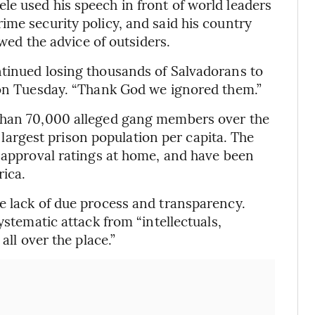
e used his speech in front of world leaders
ime security policy, and said his country
owed the advice of outsiders.
ntinued losing thousands of Salvadorans to
y on Tuesday. “Thank God we ignored them.”
 than 70,000 alleged gang members over the
’s largest prison population per capita. The
h approval ratings at home, and have been
rica.
e lack of due process and transparency.
ystematic attack from “intellectuals,
all over the place.”