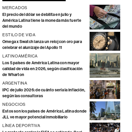
MERCADOS
El precio del dólar se debilita en julio y
América Latina tiene la moneda más fuerte
del mundo
ESTILO DE VIDA
Omega x Swatch lanza un reloj con oro para
celebrar el alunizaje del Apollo 11
LATINOAMÉRICA
Los 5 países de América Latina con mayor
calidad de vida en 2026, según clasificación
de Wharton
ARGENTINA
IPC de julio 2026: de cuánto sería la inflación,
según las consultoras
NEGOCIOS
Estos son los países de América Latina donde
JLL ve mayor potencial inmobiliario
LÍNEA DEPORTIVA