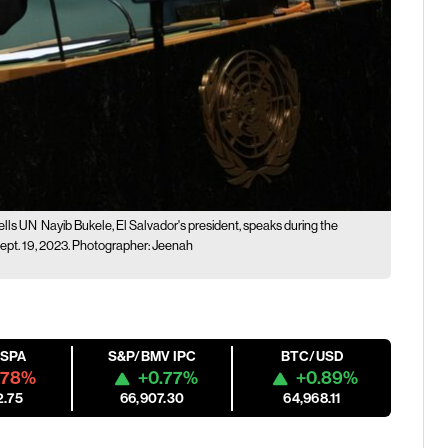
ells UN
Nayib Bukele, El Salvador's president, speaks during the
ept. 19, 2023. Photographer: Jeenah
ESPA
S&P/BMV IPC
BTC/USD
.78%
+0.77%
+0.89%
2.75
66,907.30
64,968.11