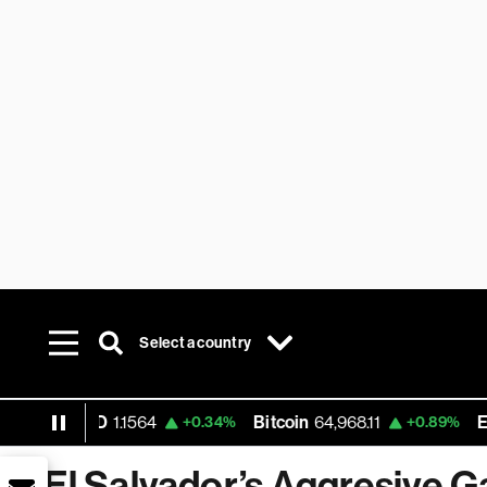
Select a country
UR USD
1.1564
Bitcoin
64,968.11
Ethere
+0.34%
+0.89%
El Salvador’s Aggresive