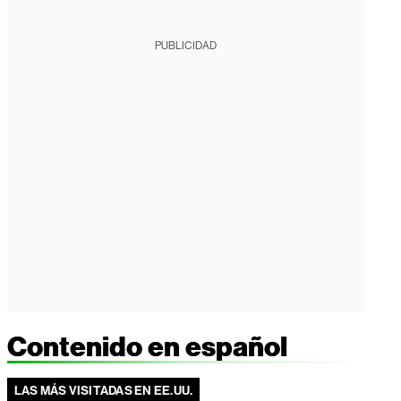
PUBLICIDAD
Contenido en español
LAS MÁS VISITADAS EN EE.UU.