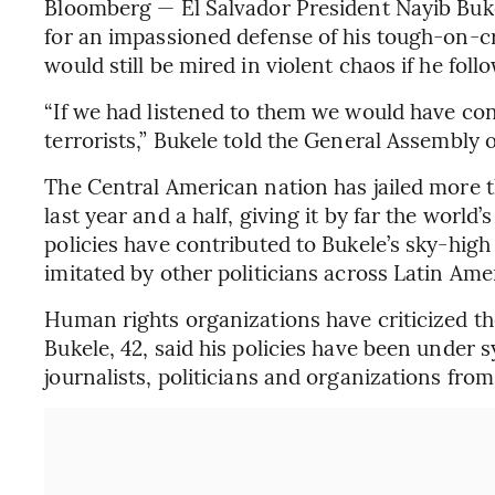
Bloomberg — El Salvador President Nayib Bukel
for an impassioned defense of his tough-on-cr
would still be mired in violent chaos if he foll
“If we had listened to them we would have co
terrorists,” Bukele told the General Assembl
The Central American nation has jailed more
last year and a half, giving it by far the world
policies have contributed to Bukele’s sky-hig
imitated by other politicians across Latin Ame
Human rights organizations have criticized th
Bukele, 42, said his policies have been under s
journalists, politicians and organizations from 