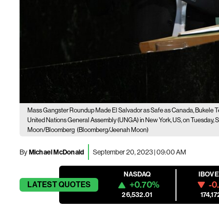
Mass Gangster Roundup Made El Salvador as Safe as Canada, Bukele T
United Nations General Assembly (UNGA) in New York, US, on Tuesday, S
Moon/Bloomberg
(Bloomberg/Jeenah Moon)
By
Michael McDonald
September 20, 2023 | 09:00 AM
NASDAQ
IBOV
+0.70%
-0
LATEST
QUOTES
26,532.01
174,17