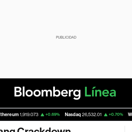
PUBLICIDAD
um
1,919.073
Nasdaq
26,532.01
Walmart 
+0.69%
+0.70%
 Gang Crackdown