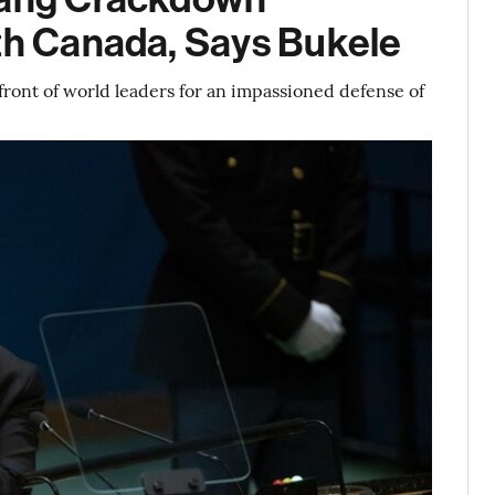
ith Canada, Says Bukele
front of world leaders for an impassioned defense of