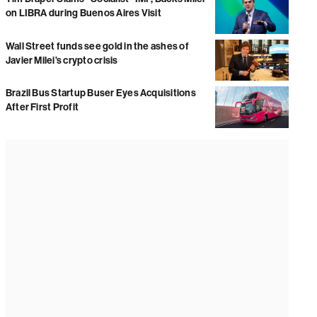
on LIBRA during Buenos Aires Visit
Wall Street funds see gold in the ashes of
Javier Milei’s crypto crisis
Brazil Bus Startup Buser Eyes Acquisitions
After First Profit