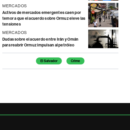
MERCADOS
Activos de mercados emergentes caen por
temor a que el acuerdo sobre Ormuz eleve las
tensiones
MERCADOS
Dudas sobre el acuerdo entre Irán y Omán
para reabrir Ormuz impulsan al petróleo
Temas de este artículo
El Salvador
Crime