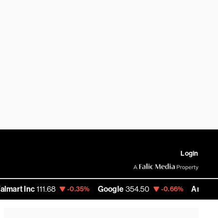
Login
Inc
111.68
Google
354.50
Amazon
276.18
-0.35%
-0.66%