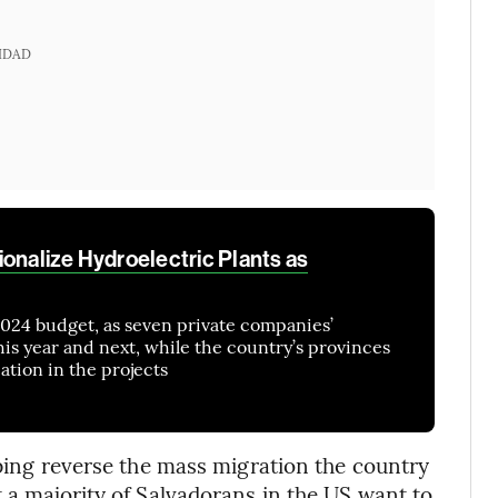
IDAD
ionalize Hydroelectric Plants as
 2024 budget, as seven private companies’
s year and next, while the country’s provinces
ation in the projects
lping reverse the mass migration the country
 a majority of Salvadorans in the US want to