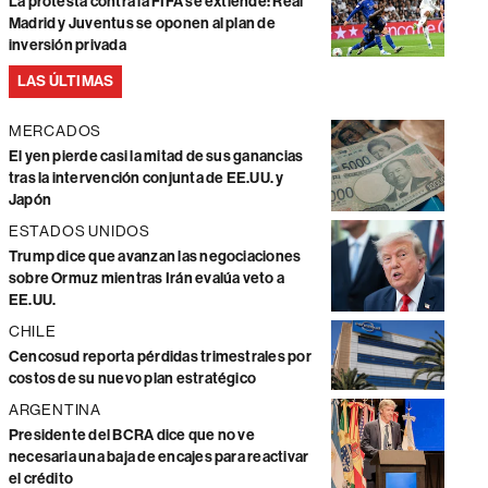
La protesta contra la FIFA se extiende: Real
Madrid y Juventus se oponen al plan de
inversión privada
LAS ÚLTIMAS
MERCADOS
El yen pierde casi la mitad de sus ganancias
tras la intervención conjunta de EE.UU. y
Japón
ESTADOS UNIDOS
Trump dice que avanzan las negociaciones
sobre Ormuz mientras Irán evalúa veto a
EE.UU.
CHILE
Cencosud reporta pérdidas trimestrales por
costos de su nuevo plan estratégico
ARGENTINA
Presidente del BCRA dice que no ve
necesaria una baja de encajes para reactivar
el crédito