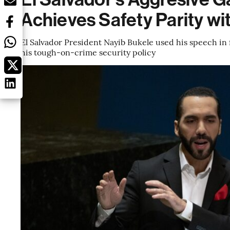
Achieves Safety Parity w
El Salvador President Nayib Bukele used his speech in 
his tough-on-crime security policy