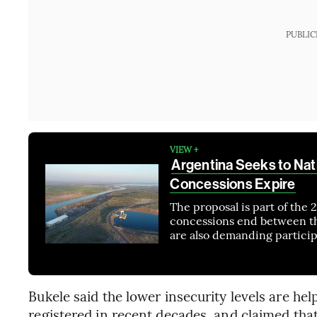
PUBLIC
VIEW +
Argentina Seeks to Nat
Concessions Expire
The proposal is part of the
concessions end between thi
are also demanding particip
Bukele said the lower insecurity levels are he
registered in recent decades, and claimed that