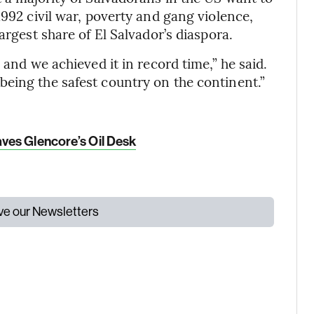
1992 civil war, poverty and gang violence,
argest share of El Salvador’s diaspora.
 and we achieved it in record time,” he said.
eing the safest country on the continent.”
ves Glencore’s Oil Desk
ive our Newsletters