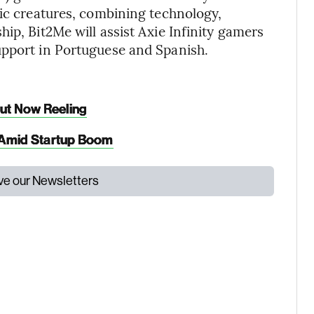
tic creatures, combining technology,
ip, Bit2Me will assist Axie Infinity gamers
upport in Portuguese and Spanish.
But Now Reeling
l Amid Startup Boom
ive our Newsletters