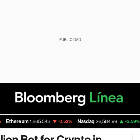
PUBLICIDAD
hereum
1,865.543
Nasdaq
26,584.99
Wal
-0.52%
+2.59%
lion Bet for Crypto in