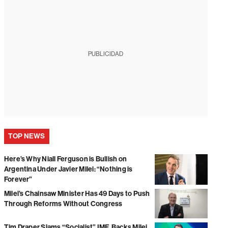
PUBLICIDAD
TOP NEWS
Here’s Why Niall Ferguson is Bullish on
Argentina Under Javier Milei: “Nothing is
Forever”
Milei’s Chainsaw Minister Has 49 Days to Push
Through Reforms Without Congress
Tim Draper Slams “Socialist” IMF, Backs Milei