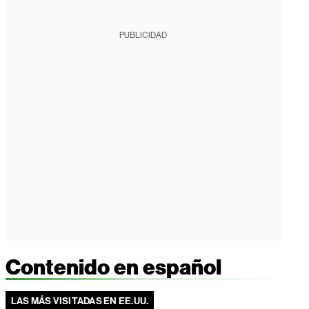
PUBLICIDAD
Contenido en español
LAS MÁS VISITADAS EN EE.UU.