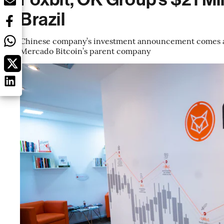
Brazil
Chinese company’s investment announcement comes a 
Mercado Bitcoin’s parent company