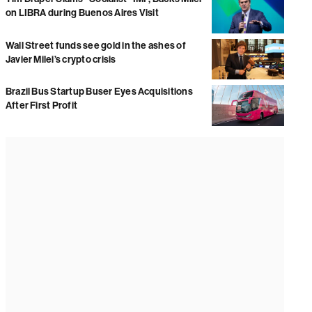
on LIBRA during Buenos Aires Visit
Wall Street funds see gold in the ashes of
Javier Milei’s crypto crisis
Brazil Bus Startup Buser Eyes Acquisitions
After First Profit