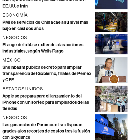
EE.UU. e Irán
ECONOMÍA
PMI de servicios de China cae a su nivel más
bajo en casi dos años
NEGOCIOS
El auge de la IA se extiende a las acciones
industriales, según Wells Fargo
MÉXICO
Sheinbaum publica decreto para ampliar
transparencia del Gobierno, filiales de Pemex
y CFE
ESTADOS UNIDOS
Apple se prepara para el lanzamiento del
iPhone con un sorteo para empleados de las
tiendas
NEGOCIOS
Las ganancias de Paramount se disparan
gracias a los recortes de costos tras la fusión
con Skydance