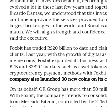
without major investors behind it, accordin
evolved a lot in these last few years and toge
Ricardo Dantas, we understood that this inve
continue improving the services provided to o
largest brokerages in the world, and Brazil is 
match. We will align strength and confidence 
said the executive.
Foxbit has traded R$20 billion to date and clai
clients. Last year, with the growth of digital 
meme coins, Foxbit expanded its business wit
B2B and B2B2C markets such as asset tokeniza
cryptocurrency payment methods with Foxbit 
company also launched 30 new coins on its e
On its behalf, OK Group has more than 50 mill
With Foxbit, the company intends to consolidat
from Mercado Bitcoin, controlled by the 2TM