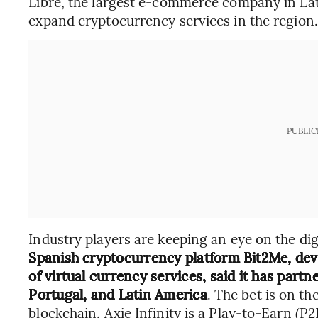
Libre, the largest e-commerce company in Lat
expand cryptocurrency services in the region.
PUBLIC
Industry players are keeping an eye on the di
Spanish cryptocurrency platform Bit2Me, dev
of virtual currency services, said it has partn
Portugal, and Latin America
. The bet is on th
blockchain. Axie Infinity is a Play-to-Earn (