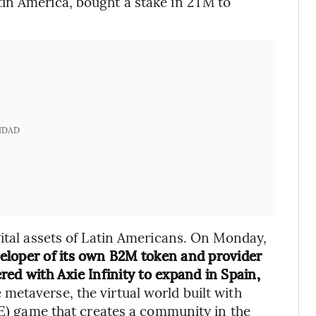
in America, bought a stake in 2TM to
IDAD
gital assets of Latin Americans. On Monday,
eloper of its own B2M token and provider
ered with Axie Infinity to expand in Spain,
e metaverse, the virtual world built with
P2E) game that creates a community in the