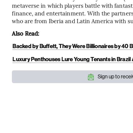
metaverse in which players battle with fantas
finance, and entertainment. With the partnersh
who are from Iberia and Latin America with s
Also Read:
Backed by Buffett, They Were Billionaires by 40 
Luxury Penthouses Lure Young Tenants in Brazi
Sign up to rece