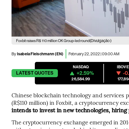
(Divulgação )
Foxbit raises R$ 110 million OK Group-led round
By
Isabela Fleischmann (EN)
February 22, 2022 | 09:00 AM
NASDAQ
IBOV
+2.59%
-0
LATEST
QUOTES
26,584.99
177,89
Chinese blockchain technology and services pr
(R$110 million) in Foxbit, a cryptocurrency ex
intends to invest in new technologies, hiring 
The cryptocurrency exchange emerged in 2014