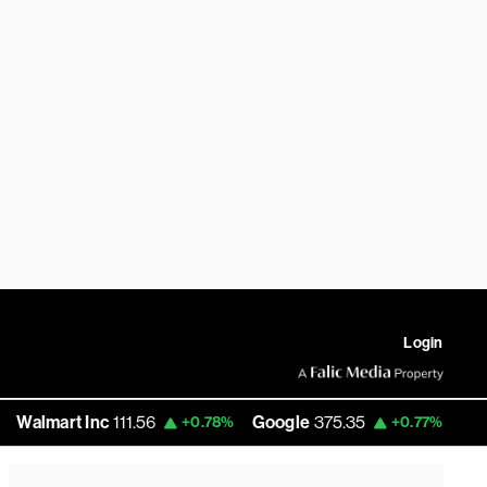
Login
mart Inc
111.56
Google
375.35
Amazon
+0.78%
+0.77%