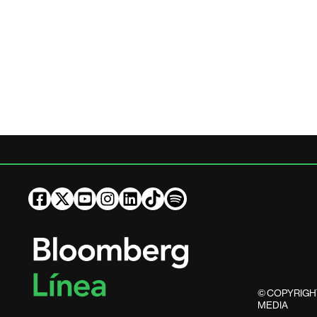
© COPYRIGHT
MEDIA