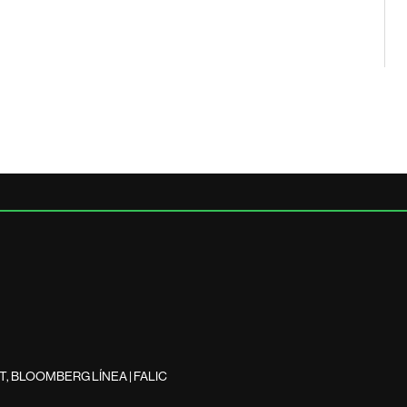
, BLOOMBERG LÍNEA | FALIC