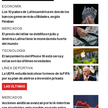
ECONOMÍA
Los 10 países de Latinoamérica en donde los
bancos generan más utilidades, según
Felaban
MERCADOS
El precio del dólar se debilita en julio y
América Latina tiene la moneda más fuerte
del mundo
TECNOLOGÍA
El lanzamiento del iPhone 18 está cerca y
estas son las últimas novedades
LÍNEA DEPORTIVA
La UEFA estudia boicotear torneos de la FIFA
por su plan de abrirse a inversión privada
LAS ÚLTIMAS
MERCADOS
Acciones asiáticas avanzan por la IA mientras
cae el petróleo ante posible acuerdo entre