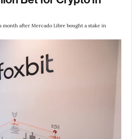
month after Mercado Libre bought a stake in