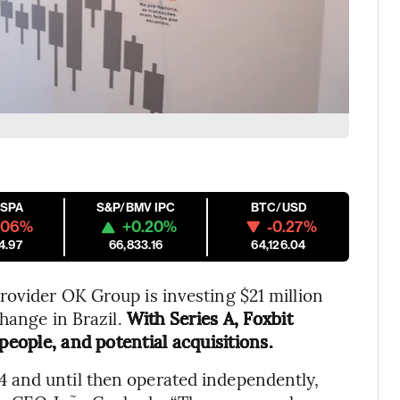
ESPA
S&P/BMV IPC
BTC/USD
.06%
+0.20%
-0.27%
4.97
66,833.16
64,126.04
ovider OK Group is investing $21 million
change in Brazil.
With Series A, Foxbit
people, and potential acquisitions.
 and until then operated independently,