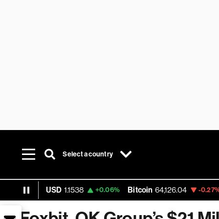
Select a country
EUR USD
1.1538
Bitcoin
64,126.04
Et
+0.06%
-0.27%
Foxbit, OK Group’s $21 Mil