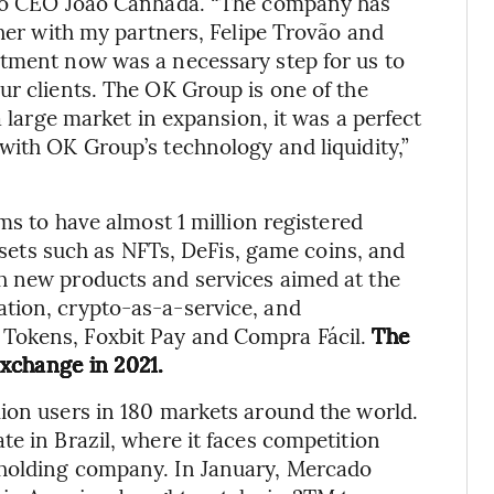
g to CEO João Canhada. “The company has
ther with my partners, Felipe Trovão and
stment now was a necessary step for us to
ur clients. The OK Group is one of the
a large market in expansion, it was a perfect
with OK Group’s technology and liquidity,”
ms to have almost 1 million registered
assets such as NFTs, DeFis, game coins, and
h new products and services aimed at the
tion, crypto-as-a-service, and
Tokens, Foxbit Pay and Compra Fácil.
The
xchange in 2021.
ion users in 180 markets around the world.
e in Brazil, where it faces competition
 holding company. In January, Mercado