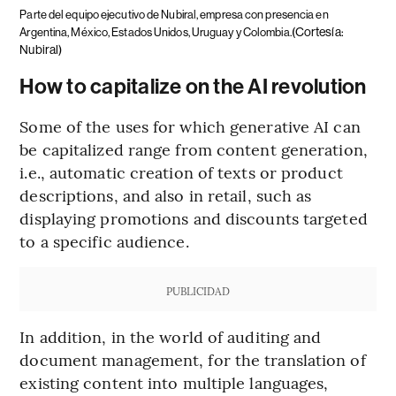
Parte del equipo ejecutivo de Nubiral, empresa con presencia en
(Cortesía:
Argentina, México, Estados Unidos, Uruguay y Colombia.
Nubiral)
How to capitalize on the AI revolution
Some of the uses for which generative AI can
be capitalized range from content generation,
i.e., automatic creation of texts or product
descriptions, and also in retail, such as
displaying promotions and discounts targeted
to a specific audience.
PUBLICIDAD
In addition, in the world of auditing and
document management, for the translation of
existing content into multiple languages,