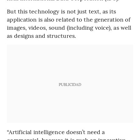
But this technology is not just text, as its
application is also related to the generation of
images, videos, sound (including voice), as well
as designs and structures.
PUBLICIDAD
“Artificial intelligence doesn’t need a
commercial, because it is such an innovative