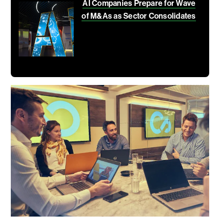
AI Companies Prepare for Wave
of M&As as Sector Consolidates