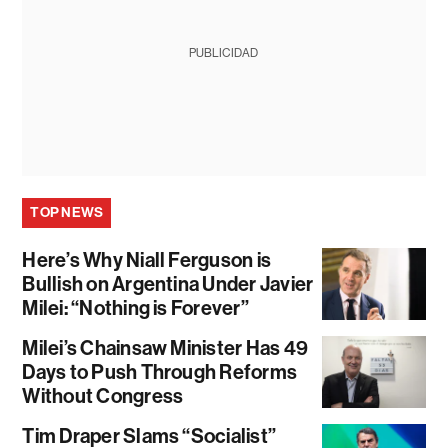
PUBLICIDAD
TOP NEWS
Here’s Why Niall Ferguson is
Bullish on Argentina Under Javier
Milei: “Nothing is Forever”
Milei’s Chainsaw Minister Has 49
Days to Push Through Reforms
Without Congress
Tim Draper Slams “Socialist”