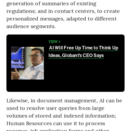
generation of summaries of existing
regulations; and in contact centers, to create
personalized messages, adapted to different
audience segments.
VIEW +
AI Will Free Up Time to Think Up
Ideas, Globant’s CEO Says
Likewise, in document management, AI can be
used to resolve user queries from large
volumes of stored and indexed information;
Human Resources can use it to process
resumes, job application forms and other