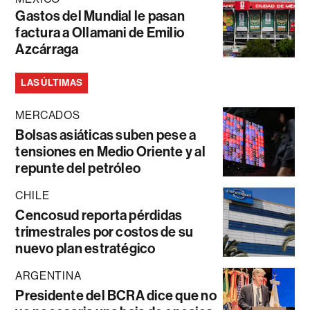
Gastos del Mundial le pasan
factura a Ollamani de Emilio
Azcárraga
LAS ÚLTIMAS
MERCADOS
Bolsas asiáticas suben pese a
tensiones en Medio Oriente y al
repunte del petróleo
CHILE
Cencosud reporta pérdidas
trimestrales por costos de su
nuevo plan estratégico
ARGENTINA
Presidente del BCRA dice que no