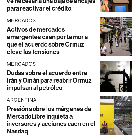
ve necesaria una baja de encajes
para reactivar el crédito
MERCADOS
Activos de mercados
emergentes caen por temor a
que el acuerdo sobre Ormuz
eleve las tensiones
MERCADOS
Dudas sobre el acuerdo entre
Irán y Omán para reabrir Ormuz
impulsan al petróleo
ARGENTINA
Presión sobre los márgenes de
MercadoLibre inquieta a
inversores y acciones caen en el
Nasdaq