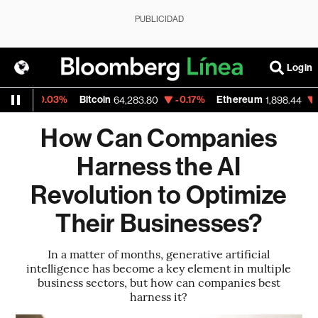
PUBLICIDAD
Login
-0.03%
Bitcoin
-0.17%
Ethereum
-0.39%
64,283.80
1,898.44
How Can Companies
Harness the AI
Revolution to Optimize
Their Businesses?
In a matter of months, generative artificial
intelligence has become a key element in multiple
business sectors, but how can companies best
harness it?