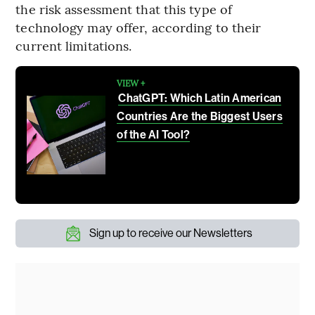
the risk assessment that this type of
technology may offer, according to their
current limitations.
VIEW +
ChatGPT: Which Latin American
Countries Are the Biggest Users
of the AI Tool?
Sign up to receive our Newsletters