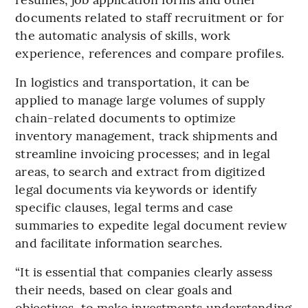
documents related to staff recruitment or for
the automatic analysis of skills, work
experience, references and compare profiles.
In logistics and transportation, it can be
applied to manage large volumes of supply
chain-related documents to optimize
inventory management, track shipments and
streamline invoicing processes; and in legal
areas, to search and extract from digitized
legal documents via keywords or identify
specific clauses, legal terms and case
summaries to expedite legal document review
and facilitate information searches.
“It is essential that companies clearly assess
their needs, based on clear goals and
objectives, to make investments understanding