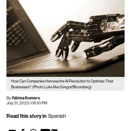
How Can Companies Harness the AI Revolution to Optimize Their
Businesses?
(Photo: Luke MacGregor/Bloomberg)
By
Fátima Romero
July 31, 2023 | 08:10 PM
Read this story in
Spanish