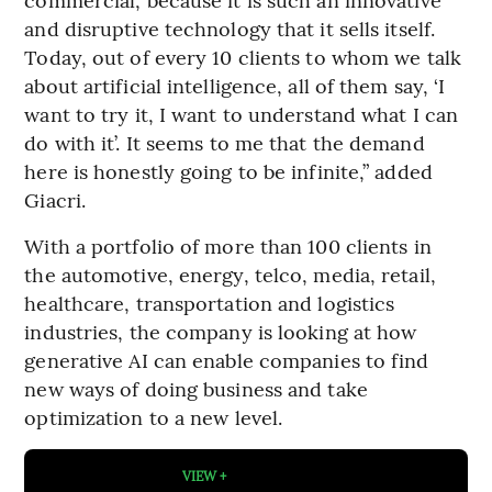
and disruptive technology that it sells itself.
Today, out of every 10 clients to whom we talk
about artificial intelligence, all of them say, ‘I
want to try it, I want to understand what I can
do with it’. It seems to me that the demand
here is honestly going to be infinite,” added
Giacri.
With a portfolio of more than 100 clients in
the automotive, energy, telco, media, retail,
healthcare, transportation and logistics
industries, the company is looking at how
generative AI can enable companies to find
new ways of doing business and take
optimization to a new level.
VIEW +