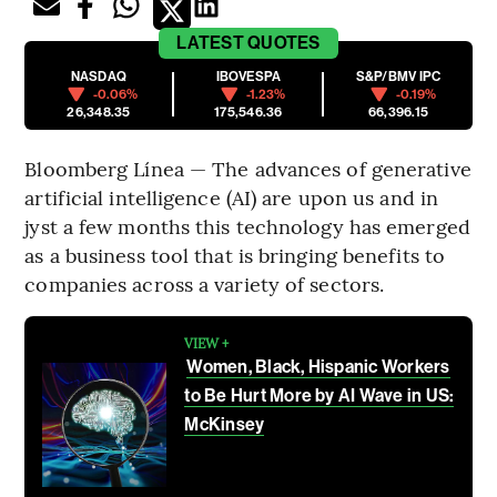
LATEST
QUOTES
NASDAQ
IBOVESPA
S&P/BMV IPC
-0.06%
-1.23%
-0.19%
26,348.35
175,546.36
66,396.15
Bloomberg Línea — The advances of generative
artificial intelligence (AI) are upon us and in
jyst a few months this technology has emerged
as a business tool that is bringing benefits to
companies across a variety of sectors.
VIEW +
Women, Black, Hispanic Workers
to Be Hurt More by AI Wave in US:
McKinsey