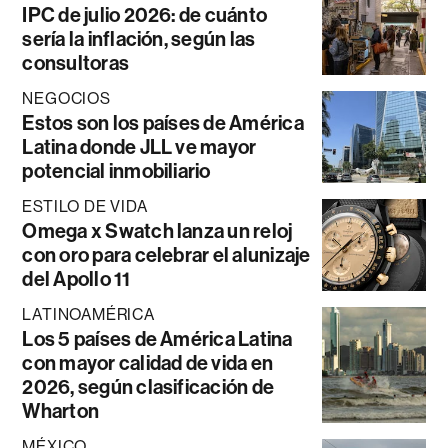
IPC de julio 2026: de cuánto
sería la inflación, según las
consultoras
NEGOCIOS
Estos son los países de América
Latina donde JLL ve mayor
potencial inmobiliario
ESTILO DE VIDA
Omega x Swatch lanza un reloj
con oro para celebrar el alunizaje
del Apollo 11
LATINOAMÉRICA
Los 5 países de América Latina
con mayor calidad de vida en
2026, según clasificación de
Wharton
MÉXICO