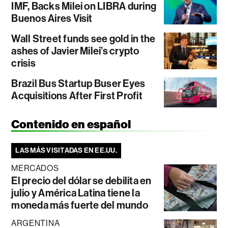
IMF, Backs Milei on LIBRA during
Buenos Aires Visit
Wall Street funds see gold in the
ashes of Javier Milei’s crypto
crisis
Brazil Bus Startup Buser Eyes
Acquisitions After First Profit
Contenido en español
LAS MÁS VISITADAS EN EE.UU.
MERCADOS
El precio del dólar se debilita en
julio y América Latina tiene la
moneda más fuerte del mundo
ARGENTINA