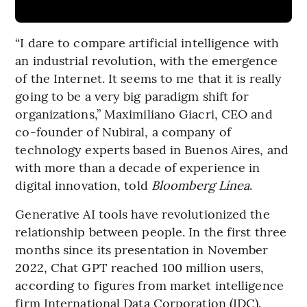
“I dare to compare artificial intelligence with
an industrial revolution, with the emergence
of the Internet. It seems to me that it is really
going to be a very big paradigm shift for
organizations,” Maximiliano Giacri, CEO and
co-founder of Nubiral, a company of
technology experts based in Buenos Aires, and
with more than a decade of experience in
digital innovation, told
Bloomberg Línea
.
Generative AI tools have revolutionized the
relationship between people. In the first three
months since its presentation in November
2022, Chat GPT reached 100 million users,
according to figures from market intelligence
firm International Data Corporation (IDC).