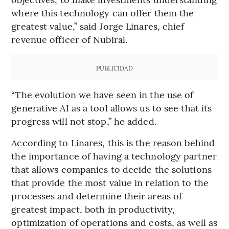
where this technology can offer them the
greatest value,” said Jorge Linares, chief
revenue officer of Nubiral.
PUBLICIDAD
“The evolution we have seen in the use of
generative AI as a tool allows us to see that its
progress will not stop,” he added.
According to Linares, this is the reason behind
the importance of having a technology partner
that allows companies to decide the solutions
that provide the most value in relation to the
processes and determine their areas of
greatest impact, both in productivity,
optimization of operations and costs, as well as