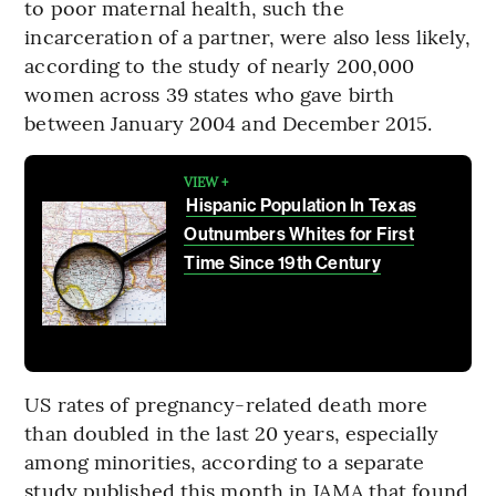
to poor maternal health, such the
incarceration of a partner, were also less likely,
according to the study of nearly 200,000
women across 39 states who gave birth
between January 2004 and December 2015.
VIEW +
Hispanic Population In Texas
Outnumbers Whites for First
Time Since 19th Century
US rates of pregnancy-related death more
than doubled in the last 20 years, especially
among minorities, according to a separate
study published this month in JAMA that found