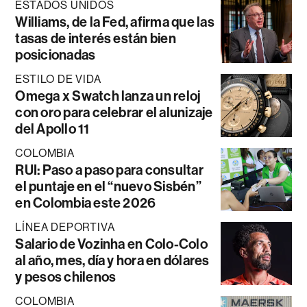
ESTADOS UNIDOS
Williams, de la Fed, afirma que las
tasas de interés están bien
posicionadas
ESTILO DE VIDA
Omega x Swatch lanza un reloj
con oro para celebrar el alunizaje
del Apollo 11
COLOMBIA
RUI: Paso a paso para consultar
el puntaje en el “nuevo Sisbén”
en Colombia este 2026
LÍNEA DEPORTIVA
Salario de Vozinha en Colo-Colo
al año, mes, día y hora en dólares
y pesos chilenos
COLOMBIA