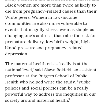
Black women are more than twice as likely to
die from pregnancy-related causes than their
White peers. Women in low-income
communities are also more vulnerable to
events that magnify stress, even as simple as
changing one’s address, that raise the risk for
premature delivery, low birth weight, high
blood pressure and pregnancy-related
depression.
The maternal health crisis “really is at the
national level,” said Slawa Rokicki, an assistant
professor at the Rutgers School of Public
Health who helped write the study. “Public
policies and social policies can be a really
powerful way to address the inequities in our
society around maternal health.”