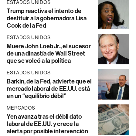
ESTADOS UNIDOS
Trump reactiva el intento de
destituir a la gobernadora Lisa
Cook de la Fed
ESTADOS UNIDOS
Muere John Loeb Jr., el sucesor
de una dinastía de Wall Street
que se volcó a la política
ESTADOS UNIDOS
Barkin, de la Fed, advierte que el
mercado laboral de EE.UU. está
en un “equilibrio débil”
MERCADOS
Yen avanza tras el débil dato
laboral de EE.UU. y crece la
alerta por posible intervención