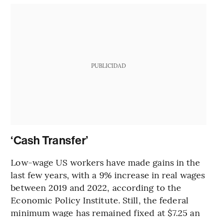
PUBLICIDAD
‘Cash Transfer’
Low-wage US workers have made gains in the
last few years, with a 9% increase in real wages
between 2019 and 2022, according to the
Economic Policy Institute. Still, the federal
minimum wage has remained fixed at $7.25 an