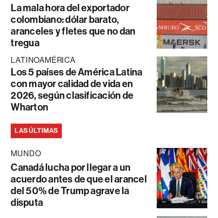
La mala hora del exportador
colombiano: dólar barato,
aranceles y fletes que no dan
tregua
LATINOAMÉRICA
Los 5 países de América Latina
con mayor calidad de vida en
2026, según clasificación de
Wharton
LAS ÚLTIMAS
MUNDO
Canadá lucha por llegar a un
acuerdo antes de que el arancel
del 50% de Trump agrave la
disputa