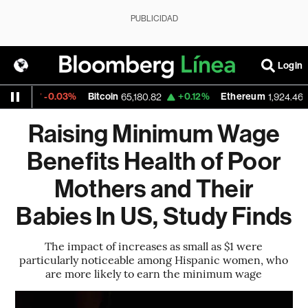
PUBLICIDAD
Login
-0.03%
Bitcoin
+0.12%
Ethereum
+
5
65,180.82
1,924.465
Raising Minimum Wage
Benefits Health of Poor
Mothers and Their
Babies In US, Study Finds
The impact of increases as small as $1 were
particularly noticeable among Hispanic women, who
are more likely to earn the minimum wage