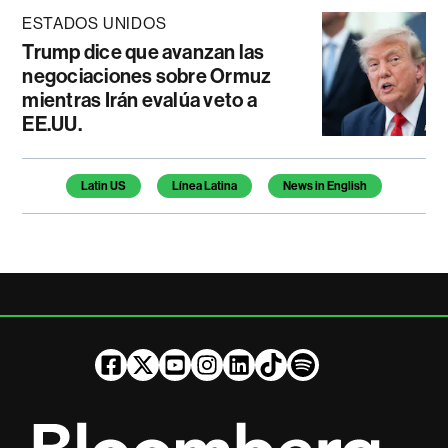
ESTADOS UNIDOS
Trump dice que avanzan las
negociaciones sobre Ormuz
mientras Irán evalúa veto a
EE.UU.
Temas de este artículo
Latin US
Línea Latina
News in English