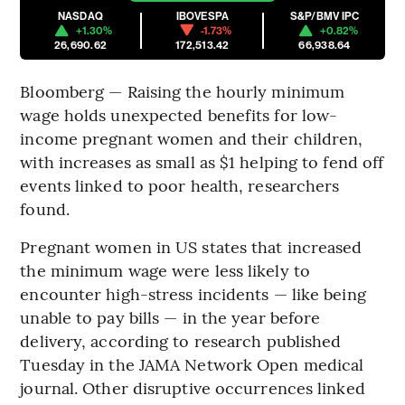
NASDAQ
IBOVESPA
S&P/BMV IPC
+1.30%
-1.73%
+0.82%
26,690.62
172,513.42
66,938.64
Bloomberg — Raising the hourly minimum
wage holds unexpected benefits for low-
income pregnant women and their children,
with increases as small as $1 helping to fend off
events linked to poor health, researchers
found.
Pregnant women in US states that increased
the minimum wage were less likely to
encounter high-stress incidents — like being
unable to pay bills — in the year before
delivery, according to research published
Tuesday in the JAMA Network Open medical
journal. Other disruptive occurrences linked