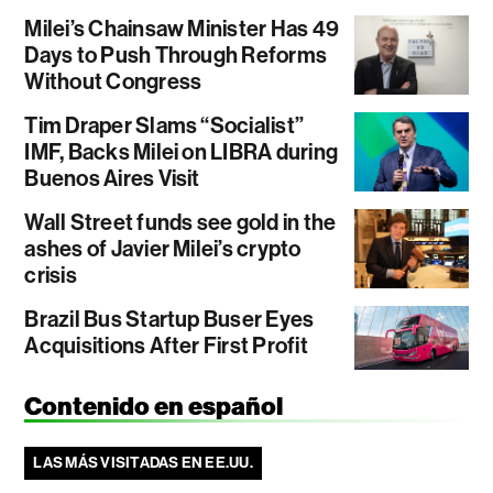
Milei’s Chainsaw Minister Has 49
Days to Push Through Reforms
Without Congress
Tim Draper Slams “Socialist”
IMF, Backs Milei on LIBRA during
Buenos Aires Visit
Wall Street funds see gold in the
ashes of Javier Milei’s crypto
crisis
Brazil Bus Startup Buser Eyes
Acquisitions After First Profit
Contenido en español
LAS MÁS VISITADAS EN EE.UU.