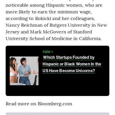
noticeable among Hispanic women, who are
more likely to earn the minimum wage,
according to Rokicki and her colleagues,
Nancy Reichman of Rutgers University in New
Jersey and Mark McGovern of Stanford
University School of Medicine in California.
VIEW +
Which Startups Founded by
Hispanic or Black Women In the
US Have Become Unicorns?
Read more on Bloomberg.com