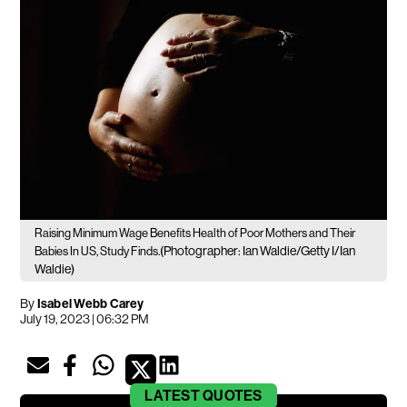
Raising Minimum Wage Benefits Health of Poor Mothers and Their
(Photographer: Ian Waldie/Getty I/Ian
Babies In US, Study Finds.
Waldie)
By
Isabel Webb Carey
July 19, 2023 | 06:32 PM
LATEST
QUOTES