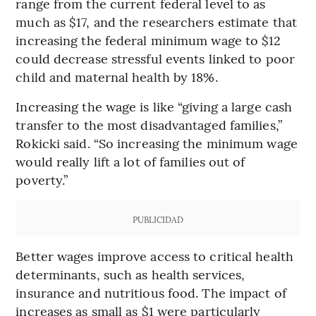
range from the current federal level to as
much as $17, and the researchers estimate that
increasing the federal minimum wage to $12
could decrease stressful events linked to poor
child and maternal health by 18%.
Increasing the wage is like “giving a large cash
transfer to the most disadvantaged families,”
Rokicki said. “So increasing the minimum wage
would really lift a lot of families out of
poverty.”
PUBLICIDAD
Better wages improve access to critical health
determinants, such as health services,
insurance and nutritious food. The impact of
increases as small as $1 were particularly