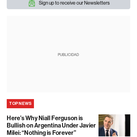
Sign up to receive our Newsletters
PUBLICIDAD
TOP NEWS
Here’s Why Niall Ferguson is
Bullish on Argentina Under Javier
Milei: “Nothing is Forever”