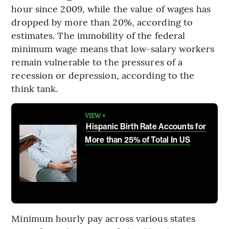
hour since 2009, while the value of wages has
dropped by more than 20%, according to
estimates. The immobility of the federal
minimum wage means that low-salary workers
remain vulnerable to the pressures of a
recession or depression, according to the
think tank.
VIEW +
Hispanic Birth Rate Accounts for
More than 25% of Total In US
Minimum hourly pay across various states