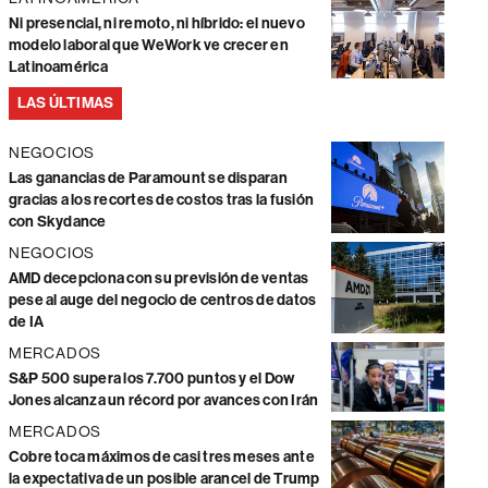
Ni presencial, ni remoto, ni híbrido: el nuevo
modelo laboral que WeWork ve crecer en
Latinoamérica
LAS ÚLTIMAS
NEGOCIOS
Las ganancias de Paramount se disparan
gracias a los recortes de costos tras la fusión
con Skydance
NEGOCIOS
AMD decepciona con su previsión de ventas
pese al auge del negocio de centros de datos
de IA
MERCADOS
S&P 500 supera los 7.700 puntos y el Dow
Jones alcanza un récord por avances con Irán
MERCADOS
Cobre toca máximos de casi tres meses ante
la expectativa de un posible arancel de Trump