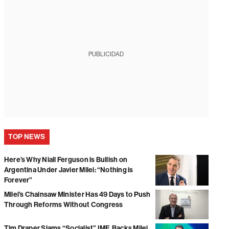
PUBLICIDAD
TOP NEWS
Here’s Why Niall Ferguson is Bullish on
Argentina Under Javier Milei: “Nothing is
Forever”
Milei’s Chainsaw Minister Has 49 Days to Push
Through Reforms Without Congress
Tim Draper Slams “Socialist” IMF, Backs Milei