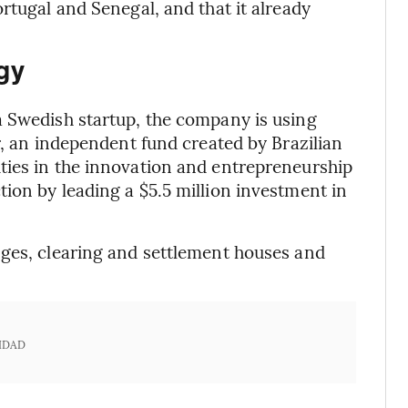
rtugal and Senegal, and that it already
gy
a Swedish startup, the company is using
r, an independent fund created by Brazilian
ties in the innovation and entrepreneurship
ion by leading a $5.5 million investment in
nges, clearing and settlement houses and
IDAD