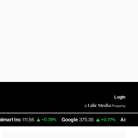
Login
c
111.56
Google
375.35
Amazon
277.36
+0.78%
+0.77%