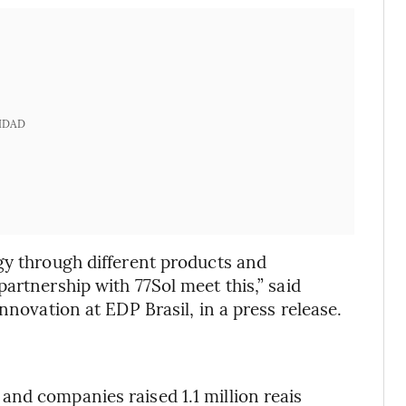
IDAD
gy through different products and
artnership with 77Sol meet this,” said
nnovation at EDP Brasil, in a press release.
nd companies raised 1.1 million reais