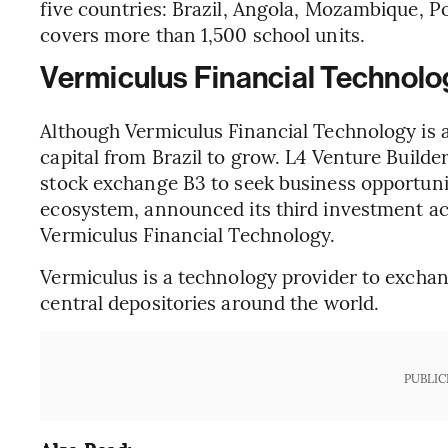
five countries: Brazil, Angola, Mozambique, Po
covers more than 1,500 school units.
Vermiculus Financial Technolo
Although Vermiculus Financial Technology is 
capital from Brazil to grow. L4 Venture Builde
stock exchange B3 to seek business opportuni
ecosystem, announced its third investment act
Vermiculus Financial Technology.
Vermiculus is a technology provider to excha
central depositories around the world.
PUBLIC