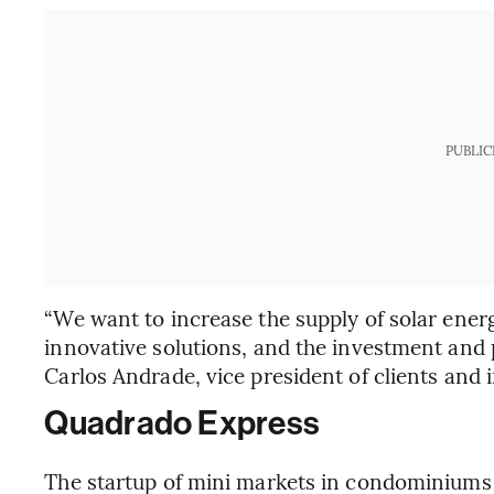
PUBLIC
“We want to increase the supply of solar ener
innovative solutions, and the investment and p
Carlos Andrade, vice president of clients and i
Quadrado Express
The startup of mini markets in condominiums a