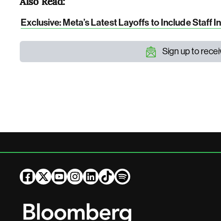
Also Read:
Exclusive: Meta’s Latest Layoffs to Include Staff I
Sign up to rece