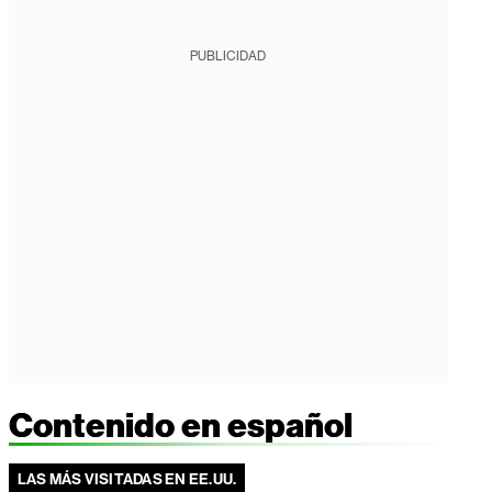
PUBLICIDAD
Contenido en español
LAS MÁS VISITADAS EN EE.UU.