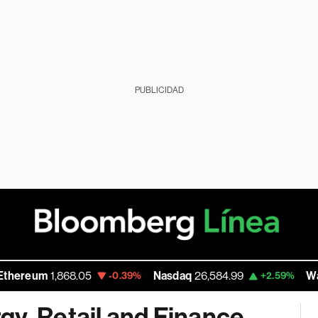
PUBLICIDAD
m
1,868.05
Nasdaq
26,584.99
Walmart In
-0.39%
+2.59%
gy, Retail and Finance