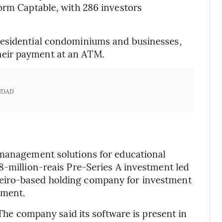
orm Captable, with 286 investors
residential condominiums and businesses,
eir payment at an ATM.
IDAD
 management solutions for educational
8-million-reais Pre-Series A investment led
eiro-based holding company for investment
ement.
 The company said its software is present in