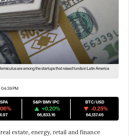
rmiculus are among the startups that raised funds in Latin America
| 04:39 PM
ESPA
S&P/BMV IPC
BTC/USD
.06%
+0.20%
-0.25%
4.97
66,833.16
64,137.46
eal estate, energy, retail and finance