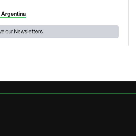
n Argentina
ive our Newsletters