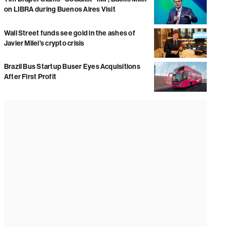
on LIBRA during Buenos Aires Visit
Wall Street funds see gold in the ashes of
Javier Milei’s crypto crisis
Brazil Bus Startup Buser Eyes Acquisitions
After First Profit