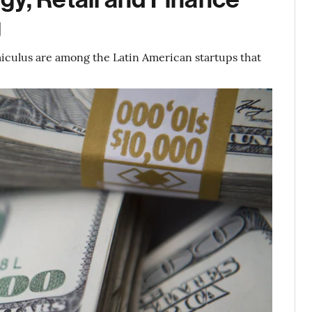
g
iculus are among the Latin American startups that