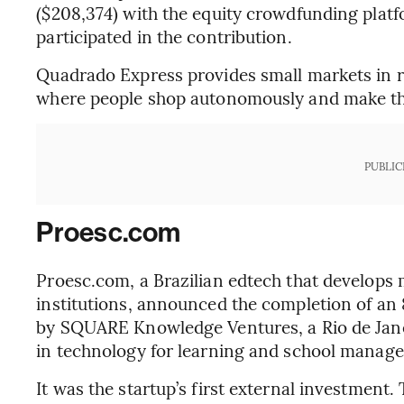
($208,374) with the equity crowdfunding platf
participated in the contribution.
Quadrado Express provides small markets in 
where people shop autonomously and make th
PUBLIC
Proesc.com
Proesc.com, a Brazilian edtech that develops
institutions, announced the completion of an 
by SQUARE Knowledge Ventures, a Rio de Jan
in technology for learning and school manag
It was the startup’s first external investment.