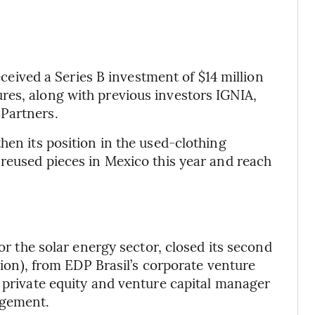
ved a Series B investment of $14 million
res, along with previous investors IGNIA,
Partners.
hen its position in the used-clothing
 reused pieces in Mexico this year and reach
for the solar energy sector, closed its second
llion), from EDP Brasil’s corporate venture
a private equity and venture capital manager
agement.