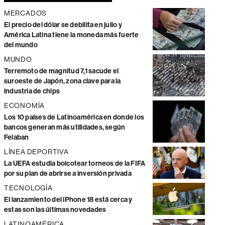
MERCADOS
El precio del dólar se debilita en julio y
América Latina tiene la moneda más fuerte
del mundo
MUNDO
Terremoto de magnitud 7,1 sacude el
suroeste de Japón, zona clave para la
industria de chips
ECONOMÍA
Los 10 países de Latinoamérica en donde los
bancos generan más utilidades, según
Felaban
LÍNEA DEPORTIVA
La UEFA estudia boicotear torneos de la FIFA
por su plan de abrirse a inversión privada
TECNOLOGÍA
El lanzamiento del iPhone 18 está cerca y
estas son las últimas novedades
LATINOAMÉRICA