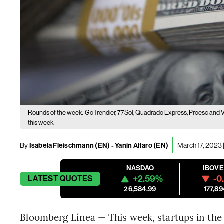
Rounds of the week.
GoTrendier, 77Sol, Quadrado Express, Proesc and Ve
this week.
By
Isabela Fleischmann (EN)
-
Yanin Alfaro (EN)
March 17, 2023 
NASDAQ
IBOV
+2.59%
-0
LATEST
QUOTES
26,584.99
177,89
Bloomberg Línea — This week, startups in the r