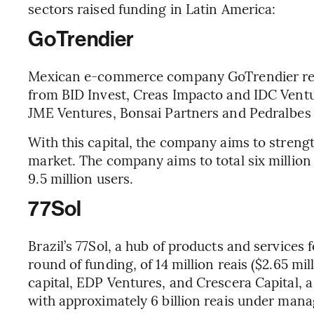
sectors raised funding in Latin America:
GoTrendier
Mexican e-commerce company GoTrendier recei
from BID Invest, Creas Impacto and IDC Ventu
JME Ventures, Bonsai Partners and Pedralbes 
With this capital, the company aims to strengt
market. The company aims to total six million
9.5 million users.
77Sol
Brazil’s 77Sol, a hub of products and services 
round of funding, of 14 million reais ($2.65 mi
capital, EDP Ventures, and Crescera Capital, 
with approximately 6 billion reais under man