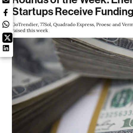
Startups Receive Fundin
GoTrendier, 77Sol, Quadrado Express, Proesc and Verm
raised this week