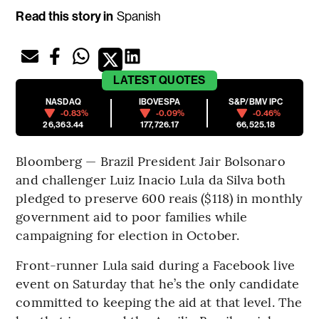
Read this story in
Spanish
LATEST
QUOTES
NASDAQ
IBOVESPA
S&P/BMV IPC
-0.83%
-0.09%
-0.46%
26,363.44
177,726.17
66,525.18
Bloomberg — Brazil President Jair Bolsonaro
and challenger Luiz Inacio Lula da Silva both
pledged to preserve 600 reais ($118) in monthly
government aid to poor families while
campaigning for election in October.
Front-runner Lula said during a Facebook live
event on Saturday that he’s the only candidate
committed to keeping the aid at that level. The