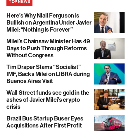
TOP NEWS
Here’s Why Niall Ferguson is
Bullish on Argentina Under Javier
Milei: “Nothing is Forever”
Milei’s Chainsaw Minister Has 49
Days to Push Through Reforms
Without Congress
Tim Draper Slams “Socialist”
IMF, Backs Milei on LIBRA during
Buenos Aires Visit
Wall Street funds see gold in the
ashes of Javier Milei’s crypto
crisis
Brazil Bus Startup Buser Eyes
Acquisitions After First Profit