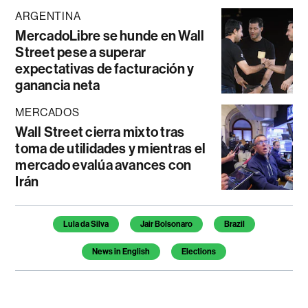
ARGENTINA
MercadoLibre se hunde en Wall
Street pese a superar
expectativas de facturación y
ganancia neta
MERCADOS
Wall Street cierra mixto tras
toma de utilidades y mientras el
mercado evalúa avances con
Irán
Temas de este artículo
Lula da Silva
Jair Bolsonaro
Brazil
News in English
Elections