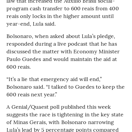
law that increased the Auxilio Brasil social-
program cash transfer to 600 reais from 400
reais only locks in the higher amount until
year-end, Lula said.
Bolsonaro, when asked about Lula’s pledge,
responded during a live podcast that he has
discussed the matter with Economy Minister
Paulo Guedes and would maintain the aid at
600 reais.
“It’s a lie that emergency aid will end,”
Bolsonaro said. “I talked to Guedes to keep the
600 reais next year.”
A Genial/Quaest poll published this week
suggests the race is tightening in the key state
of Minas Gerais, with Bolsonaro narrowing
Lula’s lead by 5 percentage points compared