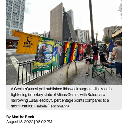
A Genial/Quaest poll published this week suggests the race is
tightening in the key state of Minas Gerais, with Bolsonaro
narrowing Lula’s lead by 5 percentage points compared to a
month earlier.
(Isabela Fleischmann)
By
Martha Beck
August 13, 2022 | 08:02 PM