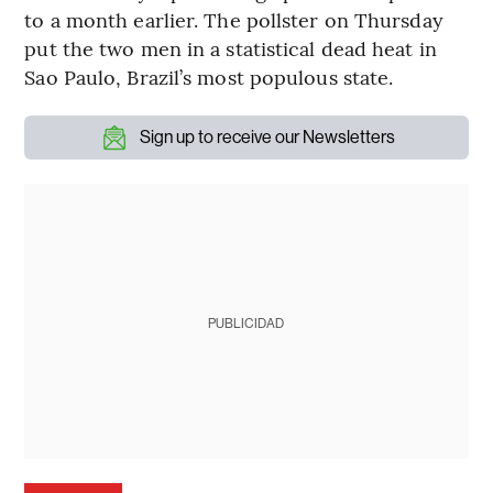
to a month earlier. The pollster on Thursday
put the two men in a statistical dead heat in
Sao Paulo, Brazil’s most populous state.
Sign up to receive our Newsletters
PUBLICIDAD