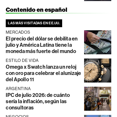
Contenido en español
LAS MÁS VISITADAS EN EE.UU.
MERCADOS
El precio del dólar se debilita en
julio y América Latina tiene la
moneda más fuerte del mundo
ESTILO DE VIDA
Omega x Swatch lanza un reloj
con oro para celebrar el alunizaje
del Apollo 11
ARGENTINA
IPC de julio 2026: de cuánto
sería la inflación, según las
consultoras
NEGOCIOS