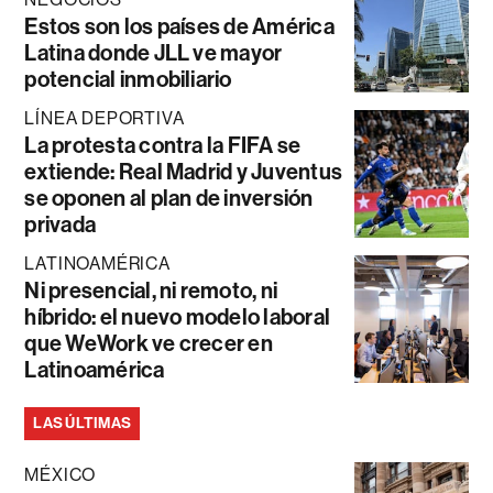
Estos son los países de América
Latina donde JLL ve mayor
potencial inmobiliario
LÍNEA DEPORTIVA
La protesta contra la FIFA se
extiende: Real Madrid y Juventus
se oponen al plan de inversión
privada
LATINOAMÉRICA
Ni presencial, ni remoto, ni
híbrido: el nuevo modelo laboral
que WeWork ve crecer en
Latinoamérica
LAS ÚLTIMAS
MÉXICO