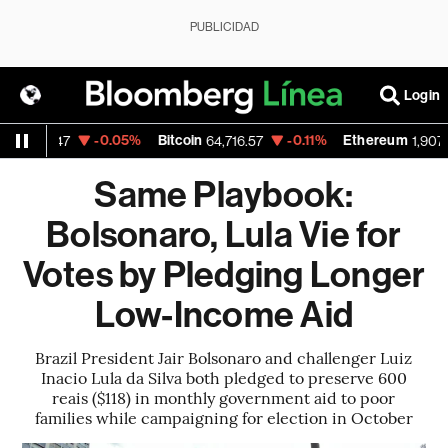
PUBLICIDAD
Login
D
-0.05%
Bitcoin
-0.11%
Ethereum
1.1547
64,716.57
1,907.12
Same Playbook:
Bolsonaro, Lula Vie for
Votes by Pledging Longer
Low-Income Aid
Brazil President Jair Bolsonaro and challenger Luiz
Inacio Lula da Silva both pledged to preserve 600
reais ($118) in monthly government aid to poor
families while campaigning for election in October