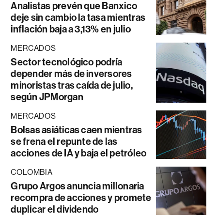
Analistas prevén que Banxico
deje sin cambio la tasa mientras
inflación baja a 3,13% en julio
MERCADOS
Sector tecnológico podría
depender más de inversores
minoristas tras caída de julio,
según JPMorgan
MERCADOS
Bolsas asiáticas caen mientras
se frena el repunte de las
acciones de IA y baja el petróleo
COLOMBIA
Grupo Argos anuncia millonaria
recompra de acciones y promete
duplicar el dividendo