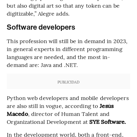
but also digital art so that any token can be
digitizable,” Alegre adds.
Software developers
This profession will still be in demand in 2023,
in general experts in different programming
languages are needed, and the most in-
demand are: Java and .NET.
PUBLICIDAD
Python web developers and mobile developers
are also still in vogue, according to
Jesús
Macedo
, director of Human Talent and
Organizational Development at
SYE Software.
In the development world, both a front-end,