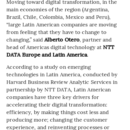
Moving toward digital transformation, in the
main economies of the region (Argentina,
Brazil, Chile, Colombia, Mexico and Peru),
“large Latin American companies are moving
from feeling that they have to change to
changing,” said
Alberto Otero
, partner and
head of Americas digital technology at
NTT
DATA Europe and Latin America
.
According to a study on emerging
technologies in Latin America, conducted by
Harvard Business Review Analytic Services in
partnership by NTT DATA, Latin American
companies have three key drivers for
accelerating their digital transformation:
efficiency, by making things cost less and
producing more; changing the customer
experience, and reinventing processes or