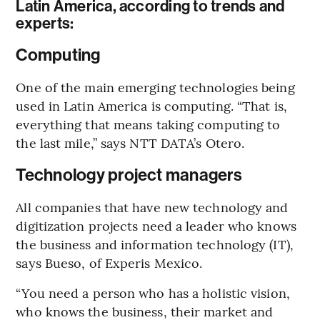
Latin America, according to trends and
experts:
Computing
One of the main emerging technologies being
used in Latin America is computing. “That is,
everything that means taking computing to
the last mile,” says NTT DATA’s Otero.
Technology project managers
All companies that have new technology and
digitization projects need a leader who knows
the business and information technology (IT),
says Bueso, of Experis Mexico.
“You need a person who has a holistic vision,
who knows the business, their market and