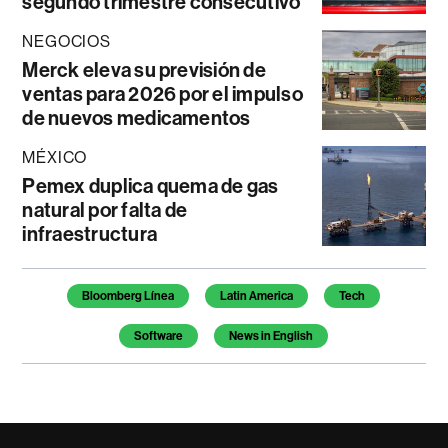
segundo trimestre consecutivo
NEGOCIOS
Merck eleva su previsión de
ventas para 2026 por el impulso
de nuevos medicamentos
MÉXICO
Pemex duplica quema de gas
natural por falta de
infraestructura
Temas de este artículo
Bloomberg Línea
Latin America
Tech
Software
News in English