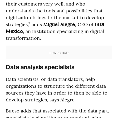
their customers very well, and who
understands the tools and possibilities that
digitization brings to the market to develop
strategies,” adds
Miguel Alegre
, CEO of
ISDI
Mexico
, an institution specializing in digital
transformation.
PUBLICIDAD
Data analysis specialists
Data scientists, or data translators, help
organizations to structure the different data
sources they have in order to then be able to
develop strategies, says Alegre.
Bueso adds that associated with the data part,
specialists in algorithms are required, who