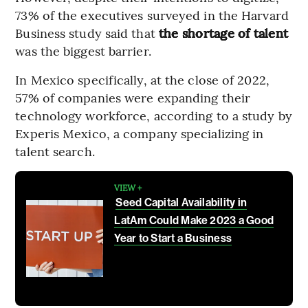
73% of the executives surveyed in the Harvard
Business study said that
the shortage of talent
was the biggest barrier.
In Mexico specifically, at the close of 2022,
57% of companies were expanding their
technology workforce, according to a study by
Experis Mexico, a company specializing in
talent search.
VIEW +
Seed Capital Availability in
LatAm Could Make 2023 a Good
Year to Start a Business