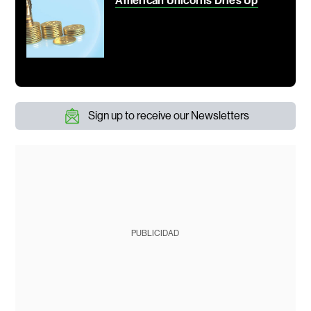
American Unicorns Dries Up
Sign up to receive our Newsletters
PUBLICIDAD