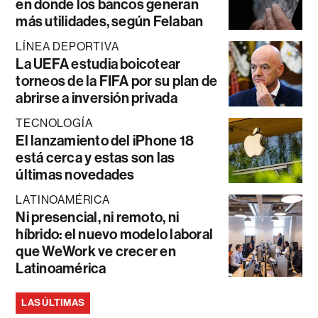
en donde los bancos generan
más utilidades, según Felaban
LÍNEA DEPORTIVA
La UEFA estudia boicotear
torneos de la FIFA por su plan de
abrirse a inversión privada
TECNOLOGÍA
El lanzamiento del iPhone 18
está cerca y estas son las
últimas novedades
LATINOAMÉRICA
Ni presencial, ni remoto, ni
híbrido: el nuevo modelo laboral
que WeWork ve crecer en
Latinoamérica
LAS ÚLTIMAS