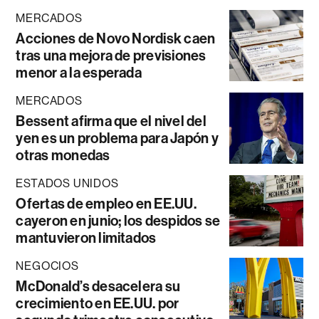
MERCADOS
Acciones de Novo Nordisk caen
tras una mejora de previsiones
menor a la esperada
MERCADOS
Bessent afirma que el nivel del
yen es un problema para Japón y
otras monedas
ESTADOS UNIDOS
Ofertas de empleo en EE.UU.
cayeron en junio; los despidos se
mantuvieron limitados
NEGOCIOS
McDonald’s desacelera su
crecimiento en EE.UU. por