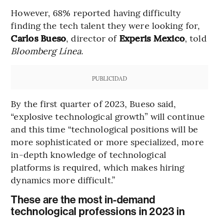
However, 68% reported having difficulty
finding the tech talent they were looking for,
Carlos Bueso
, director of
Experis Mexico
, told
Bloomberg Línea
.
PUBLICIDAD
By the first quarter of 2023, Bueso said,
“explosive technological growth” will continue
and this time “technological positions will be
more sophisticated or more specialized, more
in-depth knowledge of technological
platforms is required, which makes hiring
dynamics more difficult.”
These are the most in-demand
technological professions in 2023 in