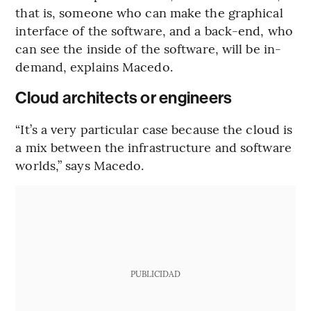
that is, someone who can make the graphical
interface of the software, and a back-end, who
can see the inside of the software, will be in-
demand, explains Macedo.
Cloud architects or engineers
“It’s a very particular case because the cloud is
a mix between the infrastructure and software
worlds,” says Macedo.
PUBLICIDAD