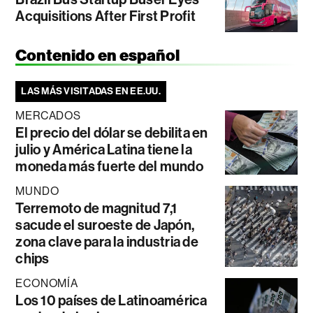
Acquisitions After First Profit
Contenido en español
LAS MÁS VISITADAS EN EE.UU.
MERCADOS
El precio del dólar se debilita en
julio y América Latina tiene la
moneda más fuerte del mundo
MUNDO
Terremoto de magnitud 7,1
sacude el suroeste de Japón,
zona clave para la industria de
chips
ECONOMÍA
Los 10 países de Latinoamérica