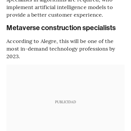
implement artificial intelligence models to
provide a better customer experience.
Metaverse construction specialists
According to Alegre, this will be one of the
most in-demand technology professions by
2023.
PUBLICIDAD