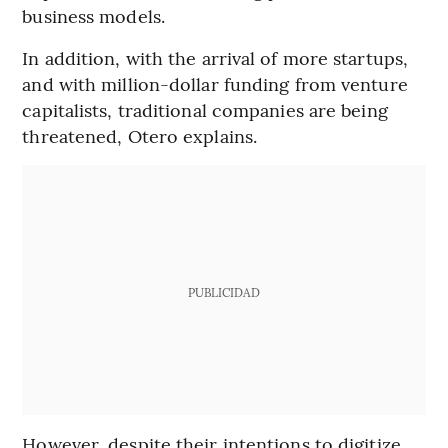
business models.
In addition, with the arrival of more startups,
and with million-dollar funding from venture
capitalists, traditional companies are being
threatened, Otero explains.
PUBLICIDAD
However, despite their intentions to digitize,