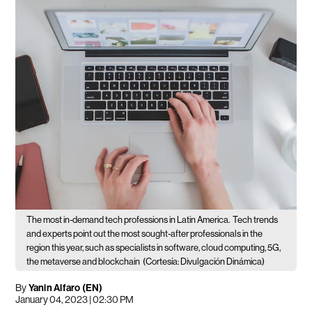
The most in-demand tech professions in Latin America.
Tech trends
and experts point out the most sought-after professionals in the
region this year, such as specialists in software, cloud computing, 5G,
the metaverse and blockchain
(Cortesía: Divulgación Dinámica)
By
Yanin Alfaro (EN)
January 04, 2023 | 02:30 PM