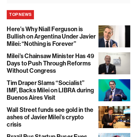
TOP NEWS
Here’s Why Niall Ferguson is
Bullish on Argentina Under Javier
Milei: “Nothing is Forever”
Milei’s Chainsaw Minister Has 49
Days to Push Through Reforms
Without Congress
Tim Draper Slams “Socialist”
IMF, Backs Milei on LIBRA during
Buenos Aires Visit
Wall Street funds see gold in the
ashes of Javier Milei’s crypto
crisis
Brazil Bus Startup Buser Eyes