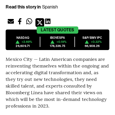
Read this story in
Spanish
LATEST
QUOTES
NASDAQ
IBOVESPA
S&P/BMV IPC
+2.69%
+0.19%
+0.32%
26,609.71
178,336.75
66,908.26
Mexico City — Latin American companies are
reinventing themselves within the ongoing and
accelerating digital transformation and, as
they try out new technologies, they need
skilled talent, and experts consulted by
Bloomberg Línea have shared their views on
which will be the most in-demand technology
professions in 2023.