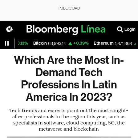
PUBLICIDAD
Login
+0.13%
Bitcoin
+0.39%
Ethereum
+0.21
63,993.14
1,871.368
Which Are the Most In-
Demand Tech
Professions In Latin
America In 2023?
Tech trends and experts point out the most sought-
after professionals in the region this year, such as
specialists in software, cloud computing, 5G, the
metaverse and blockchain