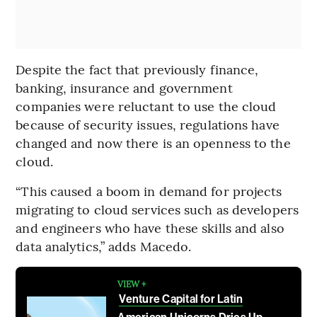
Despite the fact that previously finance,
banking, insurance and government
companies were reluctant to use the cloud
because of security issues, regulations have
changed and now there is an openness to the
cloud.
“This caused a boom in demand for projects
migrating to cloud services such as developers
and engineers who have these skills and also
data analytics,” adds Macedo.
VIEW +
Venture Capital for Latin