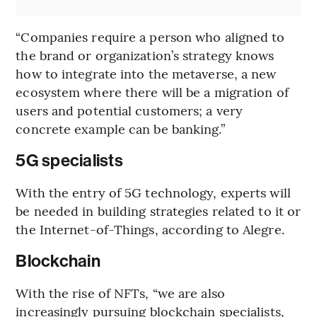
“Companies require a person who aligned to
the brand or organization’s strategy knows
how to integrate into the metaverse, a new
ecosystem where there will be a migration of
users and potential customers; a very
concrete example can be banking.”
5G specialists
With the entry of 5G technology, experts will
be needed in building strategies related to it or
the Internet-of-Things, according to Alegre.
Blockchain
With the rise of NFTs, “we are also
increasingly pursuing blockchain specialists,