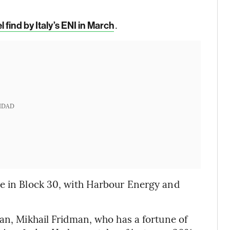
.
 find by Italy’s ENI in March
IDAD
ke in Block 30, with Harbour Energy and
.
ian, Mikhail Fridman, who has a fortune of