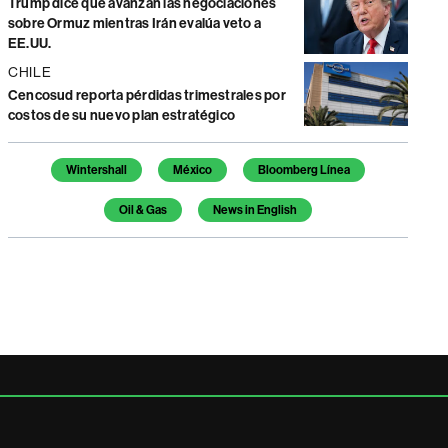
Trump dice que avanzan las negociaciones
sobre Ormuz mientras Irán evalúa veto a
EE.UU.
CHILE
Cencosud reporta pérdidas trimestrales por
costos de su nuevo plan estratégico
Temas de este artículo
Wintershall
México
Bloomberg Línea
Oil & Gas
News in English