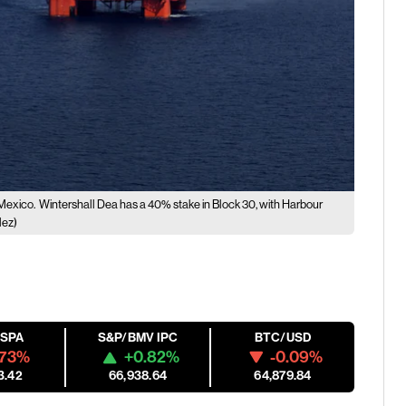
 Mexico.
Wintershall Dea has a 40% stake in Block 30, with Harbour
lez)
ESPA
S&P/BMV IPC
BTC/USD
.73%
+0.82%
-0.09%
3.42
66,938.64
64,879.84