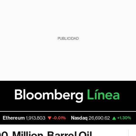
PUBLICIDAD
reum
1,913.803
Nasdaq
26,690.62
Walmar
-0.01%
+1.30%
-Million-Barrel Oil