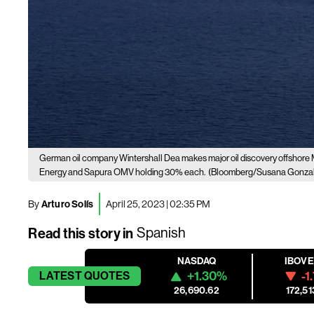
German oil company Wintershall Dea makes major oil discovery offshore
Energy and Sapura OMV holding 30% each.
(Bloomberg/Susana Gonza
By
Arturo Solís
April 25, 2023 | 02:35 PM
Read this story in
Spanish
NASDAQ
IBOV
+1.30%
-1
LATEST
QUOTES
26,690.62
172,51