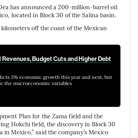
ea has announced a 200-million-barrel oil
ico, located in Block 30 of the Salina basin.
5 kilometers off the coast of the Mexican
l Revenues, Budget Cuts and Higher Debt
dicts 3% economic growth this year and next, but
ate the macroeconomic variables
opment Plan for the Zama field and the
cing Hokchi field, the discovery in Block 30
ea in Mexico,” said the company’s Mexico