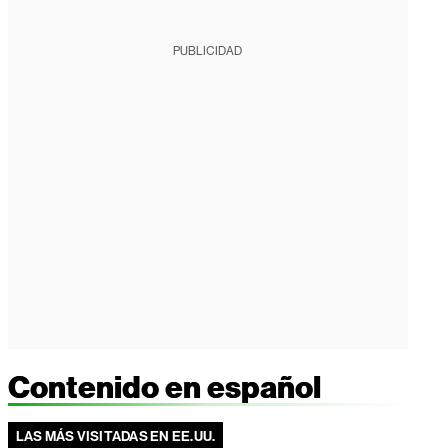
PUBLICIDAD
Contenido en español
LAS MÁS VISITADAS EN EE.UU.