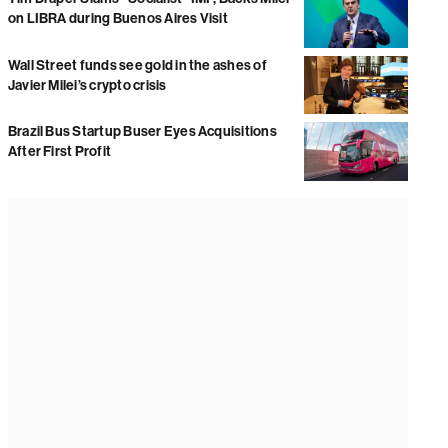
on LIBRA during Buenos Aires Visit
Wall Street funds see gold in the ashes of
Javier Milei’s crypto crisis
Brazil Bus Startup Buser Eyes Acquisitions
After First Profit