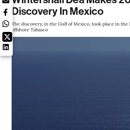
Discovery In Mexico
The discovery, in the Gulf of Mexico, took place in the K
offshore Tabasco