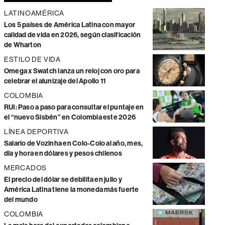
LATINOAMÉRICA
Los 5 países de América Latina con mayor
calidad de vida en 2026, según clasificación
de Wharton
ESTILO DE VIDA
Omega x Swatch lanza un reloj con oro para
celebrar el alunizaje del Apollo 11
COLOMBIA
RUI: Paso a paso para consultar el puntaje en
el “nuevo Sisbén” en Colombia este 2026
LÍNEA DEPORTIVA
Salario de Vozinha en Colo-Colo al año, mes,
día y hora en dólares y pesos chilenos
MERCADOS
El precio del dólar se debilita en julio y
América Latina tiene la moneda más fuerte
del mundo
COLOMBIA