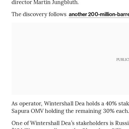
director Martin Jungbluth.
The discovery follows
another 200-million-barrel
PUBLIC
As operator, Wintershall Dea holds a 40% sta
Sapura OMV holding the remaining 30% each
One of Wintershall Dea’s stakeholders is Russ