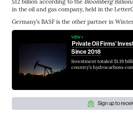
$12 billion according to the
Bloomberg Billiona
in the oil and gas company, held in the Letter
Germany’s BASF is the other partner in Winter
VIEW +
Private Oil Firms’ Inve
Since 2018
Investment totaled $1.19 bil
country’s hydrocarbons co
Sign up to rece