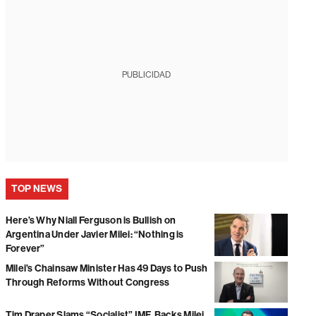
PUBLICIDAD
TOP NEWS
Here’s Why Niall Ferguson is Bullish on
Argentina Under Javier Milei: “Nothing is
Forever”
Milei’s Chainsaw Minister Has 49 Days to Push
Through Reforms Without Congress
Tim Draper Slams “Socialist” IMF, Backs Milei