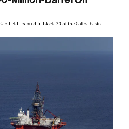
an field, located in Block 30 of the Salina basin,