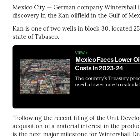
Mexico City — German company Wintershall D
discovery in the Kan oilfield in the Gulf of Mex
Kan is one of two wells in block 30, located 2
state of Tabasco.
VIEW +
Mexico Faces Lower Oi
Costs In 2023-24
The country’s Treasury pre
used a lower rate to calcul
“Following the recent filing of the Unit Devel
acquisition of a material interest in the produ
is the next major milestone for Wintershall D