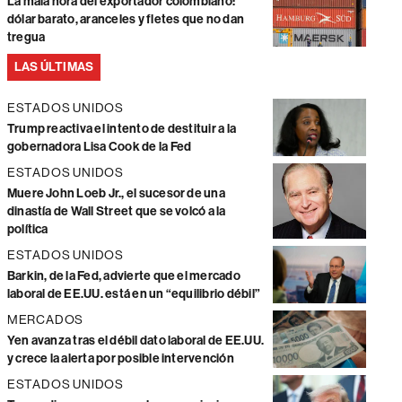
La mala hora del exportador colombiano:
dólar barato, aranceles y fletes que no dan
tregua
LAS ÚLTIMAS
ESTADOS UNIDOS
Trump reactiva el intento de destituir a la
gobernadora Lisa Cook de la Fed
ESTADOS UNIDOS
Muere John Loeb Jr., el sucesor de una
dinastía de Wall Street que se volcó a la
política
ESTADOS UNIDOS
Barkin, de la Fed, advierte que el mercado
laboral de EE.UU. está en un “equilibrio débil”
MERCADOS
Yen avanza tras el débil dato laboral de EE.UU.
y crece la alerta por posible intervención
ESTADOS UNIDOS