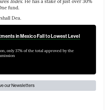
ires Index
. He has a stake of just over 30%
One fund.
shall Dea.
stments in Mexico Fall to Lowest Level
lion, only 37% of the total approved by the
mmission
ive our Newsletters