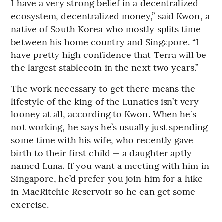
I have a very strong belief in a decentralized
ecosystem, decentralized money,” said Kwon, a
native of South Korea who mostly splits time
between his home country and Singapore. “I
have pretty high confidence that Terra will be
the largest stablecoin in the next two years.”
The work necessary to get there means the
lifestyle of the king of the Lunatics isn’t very
looney at all, according to Kwon. When he’s
not working, he says he’s usually just spending
some time with his wife, who recently gave
birth to their first child — a daughter aptly
named Luna. If you want a meeting with him in
Singapore, he’d prefer you join him for a hike
in MacRitchie Reservoir so he can get some
exercise.