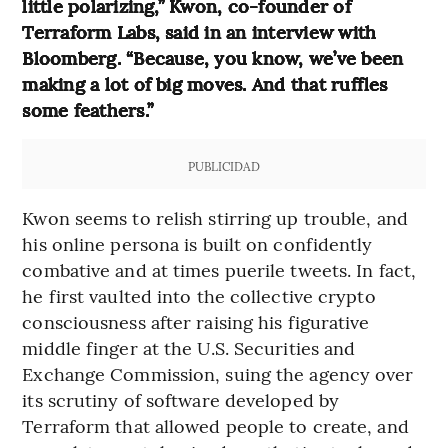
little polarizing,” Kwon, co-founder of
Terraform Labs, said in an interview with
Bloomberg. “Because, you know, we’ve been
making a lot of big moves. And that ruffles
some feathers.”
PUBLICIDAD
Kwon seems to relish stirring up trouble, and
his online persona is built on confidently
combative and at times puerile tweets. In fact,
he first vaulted into the collective crypto
consciousness after raising his figurative
middle finger at the U.S. Securities and
Exchange Commission, suing the agency over
its scrutiny of software developed by
Terraform that allowed people to create, and