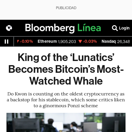
PUBLICIDAD
Login
0.10%
Ethereum
-0.03%
Nasdaq
-0.06
1,905.203
26,348.35
King of the ‘Lunatics’
Becomes Bitcoin’s Most-
Watched Whale
Do Kwon is counting on the oldest cryptocurrency as
a backstop for his stablecoin, which some critics liken
to a ginormous Ponzi scheme