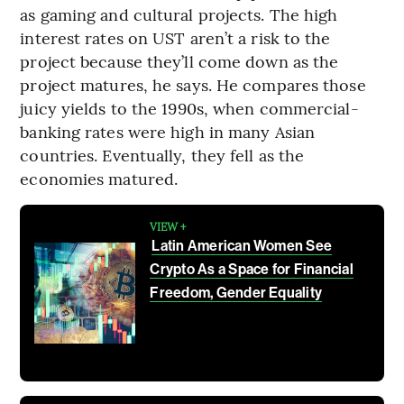
as gaming and cultural projects. The high
interest rates on UST aren’t a risk to the
project because they’ll come down as the
project matures, he says. He compares those
juicy yields to the 1990s, when commercial-
banking rates were high in many Asian
countries. Eventually, they fell as the
economies matured.
VIEW +
Latin American Women See
Crypto As a Space for Financial
Freedom, Gender Equality