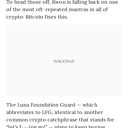
To head those off, Kwon is falling back on one
of the most oft-repeated mantras in all of
crypto: Bitcoin fixes this.
PUBLICIDAD
The Luna Foundation Guard — which
abbreviates to LFG, identical to another
common crypto catchphrase that stands for
“let’s f---ing go!” — plans to keep buying