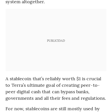
system altogether.
PUBLICIDAD
A stablecoin that’s reliably worth $1 is crucial
to Terra’s ultimate goal of creating peer-to-
peer digital cash that can bypass banks,
governments and all their fees and regulations.
For now, stablecoins are still mostly used by