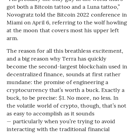
got both a Bitcoin tattoo and a Luna tattoo,”
Novogratz told the Bitcoin 2022 conference in
Miami on April 6, referring to the wolf howling
at the moon that covers most his upper left
arm.
The reason for all this breathless excitement,
and a big reason why Terra has quickly
become the second-largest blockchain used in
decentralized finance, sounds at first rather
mundane: the promise of engineering a
cryptocurrency that’s worth a buck. Exactly a
buck, to be precise: $1. No more, no less. In
the volatile world of crypto, though, that’s not
as easy to accomplish as it sounds
— particularly when you’re trying to avoid
interacting with the traditional financial