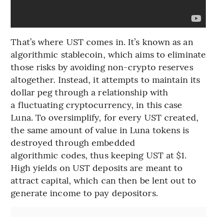
That’s where UST comes in. It’s known as an
algorithmic stablecoin, which aims to eliminate
those risks by avoiding non-crypto reserves
altogether. Instead, it attempts to maintain its
dollar peg through a relationship with
a fluctuating cryptocurrency, in this case
Luna. To oversimplify, for every UST created,
the same amount of value in Luna tokens is
destroyed through embedded
algorithmic codes, thus keeping UST at $1.
High yields on UST deposits are meant to
attract capital, which can then be lent out to
generate income to pay depositors.