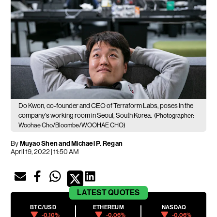
Do Kwon, co-founder and CEO of Terraform Labs, poses in the
company's working room in Seoul, South Korea.
(Photographer:
Woohae Cho/Bloombe/WOOHAE CHO)
By
Muyao Shen and Michael P. Regan
April 19, 2022 | 11:50 AM
LATEST
QUOTES
BTC/USD
ETHEREUM
NASDAQ
-0.10%
-0.06%
-0.06%