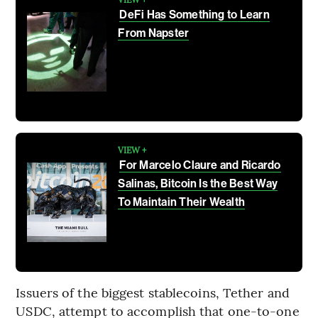
DeFi Has Something to Learn
From Napster
VIEW +
For Marcelo Claure and Ricardo
Salinas, Bitcoin Is the Best Way
To Maintain Their Wealth
Issuers of the biggest stablecoins, Tether and
USDC, attempt to accomplish that one-to-one