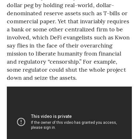
dollar peg by holding real-world, dollar-
denominated reserve assets such as T-bills or
commercial paper. Yet that invariably requires
a bank or some other centralized firm to be
involved, which DeFi evangelists such as Kwon
say flies in the face of their overarching
mission to liberate humanity from financial
and regulatory “censorship.” For example,
some regulator could shut the whole project
down and seize the assets.