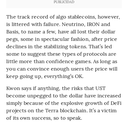
PUBLICIDAD
The track record of algo stablecoins, however,
is littered with failure. Neutrino, IRON and
Basis, to name a few, have all lost their dollar
pegs, some in spectacular fashion, after price
declines in the stabilizing tokens. That’s led
some to suggest these types of protocols are
little more than confidence games. As long as
you can convince enough users the price will
keep going up, everything’s OK.
Kwon says if anything, the risks that UST
become unpegged to the dollar have increased
simply because of the explosive growth of DeFi
projects on the Terra blockchain. It’s a victim
of its own success, so to speak.