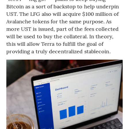
Bitcoin as a sort of backstop to help underpin
UST. The LFG also will acquire $100 million of
Avalanche tokens for the same purpose. As
more UST is issued, part of the fees collected
will be used to buy the collateral. In theory,
this will allow Terra to fulfill the goal of
providing a truly decentralized stablecoin.