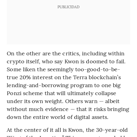
PUBLICIDAD
On the other are the critics, including within
crypto itself, who say Kwon is doomed to fail.
Some liken the seemingly too-good-to-be-
true 20% interest on the Terra blockchain’s
lending-and-borrowing program to one big
Ponzi scheme that will ultimately collapse
under its own weight. Others warn — albeit
without much evidence — that it risks bringing
down the entire world of digital assets.
At the center of it all is Kwon, the 30-year-old