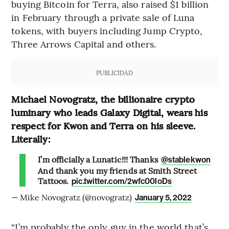
buying Bitcoin for Terra, also raised $1 billion
in February through a private sale of Luna
tokens, with buyers including Jump Crypto,
Three Arrows Capital and others.
PUBLICIDAD
Michael Novogratz, the billionaire crypto
luminary who leads Galaxy Digital, wears his
respect for Kwon and Terra on his sleeve.
Literally:
I’m officially a Lunatic!!! Thanks
@stablekwon
And thank you my friends at Smith Street
Tattoos.
pic.twitter.com/2wfc00loDs
— Mike Novogratz (@novogratz)
January 5, 2022
“I’m probably the only guy in the world that’s