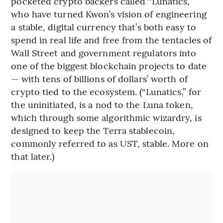
pocketed crypto backers called “Lunatics,”
who have turned Kwon’s vision of engineering
a stable, digital currency that’s both easy to
spend in real life and free from the tentacles of
Wall Street and government regulators into
one of the biggest blockchain projects to date
— with tens of billions of dollars’ worth of
crypto tied to the ecosystem. (“Lunatics,” for
the uninitiated, is a nod to the Luna token,
which through some algorithmic wizardry, is
designed to keep the Terra stablecoin,
commonly referred to as UST, stable. More on
that later.)