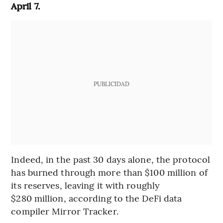
April 7.
PUBLICIDAD
Indeed, in the past 30 days alone, the protocol
has burned through more than $100 million of
its reserves, leaving it with roughly
$280 million, according to the DeFi data
compiler Mirror Tracker.