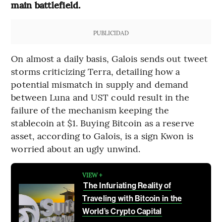
main battlefield.
PUBLICIDAD
On almost a daily basis, Galois sends out tweet
storms criticizing Terra, detailing how a
potential mismatch in supply and demand
between Luna and UST could result in the
failure of the mechanism keeping the
stablecoin at $1. Buying Bitcoin as a reserve
asset, according to Galois, is a sign Kwon is
worried about an ugly unwind.
VIEW +
The Infuriating Reality of
Traveling with Bitcoin in the
World’s Crypto Capital