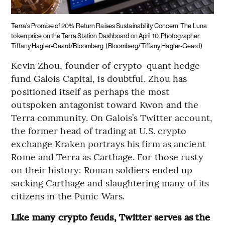
Terra's Promise of 20% Return Raises Sustainability Concern
The Luna
token price on the Terra Station Dashboard on April 10. Photographer:
Tiffany Hagler-Geard/Bloomberg
(Bloomberg/Tiffany Hagler-Geard)
Kevin Zhou, founder of crypto-quant hedge
fund Galois Capital, is doubtful. Zhou has
positioned itself as perhaps the most
outspoken antagonist toward Kwon and the
Terra community. On Galois’s Twitter account,
the former head of trading at U.S. crypto
exchange Kraken portrays his firm as ancient
Rome and Terra as Carthage. For those rusty
on their history: Roman soldiers ended up
sacking Carthage and slaughtering many of its
citizens in the Punic Wars.
Like many crypto feuds, Twitter serves as the