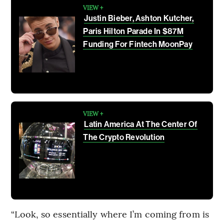
VIEW +
Justin Bieber, Ashton Kutcher,
Paris Hilton Parade In $87M
Funding For Fintech MoonPay
VIEW +
Latin America At The Center Of
The Crypto Revolution
“Look, so essentially where I’m coming from is