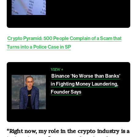
Crypto Pyramid: 500 People Complain of a Scam that
Turns into a Police Case in SP
VIEW +
Binance ‘No Worse than Banks’
in Fighting Money Laundering,
Founder Says
“Right now, my role in the crypto industry is a