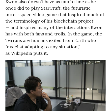
Kwon also doesn’t have as much time as he
once did to play StarCraft, the futuristic
outer-space video game that inspired much of
the terminology of his blockchain project
— and inspires many of the interactions Kwon
has with both fans and trolls. In the game, the
Terrans are humans exiled from Earth who
“excel at adapting to any situation,”
as Wikipedia puts it.