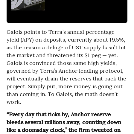
Galois points to Terra’s annual percentage
yield (APY) on deposits, currently about 19.5%,
as the reason a deluge of UST supply hasn’t hit
the market and threatened its $1 peg — yet.
Galois is convinced those same high yields,
governed by Terra’s Anchor lending protocol,
will eventually drain the reserves that back the
project. Simply put, more money is going out
than coming in. To Galois, the math doesn’t
work.
“Every day that ticks by, Anchor reserve
bleeds several millions away, counting down
like a doomsday clock,” the firm tweeted on