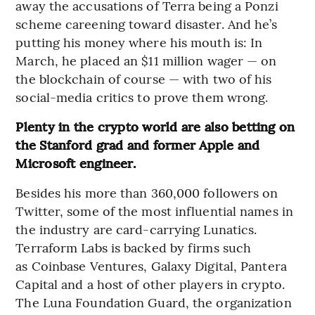
away the accusations of Terra being a Ponzi
scheme careening toward disaster. And he’s
putting his money where his mouth is: In
March, he placed an $11 million wager — on
the blockchain of course — with two of his
social-media critics to prove them wrong.
Plenty in the crypto world are also betting on
the Stanford grad and former Apple and
Microsoft engineer.
Besides his more than 360,000 followers on
Twitter, some of the most influential names in
the industry are card-carrying Lunatics.
Terraform Labs is backed by firms such
as Coinbase Ventures, Galaxy Digital, Pantera
Capital and a host of other players in crypto.
The Luna Foundation Guard, the organization