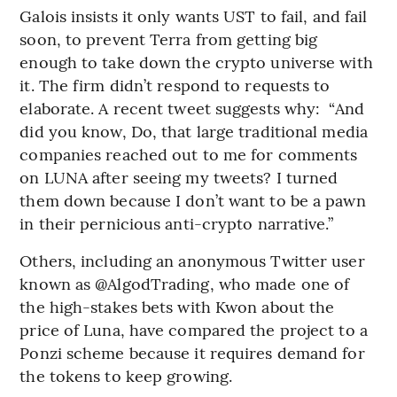
Galois insists it only wants UST to fail, and fail
soon, to prevent Terra from getting big
enough to take down the crypto universe with
it. The firm didn’t respond to requests to
elaborate. A recent tweet suggests why: “And
did you know, Do, that large traditional media
companies reached out to me for comments
on LUNA after seeing my tweets? I turned
them down because I don’t want to be a pawn
in their pernicious anti-crypto narrative.”
Others, including an anonymous Twitter user
known as @AlgodTrading, who made one of
the high-stakes bets with Kwon about the
price of Luna, have compared the project to a
Ponzi scheme because it requires demand for
the tokens to keep growing.