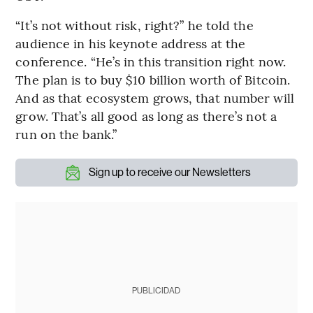
“It’s not without risk, right?” he told the
audience in his keynote address at the
conference. “He’s in this transition right now.
The plan is to buy $10 billion worth of Bitcoin.
And as that ecosystem grows, that number will
grow. That’s all good as long as there’s not a
run on the bank.”
Sign up to receive our Newsletters
PUBLICIDAD