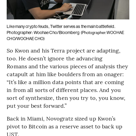
Like many crypto feuds, Twitter serves as the main battlefield.
Photographer: Woohae Cho/Bloomberg
(Photographer: WOOHAE
CHO/WOOHAE CHO)
So Kwon and his Terra project are adapting,
too. He doesn’t ignore the advancing
Romans and the various pieces of analysis they
catapult at him like boulders from an onager:
“It’s like a million data points that are coming
in from all sorts of different places. And you
sort of synthesize, then you try to, you know,
put your best forward.”
Back in Miami, Novogratz sized up Kwon’s
pivot to Bitcoin as a reserve asset to back up
UST.