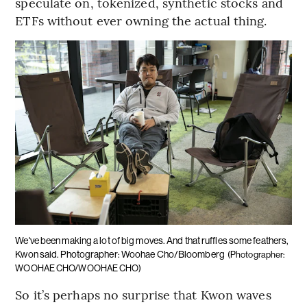
speculate on, tokenized, synthetic stocks and
ETFs without ever owning the actual thing.
We've been making a lot of big moves. And that ruffles some feathers,
Kwon said. Photographer: Woohae Cho/Bloomberg
(Photographer:
WOOHAE CHO/WOOHAE CHO)
So it’s perhaps no surprise that Kwon waves