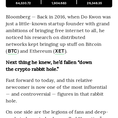
64,330.72
1,904.683
26,348.35
Bloomberg — Back in 2016, when Do Kwon was
just a little-known startup founder with grand
ambitions of bringing free internet to all, he
noticed his research on distributed
networks kept bringing up stuff on Bitcoin
(
) and Ethereum (
).
BTC
XET
Next thing he knew, he’d fallen “down
the crypto rabbit hole.”
Fast forward to today, and this relative
newcomer is now one of the most influential
— and controversial — figures in that rabbit
hole.
On one side are the legions of fans and deep-