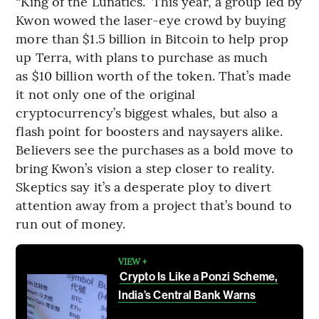
“King of the Lunatics.” This year, a group led by
Kwon wowed the laser-eye crowd by buying
more than $1.5 billion in Bitcoin to help prop
up Terra, with plans to purchase as much
as $10 billion worth of the token. That’s made
it not only one of the original
cryptocurrency’s biggest whales, but also a
flash point for boosters and naysayers alike.
Believers see the purchases as a bold move to
bring Kwon’s vision a step closer to reality.
Skeptics say it’s a desperate ploy to divert
attention away from a project that’s bound to
run out of money.
VIEW +
Crypto Is Like a Ponzi Scheme,
India’s Central Bank Warns