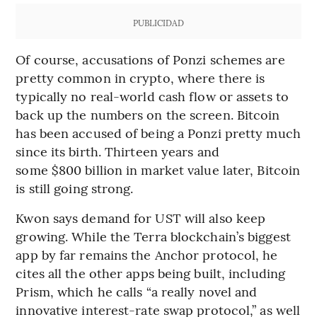
PUBLICIDAD
Of course, accusations of Ponzi schemes are
pretty common in crypto, where there is
typically no real-world cash flow or assets to
back up the numbers on the screen. Bitcoin
has been accused of being a Ponzi pretty much
since its birth. Thirteen years and
some $800 billion in market value later, Bitcoin
is still going strong.
Kwon says demand for UST will also keep
growing. While the Terra blockchain’s biggest
app by far remains the Anchor protocol, he
cites all the other apps being built, including
Prism, which he calls “a really novel and
innovative interest-rate swap protocol,” as well