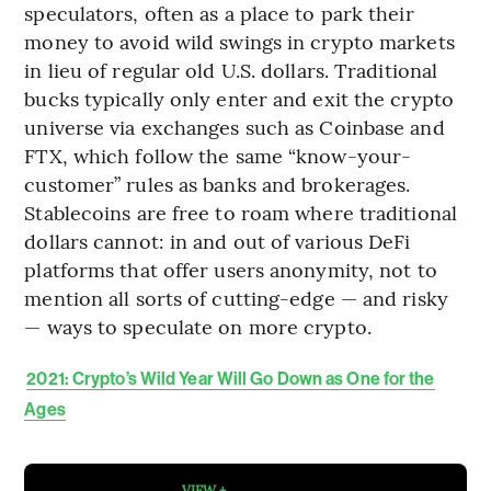
speculators, often as a place to park their
money to avoid wild swings in crypto markets
in lieu of regular old U.S. dollars. Traditional
bucks typically only enter and exit the crypto
universe via exchanges such as Coinbase and
FTX, which follow the same “know-your-
customer” rules as banks and brokerages.
Stablecoins are free to roam where traditional
dollars cannot: in and out of various DeFi
platforms that offer users anonymity, not to
mention all sorts of cutting-edge — and risky
— ways to speculate on more crypto.
2021: Crypto’s Wild Year Will Go Down as One for the
Ages
VIEW +