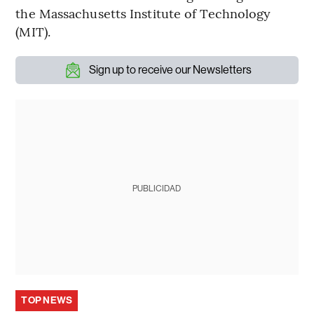
the Massachusetts Institute of Technology
(MIT).
Sign up to receive our Newsletters
PUBLICIDAD
TOP NEWS