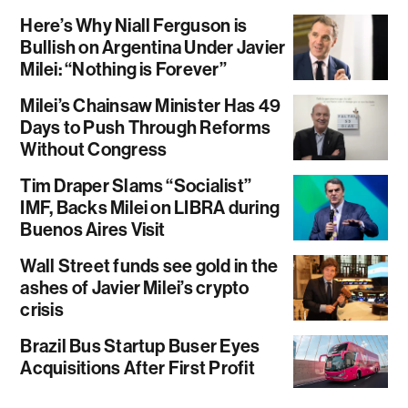
Here’s Why Niall Ferguson is
Bullish on Argentina Under Javier
Milei: “Nothing is Forever”
Milei’s Chainsaw Minister Has 49
Days to Push Through Reforms
Without Congress
Tim Draper Slams “Socialist”
IMF, Backs Milei on LIBRA during
Buenos Aires Visit
Wall Street funds see gold in the
ashes of Javier Milei’s crypto
crisis
Brazil Bus Startup Buser Eyes
Acquisitions After First Profit