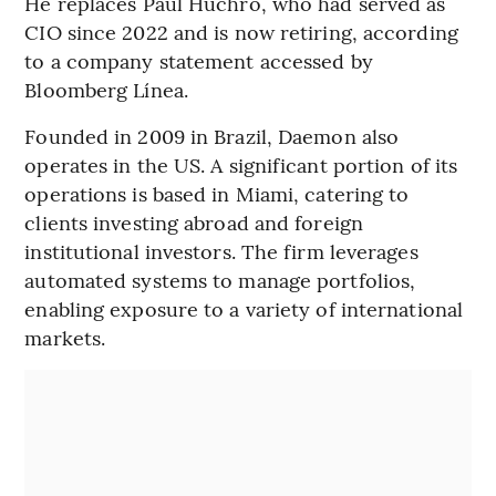
He replaces Paul Huchro, who had served as
CIO since 2022 and is now retiring, according
to a company statement accessed by
Bloomberg Línea.
Founded in 2009 in Brazil, Daemon also
operates in the US. A significant portion of its
operations is based in Miami, catering to
clients investing abroad and foreign
institutional investors. The firm leverages
automated systems to manage portfolios,
enabling exposure to a variety of international
markets.