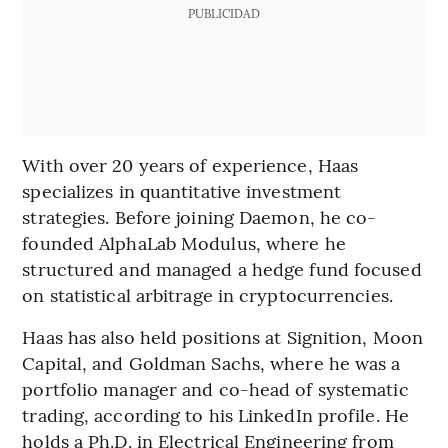
PUBLICIDAD
With over 20 years of experience, Haas
specializes in quantitative investment
strategies. Before joining Daemon, he co-
founded AlphaLab Modulus, where he
structured and managed a hedge fund focused
on statistical arbitrage in cryptocurrencies.
Haas has also held positions at Signition, Moon
Capital, and Goldman Sachs, where he was a
portfolio manager and co-head of systematic
trading, according to his LinkedIn profile. He
holds a Ph.D. in Electrical Engineering from