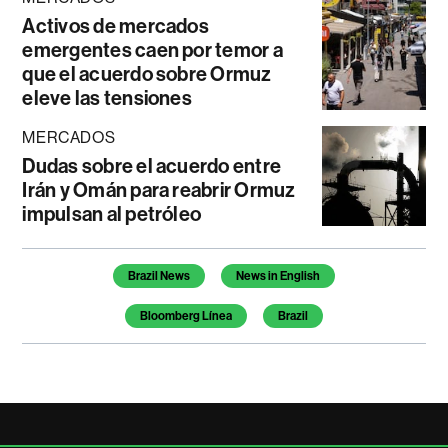
Activos de mercados
emergentes caen por temor a
que el acuerdo sobre Ormuz
eleve las tensiones
MERCADOS
Dudas sobre el acuerdo entre
Irán y Omán para reabrir Ormuz
impulsan al petróleo
Temas de este artículo
Brazil News
News in English
Bloomberg Línea
Brazil