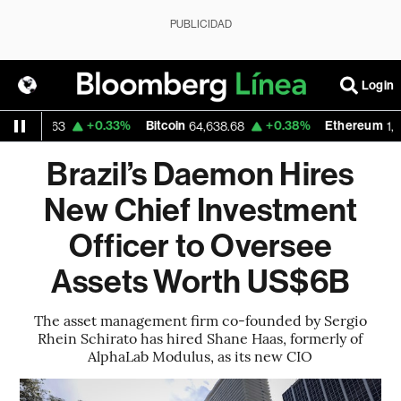
PUBLICIDAD
Login
D
+0.33%
Bitcoin
+0.38%
Ethereum
1.1563
64,638.68
1,909.
Brazil’s Daemon Hires
New Chief Investment
Officer to Oversee
Assets Worth US$6B
The asset management firm co-founded by Sergio
Rhein Schirato has hired Shane Haas, formerly of
AlphaLab Modulus, as its new CIO