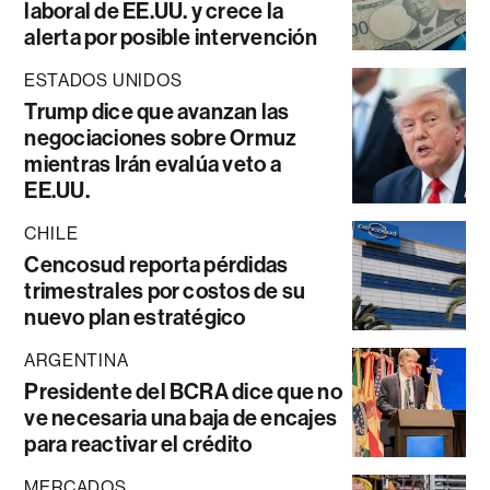
laboral de EE.UU. y crece la
alerta por posible intervención
ESTADOS UNIDOS
Trump dice que avanzan las
negociaciones sobre Ormuz
mientras Irán evalúa veto a
EE.UU.
CHILE
Cencosud reporta pérdidas
trimestrales por costos de su
nuevo plan estratégico
ARGENTINA
Presidente del BCRA dice que no
ve necesaria una baja de encajes
para reactivar el crédito
MERCADOS