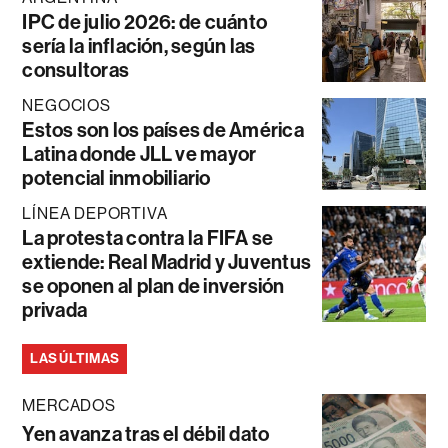
IPC de julio 2026: de cuánto
sería la inflación, según las
consultoras
NEGOCIOS
Estos son los países de América
Latina donde JLL ve mayor
potencial inmobiliario
LÍNEA DEPORTIVA
La protesta contra la FIFA se
extiende: Real Madrid y Juventus
se oponen al plan de inversión
privada
LAS ÚLTIMAS
MERCADOS
Yen avanza tras el débil dato