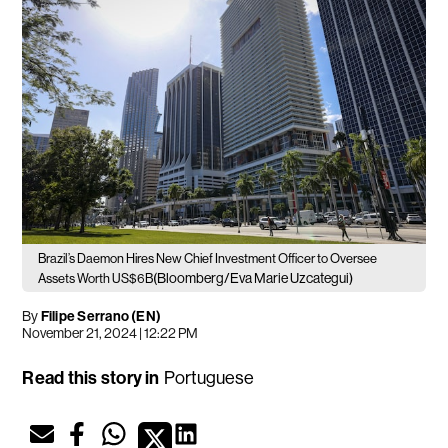
Brazil’s Daemon Hires New Chief Investment Officer to Oversee
(Bloomberg/Eva Marie Uzcategui)
Assets Worth US$6B
By
Filipe Serrano (EN)
November 21, 2024 | 12:22 PM
Read this story in
Portuguese