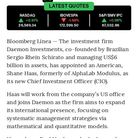
LATEST
QUOTES
NASDAQ
IBOVESPA
S&P/BMV IPC
+0.91%
-1.68%
+0.96%
26,589.34
172,599.50
67,032.86
Bloomberg Línea — The investment firm
Daemon Investments, co-founded by Brazilian
Sergio Rhein Schirato and managing US$6
billion in assets, has appointed an American,
Shane Haas, formerly of AlphaLab Modulus, as
its new Chief Investment Officer (CIO).
Haas will work from the company’s US office
and joins Daemon as the firm aims to expand
its international presence, focusing on
systematic management strategies via
mathematical and quantitative models.