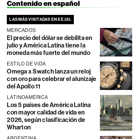
Contenido en español
LAS MÁS VISITADAS EN EE.UU.
MERCADOS
El precio del dólar se debilita en
julio y América Latina tiene la
moneda más fuerte del mundo
ESTILO DE VIDA
Omega x Swatch lanza un reloj
con oro para celebrar el alunizaje
del Apollo 11
LATINOAMÉRICA
Los 5 países de América Latina
con mayor calidad de vida en
2026, según clasificación de
Wharton
ARGENTINA