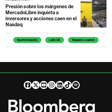
Presión sobre los márgenes de
MercadoLibre inquieta a
inversores y acciones caen en el
Nasdaq
Temas de este artículo
Sports Industry
Latin US
Hispanic Leaders