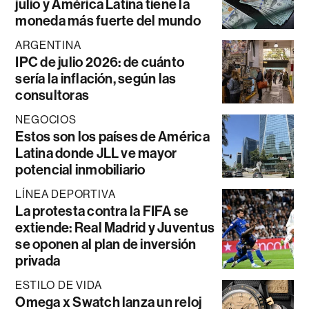
julio y América Latina tiene la
moneda más fuerte del mundo
ARGENTINA
IPC de julio 2026: de cuánto
sería la inflación, según las
consultoras
NEGOCIOS
Estos son los países de América
Latina donde JLL ve mayor
potencial inmobiliario
LÍNEA DEPORTIVA
La protesta contra la FIFA se
extiende: Real Madrid y Juventus
se oponen al plan de inversión
privada
ESTILO DE VIDA
Omega x Swatch lanza un reloj