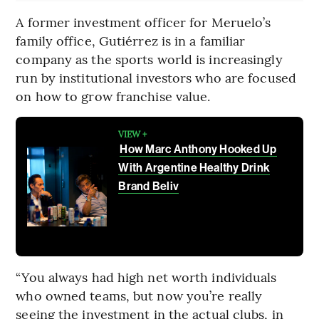
A former investment officer for Meruelo’s
family office, Gutiérrez is in a familiar
company as the sports world is increasingly
run by institutional investors who are focused
on how to grow franchise value.
VIEW +
How Marc Anthony Hooked Up
With Argentine Healthy Drink
Brand Beliv
“You always had high net worth individuals
who owned teams, but now you’re really
seeing the investment in the actual clubs, in