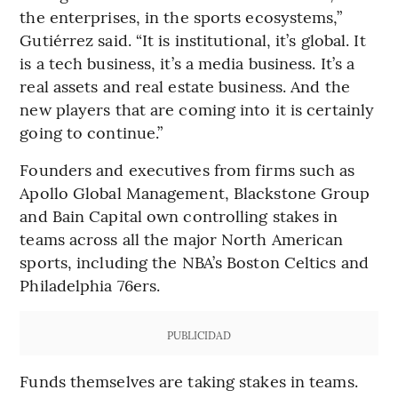
the enterprises, in the sports ecosystems,”
Gutiérrez said. “It is institutional, it’s global. It
is a tech business, it’s a media business. It’s a
real assets and real estate business. And the
new players that are coming into it is certainly
going to continue.”
Founders and executives from firms such as
Apollo Global Management, Blackstone Group
and Bain Capital own controlling stakes in
teams across all the major North American
sports, including the NBA’s Boston Celtics and
Philadelphia 76ers.
PUBLICIDAD
Funds themselves are taking stakes in teams.