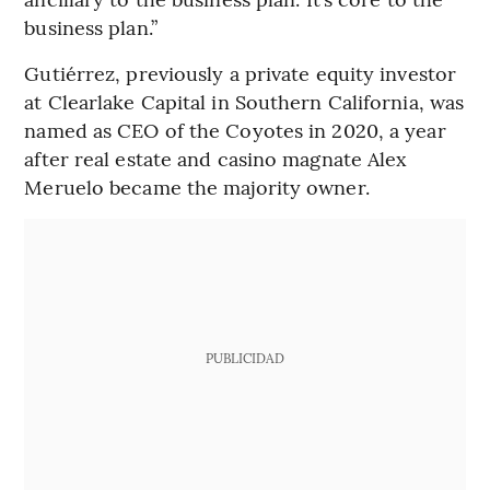
business plan.”
Gutiérrez, previously a private equity investor
at Clearlake Capital in Southern California, was
named as CEO of the Coyotes in 2020, a year
after real estate and casino magnate Alex
Meruelo became the majority owner.
PUBLICIDAD