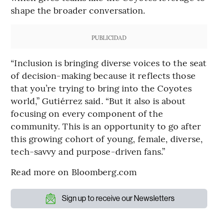
shape the broader conversation.
PUBLICIDAD
“Inclusion is bringing diverse voices to the seat
of decision-making because it reflects those
that you’re trying to bring into the Coyotes
world,” Gutiérrez said. “But it also is about
focusing on every component of the
community. This is an opportunity to go after
this growing cohort of young, female, diverse,
tech-savvy and purpose-driven fans.”
Read more on Bloomberg.com
Sign up to receive our Newsletters