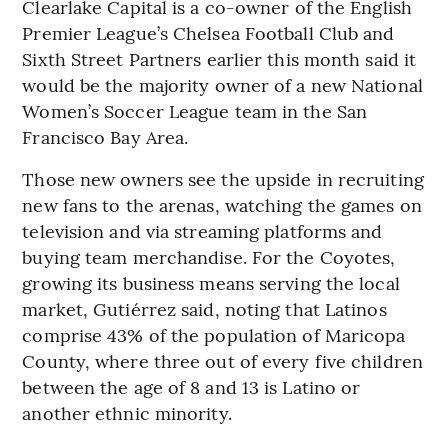
Clearlake Capital is a co-owner of the English
Premier League’s Chelsea Football Club and
Sixth Street Partners earlier this month said it
would be the majority owner of a new National
Women’s Soccer League team in the San
Francisco Bay Area.
Those new owners see the upside in recruiting
new fans to the arenas, watching the games on
television and via streaming platforms and
buying team merchandise. For the Coyotes,
growing its business means serving the local
market, Gutiérrez said, noting that Latinos
comprise 43% of the population of Maricopa
County, where three out of every five children
between the age of 8 and 13 is Latino or
another ethnic minority.