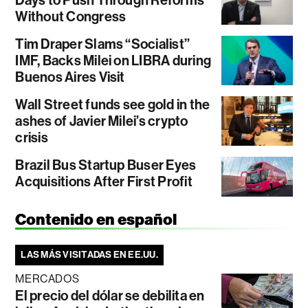
Without Congress
Tim Draper Slams “Socialist”
IMF, Backs Milei on LIBRA during
Buenos Aires Visit
Wall Street funds see gold in the
ashes of Javier Milei’s crypto
crisis
Brazil Bus Startup Buser Eyes
Acquisitions After First Profit
Contenido en español
LAS MÁS VISITADAS EN EE.UU.
MERCADOS
El precio del dólar se debilita en