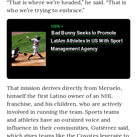
“That is where we’re headed,” he said. “That is
who we’re trying to embrace.”
VIEW +
Bad Bunny Seeks to Promote
LatAm Athletes In US With Sport
Management Agency
That mission derives directly from Meruelo,
himself the first Latino owner of an NHL
franchise, and his children, who are actively
involved in running the team. Sports teams
and athletes have an outsized voice and
influence in their communities, Gutiérrez said,
which gives teams like the Coyotes leverage to