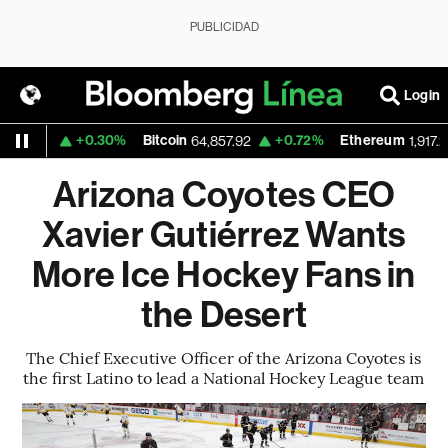
PUBLICIDAD
Login
+0.30%
Bitcoin
+0.72%
Ethereum
559
64,857.92
1,917.273
Arizona Coyotes CEO
Xavier Gutiérrez Wants
More Ice Hockey Fans in
the Desert
The Chief Executive Officer of the Arizona Coyotes is
the first Latino to lead a National Hockey League team