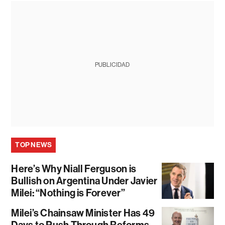
PUBLICIDAD
TOP NEWS
Here’s Why Niall Ferguson is
Bullish on Argentina Under Javier
Milei: “Nothing is Forever”
Milei’s Chainsaw Minister Has 49
Days to Push Through Reforms