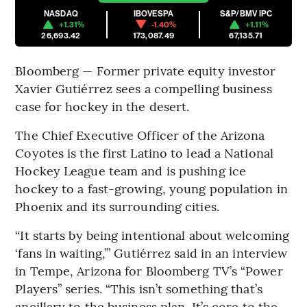
NASDAQ
IBOVESPA
S&P/BMV IPC
+1.31%
-1.40%
+1.11%
26,693.42
173,087.49
67,135.71
Bloomberg — Former private equity investor
Xavier Gutiérrez sees a compelling business
case for hockey in the desert.
The Chief Executive Officer of the Arizona
Coyotes is the first Latino to lead a National
Hockey League team and is pushing ice
hockey to a fast-growing, young population in
Phoenix and its surrounding cities.
“It starts by being intentional about welcoming
‘fans in waiting,’” Gutiérrez said in an interview
in Tempe, Arizona for Bloomberg TV’s “Power
Players” series. “This isn’t something that’s
ancillary to the business plan. It’s core to the