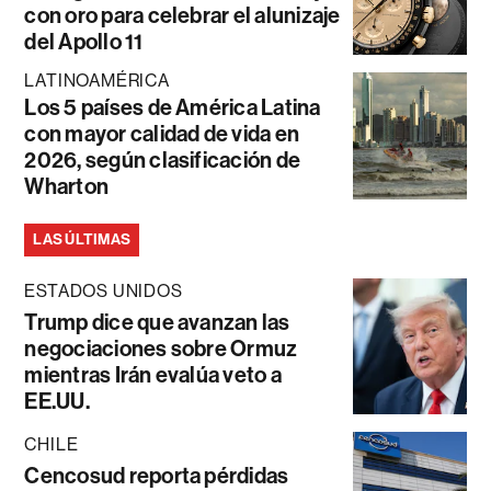
con oro para celebrar el alunizaje
del Apollo 11
LATINOAMÉRICA
Los 5 países de América Latina
con mayor calidad de vida en
2026, según clasificación de
Wharton
LAS ÚLTIMAS
ESTADOS UNIDOS
Trump dice que avanzan las
negociaciones sobre Ormuz
mientras Irán evalúa veto a
EE.UU.
CHILE
Cencosud reporta pérdidas