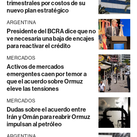
trimestrales por costos de su
nuevo plan estratégico
ARGENTINA
Presidente del BCRA dice que no
ve necesaria una baja de encajes
para reactivar el crédito
MERCADOS
Activos de mercados
emergentes caen por temor a
que el acuerdo sobre Ormuz
eleve las tensiones
MERCADOS
Dudas sobre el acuerdo entre
Irán y Omán para reabrir Ormuz
impulsan al petróleo
ARGENTINA