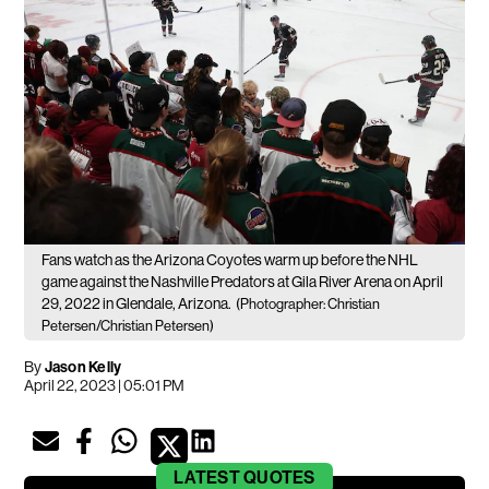
Fans watch as the Arizona Coyotes warm up before the NHL
game against the Nashville Predators at Gila River Arena on April
29, 2022 in Glendale, Arizona.
(Photographer: Christian
Petersen/Christian Petersen)
By
Jason Kelly
April 22, 2023 | 05:01 PM
LATEST
QUOTES