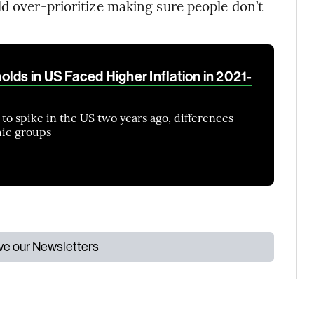
ld over-prioritize making sure people don’t
lds in US Faced Higher Inflation in 2021-
 to spike in the US two years ago, differences
ic groups
ive our Newsletters