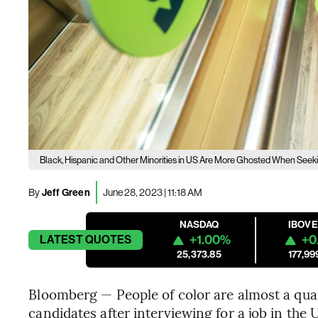
Black, Hispanic and Other Minorities in US Are More Ghosted When Seeki
By
Jeff Green
June 28, 2023 | 11:18 AM
NASDAQ
IBOV
+1.00%
+0
LATEST
QUOTES
25,373.85
177,99
Bloomberg — People of color are almost a quar
candidates after interviewing for a job in the 