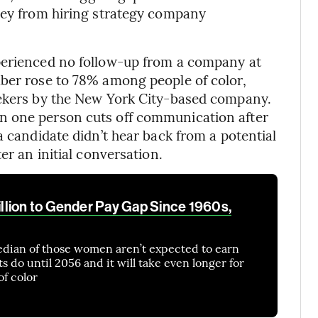
rvey from hiring strategy company
perienced no follow-up from a company at
mber rose to 78% among people of color,
eekers by the New York City-based company.
n one person cuts off communication after
a candidate didn’t hear back from a potential
er an initial conversation.
lion to Gender Pay Gap Since 1960s,
edian of those women aren’t expected to earn
 do until 2056 and it will take even longer for
of color