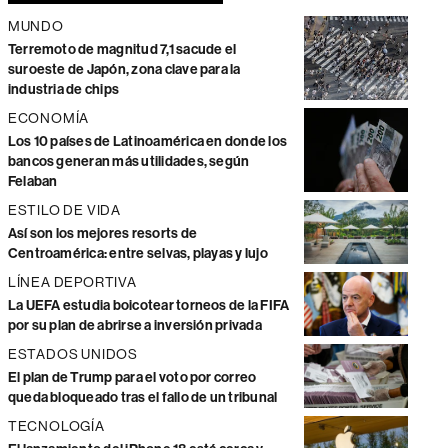
MUNDO
Terremoto de magnitud 7,1 sacude el
suroeste de Japón, zona clave para la
industria de chips
ECONOMÍA
Los 10 países de Latinoamérica en donde los
bancos generan más utilidades, según
Felaban
ESTILO DE VIDA
Así son los mejores resorts de
Centroamérica: entre selvas, playas y lujo
LÍNEA DEPORTIVA
La UEFA estudia boicotear torneos de la FIFA
por su plan de abrirse a inversión privada
ESTADOS UNIDOS
El plan de Trump para el voto por correo
queda bloqueado tras el fallo de un tribunal
TECNOLOGÍA