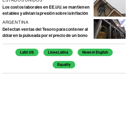
Los costos laborales en EE.UU. se mantienen
estables y alivian la presión sobre la inflación
ARGENTINA
Detectan ventas del Tesoro para contener al
dólar en la pulseada por el precio de un bono
Temas de este artículo
Latin US
Línea Latina
News in English
Equality