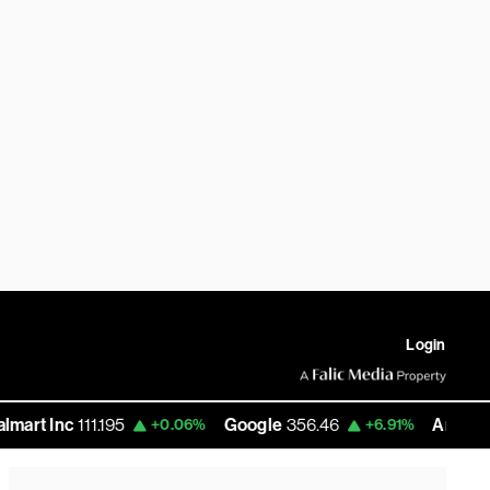
Login
 Inc
111.195
Google
356.46
Amazon
271.
+0.06%
+6.91%