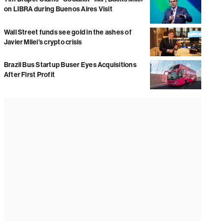
on LIBRA during Buenos Aires Visit
Wall Street funds see gold in the ashes of
Javier Milei’s crypto crisis
Brazil Bus Startup Buser Eyes Acquisitions
After First Profit