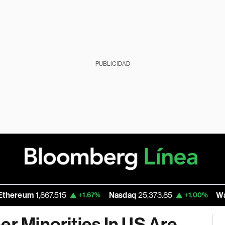
PUBLICIDAD
eum
1,867.515
Nasdaq
25,373.85
Walmart
+1.67%
+1.00%
er Minorities In US Are