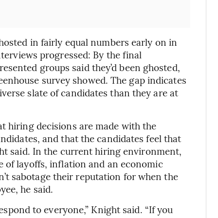
hosted in fairly equal numbers early on in
nterviews progressed: By the final
esented groups said they’d been ghosted,
eenhouse survey showed. The gap indicates
verse slate of candidates than they are at
t hiring decisions are made with the
ndidates, and that the candidates feel that
ht said. In the current hiring environment,
 of layoffs, inflation and an economic
t sabotage their reputation for when the
yee, he said.
 respond to everyone,” Knight said. “If you