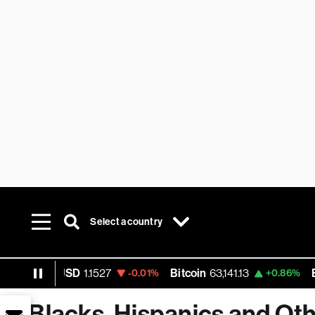
Select a country
EUR USD
1.1527
Bitcoin
63,141.13
Ether
-0.01%
+0.86%
Blacks, Hispanics and Oth