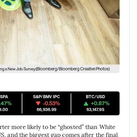
(Bloomberg/Bloomberg Creative Photos)
ng a New Job: Survey.
ESPA
S&P/BMV IPC
BTC/USD
.47%
-0.53%
+0.87%
9.00
66,936.99
63,147.95
ter more likely to be “ghosted” than White
US, and the biggest gap comes after the final