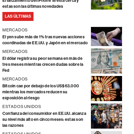
El lanzamiento del iPhone 18 está cerca y
estas son las últimas novedades
LAS ÚLTIMAS
MERCADOS
El yen sube más de 1% tras nuevas acciones
coordinadas de EE.UU. y Japón en el mercado
MERCADOS
El dólar registra su peor semana en más de
tres meses mientras crecen dudas sobre la
Fed
MERCADOS
Bitcoin cae por debajo de los US$63.000
mientras los mercados reducen su
exposición al riesgo
ESTADOS UNIDOS
Confianza del consumidor en EE.UU. alcanza
su nivel más alto en cinco meses: estas son
las razones
ESTADOS UNIDOS