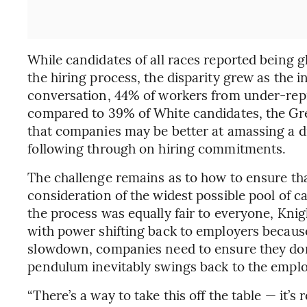
While candidates of all races reported being g
the hiring process, the disparity grew as the i
conversation, 44% of workers from under-repr
compared to 39% of White candidates, the Gr
that companies may be better at amassing a di
following through on hiring commitments.
The challenge remains as to how to ensure tha
consideration of the widest possible pool of ca
the process was equally fair to everyone, Knig
with power shifting back to employers because
slowdown, companies need to ensure they don’
pendulum inevitably swings back to the emplo
“There’s a way to take this off the table — it’s