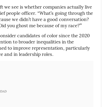
ft we see is whether companies actually live
ef people officer. “What’s going through the
ecause we didn’t have a good conversation?
Did you ghost me because of my race?’”
nsider candidates of color since the 2020
tion to broader inequalities in the
ed to improve representation, particularly
e and in leadership roles.
IDAD