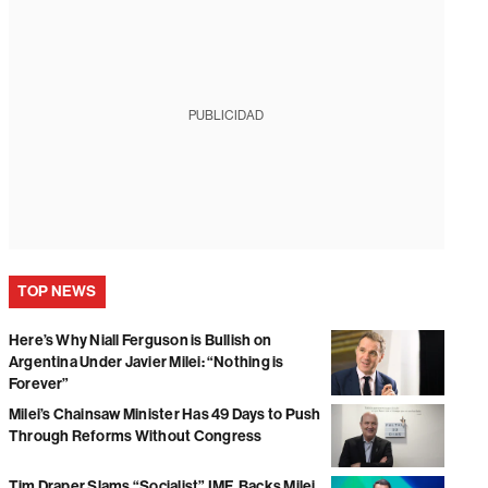
PUBLICIDAD
TOP NEWS
Here’s Why Niall Ferguson is Bullish on
Argentina Under Javier Milei: “Nothing is
Forever”
Milei’s Chainsaw Minister Has 49 Days to Push
Through Reforms Without Congress
Tim Draper Slams “Socialist” IMF, Backs Milei