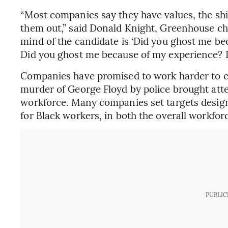
“Most companies say they have values, the shi
them out,” said Donald Knight, Greenhouse chi
mind of the candidate is ‘Did you ghost me b
Did you ghost me because of my experience? 
Companies have promised to work harder to co
murder of George Floyd by police brought atten
workforce. Many companies set targets design
for Black workers, in both the overall workforc
PUBLIC