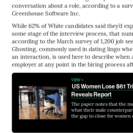
conversation about a role, according to a su
Greenhouse Software Inc.
While 62% of White candidates said they’d ex
some stage of the interview process, that nu
according to the March survey of 1,200 job s
Ghosting, commonly used in dating lingo whe
an interaction, is used here to describe when 
employer at any point in the hiring process aft
VIEW +
US Women Lose $61 Tril
Reveals Report
The paper notes that the m
what their male counterparts
the gap to close for women 