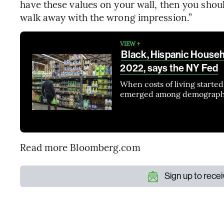
have these values on your wall, then you shou
walk away with the wrong impression.”
VIEW +
Black, Hispanic Househo
2022, says the NY Fed
When costs of living started
emerged among demograph
Read more Bloomberg.com
Sign up to rece