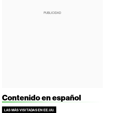
PUBLICIDAD
Contenido en español
LAS MÁS VISITADAS EN EE.UU.