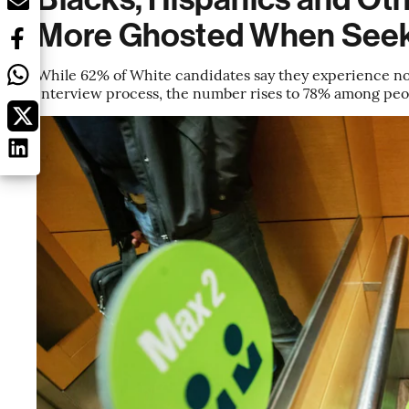
More Ghosted When Seek
While 62% of White candidates say they experience no 
interview process, the number rises to 78% among peop