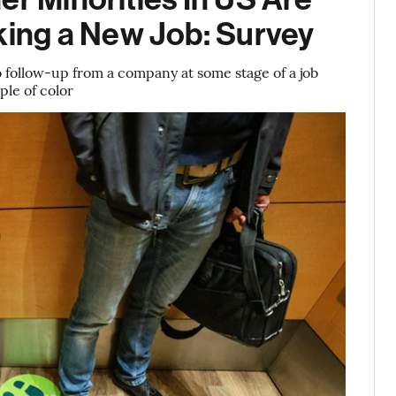
ing a New Job: Survey
follow-up from a company at some stage of a job
le of color