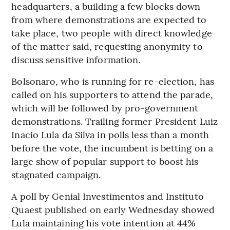
headquarters, a building a few blocks down
from where demonstrations are expected to
take place, two people with direct knowledge
of the matter said, requesting anonymity to
discuss sensitive information.
Bolsonaro, who is running for re-election, has
called on his supporters to attend the parade,
which will be followed by pro-government
demonstrations. Trailing former President Luiz
Inacio Lula da Silva in polls less than a month
before the vote, the incumbent is betting on a
large show of popular support to boost his
stagnated campaign.
A poll by Genial Investimentos and Instituto
Quaest published on early Wednesday showed
Lula maintaining his vote intention at 44%