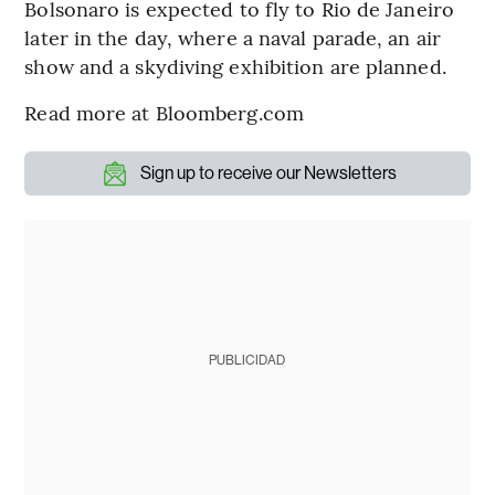
Bolsonaro is expected to fly to Rio de Janeiro
later in the day, where a naval parade, an air
show and a skydiving exhibition are planned.
Read more at Bloomberg.com
Sign up to receive our Newsletters
PUBLICIDAD