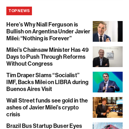
TOP NEWS
Here’s Why Niall Ferguson is
Bullish on Argentina Under Javier
Milei: “Nothing is Forever”
Milei’s Chainsaw Minister Has 49
Days to Push Through Reforms
Without Congress
Tim Draper Slams “Socialist”
IMF, Backs Milei on LIBRA during
Buenos Aires Visit
Wall Street funds see gold in the
ashes of Javier Milei’s crypto
crisis
Brazil Bus Startup Buser Eyes