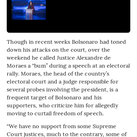
Though in recent weeks Bolsonaro had toned
down his attacks on the court, over the
weekend he called Justice Alexandre de
Moraes a “bum” during a speech at an electoral
rally. Moraes, the head of the country’s
electoral court and a judge responsible for
several probes involving the president, is a
frequent target of Bolsonaro and his
supporters, who criticize him for allegedly
moving to curtail freedom of speech.
“We have no support from some Supreme
Court justices, much to the contrary, some of