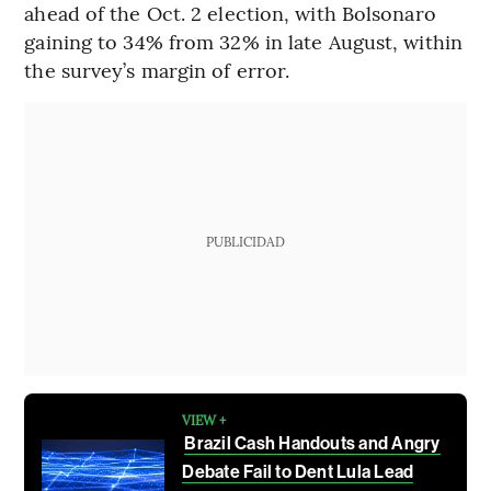
ahead of the Oct. 2 election, with Bolsonaro
gaining to 34% from 32% in late August, within
the survey’s margin of error.
PUBLICIDAD
VIEW +
Brazil Cash Handouts and Angry
Debate Fail to Dent Lula Lead