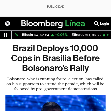
PUBLICIDAD
Login
0.30%
Bitcoin
+0.06%
Ethereum
+0.15%
64,975.84
1,916.83
Brazil Deploys 10,000
Cops in Brasilia Before
Bolsonaro’s Rally
Bolsonaro, who is running for re-election, has called
on his supporters to attend the parade, which will be
followed by pro-government demonstrations