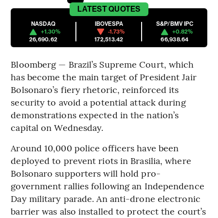
LATEST
QUOTES
NASDAQ
IBOVESPA
S&P/BMV IPC
+1.30%
-1.73%
+0.82%
26,690.62
172,513.42
66,938.64
Bloomberg — Brazil’s Supreme Court, which
has become the main target of President Jair
Bolsonaro’s fiery rhetoric, reinforced its
security to avoid a potential attack during
demonstrations expected in the nation’s
capital on Wednesday.
Around 10,000 police officers have been
deployed to prevent riots in Brasilia, where
Bolsonaro supporters will hold pro-
government rallies following an Independence
Day military parade. An anti-drone electronic
barrier was also installed to protect the court’s