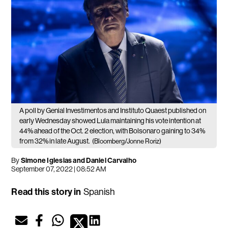
A poll by Genial Investimentos and Instituto Quaest published on
early Wednesday showed Lula maintaining his vote intention at
44% ahead of the Oct. 2 election, with Bolsonaro gaining to 34%
from 32% in late August.
(Bloomberg/Jonne Roriz)
By
Simone Iglesias and Daniel Carvalho
September 07, 2022 | 08:52 AM
Read this story in
Spanish