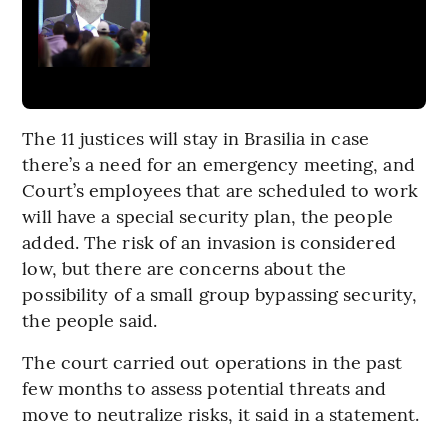
The 11 justices will stay in Brasilia in case
there’s a need for an emergency meeting, and
Court’s employees that are scheduled to work
will have a special security plan, the people
added. The risk of an invasion is considered
low, but there are concerns about the
possibility of a small group bypassing security,
the people said.
The court carried out operations in the past
few months to assess potential threats and
move to neutralize risks, it said in a statement.