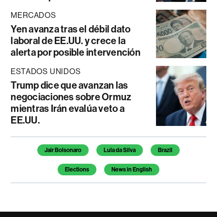
MERCADOS
Yen avanza tras el débil dato
laboral de EE.UU. y crece la
alerta por posible intervención
ESTADOS UNIDOS
Trump dice que avanzan las
negociaciones sobre Ormuz
mientras Irán evalúa veto a
EE.UU.
Temas de este artículo
Jair Bolsonaro
Lula da Silva
Brazil
Elections
News in English