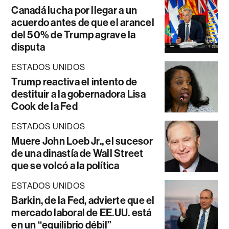
Canadá lucha por llegar a un
acuerdo antes de que el arancel
del 50% de Trump agrave la
disputa
ESTADOS UNIDOS
Trump reactiva el intento de
destituir a la gobernadora Lisa
Cook de la Fed
ESTADOS UNIDOS
Muere John Loeb Jr., el sucesor
de una dinastía de Wall Street
que se volcó a la política
ESTADOS UNIDOS
Barkin, de la Fed, advierte que el
mercado laboral de EE.UU. está
en un “equilibrio débil”