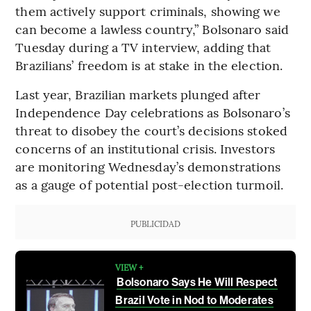
them actively support criminals, showing we
can become a lawless country,” Bolsonaro said
Tuesday during a TV interview, adding that
Brazilians’ freedom is at stake in the election.
Last year, Brazilian markets plunged after
Independence Day celebrations as Bolsonaro’s
threat to disobey the court’s decisions stoked
concerns of an institutional crisis. Investors
are monitoring Wednesday’s demonstrations
as a gauge of potential post-election turmoil.
PUBLICIDAD
VIEW +
Bolsonaro Says He Will Respect
Brazil Vote in Nod to Moderates