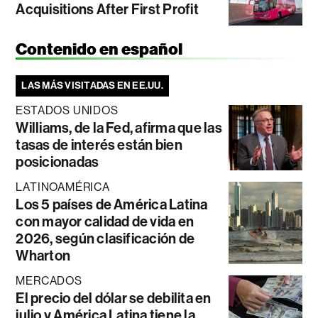
Acquisitions After First Profit
Contenido en español
LAS MÁS VISITADAS EN EE.UU.
ESTADOS UNIDOS
Williams, de la Fed, afirma que las
tasas de interés están bien
posicionadas
LATINOAMÉRICA
Los 5 países de América Latina
con mayor calidad de vida en
2026, según clasificación de
Wharton
MERCADOS
El precio del dólar se debilita en
julio y América Latina tiene la