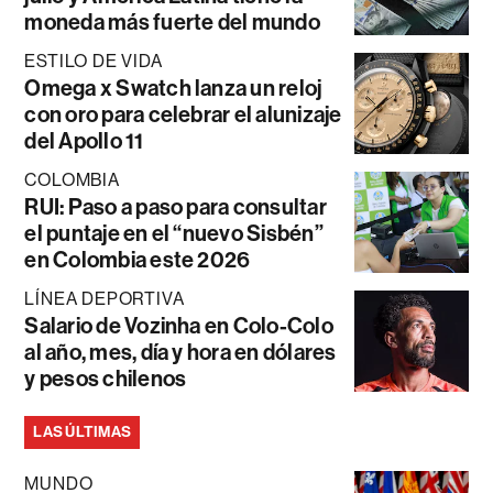
moneda más fuerte del mundo
ESTILO DE VIDA
Omega x Swatch lanza un reloj
con oro para celebrar el alunizaje
del Apollo 11
COLOMBIA
RUI: Paso a paso para consultar
el puntaje en el “nuevo Sisbén”
en Colombia este 2026
LÍNEA DEPORTIVA
Salario de Vozinha en Colo-Colo
al año, mes, día y hora en dólares
y pesos chilenos
LAS ÚLTIMAS
MUNDO