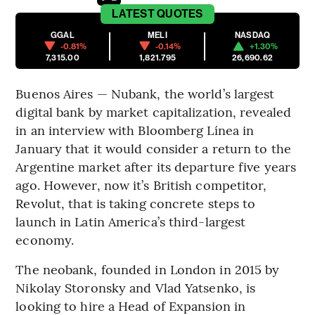
LATEST
QUOTES
GGAL
MELI
NASDAQ
-0.81%
-0.14%
+1.30%
7,315.00
1,821.795
26,690.62
Buenos Aires — Nubank, the world’s largest
digital bank by market capitalization, revealed
in an interview with Bloomberg Línea in
January that it would consider a return to the
Argentine market after its departure five years
ago. However, now it’s British competitor,
Revolut, that is taking concrete steps to
launch in Latin America’s third-largest
economy.
The neobank, founded in London in 2015 by
Nikolay Storonsky and Vlad Yatsenko, is
looking to hire a Head of Expansion in