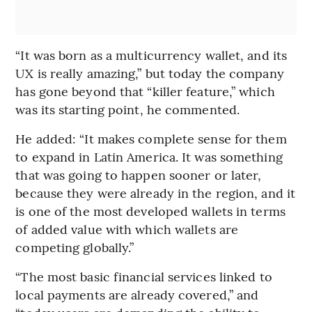
“It was born as a multicurrency wallet, and its
UX is really amazing,” but today the company
has gone beyond that “killer feature,” which
was its starting point, he commented.
He added: “It makes complete sense for them
to expand in Latin America. It was something
that was going to happen sooner or later,
because they were already in the region, and it
is one of the most developed wallets in terms
of added value with which wallets are
competing globally.”
“The most basic financial services linked to
local payments are already covered,” and