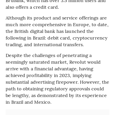
Brubank, which has over 3.5 million users and
also offers a credit card.
Although its product and service offerings are
much more comprehensive in Europe, to date,
the British digital bank has launched the
following in Brazil: debit card, cryptocurrency
trading, and international transfers.
Despite the challenges of penetrating a
seemingly saturated market, Revolut would
arrive with a financial advantage, having
achieved profitability in 2023, implying
substantial advertising firepower. However, the
path to obtaining regulatory approvals could
be lengthy, as demonstrated by its experience
in Brazil and Mexico.