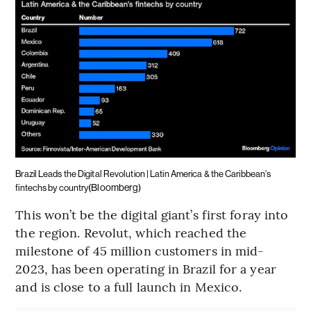
Brazil Leads the Digital Revolution | Latin America & the Caribbean's
(Bloomberg)
fintechs by country
This won’t be the digital giant’s first foray into
the region. Revolut, which reached the
milestone of 45 million customers in mid-
2023, has been operating in Brazil for a year
and is close to a full launch in Mexico.