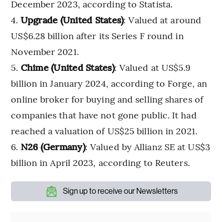
December 2023, according to Statista.
Upgrade (United States)
: Valued at around
US$6.28 billion after its Series F round in
November 2021.
Chime (United States)
: Valued at US$5.9
billion in January 2024, according to Forge, an
online broker for buying and selling shares of
companies that have not gone public. It had
reached a valuation of US$25 billion in 2021.
N26 (Germany)
: Valued by Allianz SE at US$3
billion in April 2023, according to Reuters.
Sign up to receive our Newsletters