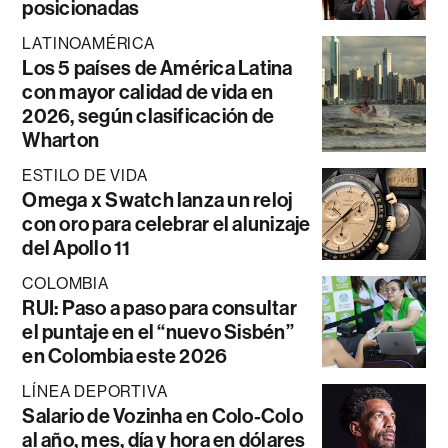
posicionadas
LATINOAMÉRICA
Los 5 países de América Latina
con mayor calidad de vida en
2026, según clasificación de
Wharton
ESTILO DE VIDA
Omega x Swatch lanza un reloj
con oro para celebrar el alunizaje
del Apollo 11
COLOMBIA
RUI: Paso a paso para consultar
el puntaje en el “nuevo Sisbén”
en Colombia este 2026
LÍNEA DEPORTIVA
Salario de Vozinha en Colo-Colo
al año, mes, día y hora en dólares