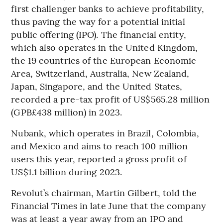
first challenger banks to achieve profitability,
thus paving the way for a potential initial
public offering (IPO). The financial entity,
which also operates in the United Kingdom,
the 19 countries of the European Economic
Area, Switzerland, Australia, New Zealand,
Japan, Singapore, and the United States,
recorded a pre-tax profit of US$565.28 million
(GPB£438 million) in 2023.
Nubank, which operates in Brazil, Colombia,
and Mexico and aims to reach 100 million
users this year, reported a gross profit of
US$1.1 billion during 2023.
Revolut’s chairman, Martin Gilbert, told the
Financial Times in late June that the company
was at least a year away from an IPO and