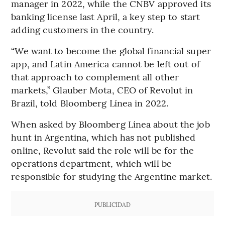
manager in 2022, while the CNBV approved its
banking license last April, a key step to start
adding customers in the country.
“We want to become the global financial super
app, and Latin America cannot be left out of
that approach to complement all other
markets,” Glauber Mota, CEO of Revolut in
Brazil, told Bloomberg Línea in 2022.
When asked by Bloomberg Línea about the job
hunt in Argentina, which has not published
online, Revolut said the role will be for the
operations department, which will be
responsible for studying the Argentine market.
PUBLICIDAD