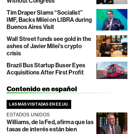
Without Congress
Tim Draper Slams “Socialist”
IMF, Backs Milei on LIBRA during
Buenos Aires Visit
Wall Street funds see gold in the
ashes of Javier Milei’s crypto
crisis
Brazil Bus Startup Buser Eyes
Acquisitions After First Profit
Contenido en español
LAS MÁS VISITADAS EN EE.UU.
ESTADOS UNIDOS
Williams, de la Fed, afirma que las
tasas de interés están bien