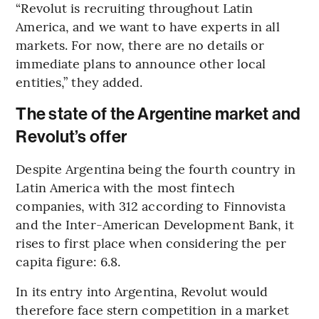
“Revolut is recruiting throughout Latin
America, and we want to have experts in all
markets. For now, there are no details or
immediate plans to announce other local
entities,” they added.
The state of the Argentine market and
Revolut’s offer
Despite Argentina being the fourth country in
Latin America with the most fintech
companies, with 312 according to Finnovista
and the Inter-American Development Bank, it
rises to first place when considering the per
capita figure: 6.8.
In its entry into Argentina, Revolut would
therefore face stern competition in a market