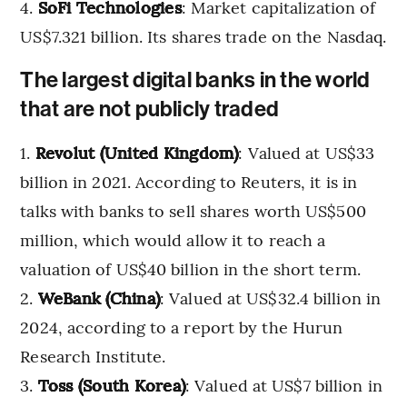
SoFi Technologies
: Market capitalization of
US$7.321 billion. Its shares trade on the Nasdaq.
The largest digital banks in the world
that are not publicly traded
Revolut (United Kingdom)
: Valued at US$33
billion in 2021. According to Reuters, it is in
talks with banks to sell shares worth US$500
million, which would allow it to reach a
valuation of US$40 billion in the short term.
WeBank (China)
: Valued at US$32.4 billion in
2024, according to a report by the Hurun
Research Institute.
Toss (South Korea)
: Valued at US$7 billion in