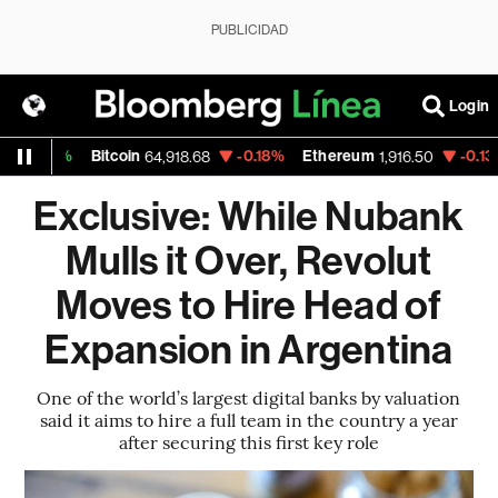
PUBLICIDAD
Login
%
Bitcoin
-0.18%
Ethereum
-0.13%
Nasd
64,918.68
1,916.50
Exclusive: While Nubank
Mulls it Over, Revolut
Moves to Hire Head of
Expansion in Argentina
One of the world’s largest digital banks by valuation
said it aims to hire a full team in the country a year
after securing this first key role