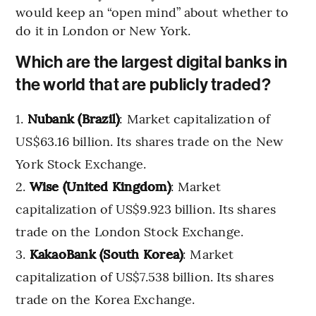
would keep an “open mind” about whether to
do it in London or New York.
Which are the largest digital banks in
the world that are publicly traded?
Nubank (Brazil)
: Market capitalization of
US$63.16 billion. Its shares trade on the New
York Stock Exchange.
Wise (United Kingdom)
: Market
capitalization of US$9.923 billion. Its shares
trade on the London Stock Exchange.
KakaoBank (South Korea)
: Market
capitalization of US$7.538 billion. Its shares
trade on the Korea Exchange.