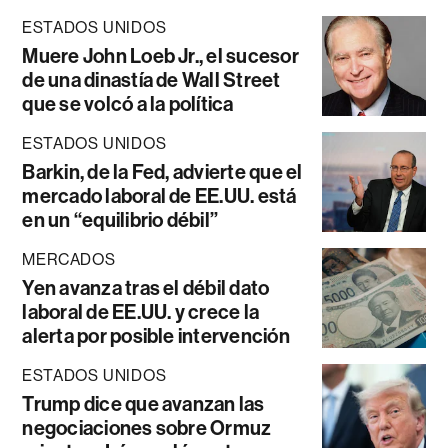
ESTADOS UNIDOS
Muere John Loeb Jr., el sucesor
de una dinastía de Wall Street
que se volcó a la política
ESTADOS UNIDOS
Barkin, de la Fed, advierte que el
mercado laboral de EE.UU. está
en un “equilibrio débil”
MERCADOS
Yen avanza tras el débil dato
laboral de EE.UU. y crece la
alerta por posible intervención
ESTADOS UNIDOS
Trump dice que avanzan las
negociaciones sobre Ormuz