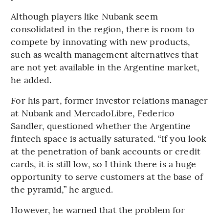
Although players like Nubank seem
consolidated in the region, there is room to
compete by innovating with new products,
such as wealth management alternatives that
are not yet available in the Argentine market,
he added.
For his part, former investor relations manager
at Nubank and MercadoLibre, Federico
Sandler, questioned whether the Argentine
fintech space is actually saturated. “If you look
at the penetration of bank accounts or credit
cards, it is still low, so I think there is a huge
opportunity to serve customers at the base of
the pyramid,” he argued.
However, he warned that the problem for