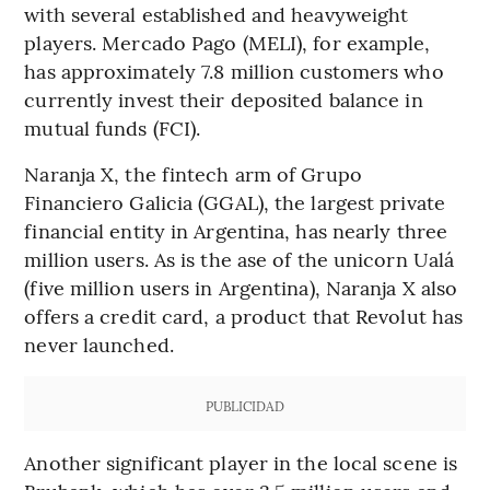
with several established and heavyweight
players. Mercado Pago (MELI), for example,
has approximately 7.8 million customers who
currently invest their deposited balance in
mutual funds (FCI).
Naranja X, the fintech arm of Grupo
Financiero Galicia (GGAL), the largest private
financial entity in Argentina, has nearly three
million users. As is the ase of the unicorn Ualá
(five million users in Argentina), Naranja X also
offers a credit card, a product that Revolut has
never launched.
PUBLICIDAD
Another significant player in the local scene is