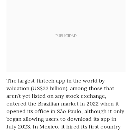
PUBLICIDAD
The largest fintech app in the world by
valuation (US$33 billion), among those that
aren’t yet listed on any stock exchange,
entered the Brazilian market in 2022 when it
opened its office in São Paulo, although it only
began allowing users to download its app in
July 2023. In Mexico, it hired its first country