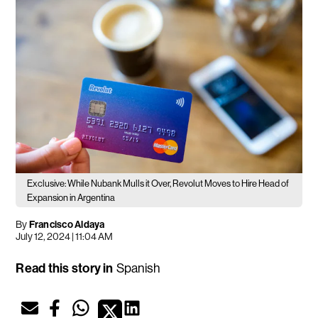
Exclusive: While Nubank Mulls it Over, Revolut Moves to Hire Head of
Expansion in Argentina
By
Francisco Aldaya
July 12, 2024 | 11:04 AM
Read this story in
Spanish