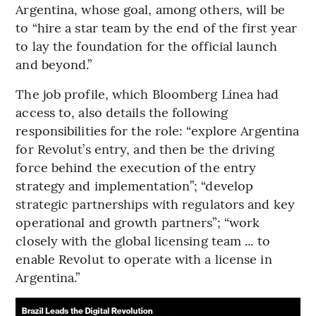
Argentina, whose goal, among others, will be
to “hire a star team by the end of the first year
to lay the foundation for the official launch
and beyond.”
The job profile, which Bloomberg Línea had
access to, also details the following
responsibilities for the role: “explore Argentina
for Revolut’s entry, and then be the driving
force behind the execution of the entry
strategy and implementation”; “develop
strategic partnerships with regulators and key
operational and growth partners”; “work
closely with the global licensing team ... to
enable Revolut to operate with a license in
Argentina.”