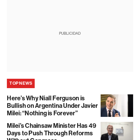
PUBLICIDAD
TOP NEWS
Here’s Why Niall Ferguson is
Bullish on Argentina Under Javier
Milei: “Nothing is Forever”
Milei’s Chainsaw Minister Has 49
Days to Push Through Reforms