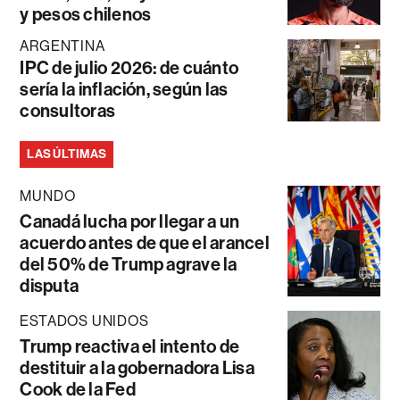
y pesos chilenos
ARGENTINA
IPC de julio 2026: de cuánto
sería la inflación, según las
consultoras
LAS ÚLTIMAS
MUNDO
Canadá lucha por llegar a un
acuerdo antes de que el arancel
del 50% de Trump agrave la
disputa
ESTADOS UNIDOS
Trump reactiva el intento de
destituir a la gobernadora Lisa
Cook de la Fed