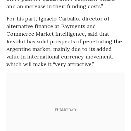
and an increase in their funding costs.”
For his part, Ignacio Carballo, director of
alternative finance at Payments and
Commerce Market Intelligence, said that
Revolut has solid prospects of penetrating the
Argentine market, mainly due to its added
value in international currency movement,
which will make it “very attractive.”
PUBLICIDAD