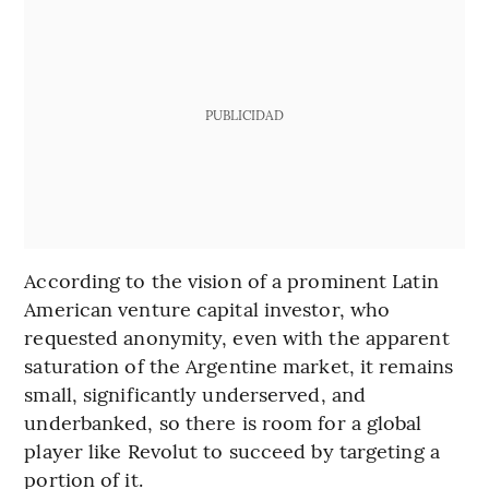
PUBLICIDAD
According to the vision of a prominent Latin
American venture capital investor, who
requested anonymity, even with the apparent
saturation of the Argentine market, it remains
small, significantly underserved, and
underbanked, so there is room for a global
player like Revolut to succeed by targeting a
portion of it.