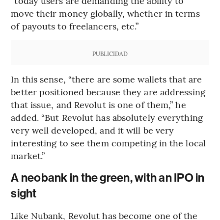
“today users are demanding the ability to
move their money globally, whether in terms
of payouts to freelancers, etc.”
PUBLICIDAD
In this sense, “there are some wallets that are
better positioned because they are addressing
that issue, and Revolut is one of them,” he
added. “But Revolut has absolutely everything
very well developed, and it will be very
interesting to see them competing in the local
market.”
A neobank in the green, with an IPO in
sight
Like Nubank, Revolut has become one of the