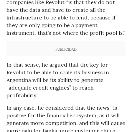
companies like Revolut “is that they do not
have the data and have to create all the
infrastructure to be able to lend, because if
they are only going to be a payment
instrument, that’s not where the profit pool is.”
PUBLICIDAD
In that sense, he argued that the key for
Revolut to be able to scale its business in
Argentina will be its ability to generate
“adequate credit engines” to reach
profitability.
In any case, he considered that the news “is
positive for the financial ecosystem, as it will
generate more competition, and this will cause
more pain for banks, more customer churn