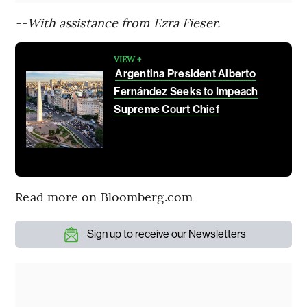
--With assistance from Ezra Fieser.
VIEW +
Argentina President Alberto
Fernández Seeks to Impeach
Supreme Court Chief
Read more on Bloomberg.com
Sign up to receive our Newsletters