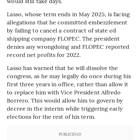
would still take days.
Lasso, whose term ends in May 2025, is facing
allegations that he committed embezzlement
by failing to cancel a contract of state oil
shipping company FLOPEC. The president
denies any wrongdoing and FLOPEC reported
record net profits for 2022.
Lasso has warned that he will dissolve the
congress, as he may legally do once during his
first three years in office, rather than allow it
to replace him with Vice President Alfredo
Borrero. This would allow him to govern by
decree in the interim while triggering early
elections for the rest of his term.
PUBLICIDAD