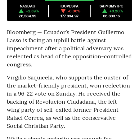
NASDAQ
IBOVESPA
S&P/BMV IPC
+2.59%
-0.06%
+0.20%
26,584.99
177,894.97
66,833.16
Bloomberg — Ecuador’s President Guillermo
Lasso is facing an uphill battle against
impeachment after a political adversary was
reelected as head of the opposition-controlled
congress.
Virgilio Saquicela, who supports the ouster of
the market-friendly president, won reelection
in a 96-22 vote on Sunday. He received the
backing of Revolucion Ciudadana, the left-
wing party of self-exiled former President
Rafael Correa, as well as the conservative
Social Christian Party.
While a simple majority was enough for