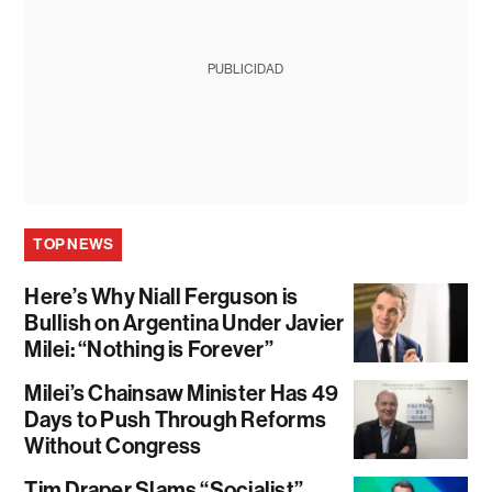
PUBLICIDAD
TOP NEWS
Here’s Why Niall Ferguson is
Bullish on Argentina Under Javier
Milei: “Nothing is Forever”
Milei’s Chainsaw Minister Has 49
Days to Push Through Reforms
Without Congress
Tim Draper Slams “Socialist”