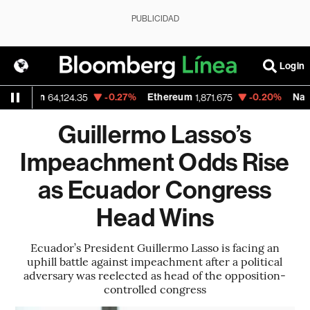
PUBLICIDAD
Login
itcoin
-0.27%
Ethereum
-0.20%
Nasdaq
64,124.35
1,871.675
Guillermo Lasso’s
Impeachment Odds Rise
as Ecuador Congress
Head Wins
Ecuador’s President Guillermo Lasso is facing an
uphill battle against impeachment after a political
adversary was reelected as head of the opposition-
controlled congress