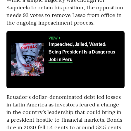
Saquicela to retain his position, the opposition
needs 92 votes to remove Lasso from office in
the ongoing impeachment process.
VIEW +
Impeached, Jailed, Wanted:
Being President Is a Dangerous
Job in Peru
Ecuador’s dollar-denominated debt led losses
in Latin America as investors feared a change
in the country’s leadership that could bring in
a president hostile to financial markets. Bonds
due in 2030 fell 1.4 cents to around 52.5 cents