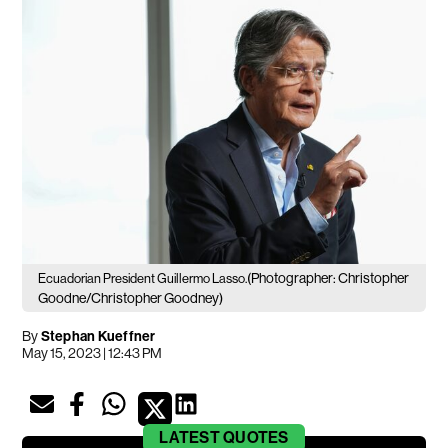
(Photographer: Christopher
Ecuadorian President Guillermo Lasso.
Goodne/Christopher Goodney)
By
Stephan Kueffner
May 15, 2023 | 12:43 PM
LATEST
QUOTES