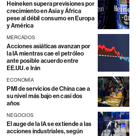
Heineken supera previsiones por
crecimiento en Asia y África
pese al débil consumo en Europa
y América
MERCADOS
Acciones asiáticas avanzan por
la IA mientras cae el petróleo
ante posible acuerdo entre
EE.UU. e Irán
ECONOMÍA
PMI de servicios de China cae a
su nivel más bajo en casi dos
años
NEGOCIOS
El auge de la IA se extiende a las
acciones industriales, según