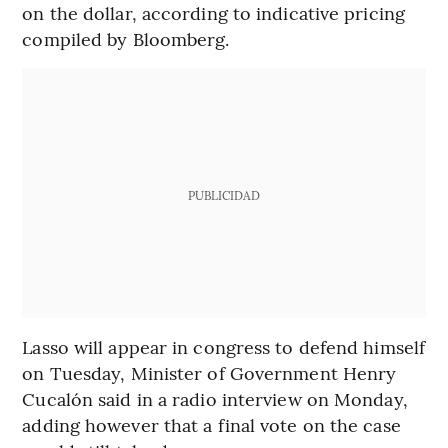
on the dollar, according to indicative pricing
compiled by Bloomberg.
PUBLICIDAD
Lasso will appear in congress to defend himself
on Tuesday, Minister of Government Henry
Cucalón said in a radio interview on Monday,
adding however that a final vote on the case