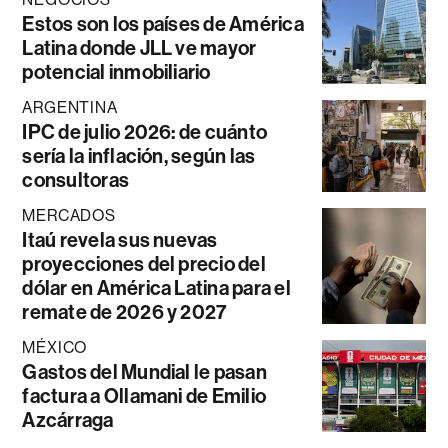
Estos son los países de América
Latina donde JLL ve mayor
potencial inmobiliario
ARGENTINA
IPC de julio 2026: de cuánto
sería la inflación, según las
consultoras
MERCADOS
Itaú revela sus nuevas
proyecciones del precio del
dólar en América Latina para el
remate de 2026 y 2027
MÉXICO
Gastos del Mundial le pasan
factura a Ollamani de Emilio
Azcárraga