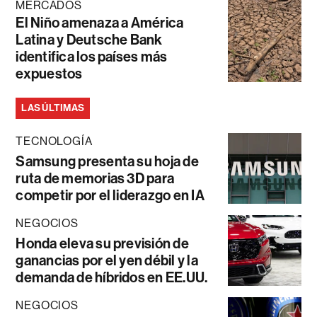
MERCADOS
El Niño amenaza a América
Latina y Deutsche Bank
identifica los países más
expuestos
LAS ÚLTIMAS
TECNOLOGÍA
Samsung presenta su hoja de
ruta de memorias 3D para
competir por el liderazgo en IA
NEGOCIOS
Honda eleva su previsión de
ganancias por el yen débil y la
demanda de híbridos en EE.UU.
NEGOCIOS