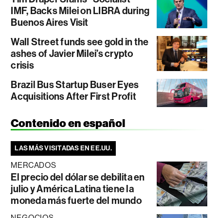
IMF, Backs Milei on LIBRA during
Buenos Aires Visit
Wall Street funds see gold in the
ashes of Javier Milei’s crypto
crisis
Brazil Bus Startup Buser Eyes
Acquisitions After First Profit
Contenido en español
LAS MÁS VISITADAS EN EE.UU.
MERCADOS
El precio del dólar se debilita en
julio y América Latina tiene la
moneda más fuerte del mundo
NEGOCIOS