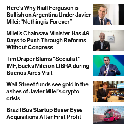
Here’s Why Niall Ferguson is
Bullish on Argentina Under Javier
Milei: “Nothing is Forever”
Milei’s Chainsaw Minister Has 49
Days to Push Through Reforms
Without Congress
Tim Draper Slams “Socialist”
IMF, Backs Milei on LIBRA during
Buenos Aires Visit
Wall Street funds see gold in the
ashes of Javier Milei’s crypto
crisis
Brazil Bus Startup Buser Eyes
Acquisitions After First Profit