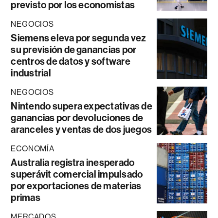
previsto por los economistas
NEGOCIOS
Siemens eleva por segunda vez
su previsión de ganancias por
centros de datos y software
industrial
NEGOCIOS
Nintendo supera expectativas de
ganancias por devoluciones de
aranceles y ventas de dos juegos
ECONOMÍA
Australia registra inesperado
superávit comercial impulsado
por exportaciones de materias
primas
MERCADOS