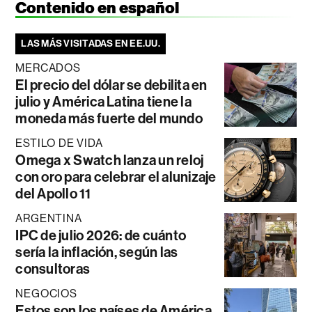
Contenido en español
LAS MÁS VISITADAS EN EE.UU.
MERCADOS
El precio del dólar se debilita en
julio y América Latina tiene la
moneda más fuerte del mundo
ESTILO DE VIDA
Omega x Swatch lanza un reloj
con oro para celebrar el alunizaje
del Apollo 11
ARGENTINA
IPC de julio 2026: de cuánto
sería la inflación, según las
consultoras
NEGOCIOS
Estos son los países de América