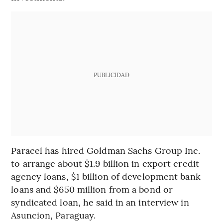
PUBLICIDAD
Paracel has hired Goldman Sachs Group Inc.
to arrange about $1.9 billion in export credit
agency loans, $1 billion of development bank
loans and $650 million from a bond or
syndicated loan, he said in an interview in
Asuncion, Paraguay.