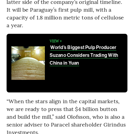
latter side of the company’s original timeline.
It will be Paraguay’s first pulp mill, with a
capacity of 1.8 million metric tons of cellulose
a year.
VIEW +
World’s Biggest Pulp Producer
Suzano Considers Trading With
China in Yuan
“When the stars align in the capital markets,
we are ready to press that $4 billion button
and build the mill,” said Olofsson, who is also a
senior adviser to Paracel shareholder Girindus
Investments.