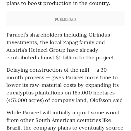
plans to boost production in the country.
PUBLICIDAD
Paracel’s shareholders including Girindus
Investments, the local Zapag family and
Austria’s Heinzel Group have already
contributed almost $1 billion to the project.
Delaying construction of the mill — a 30-
month process — gives Paracel more time to
lower its raw-material costs by expanding its
eucalyptus plantations on 185,000 hectares
(457,000 acres) of company land, Olofsson said
While Paracel will initially import some wood
from other South American countries like
Brazil, the company plans to eventually source