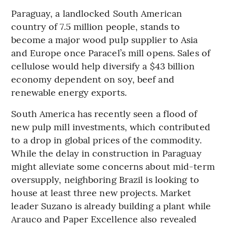
Paraguay, a landlocked South American
country of 7.5 million people, stands to
become a major wood pulp supplier to Asia
and Europe once Paracel’s mill opens. Sales of
cellulose would help diversify a $43 billion
economy dependent on soy, beef and
renewable energy exports.
South America has recently seen a flood of
new pulp mill investments, which contributed
to a drop in global prices of the commodity.
While the delay in construction in Paraguay
might alleviate some concerns about mid-term
oversupply, neighboring Brazil is looking to
house at least three new projects. Market
leader Suzano is already building a plant while
Arauco and Paper Excellence also revealed