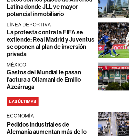
Latina donde JLL ve mayor
potencial inmobiliario
LÍNEA DEPORTIVA
La protesta contra la FIFA se
extiende: Real Madrid y Juventus
se oponen al plan de inversión
privada
MÉXICO
Gastos del Mundial le pasan
factura a Ollamani de Emilio
Azcárraga
LAS ÚLTIMAS
ECONOMÍA
Pedidos industriales de
Alemania aumentan más de lo