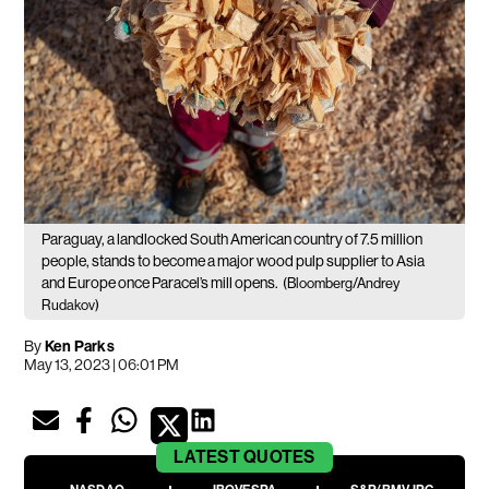
Paraguay, a landlocked South American country of 7.5 million
people, stands to become a major wood pulp supplier to Asia
and Europe once Paracel’s mill opens.
(Bloomberg/Andrey
Rudakov)
By
Ken Parks
May 13, 2023 | 06:01 PM
LATEST
QUOTES