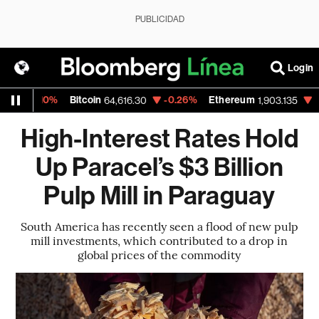
PUBLICIDAD
Login
-0.10%
Bitcoin
-0.26%
Ethereum
-0.66
64,616.30
1,903.135
High-Interest Rates Hold
Up Paracel’s $3 Billion
Pulp Mill in Paraguay
South America has recently seen a flood of new pulp
mill investments, which contributed to a drop in
global prices of the commodity