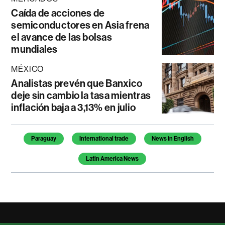
Caída de acciones de
semiconductores en Asia frena
el avance de las bolsas
mundiales
MÉXICO
Analistas prevén que Banxico
deje sin cambio la tasa mientras
inflación baja a 3,13% en julio
Temas de este artículo
Paraguay
International trade
News in English
Latin America News