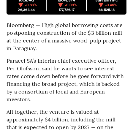
NASDAQ
IBOVESPA
S&P/BMV IPC
-0.83%
-0.09%
-0.46%
26,363.44
177,726.17
66,525.18
Bloomberg — High global borrowing costs are
postponing construction of the $3 billion mill
at the center of a massive wood-pulp project
in Paraguay.
Paracel SA’s interim chief executive officer,
Per Olofsson, said he wants to see interest
rates come down before he goes forward with
financing the broad project, which is backed
by a consortium of local and European
investors.
All together, the venture is valued at
approximately $4 billion, including the mill
that is expected to open by 2027 — on the