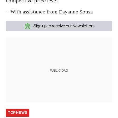
competitive price level.”
--With assistance from Dayanne Sousa
Sign up to receive our Newsletters
PUBLICIDAD
TOP NEWS