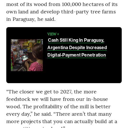
most of its wood from 100,000 hectares of its
own land and develop third-party tree farms
in Paraguay, he said.
VIEW +
Cash Still King In Paraguay,
Argentina Despite Increased
Digital-Payment Penetration
“The closer we get to 2027, the more
feedstock we will have from our in-house
wood. The profitability of the mill is better
every day,” he said. “There aren’t that many
more projects that you can actually build at a