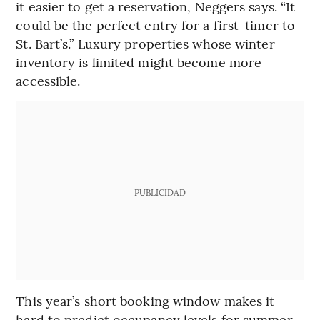
it easier to get a reservation, Neggers says. “It
could be the perfect entry for a first-timer to
St. Bart’s.” Luxury properties whose winter
inventory is limited might become more
accessible.
PUBLICIDAD
This year’s short booking window makes it
hard to predict occupancy levels for summer