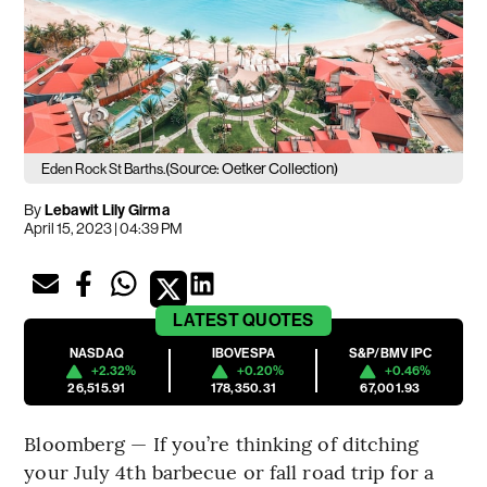
(Source: Oetker Collection)
Eden Rock St Barths.
By
Lebawit Lily Girma
April 15, 2023 | 04:39 PM
LATEST
QUOTES
NASDAQ
IBOVESPA
S&P/BMV IPC
+2.32%
+0.20%
+0.46%
26,515.91
178,350.31
67,001.93
Bloomberg — If you’re thinking of ditching
your July 4th barbecue or fall road trip for a