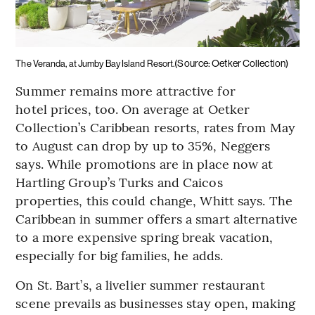
(Source: Oetker Collection)
The Veranda, at Jumby Bay Island Resort.
Summer remains more attractive for
hotel prices, too. On average at Oetker
Collection’s Caribbean resorts, rates from May
to August can drop by up to 35%, Neggers
says. While promotions are in place now at
Hartling Group’s Turks and Caicos
properties, this could change, Whitt says. The
Caribbean in summer offers a smart alternative
to a more expensive spring break vacation,
especially for big families, he adds.
On St. Bart’s, a livelier summer restaurant
scene prevails as businesses stay open, making