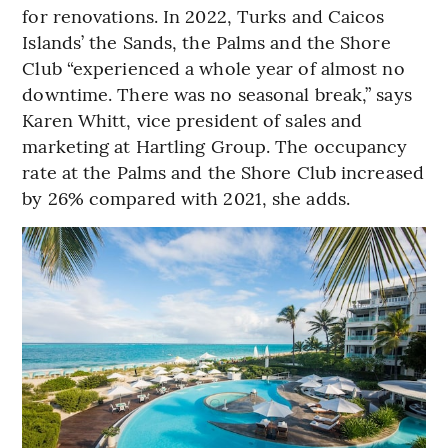
for renovations. In 2022, Turks and Caicos
Islands’ the Sands, the Palms and the Shore
Club “experienced a whole year of almost no
downtime. There was no seasonal break,” says
Karen Whitt, vice president of sales and
marketing at Hartling Group. The occupancy
rate at the Palms and the Shore Club increased
by 26% compared with 2021, she adds.