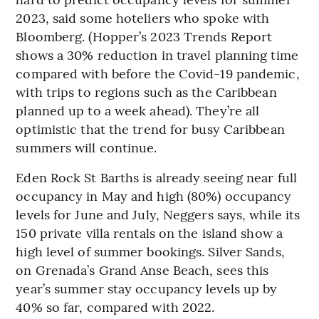
2023, said some hoteliers who spoke with
Bloomberg. (Hopper’s 2023 Trends Report
shows a 30% reduction in travel planning time
compared with before the Covid-19 pandemic,
with trips to regions such as the Caribbean
planned up to a week ahead). They’re all
optimistic that the trend for busy Caribbean
summers will continue.
Eden Rock St Barths is already seeing near full
occupancy in May and high (80%) occupancy
levels for June and July, Neggers says, while its
150 private villa rentals on the island show a
high level of summer bookings. Silver Sands,
on Grenada’s Grand Anse Beach, sees this
year’s summer stay occupancy levels up by
40% so far, compared with 2022.