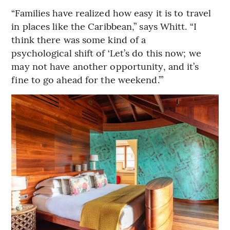
“Families have realized how easy it is to travel
in places like the Caribbean,” says Whitt. “I
think there was some kind of a
psychological shift of ‘Let’s do this now; we
may not have another opportunity, and it’s
fine to go ahead for the weekend.’”