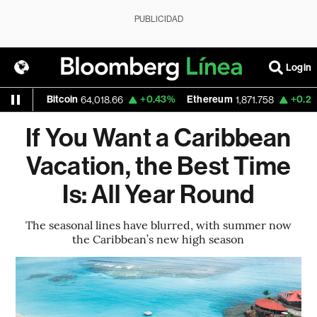
PUBLICIDAD
Login
itcoin
+0.43%
Ethereum
+0.23%
Nasda
64,018.66
1,871.758
If You Want a Caribbean
Vacation, the Best Time
Is: All Year Round
The seasonal lines have blurred, with summer now
the Caribbean’s new high season