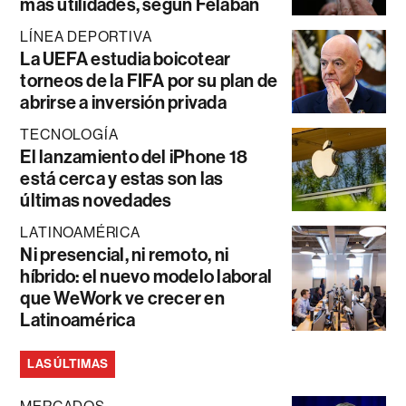
más utilidades, según Felaban
LÍNEA DEPORTIVA
La UEFA estudia boicotear
torneos de la FIFA por su plan de
abrirse a inversión privada
TECNOLOGÍA
El lanzamiento del iPhone 18
está cerca y estas son las
últimas novedades
LATINOAMÉRICA
Ni presencial, ni remoto, ni
híbrido: el nuevo modelo laboral
que WeWork ve crecer en
Latinoamérica
LAS ÚLTIMAS