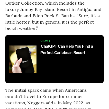
Oetker Collection, which includes the
luxury Jumby Bay Island Resort in Antigua and
Barbuda and Eden Rock St Barths. “Sure, it’s a
little hotter, but in general it is the perfect
beach weather.”
VIEW +
ChatGPT Can Help You Find a
Perfect Caribbean Resort
The initial spark came when Americans
couldn’t travel to Europe for summer
vacations, Neggers adds. In May 2022, as
compared to May 2019, a 30% increase in