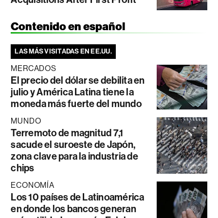
Contenido en español
LAS MÁS VISITADAS EN EE.UU.
MERCADOS
El precio del dólar se debilita en
julio y América Latina tiene la
moneda más fuerte del mundo
MUNDO
Terremoto de magnitud 7,1
sacude el suroeste de Japón,
zona clave para la industria de
chips
ECONOMÍA
Los 10 países de Latinoamérica
en donde los bancos generan