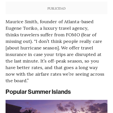
PUBLICIDAD
Maurice Smith, founder of Atlanta-based
Eugene Toriko, a luxury travel agency,
thinks travelers suffer from FOMO (fear of
missing out). “I don’t think people really care
[about hurricane season]. We offer travel
insurance in case your trips are disrupted at
the last minute. It’s off-peak season, so you
have better rates, and that goes a long way
now with the airfare rates we’re seeing across
the board.”
Popular Summer Islands