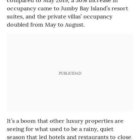
occupancy came to Jumby Bay Island’s resort
suites, and the private villas’ occupancy
doubled from May to August.
PUBLICIDAD
It’s a boom that other luxury properties are
seeing for what used to be a rainy, quiet
season that led hotels and restaurants to close