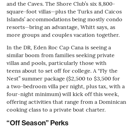
and the Caves. The Shore Club’s six 8,800-
square-foot villas—plus the Turks and Caicos
Islands’ accommodations being mostly condo
resorts—bring an advantage, Whitt says, as
more groups and couples vacation together.
In the DR, Eden Roc Cap Cana is seeing a
similar boom from families seeking private
villas and pools, particularly those with
teens about to set off for college. A “Fly the
Nest” summer package ($2,500 to $3,500 for
a two-bedroom villa per night, plus tax, with a
four-night minimum) will kick off this week,
offering activities that range from a Dominican
cooking class to a private boat charter.
“Off Season” Perks