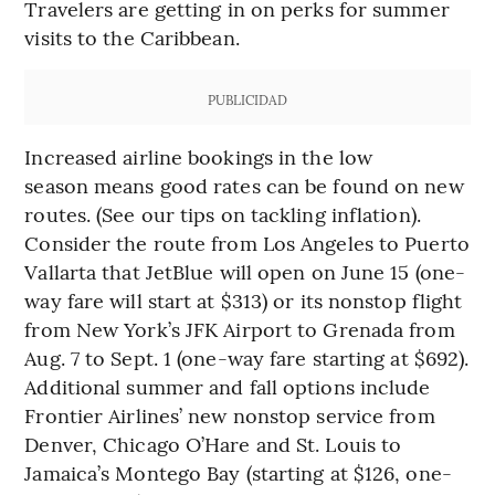
Travelers are getting in on perks for summer
visits to the Caribbean.
PUBLICIDAD
Increased airline bookings in the low
season means good rates can be found on new
routes. (See our tips on tackling inflation).
Consider the route from Los Angeles to Puerto
Vallarta that JetBlue will open on June 15 (one-
way fare will start at $313) or its nonstop flight
from New York’s JFK Airport to Grenada from
Aug. 7 to Sept. 1 (one-way fare starting at $692).
Additional summer and fall options include
Frontier Airlines’ new nonstop service from
Denver, Chicago O’Hare and St. Louis to
Jamaica’s Montego Bay (starting at $126, one-