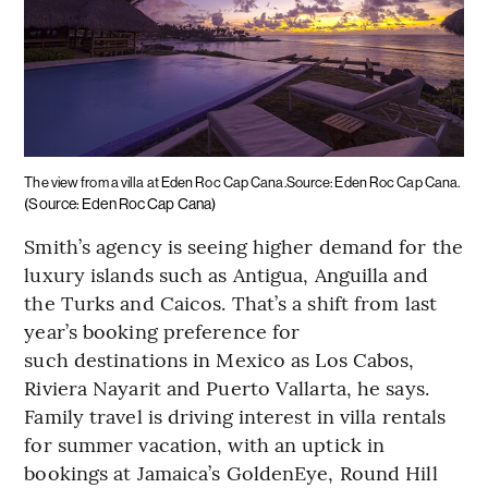
The view from a villa at Eden Roc Cap Cana.Source: Eden Roc Cap Cana.
(Source: Eden Roc Cap Cana)
Smith’s agency is seeing higher demand for the
luxury islands such as Antigua, Anguilla and
the Turks and Caicos. That’s a shift from last
year’s booking preference for
such destinations in Mexico as Los Cabos,
Riviera Nayarit and Puerto Vallarta, he says.
Family travel is driving interest in villa rentals
for summer vacation, with an uptick in
bookings at Jamaica’s GoldenEye, Round Hill