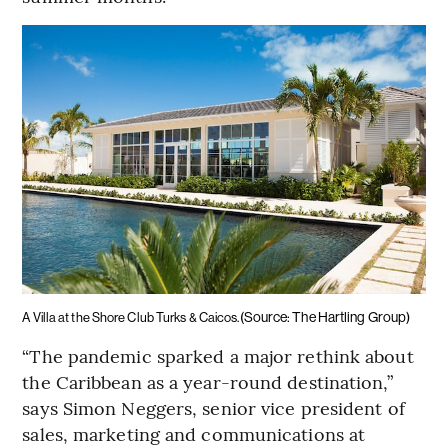
(Source: The Hartling Group)
A Villa at the Shore Club Turks & Caicos.
“The pandemic sparked a major rethink about
the Caribbean as a year-round destination,”
says Simon Neggers, senior vice president of
sales, marketing and communications at