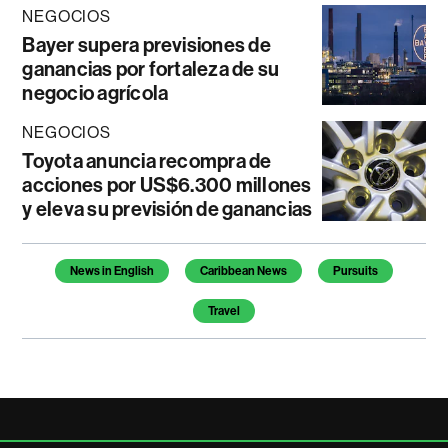
NEGOCIOS
Bayer supera previsiones de
ganancias por fortaleza de su
negocio agrícola
NEGOCIOS
Toyota anuncia recompra de
acciones por US$6.300 millones
y eleva su previsión de ganancias
Temas de este artículo
News in English
Caribbean News
Pursuits
Travel