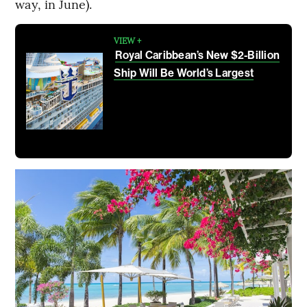
way, in June).
VIEW +
Royal Caribbean’s New $2-Billion
Ship Will Be World’s Largest