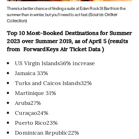
There’s a better chance of finding a suite at Eden Rock St Barth’s in the
(Source: Oetker
summer than in winter, but you’ll need to act fast.
Collection)
Top 10 Most-Booked Destinations for Summer
2023 over Summer 2019, as of April 5 (results
from ForwardKeys Air Ticket Data )
US Virgin Islands56% increase
Jamaica 33%
Turks and Caicos Islands32%
Martinique 31%
Aruba27%
Curaçao24%
Puerto Rico23%
Dominican Republic22%