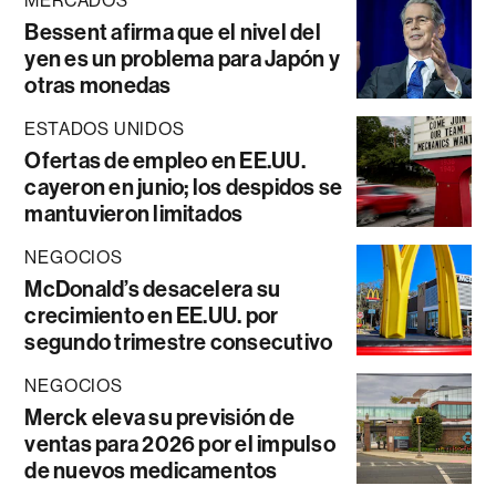
MERCADOS
Bessent afirma que el nivel del
yen es un problema para Japón y
otras monedas
ESTADOS UNIDOS
Ofertas de empleo en EE.UU.
cayeron en junio; los despidos se
mantuvieron limitados
NEGOCIOS
McDonald’s desacelera su
crecimiento en EE.UU. por
segundo trimestre consecutivo
NEGOCIOS
Merck eleva su previsión de
ventas para 2026 por el impulso
de nuevos medicamentos