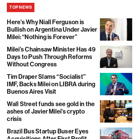
TOP NEWS
Here’s Why Niall Ferguson is
Bullish on Argentina Under Javier
Milei: “Nothing is Forever”
Milei’s Chainsaw Minister Has 49
Days to Push Through Reforms
Without Congress
Tim Draper Slams “Socialist”
IMF, Backs Milei on LIBRA during
Buenos Aires Visit
Wall Street funds see gold in the
ashes of Javier Milei’s crypto
crisis
Brazil Bus Startup Buser Eyes
Acquisitions After First Profit