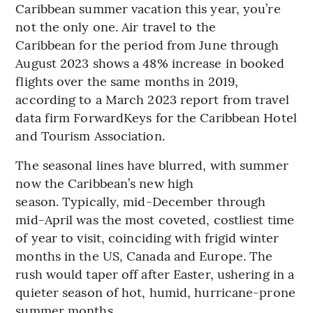
Caribbean summer vacation this year, you’re
not the only one. Air travel to the
Caribbean for the period from June through
August 2023 shows a 48% increase in booked
flights over the same months in 2019,
according to a March 2023 report from travel
data firm ForwardKeys for the Caribbean Hotel
and Tourism Association.
The seasonal lines have blurred, with summer
now the Caribbean’s new high
season. Typically, mid-December through
mid-April was the most coveted, costliest time
of year to visit, coinciding with frigid winter
months in the US, Canada and Europe. The
rush would taper off after Easter, ushering in a
quieter season of hot, humid, hurricane-prone
summer months.