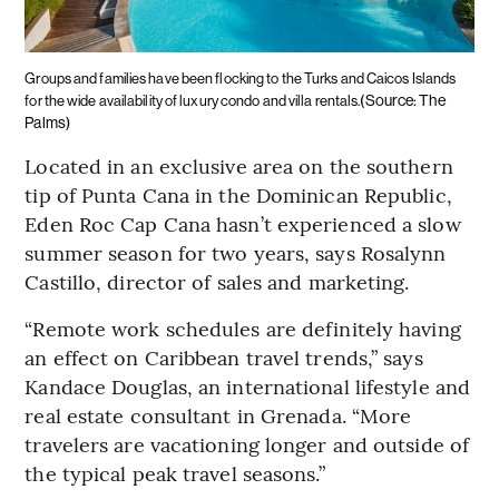
Groups and families have been flocking to the Turks and Caicos Islands
(Source: The
for the wide availability of luxury condo and villa rentals.
Palms)
Located in an exclusive area on the southern
tip of Punta Cana in the Dominican Republic,
Eden Roc Cap Cana hasn’t experienced a slow
summer season for two years, says Rosalynn
Castillo, director of sales and marketing.
“Remote work schedules are definitely having
an effect on Caribbean travel trends,” says
Kandace Douglas, an international lifestyle and
real estate consultant in Grenada. “More
travelers are vacationing longer and outside of
the typical peak travel seasons.”