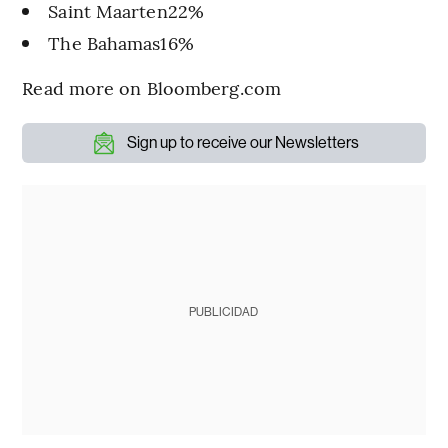
Saint Maarten22%
The Bahamas16%
Read more on Bloomberg.com
Sign up to receive our Newsletters
PUBLICIDAD