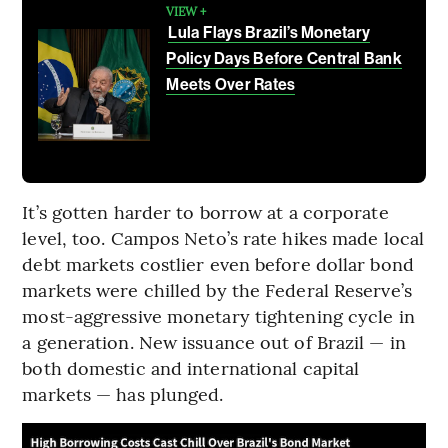
VIEW +
Lula Flays Brazil’s Monetary
Policy Days Before Central Bank
Meets Over Rates
It’s gotten harder to borrow at a corporate
level, too. Campos Neto’s rate hikes made local
debt markets costlier even before dollar bond
markets were chilled by the Federal Reserve’s
most-aggressive monetary tightening cycle in
a generation. New issuance out of Brazil — in
both domestic and international capital
markets — has plunged.