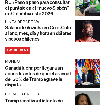
RUI: Paso a paso para consultar
el puntaje en el “nuevo Sisbén”
en Colombia este 2026
LÍNEA DEPORTIVA
Salario de Vozinha en Colo-Colo
al año, mes, día y hora en dólares
y pesos chilenos
LAS ÚLTIMAS
MUNDO
Canadá lucha por llegar a un
acuerdo antes de que el arancel
del 50% de Trump agrave la
disputa
ESTADOS UNIDOS
Trump reactiva el intento de