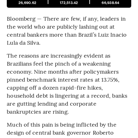
26,690.62
172,513.42
66,938.64
Bloomberg — There are few, if any, leaders in
the world who are publicly lashing out at
central bankers more than Brazil’s Luiz Inacio
Lula da Silva.
The reasons are increasingly evident as
Brazilians feel the pinch of a weakening
economy. Nine months after policymakers
pinned benchmark interest rates at 13.75%,
capping off a dozen rapid-fire hikes,
household debt is lingering at a record, banks
are gutting lending and corporate
bankruptcies are rising.
Much of this pain is being inflicted by the
design of central bank governor Roberto