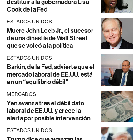
destituir a la gobernadora Lisa
Cook de la Fed
ESTADOS UNIDOS
Muere John Loeb Jr., el sucesor
de una dinastía de Wall Street
que se volcó a la política
ESTADOS UNIDOS
Barkin, de la Fed, advierte que el
mercado laboral de EE.UU. está
en un “equilibrio débil”
MERCADOS
Yen avanza tras el débil dato
laboral de EE.UU. y crece la
alerta por posible intervención
ESTADOS UNIDOS
Trump dice que avanzan las