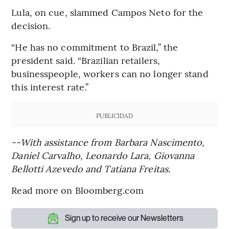
Lula, on cue, slammed Campos Neto for the
decision.
“He has no commitment to Brazil,’’ the
president said. “Brazilian retailers,
businesspeople, workers can no longer stand
this interest rate.’’
PUBLICIDAD
--With assistance from Barbara Nascimento,
Daniel Carvalho, Leonardo Lara, Giovanna
Bellotti Azevedo and Tatiana Freitas.
Read more on Bloomberg.com
Sign up to receive our Newsletters