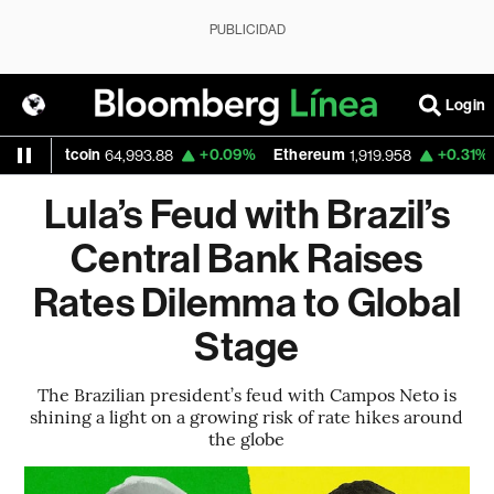
PUBLICIDAD
Login
tcoin
+0.09%
Ethereum
+0.31%
Nasdaq
64,993.88
1,919.958
Lula’s Feud with Brazil’s
Central Bank Raises
Rates Dilemma to Global
Stage
The Brazilian president’s feud with Campos Neto is
shining a light on a growing risk of rate hikes around
the globe