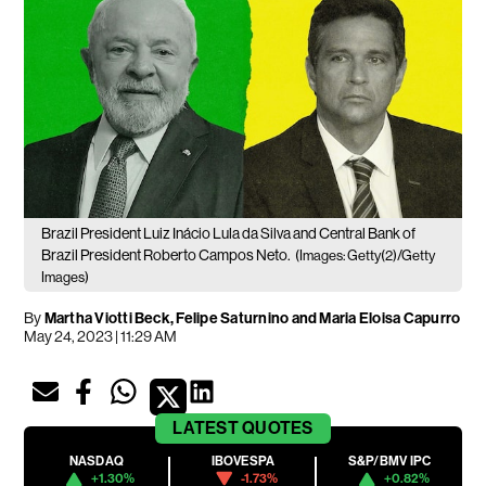
Brazil President Luiz Inácio Lula da Silva and Central Bank of
Brazil President Roberto Campos Neto.
(Images: Getty(2)/Getty
Images)
By
Martha Viotti Beck, Felipe Saturnino and Maria Eloisa Capurro
May 24, 2023 | 11:29 AM
LATEST
QUOTES
NASDAQ
IBOVESPA
S&P/BMV IPC
+1.30%
-1.73%
+0.82%