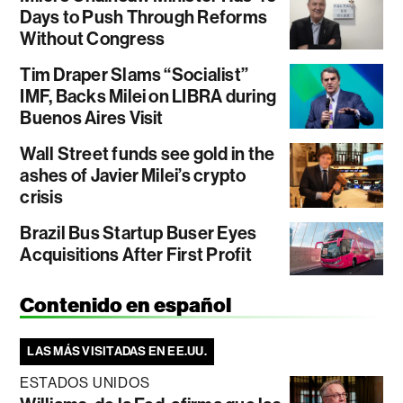
Days to Push Through Reforms
Without Congress
Tim Draper Slams “Socialist”
IMF, Backs Milei on LIBRA during
Buenos Aires Visit
Wall Street funds see gold in the
ashes of Javier Milei’s crypto
crisis
Brazil Bus Startup Buser Eyes
Acquisitions After First Profit
Contenido en español
LAS MÁS VISITADAS EN EE.UU.
ESTADOS UNIDOS