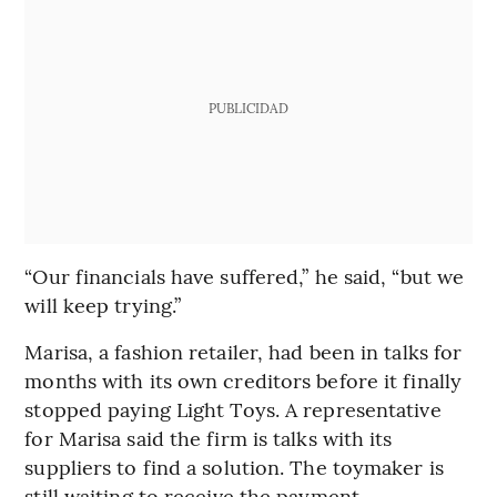
PUBLICIDAD
“Our financials have suffered,” he said, “but we
will keep trying.”
Marisa, a fashion retailer, had been in talks for
months with its own creditors before it finally
stopped paying Light Toys. A representative
for Marisa said the firm is talks with its
suppliers to find a solution. The toymaker is
still waiting to receive the payment.