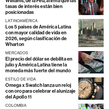
Williams, de la Fed, afirma que las
tasas de interés están bien
posicionadas
LATINOAMÉRICA
Los 5 países de América Latina
con mayor calidad de vida en
2026, según clasificación de
Wharton
MERCADOS
El precio del dólar se debilita en
julio y América Latina tiene la
moneda más fuerte del mundo
ESTILO DE VIDA
Omega x Swatch lanza un reloj
con oro para celebrar el alunizaje
del Apollo 11
COLOMBIA