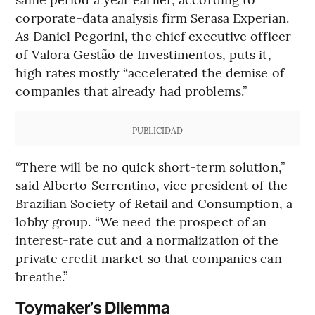
corporate-data analysis firm Serasa Experian.
As Daniel Pegorini, the chief executive officer
of Valora Gestão de Investimentos, puts it,
high rates mostly “accelerated the demise of
companies that already had problems.’’
PUBLICIDAD
“There will be no quick short-term solution,’’
said Alberto Serrentino, vice president of the
Brazilian Society of Retail and Consumption, a
lobby group. “We need the prospect of an
interest-rate cut and a normalization of the
private credit market so that companies can
breathe.”
Toymaker’s Dilemma