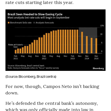
rate cuts starting later this year.
(Source: Bloomberg, Brazil centra)
For now, though, Campos Neto isn’t backing
down.
He’s defended the central bank’s autonomy,
which was only officially made into law in