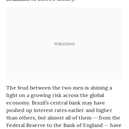
PUBLICIDAD
The feud between the two men is shining a
light on a growing risk across the global
economy. Brazil’s central bank may have
pushed up interest rates earlier and higher
than others, but almost all of them — from the
Federal Reserve to the Bank of England — have