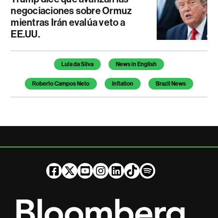
negociaciones sobre Ormuz
mientras Irán evalúa veto a
EE.UU.
Temas de este artículo
Lula da Silva
News in English
Roberto Campos Neto
Inflation
Brazil News