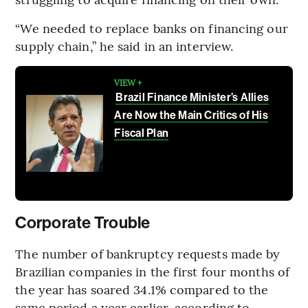
“We needed to replace banks on financing our
supply chain,” he said in an interview.
VIEW +
Brazil Finance Minister’s Allies
Are Now the Main Critics of His
Fiscal Plan
Corporate Trouble
The number of bankruptcy requests made by
Brazilian companies in the first four months of
the year has soared 34.1% compared to the
same period a year earlier, according to