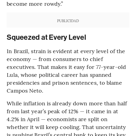
become more rowdy.”
PUBLICIDAD
Squeezed at Every Level
In Brazil, strain is evident at every level of the
economy — from consumers to chief
executives. That makes it easy for 77-year-old
Lula, whose political career has spanned
presidencies and prison sentences, to blame
Campos Neto.
While inflation is already down more than half
from last year’s peak of 12% — it came in at
4.2% in April — economists are split on
whether it will keep cooling. That uncertainty
is pushing Brazil’s central bank to keep its key