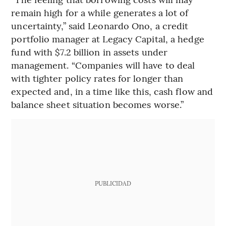
remain high for a while generates a lot of
uncertainty,” said Leonardo Ono, a credit
portfolio manager at Legacy Capital, a hedge
fund with $7.2 billion in assets under
management. “Companies will have to deal
with tighter policy rates for longer than
expected and, in a time like this, cash flow and
balance sheet situation becomes worse.”
PUBLICIDAD