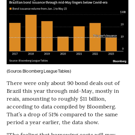
(Source: Bloomberg League Tables)
There were only about 90 bond deals out of
Brazil this year through mid-May, mostly in
reais, amounting to roughly $11 billion,
according to data compiled by Bloomberg.
That’s a drop of 51% compared to the same
period a year earlier, the data show.
“The feeling that borrowing costs will may