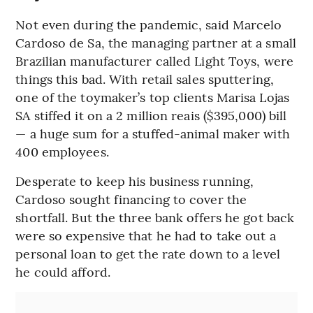
Not even during the pandemic, said Marcelo
Cardoso de Sa, the managing partner at a small
Brazilian manufacturer called Light Toys, were
things this bad. With retail sales sputtering,
one of the toymaker’s top clients Marisa Lojas
SA stiffed it on a 2 million reais ($395,000) bill
— a huge sum for a stuffed-animal maker with
400 employees.
Desperate to keep his business running,
Cardoso sought financing to cover the
shortfall. But the three bank offers he got back
were so expensive that he had to take out a
personal loan to get the rate down to a level
he could afford.