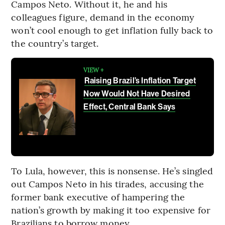
Campos Neto. Without it, he and his
colleagues figure, demand in the economy
won’t cool enough to get inflation fully back to
the country’s target.
VIEW +
Raising Brazil’s Inflation Target
Now Would Not Have Desired
Effect, Central Bank Says
To Lula, however, this is nonsense. He’s singled
out Campos Neto in his tirades, accusing the
former bank executive of hampering the
nation’s growth by making it too expensive for
Brazilians to borrow money.