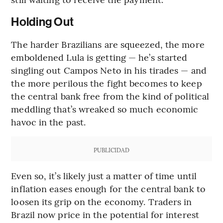
Holding Out
The harder Brazilians are squeezed, the more
emboldened Lula is getting — he’s started
singling out Campos Neto in his tirades — and
the more perilous the fight becomes to keep
the central bank free from the kind of political
meddling that’s wreaked so much economic
havoc in the past.
PUBLICIDAD
Even so, it’s likely just a matter of time until
inflation eases enough for the central bank to
loosen its grip on the economy. Traders in
Brazil now price in the potential for interest