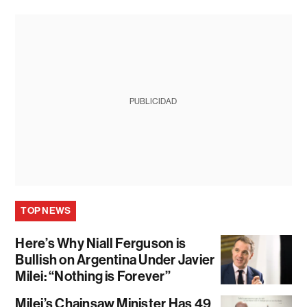
PUBLICIDAD
TOP NEWS
Here’s Why Niall Ferguson is
Bullish on Argentina Under Javier
Milei: “Nothing is Forever”
Milei’s Chainsaw Minister Has 49