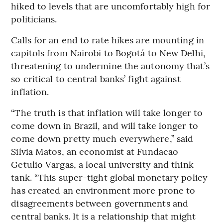
hiked to levels that are uncomfortably high for
politicians.
Calls for an end to rate hikes are mounting in
capitols from Nairobi to Bogotá to New Delhi,
threatening to undermine the autonomy that’s
so critical to central banks’ fight against
inflation.
“The truth is that inflation will take longer to
come down in Brazil, and will take longer to
come down pretty much everywhere,’’ said
Silvia Matos, an economist at Fundacao
Getulio Vargas, a local university and think
tank. “This super-tight global monetary policy
has created an environment more prone to
disagreements between governments and
central banks. It is a relationship that might