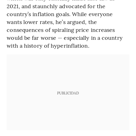
2021, and staunchly advocated for the
country’s inflation goals. While everyone
wants lower rates, he’s argued, the
consequences of spiraling price increases
would be far worse — especially in a country
with a history of hyperinflation.
PUBLICIDAD