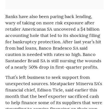
Banks have also been paring back lending,
wary of taking on more risk exposure after
retailer Americanas SA uncovered a $4 billion
accounting hole that led to its shocking filing
for bankruptcy protection. After last year’s hit
from bad loans, Banco Bradesco SA said
caution is needed with rates so high. Banco
Santander Brasil SA is still nursing the wounds
of a nearly 50% drop in first-quarter profits.
That’s left business to seek support from
unexpected sources. Meatpacker Minerva SA’s
financial chief, Edison Ticle, said earlier this
month that the beef exporter sacrificed cash
to help finance some of its suppliers that were
struggling to acquire financing on their own.