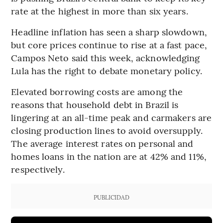
rate at the highest in more than six years.
Headline inflation has seen a sharp slowdown,
but core prices continue to rise at a fast pace,
Campos Neto said this week, acknowledging
Lula has the right to debate monetary policy.
Elevated borrowing costs are among the
reasons that household debt in Brazil is
lingering at an all-time peak and carmakers are
closing production lines to avoid oversupply.
The average interest rates on personal and
homes loans in the nation are at 42% and 11%,
respectively.
PUBLICIDAD