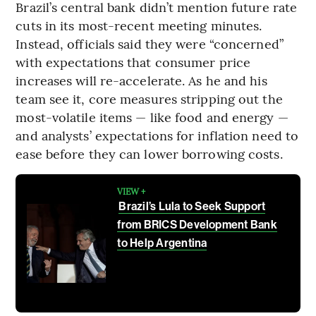
Brazil’s central bank didn’t mention future rate
cuts in its most-recent meeting minutes.
Instead, officials said they were “concerned”
with expectations that consumer price
increases will re-accelerate. As he and his
team see it, core measures stripping out the
most-volatile items — like food and energy —
and analysts’ expectations for inflation need to
ease before they can lower borrowing costs.
VIEW +
Brazil’s Lula to Seek Support
from BRICS Development Bank
to Help Argentina