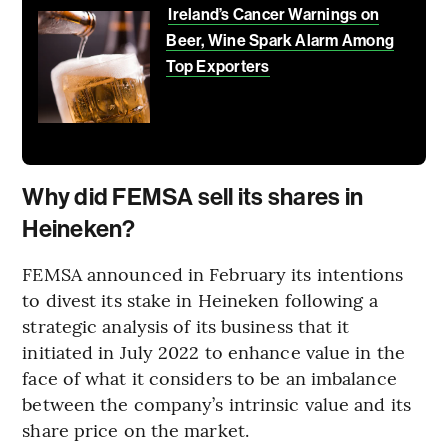
Ireland’s Cancer Warnings on
Beer, Wine Spark Alarm Among
Top Exporters
Why did FEMSA sell its shares in
Heineken?
FEMSA announced in February its intentions
to divest its stake in Heineken following a
strategic analysis of its business that it
initiated in July 2022 to enhance value in the
face of what it considers to be an imbalance
between the company’s intrinsic value and its
share price on the market.