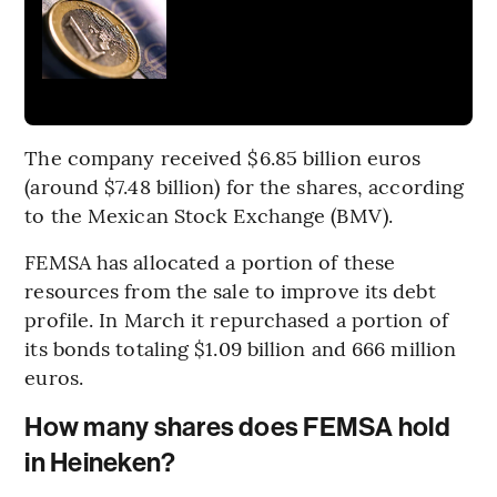
The company received $6.85 billion euros
(around $7.48 billion) for the shares, according
to the Mexican Stock Exchange (BMV).
FEMSA has allocated a portion of these
resources from the sale to improve its debt
profile. In March it repurchased a portion of
its bonds totaling $1.09 billion and 666 million
euros.
How many shares does FEMSA hold
in Heineken?