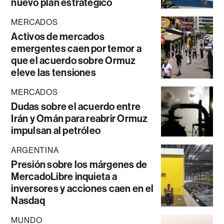
nuevo plan estratégico
MERCADOS
Activos de mercados
emergentes caen por temor a
que el acuerdo sobre Ormuz
eleve las tensiones
MERCADOS
Dudas sobre el acuerdo entre
Irán y Omán para reabrir Ormuz
impulsan al petróleo
ARGENTINA
Presión sobre los márgenes de
MercadoLibre inquieta a
inversores y acciones caen en el
Nasdaq
MUNDO