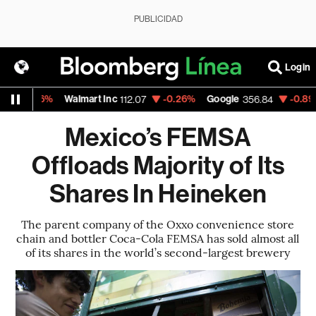
PUBLICIDAD
Login
0.06%
Walmart Inc
-0.26%
Google
-0.89%
A
112.07
356.84
Mexico’s FEMSA
Offloads Majority of Its
Shares In Heineken
The parent company of the Oxxo convenience store
chain and bottler Coca-Cola FEMSA has sold almost all
of its shares in the world’s second-largest brewery