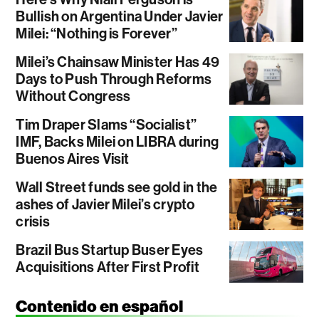
Bullish on Argentina Under Javier
Milei: “Nothing is Forever”
Milei’s Chainsaw Minister Has 49
Days to Push Through Reforms
Without Congress
Tim Draper Slams “Socialist”
IMF, Backs Milei on LIBRA during
Buenos Aires Visit
Wall Street funds see gold in the
ashes of Javier Milei’s crypto
crisis
Brazil Bus Startup Buser Eyes
Acquisitions After First Profit
Contenido en español