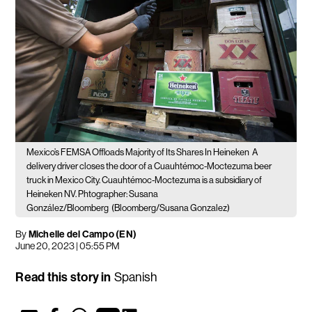
Mexico’s FEMSA Offloads Majority of Its Shares In Heineken
A
delivery driver closes the door of a Cuauhtémoc-Moctezuma beer
truck in Mexico City. Cuauhtémoc-Moctezuma is a subsidiary of
Heineken NV. Phtographer: Susana
González/Bloomberg
(Bloomberg/Susana Gonzalez)
By
Michelle del Campo (EN)
June 20, 2023 | 05:55 PM
Read this story in
Spanish