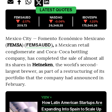
LATEST
QUOTES
FEMSAUBD
NASDAQ
IBOVESPA
-2.17%
-0.06%
-1.23%
209.73
26,348.35
175,546.36
Mexico City — Fomento Económico Mexicano
(
FEMSA
) (
)
,
a Mexican retail
FEMSAUBD
conglomerate and Coca-Coca bottling
company, has completed the sale of almost all
its shares in
Heineken
, the world’s second-
largest brewer, as part of a restructuring of its
portfolio that the company had announced in
February.
VIEW +
How Latin American Startups Are
Expanding Into Spain to Scale Up