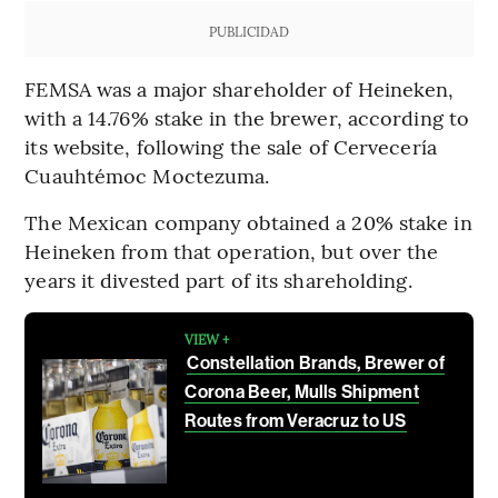
PUBLICIDAD
FEMSA was a major shareholder of Heineken,
with a 14.76% stake in the brewer, according to
its website, following the sale of Cervecería
Cuauhtémoc Moctezuma.
The Mexican company obtained a 20% stake in
Heineken from that operation, but over the
years it divested part of its shareholding.
VIEW +
Constellation Brands, Brewer of
Corona Beer, Mulls Shipment
Routes from Veracruz to US