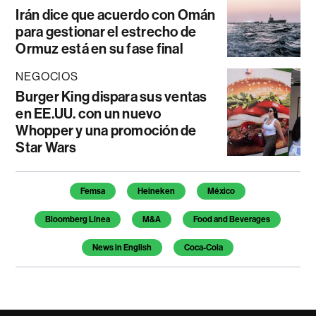
Irán dice que acuerdo con Omán
para gestionar el estrecho de
Ormuz está en su fase final
NEGOCIOS
Burger King dispara sus ventas
en EE.UU. con un nuevo
Whopper y una promoción de
Star Wars
Temas de este artículo
Femsa
Heineken
México
Bloomberg Línea
M&A
Food and Beverages
News in English
Coca-Cola