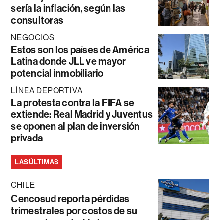
sería la inflación, según las
consultoras
NEGOCIOS
Estos son los países de América
Latina donde JLL ve mayor
potencial inmobiliario
LÍNEA DEPORTIVA
La protesta contra la FIFA se
extiende: Real Madrid y Juventus
se oponen al plan de inversión
privada
LAS ÚLTIMAS
CHILE
Cencosud reporta pérdidas
trimestrales por costos de su