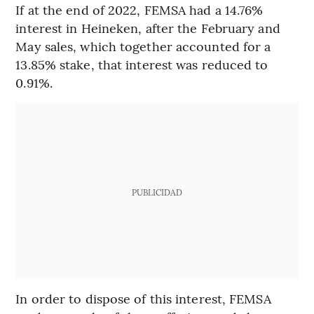
If at the end of 2022, FEMSA had a 14.76%
interest in Heineken, after the February and
May sales, which together accounted for a
13.85% stake, that interest was reduced to
0.91%.
PUBLICIDAD
In order to dispose of this interest, FEMSA