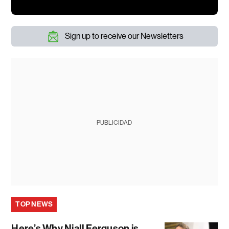
Sign up to receive our Newsletters
PUBLICIDAD
TOP NEWS
Here’s Why Niall Ferguson is