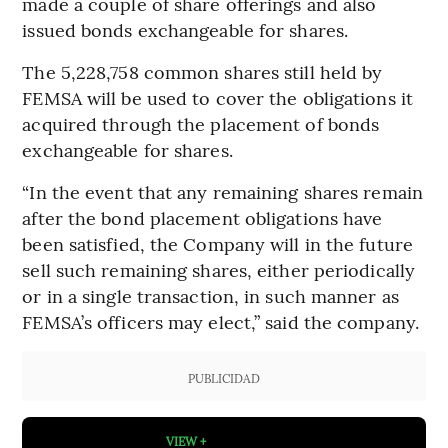
made a couple of share offerings and also
issued bonds exchangeable for shares.
The 5,228,758 common shares still held by
FEMSA will be used to cover the obligations it
acquired through the placement of bonds
exchangeable for shares.
“In the event that any remaining shares remain
after the bond placement obligations have
been satisfied, the Company will in the future
sell such remaining shares, either periodically
or in a single transaction, in such manner as
FEMSA’s officers may elect,” said the company.
PUBLICIDAD
VIEW +