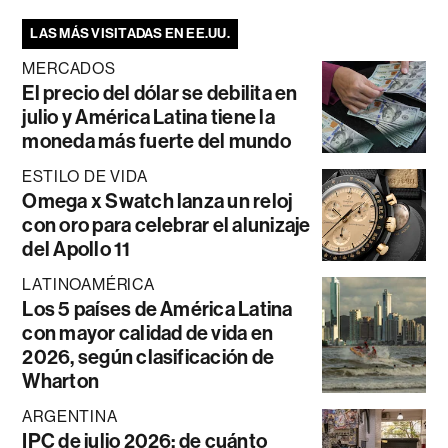
LAS MÁS VISITADAS EN EE.UU.
MERCADOS
El precio del dólar se debilita en
julio y América Latina tiene la
moneda más fuerte del mundo
ESTILO DE VIDA
Omega x Swatch lanza un reloj
con oro para celebrar el alunizaje
del Apollo 11
LATINOAMÉRICA
Los 5 países de América Latina
con mayor calidad de vida en
2026, según clasificación de
Wharton
ARGENTINA
IPC de julio 2026: de cuánto