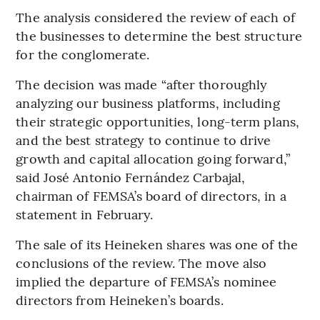
The analysis considered the review of each of
the businesses to determine the best structure
for the conglomerate.
The decision was made “after thoroughly
analyzing our business platforms, including
their strategic opportunities, long-term plans,
and the best strategy to continue to drive
growth and capital allocation going forward,”
said José Antonio Fernández Carbajal,
chairman of FEMSA’s board of directors, in a
statement in February.
The sale of its Heineken shares was one of the
conclusions of the review. The move also
implied the departure of FEMSA’s nominee
directors from Heineken’s boards.