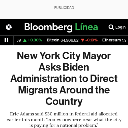
PUBLICIDAD
Login
D
+0.30%
Bitcoin
-0.19%
Ethereum
1.1559
64,908.82
1,916.4
New York City Mayor
Asks Biden
Administration to Direct
Migrants Around the
Country
Eric Adams said $30 million in federal aid allocated
earlier this month “comes nowhere near what the city
is paying for a national problem.”