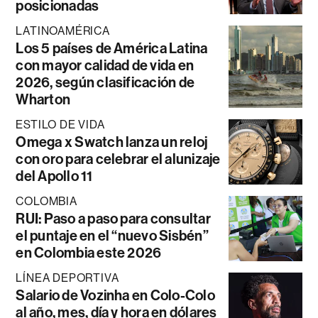
posicionadas
LATINOAMÉRICA
Los 5 países de América Latina
con mayor calidad de vida en
2026, según clasificación de
Wharton
ESTILO DE VIDA
Omega x Swatch lanza un reloj
con oro para celebrar el alunizaje
del Apollo 11
COLOMBIA
RUI: Paso a paso para consultar
el puntaje en el “nuevo Sisbén”
en Colombia este 2026
LÍNEA DEPORTIVA
Salario de Vozinha en Colo-Colo
al año, mes, día y hora en dólares