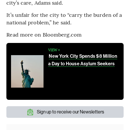
city’s care, Adams said.
It’s unfair for the city to “carry the burden of a
national problem,” he said.
Read more on Bloomberg.com
VIEW +
New York City Spends $8 Million
a Day to House Asylum Seekers
Sign up to receive our Newsletters