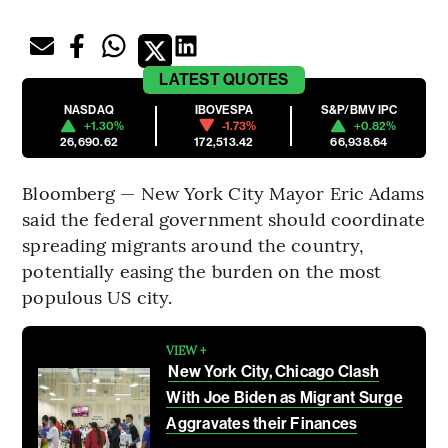
LATEST
QUOTES
NASDAQ
IBOVESPA
S&P/BMV IPC
+1.30%
-1.73%
+0.82%
26,690.62
172,513.42
66,938.64
Bloomberg — New York City Mayor Eric Adams
said the federal government should coordinate
spreading migrants around the country,
potentially easing the burden on the most
populous US city.
VIEW +
New York City, Chicago Clash
With Joe Biden as Migrant Surge
Aggravates their Finances