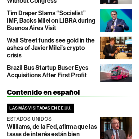
Without Congress
Tim Draper Slams “Socialist”
IMF, Backs Milei on LIBRA during
Buenos Aires Visit
Wall Street funds see gold in the
ashes of Javier Milei’s crypto
crisis
Brazil Bus Startup Buser Eyes
Acquisitions After First Profit
Contenido en español
LAS MÁS VISITADAS EN EE.UU.
ESTADOS UNIDOS
Williams, de la Fed, afirma que las
tasas de interés están bien