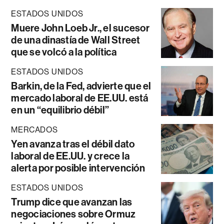
ESTADOS UNIDOS
Muere John Loeb Jr., el sucesor
de una dinastía de Wall Street
que se volcó a la política
ESTADOS UNIDOS
Barkin, de la Fed, advierte que el
mercado laboral de EE.UU. está
en un “equilibrio débil”
MERCADOS
Yen avanza tras el débil dato
laboral de EE.UU. y crece la
alerta por posible intervención
ESTADOS UNIDOS
Trump dice que avanzan las
negociaciones sobre Ormuz