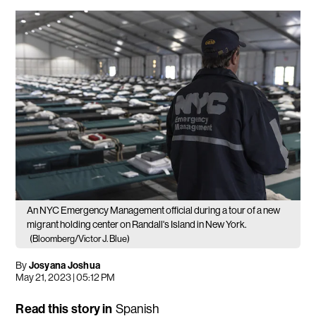
An NYC Emergency Management official during a tour of a new
migrant holding center on Randall's Island in New York.
(Bloomberg/Victor J. Blue)
By
Josyana Joshua
May 21, 2023 | 05:12 PM
Read this story in
Spanish