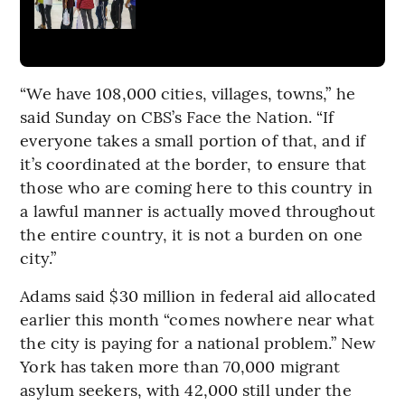
“We have 108,000 cities, villages, towns,” he
said Sunday on CBS’s Face the Nation. “If
everyone takes a small portion of that, and if
it’s coordinated at the border, to ensure that
those who are coming here to this country in
a lawful manner is actually moved throughout
the entire country, it is not a burden on one
city.”
Adams said $30 million in federal aid allocated
earlier this month “comes nowhere near what
the city is paying for a national problem.” New
York has taken more than 70,000 migrant
asylum seekers, with 42,000 still under the