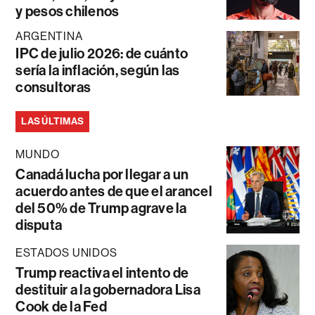
y pesos chilenos
ARGENTINA
IPC de julio 2026: de cuánto
sería la inflación, según las
consultoras
LAS ÚLTIMAS
MUNDO
Canadá lucha por llegar a un
acuerdo antes de que el arancel
del 50% de Trump agrave la
disputa
ESTADOS UNIDOS
Trump reactiva el intento de
destituir a la gobernadora Lisa
Cook de la Fed