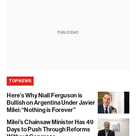
PUBLICIDAD
TOP NEWS
Here’s Why Niall Ferguson is
Bullish on Argentina Under Javier
Milei: “Nothing is Forever”
Milei’s Chainsaw Minister Has 49
Days to Push Through Reforms