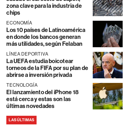
zona clave para la industria de
chips
ECONOMÍA
Los 10 países de Latinoamérica
en donde los bancos generan
más utilidades, según Felaban
LÍNEA DEPORTIVA
La UEFA estudia boicotear
torneos de la FIFA por su plan de
abrirse a inversión privada
TECNOLOGÍA
El lanzamiento del iPhone 18
está cerca y estas son las
últimas novedades
LAS ÚLTIMAS