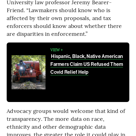
University law professor Jeremy Bearer-
Friend. “Lawmakers should know who is
affected by their own proposals, and tax
enforcers should know about whether there
are disparities in enforcement.”
VIEW +
Hispanic, Black, Native American
Farmers Claim US Refused Them
Covid Relief Help
Advocacy groups would welcome that kind of
transparency. The more data on race,
ethnicity and other demographic data
improves, the greater the role it could play in