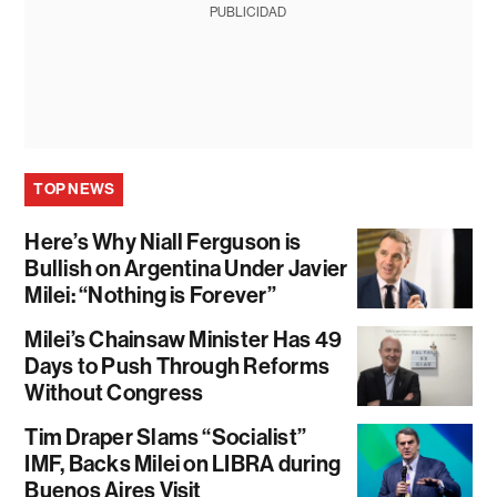
PUBLICIDAD
TOP NEWS
Here’s Why Niall Ferguson is
Bullish on Argentina Under Javier
Milei: “Nothing is Forever”
Milei’s Chainsaw Minister Has 49
Days to Push Through Reforms
Without Congress
Tim Draper Slams “Socialist”
IMF, Backs Milei on LIBRA during
Buenos Aires Visit