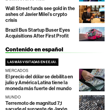
Wall Street funds see gold in the
ashes of Javier Milei’s crypto
crisis
Brazil Bus Startup Buser Eyes
Acquisitions After First Profit
Contenido en español
LAS MÁS VISITADAS EN EE.UU.
MERCADOS
El precio del dólar se debilita en
julio y América Latina tiene la
moneda más fuerte del mundo
MUNDO
Terremoto de magnitud 7,1
sacude el suroeste de Japón,