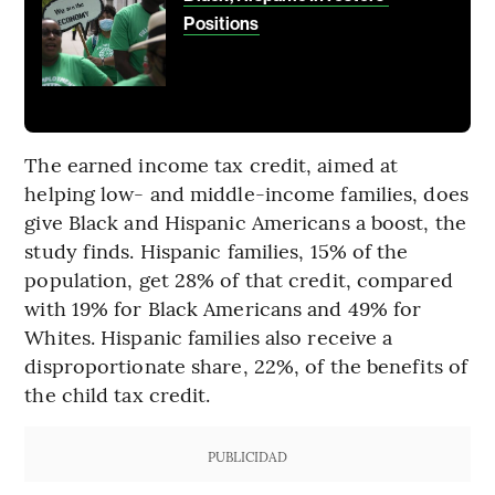
Positions
The earned income tax credit, aimed at
helping low- and middle-income families, does
give Black and Hispanic Americans a boost, the
study finds. Hispanic families, 15% of the
population, get 28% of that credit, compared
with 19% for Black Americans and 49% for
Whites. Hispanic families also receive a
disproportionate share, 22%, of the benefits of
the child tax credit.
PUBLICIDAD