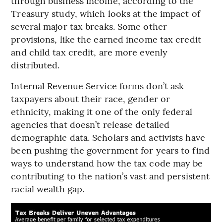
through business income, according to the
Treasury study, which looks at the impact of
several major tax breaks. Some other
provisions, like the earned income tax credit
and child tax credit, are more evenly
distributed.
Internal Revenue Service forms don’t ask
taxpayers about their race, gender or
ethnicity, making it one of the only federal
agencies that doesn’t release detailed
demographic data. Scholars and activists have
been pushing the government for years to find
ways to understand how the tax code may be
contributing to the nation’s vast and persistent
racial wealth gap.