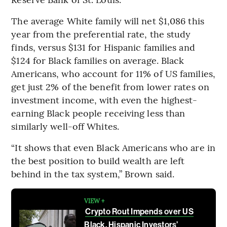
The average White family will net $1,086 this
year from the preferential rate, the study
finds, versus $131 for Hispanic families and
$124 for Black families on average. Black
Americans, who account for 11% of US families,
get just 2% of the benefit from lower rates on
investment income, with even the highest-
earning Black people receiving less than
similarly well-off Whites.
“It shows that even Black Americans who are in
the best position to build wealth are left
behind in the tax system,” Brown said.
VIEW +
Crypto Rout Impends over US
Black, Hispanic Investors’