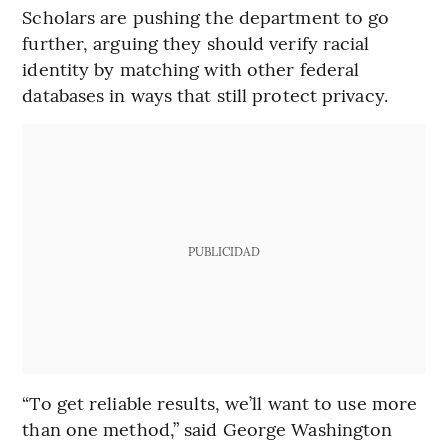
Scholars are pushing the department to go
further, arguing they should verify racial
identity by matching with other federal
databases in ways that still protect privacy.
PUBLICIDAD
“To get reliable results, we’ll want to use more
than one method,” said George Washington