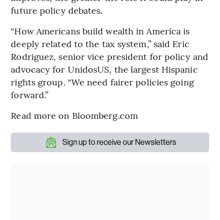
future policy debates.
“How Americans build wealth in America is
deeply related to the tax system,” said Eric
Rodriguez, senior vice president for policy and
advocacy for UnidosUS, the largest Hispanic
rights group. “We need fairer policies going
forward.”
Read more on Bloomberg.com
Sign up to receive our Newsletters