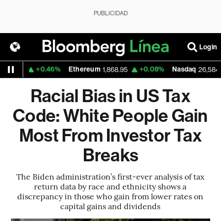
PUBLICIDAD
Login
+0.46%
Ethereum
+0.08%
Nasdaq
+
0
1,868.95
26,584.99
Racial Bias in US Tax
Code: White People Gain
Most From Investor Tax
Breaks
The Biden administration’s first-ever analysis of tax
return data by race and ethnicity shows a
discrepancy in those who gain from lower rates on
capital gains and dividends