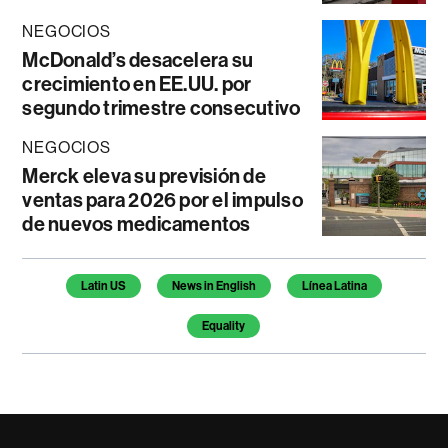
NEGOCIOS
McDonald’s desacelera su
crecimiento en EE.UU. por
segundo trimestre consecutivo
NEGOCIOS
Merck eleva su previsión de
ventas para 2026 por el impulso
de nuevos medicamentos
Temas de este artículo
Latin US
News in English
Línea Latina
Equality