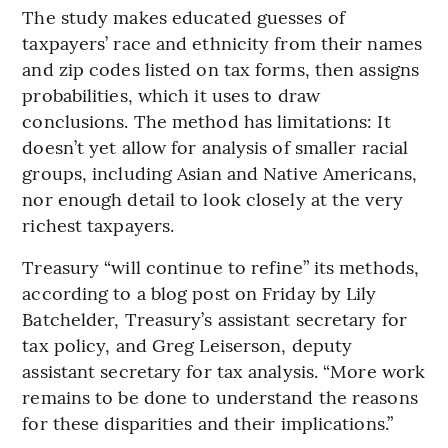
The study makes educated guesses of
taxpayers’ race and ethnicity from their names
and zip codes listed on tax forms, then assigns
probabilities, which it uses to draw
conclusions. The method has limitations: It
doesn’t yet allow for analysis of smaller racial
groups, including Asian and Native Americans,
nor enough detail to look closely at the very
richest taxpayers.
Treasury “will continue to refine” its methods,
according to a blog post on Friday by Lily
Batchelder, Treasury’s assistant secretary for
tax policy, and Greg Leiserson, deputy
assistant secretary for tax analysis. “More work
remains to be done to understand the reasons
for these disparities and their implications.”