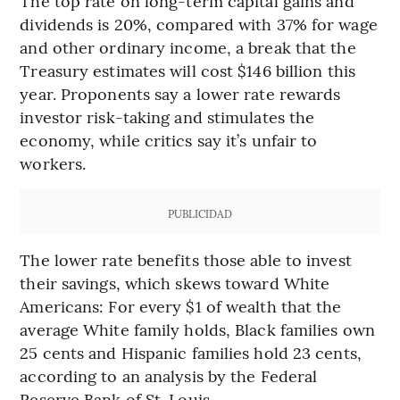
The top rate on long-term capital gains and
dividends is 20%, compared with 37% for wage
and other ordinary income, a break that the
Treasury estimates will cost $146 billion this
year. Proponents say a lower rate rewards
investor risk-taking and stimulates the
economy, while critics say it’s unfair to
workers.
PUBLICIDAD
The lower rate benefits those able to invest
their savings, which skews toward White
Americans: For every $1 of wealth that the
average White family holds, Black families own
25 cents and Hispanic families hold 23 cents,
according to an analysis by the Federal
Reserve Bank of St. Louis.