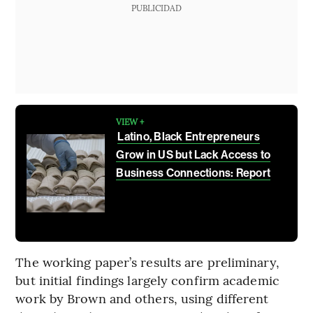
PUBLICIDAD
VIEW +
Latino, Black Entrepreneurs
Grow in US but Lack Access to
Business Connections: Report
The working paper’s results are preliminary,
but initial findings largely confirm academic
work by Brown and others, using different