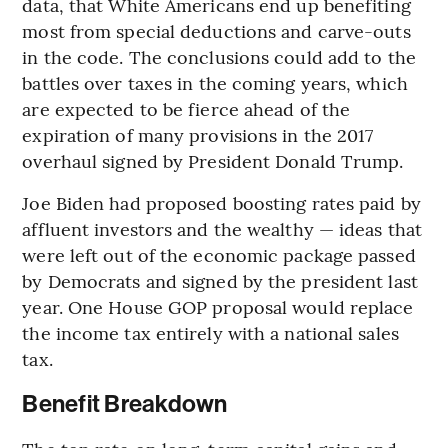
data, that White Americans end up benefiting
most from special deductions and carve-outs
in the code. The conclusions could add to the
battles over taxes in the coming years, which
are expected to be fierce ahead of the
expiration of many provisions in the 2017
overhaul signed by President Donald Trump.
Joe Biden had proposed boosting rates paid by
affluent investors and the wealthy — ideas that
were left out of the economic package passed
by Democrats and signed by the president last
year. One House GOP proposal would replace
the income tax entirely with a national sales
tax.
Benefit Breakdown