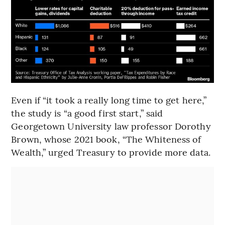
Even if “it took a really long time to get here,”
the study is “a good first start,” said
Georgetown University law professor Dorothy
Brown, whose 2021 book, “The Whiteness of
Wealth,” urged Treasury to provide more data.