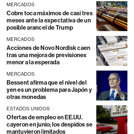
MERCADOS
Cobre toca máximos de casi tres
meses ante la expectativa de un
posible arancel de Trump
MERCADOS
Acciones de Novo Nordisk caen
tras una mejora de previsiones
menor a la esperada
MERCADOS
Bessent afirma que el nivel del
yen es un problema para Japón y
otras monedas
ESTADOS UNIDOS
Ofertas de empleo en EE.UU.
cayeron en junio; los despidos se
mantuvieron limitados