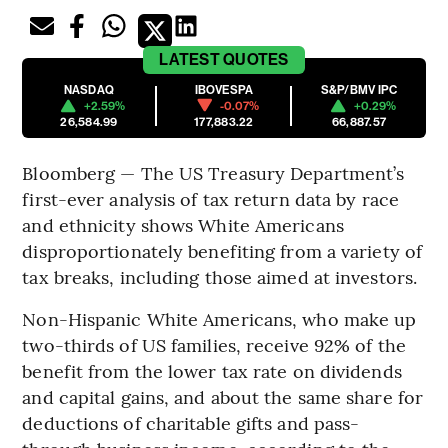
LATEST
QUOTES
NASDAQ
IBOVESPA
S&P/BMV IPC
+2.59%
-0.07%
+0.29%
26,584.99
177,883.22
66,887.57
Bloomberg — The US Treasury Department’s
first-ever analysis of tax return data by race
and ethnicity shows White Americans
disproportionately benefiting from a variety of
tax breaks, including those aimed at investors.
Non-Hispanic White Americans, who make up
two-thirds of US families, receive 92% of the
benefit from the lower tax rate on dividends
and capital gains, and about the same share for
deductions of charitable gifts and pass-