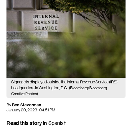
Signage is displayed outside the Internal Revenue Service (IRS)
headquarters in Washington, D.C.
(Bloomberg/Bloomberg
Creative Photos)
By
Ben Steverman
January 20, 2023 | 04:51 PM
Read this story in
Spanish