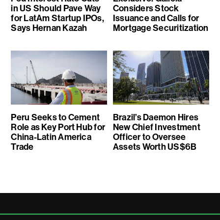
in US Should Pave Way
Considers Stock
for LatAm Startup IPOs,
Issuance and Calls for
Says Hernan Kazah
Mortgage Securitization
Peru Seeks to Cement
Brazil’s Daemon Hires
Role as Key Port Hub for
New Chief Investment
China-Latin America
Officer to Oversee
Trade
Assets Worth US$6B