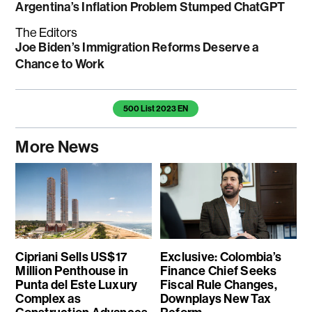
Argentina’s Inflation Problem Stumped ChatGPT
The Editors
Joe Biden’s Immigration Reforms Deserve a
Chance to Work
Temas de este artículo
500 List 2023 EN
More News
Cipriani Sells US$17
Exclusive: Colombia’s
Million Penthouse in
Finance Chief Seeks
Punta del Este Luxury
Fiscal Rule Changes,
Complex as
Downplays New Tax