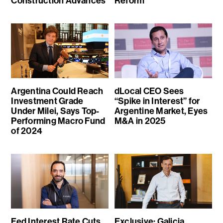
Construction Advances
Reform
Argentina Could Reach
dLocal CEO Sees
Investment Grade
“Spike in Interest” for
Under Milei, Says Top-
Argentine Market, Eyes
Performing Macro Fund
M&A in 2025
of 2024
Fed Interest Rate Cuts
Exclusive: Galicia