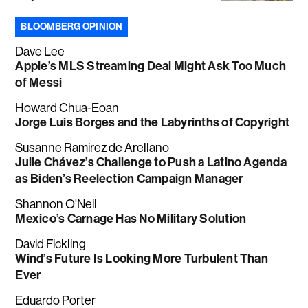
BLOOMBERG OPINION
Dave Lee
Apple’s MLS Streaming Deal Might Ask Too Much
of Messi
Howard Chua-Eoan
Jorge Luis Borges and the Labyrinths of Copyright
Susanne Ramirez de Arellano
Julie Chávez’s Challenge to Push a Latino Agenda
as Biden’s Reelection Campaign Manager
Shannon O'Neil
Mexico’s Carnage Has No Military Solution
David Fickling
Wind’s Future Is Looking More Turbulent Than
Ever
Eduardo Porter