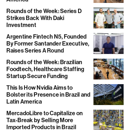
Rounds of the Week: Series D
Strikes Back With Daki
Investment
Argentine Fintech N5, Founded
By Former Santander Executive,
Raises Series A Round
Rounds of the Week: Brazilian
Foodtech, Healthcare Staffing
Startup Secure Funding
This Is How Nvidia Aims to
Bolster its Presence in Brazil and
Latin America
MercadoLibre to Capitalize on
Tax-Break by Selling More
Imported Products in Brazil