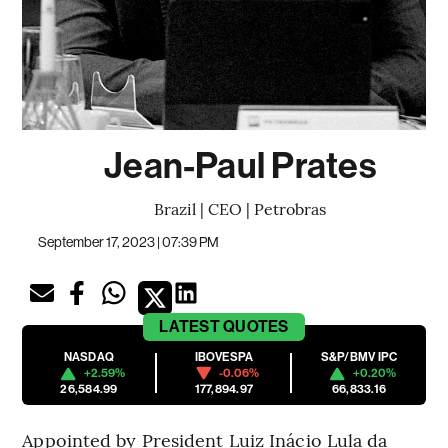
Jean-Paul Prates
Brazil | CEO | Petrobras
September 17, 2023 | 07:39 PM
LATEST
QUOTES
NASDAQ
IBOVESPA
S&P/BMV IPC
+2.59%
-0.06%
+0.20%
26,584.99
177,894.97
66,833.16
Appointed by President Luiz Inácio Lula da