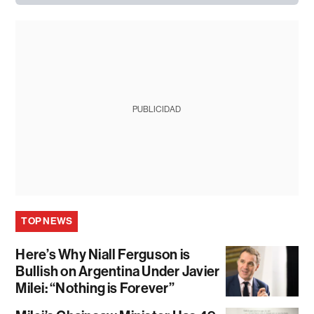
PUBLICIDAD
TOP NEWS
Here’s Why Niall Ferguson is
Bullish on Argentina Under Javier
Milei: “Nothing is Forever”