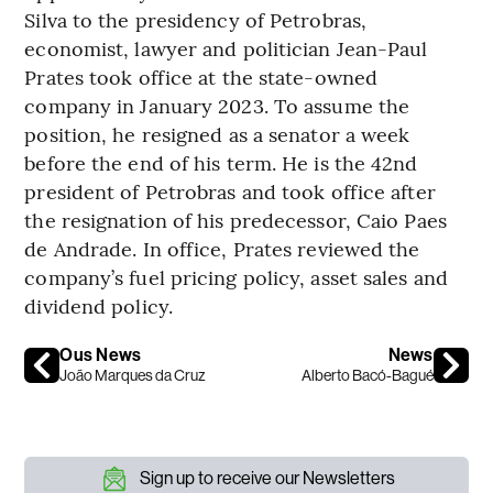
Silva to the presidency of Petrobras,
economist, lawyer and politician Jean-Paul
Prates took office at the state-owned
company in January 2023. To assume the
position, he resigned as a senator a week
before the end of his term. He is the 42nd
president of Petrobras and took office after
the resignation of his predecessor, Caio Paes
de Andrade. In office, Prates reviewed the
company’s fuel pricing policy, asset sales and
dividend policy.
Ous News
News
João Marques da Cruz
Alberto Bacó-Bagué
Sign up to receive our Newsletters