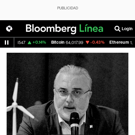
PUBLICIDAD
Login
SD
+0.14%
Bitcoin
-0.43%
Ethereum
1.1547
64,017.99
1,867.9