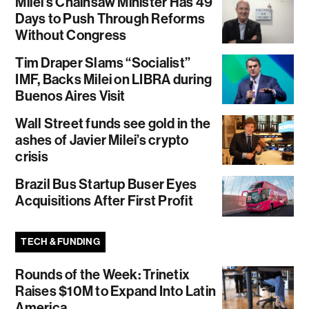
Milei’s Chainsaw Minister Has 49
Days to Push Through Reforms
Without Congress
Tim Draper Slams “Socialist”
IMF, Backs Milei on LIBRA during
Buenos Aires Visit
Wall Street funds see gold in the
ashes of Javier Milei’s crypto
crisis
Brazil Bus Startup Buser Eyes
Acquisitions After First Profit
TECH & FUNDING
Rounds of the Week: Trinetix
Raises $10M to Expand Into Latin
America