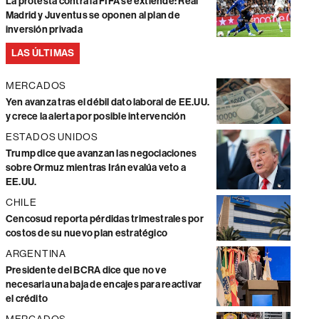
La protesta contra la FIFA se extiende: Real
Madrid y Juventus se oponen al plan de
inversión privada
LAS ÚLTIMAS
MERCADOS
Yen avanza tras el débil dato laboral de EE.UU.
y crece la alerta por posible intervención
ESTADOS UNIDOS
Trump dice que avanzan las negociaciones
sobre Ormuz mientras Irán evalúa veto a
EE.UU.
CHILE
Cencosud reporta pérdidas trimestrales por
costos de su nuevo plan estratégico
ARGENTINA
Presidente del BCRA dice que no ve
necesaria una baja de encajes para reactivar
el crédito
MERCADOS