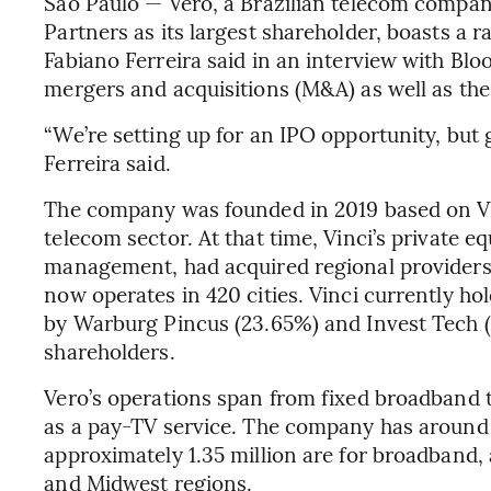
Sao Paulo — Vero, a Brazilian telecom compa
Partners as its largest shareholder, boasts a
Fabiano Ferreira said in an interview with Bl
mergers and acquisitions (M&A) as well as the 
“We’re setting up for an IPO opportunity, but g
Ferreira said.
The company was founded in 2019 based on Vinc
telecom sector. At that time, Vinci’s private e
management, had acquired regional providers
now operates in 420 cities. Vinci currently ho
by Warburg Pincus (23.65%) and Invest Tech (
shareholders.
Vero’s operations span from fixed broadband t
as a pay-TV service. The company has around 1.
approximately 1.35 million are for broadband, 
and Midwest regions.