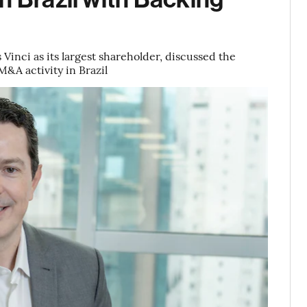
Vinci as its largest shareholder, discussed the
M&A activity in Brazil