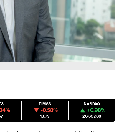
T3
TIMS3
NASDAQ
.04%
-0.58%
+0.98%
57
18.79
26,607.88