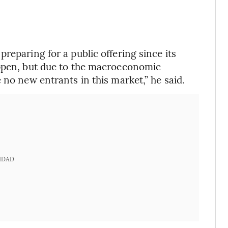
reparing for a public offering since its
appen, but due to the macroeconomic
 no new entrants in this market,” he said.
IDAD