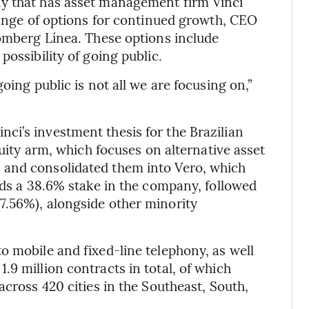
ny that has asset management firm Vinci
 range of options for continued growth, CEO
oomberg Línea. These options include
possibility of going public.
oing public is not all we are focusing on,”
i’s investment thesis for the Brazilian
quity arm, which focuses on alternative asset
 and consolidated them into Vero, which
lds a 38.6% stake in the company, followed
7.56%), alongside other minority
o mobile and fixed-line telephony, as well
9 million contracts in total, of which
across 420 cities in the Southeast, South,