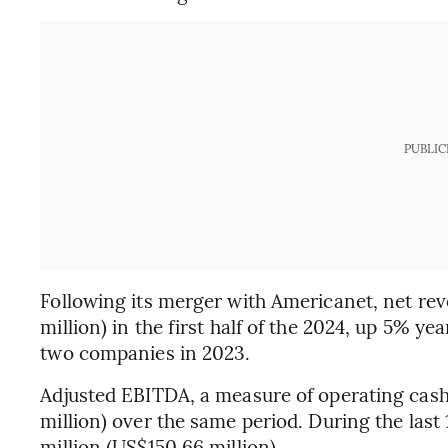
PUBLIC
Following its merger with Americanet, net re
million) in the first half of the 2024, up 5% y
two companies in 2023.
Adjusted EBITDA, a measure of operating cash
million) over the same period. During the la
million (US$150.66 million).