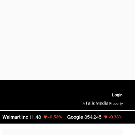
Login
 Inc
111.48
Google
354.245
Amazon
274
-0.53%
-0.73%