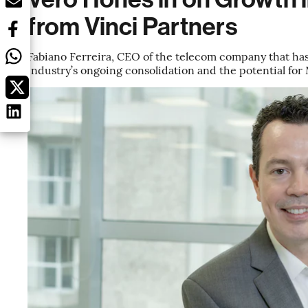
from Vinci Partners
Fabiano Ferreira, CEO of the telecom company that has 
industry’s ongoing consolidation and the potential for 