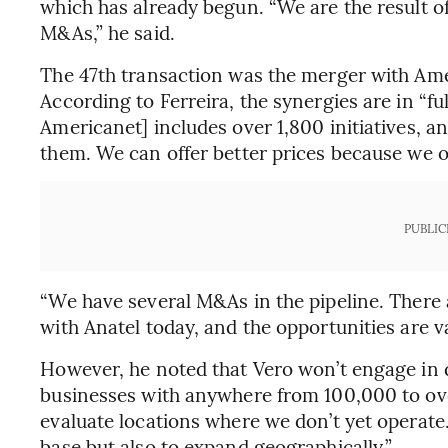
which has already begun. “We are the result o
M&As,” he said.
The 47th transaction was the merger with Am
According to Ferreira, the synergies are in “fu
Americanet] includes over 1,800 initiatives, 
them. We can offer better prices because we op
PUBLIC
“We have several M&As in the pipeline. There 
with Anatel today, and the opportunities are va
However, he noted that Vero won’t engage in d
businesses with anywhere from 100,000 to ove
evaluate locations where we don’t yet operate
base but also to expand geographically.”