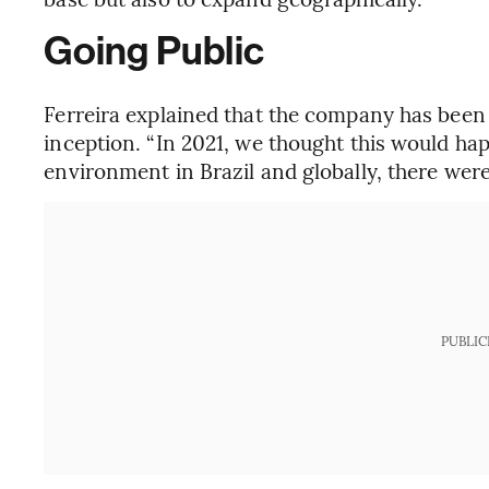
Going Public
Ferreira explained that the company has been p
inception. “In 2021, we thought this would h
environment in Brazil and globally, there were
PUBLIC