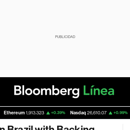
PUBLICIDAD
um
1,913.323
Nasdaq
26,610.07
Walmart
+0.39%
+0.99%
n Brazil with Backing