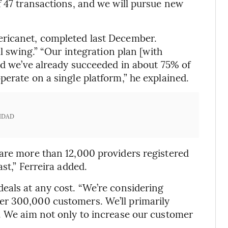
f 47 transactions, and we will pursue new
ericanet, completed last December.
ll swing.” “Our integration plan [with
and we’ve already succeeded in about 75% of
erate on a single platform,” he explained.
IDAD
are more than 12,000 providers registered
st,” Ferreira added.
eals at any cost. “We’re considering
r 300,000 customers. We’ll primarily
. We aim not only to increase our customer