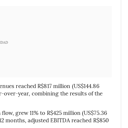
IDAD
venues reached R$817 million (US$144.86
ear-over-year, combining the results of the
 flow, grew 11% to R$425 million (US$75.36
st 12 months, adjusted EBITDA reached R$850