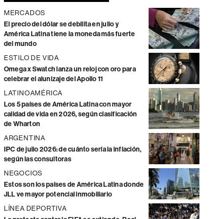
MERCADOS
El precio del dólar se debilita en julio y
América Latina tiene la moneda más fuerte
del mundo
ESTILO DE VIDA
Omega x Swatch lanza un reloj con oro para
celebrar el alunizaje del Apollo 11
LATINOAMÉRICA
Los 5 países de América Latina con mayor
calidad de vida en 2026, según clasificación
de Wharton
ARGENTINA
IPC de julio 2026: de cuánto sería la inflación,
según las consultoras
NEGOCIOS
Estos son los países de América Latina donde
JLL ve mayor potencial inmobiliario
LÍNEA DEPORTIVA