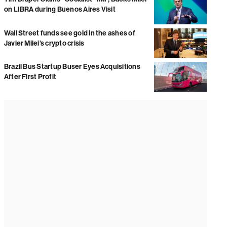
on LIBRA during Buenos Aires Visit
Wall Street funds see gold in the ashes of
Javier Milei’s crypto crisis
Brazil Bus Startup Buser Eyes Acquisitions
After First Profit