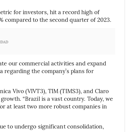
ric for investors, hit a record high of
5% compared to the second quarter of 2023.
IDAD
erate our commercial activities and expand
ira regarding the company’s plans for
ônica Vivo (VIVT3), TIM (TIMS3), and Claro
 growth. “Brazil is a vast country. Today, we
for at least two more robust companies in
nue to undergo significant consolidation,