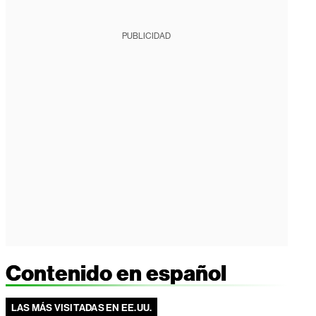
PUBLICIDAD
Contenido en español
LAS MÁS VISITADAS EN EE.UU.