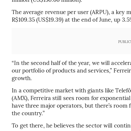
The average revenue per user (ARPU), a key met
R$109.35 (US$19.39) at the end of June, up 3.
PUBLIC
“In the second half of the year, we will accel
our portfolio of products and services,” Ferre
growth.
In a competitive market with giants like Telef
(AMX), Ferreira still sees room for exponential
have three major operators, but there’s room 
the country.”
To get there, he believes the sector will conti