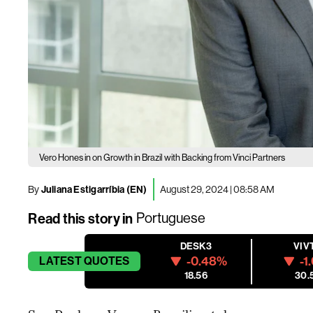
Vero Hones in on Growth in Brazil with Backing from Vinci Partners
By
Juliana Estigarríbia (EN)
August 29, 2024 | 08:58 AM
Read this story in
Portuguese
DESK3
VIV
-0.48%
-1
LATEST
QUOTES
18.56
30.