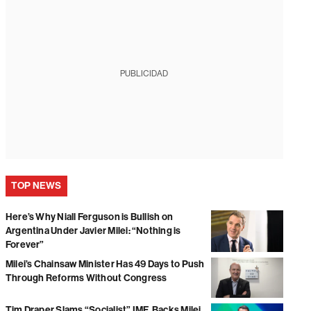
PUBLICIDAD
TOP NEWS
Here’s Why Niall Ferguson is Bullish on
Argentina Under Javier Milei: “Nothing is
Forever”
Milei’s Chainsaw Minister Has 49 Days to Push
Through Reforms Without Congress
Tim Draper Slams “Socialist” IMF, Backs Milei