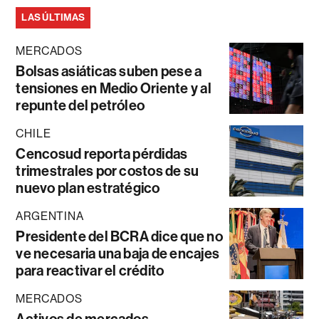
LAS ÚLTIMAS
MERCADOS
Bolsas asiáticas suben pese a
tensiones en Medio Oriente y al
repunte del petróleo
CHILE
Cencosud reporta pérdidas
trimestrales por costos de su
nuevo plan estratégico
ARGENTINA
Presidente del BCRA dice que no
ve necesaria una baja de encajes
para reactivar el crédito
MERCADOS