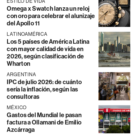
ESTILO DE VIDA
Omega x Swatch lanza un reloj
con oro para celebrar el alunizaje
del Apollo 11
LATINOAMÉRICA
Los 5 países de América Latina
con mayor calidad de vida en
2026, según clasificación de
Wharton
ARGENTINA
IPC de julio 2026: de cuánto
sería la inflación, según las
consultoras
MÉXICO
Gastos del Mundial le pasan
factura a Ollamani de Emilio
Azcárraga