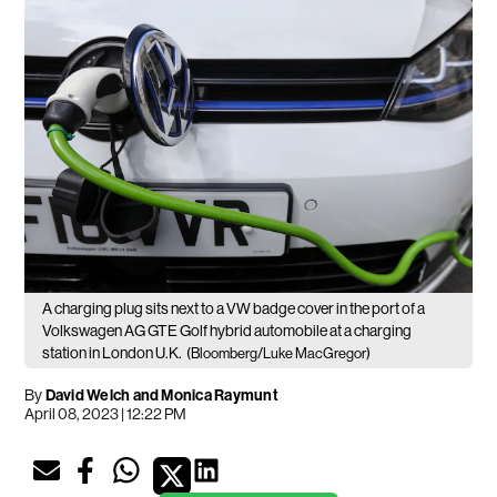
A charging plug sits next to a VW badge cover in the port of a
Volkswagen AG GTE Golf hybrid automobile at a charging
station in London U.K.
(Bloomberg/Luke MacGregor)
By
David Welch and Monica Raymunt
April 08, 2023 | 12:22 PM