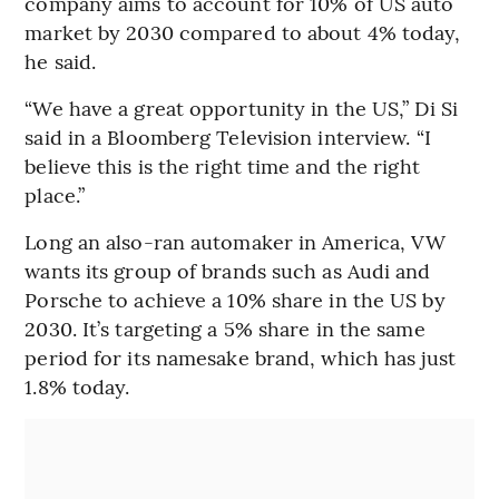
company aims to account for 10% of US auto
market by 2030 compared to about 4% today,
he said.
“We have a great opportunity in the US,” Di Si
said in a Bloomberg Television interview. “I
believe this is the right time and the right
place.”
Long an also-ran automaker in America, VW
wants its group of brands such as Audi and
Porsche to achieve a 10% share in the US by
2030. It’s targeting a 5% share in the same
period for its namesake brand, which has just
1.8% today.