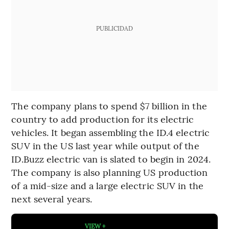
PUBLICIDAD
The company plans to spend $7 billion in the
country to add production for its electric
vehicles. It began assembling the ID.4 electric
SUV in the US last year while output of the
ID.Buzz electric van is slated to begin in 2024.
The company is also planning US production
of a mid-size and a large electric SUV in the
next several years.
VIEW +