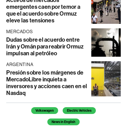
Activos de mercados
emergentes caen por temor a
que el acuerdo sobre Ormuz
eleve las tensiones
MERCADOS
Dudas sobre el acuerdo entre
Irán y Omán para reabrir Ormuz
impulsan al petróleo
ARGENTINA
Presión sobre los márgenes de
MercadoLibre inquieta a
inversores y acciones caen en el
Nasdaq
Temas de este artículo
Volkswagen
Electric Vehicles
News in English