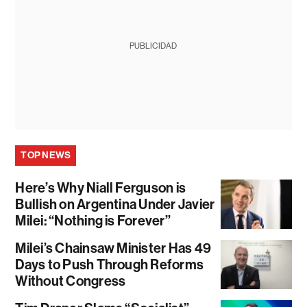
PUBLICIDAD
TOP NEWS
Here’s Why Niall Ferguson is
Bullish on Argentina Under Javier
Milei: “Nothing is Forever”
Milei’s Chainsaw Minister Has 49
Days to Push Through Reforms
Without Congress