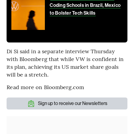
Coding Schools in Brazil, Mexico
to Bolster Tech Skills
Di Si said in a separate interview Thursday
with Bloomberg that while VW is confident in
its plan, achieving its US market share goals
will be a stretch.
Read more on Bloomberg.com
Sign up to receive our Newsletters