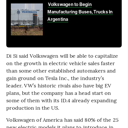
Volkswagen to Begin
Manufacturing Buses, Trucks In
Argentina
Di Si said Volkswagen will be able to capitalize
on the growth in electric vehicle sales faster
than some other established automakers and
gain ground on Tesla Inc., the industry’s
leader. VW’s historic rivals also have big EV
plans, but the company has a head start on
some of them with its ID.4 already expanding
production in the US.
Volkswagen of America has said 80% of the 25
new electric models it plans to introduce in