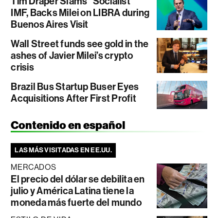
Tim Draper Slams “Socialist”
IMF, Backs Milei on LIBRA during
Buenos Aires Visit
Wall Street funds see gold in the
ashes of Javier Milei’s crypto
crisis
Brazil Bus Startup Buser Eyes
Acquisitions After First Profit
Contenido en español
LAS MÁS VISITADAS EN EE.UU.
MERCADOS
El precio del dólar se debilita en
julio y América Latina tiene la
moneda más fuerte del mundo