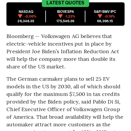
LATEST
QUOTES
NASDAQ
IBOVESPA
S&P/BMV IPC
-0.06%
-1.23%
-0.19%
26,348.35
175,546.36
66,396.15
Bloomberg — Volkswagen AG believes that
electric-vehicle incentives put in place by
President Joe Biden’s Inflation Reduction Act
will help the company more than double its
share of the US market.
The German carmaker plans to sell 25 EV
models in the US by 2030, all of which should
qualify for the maximum $7,500 in tax credits
provided by the Biden policy, said Pablo Di Si,
Chief Executive Officer of Volkswagen Group
of America. That broad availability will help the
automaker attract more customers as the