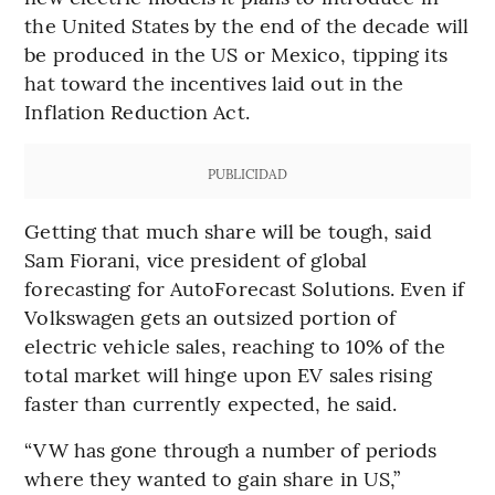
the United States by the end of the decade will
be produced in the US or Mexico, tipping its
hat toward the incentives laid out in the
Inflation Reduction Act.
PUBLICIDAD
Getting that much share will be tough, said
Sam Fiorani, vice president of global
forecasting for AutoForecast Solutions. Even if
Volkswagen gets an outsized portion of
electric vehicle sales, reaching to 10% of the
total market will hinge upon EV sales rising
faster than currently expected, he said.
“VW has gone through a number of periods
where they wanted to gain share in US,”