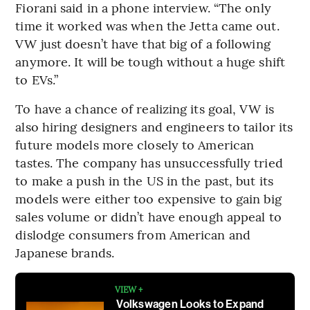
Fiorani said in a phone interview. “The only
time it worked was when the Jetta came out.
VW just doesn’t have that big of a following
anymore. It will be tough without a huge shift
to EVs.”
To have a chance of realizing its goal, VW is
also hiring designers and engineers to tailor its
future models more closely to American
tastes. The company has unsuccessfully tried
to make a push in the US in the past, but its
models were either too expensive to gain big
sales volume or didn’t have enough appeal to
dislodge consumers from American and
Japanese brands.
VIEW +
Volkswagen Looks to Expand