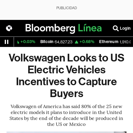
PUBLICIDAD
Login
+0.03%
Bitcoin
+0.68%
Ethereum
29
64,827.23
1,910.013
Volkswagen Looks to US
Electric Vehicles
Incentives to Capture
Buyers
Volkswagen of America has said 80% of the 25 new
electric models it plans to introduce in the United
States by the end of the decade will be produced in
the US or Mexico