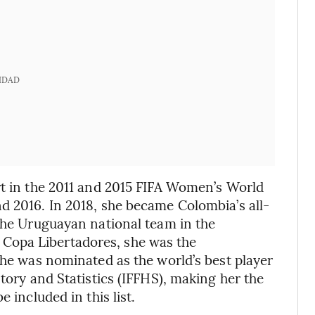
IDAD
rt in the 2011 and 2015 FIFA Women’s World
d 2016. In 2018, she became Colombia’s all-
 the Uruguayan national team in the
Copa Libertadores, she was the
she was nominated as the world’s best player
story and Statistics (IFFHS), making her the
 included in this list.