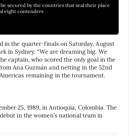
be secured by the countries that seal their place
al eight contenders
 in the quarter-finals on Saturday, August
ark in Sydney. “We are dreaming big. We
the captain, who scored the only goal in the
 from Ana Guzmán and netting in the 52nd
 Americas remaining in the tournament.
mber 25, 1989, in Antioquia, Colombia. The
 debut in the women’s national team in