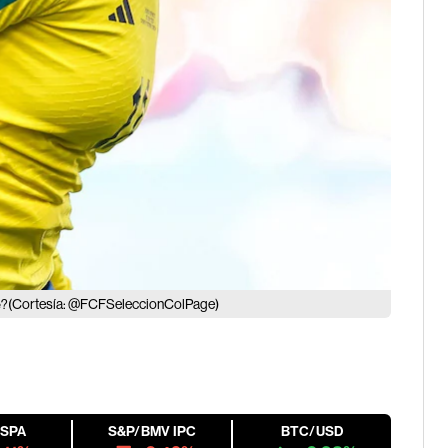
(Cortesía: @FCFSeleccionColPage)
e?
ESPA
S&P/BMV IPC
BTC/USD