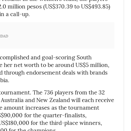
 2.0 million pesos (US$370.39 to US$493.85)
n a call-up.
IDAD
accomplished and goal-scoring South
e her net worth to be around US$5 million,
d through endorsement deals with brands
bia.
d tournament. The 736 players from the 32
 Australia and New Zealand will each receive
he amount increases as the tournament
$90,000 for the quarter-finalists,
US$180,000 for the third-place winners,
00 for the champions.