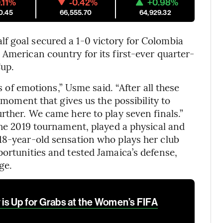
.11%
-0.42%
+0.98%
0.45
66,555.70
64,929.32
f goal secured a 1-0 victory for Colombia
 American country for its first-ever quarter-
Cup.
ts of emotions,” Usme said. “After all these
l moment that gives us the possibility to
rther. We came here to play seven finals.”
the 2019 tournament, played a physical and
18-year-old sensation who plays her club
portunities and tested Jamaica’s defense,
ge.
s Up for Grabs at the Women’s FIFA