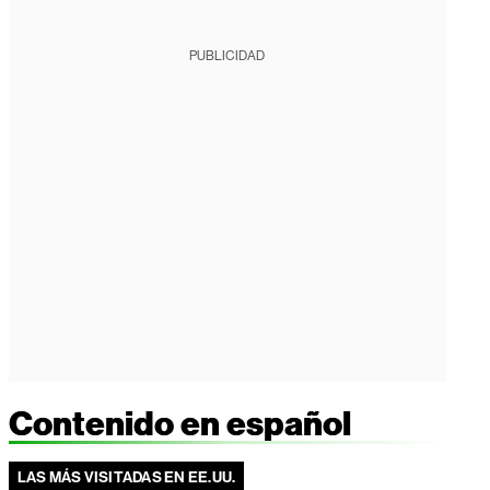
PUBLICIDAD
Contenido en español
LAS MÁS VISITADAS EN EE.UU.