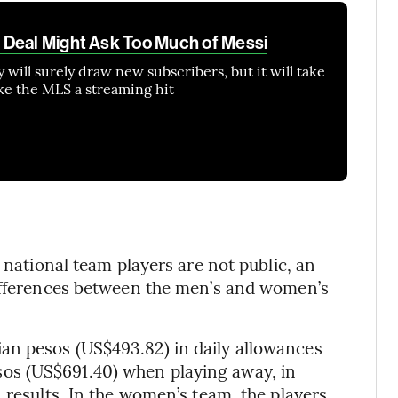
 Deal Might Ask Too Much of Messi
 will surely draw new subscribers, but it will take
ke the MLS a streaming hit
 national team players are not public, an
differences between the men’s and women’s
an pesos (US$493.82) in daily allowances
os (US$691.40) when playing away, in
 results. In the women’s team, the players