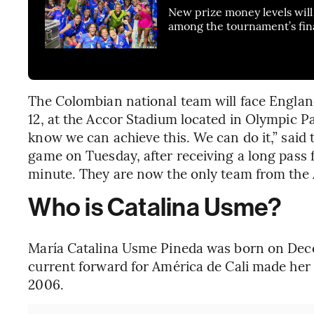
New prize money levels will 
among the tournament’s fin
The Colombian national team will face England
12, at the Accor Stadium located in Olympic P
know we can achieve this. We can do it,” said 
game on Tuesday, after receiving a long pass
minute. They are now the only team from the
Who is Catalina Usme?
María Catalina Usme Pineda was born on Dece
current forward for América de Cali made her
2006.