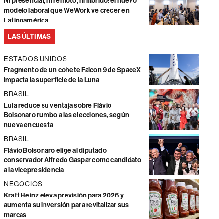
Ni presencial, ni remoto, ni híbrido: el nuevo
modelo laboral que WeWork ve crecer en
Latinoamérica
LAS ÚLTIMAS
ESTADOS UNIDOS
Fragmento de un cohete Falcon 9 de SpaceX
impacta la superficie de la Luna
BRASIL
Lula reduce su ventaja sobre Flávio
Bolsonaro rumbo a las elecciones, según
nueva encuesta
BRASIL
Flávio Bolsonaro elige al diputado
conservador Alfredo Gaspar como candidato
a la vicepresidencia
NEGOCIOS
Kraft Heinz eleva previsión para 2026 y
aumenta su inversión para revitalizar sus
marcas