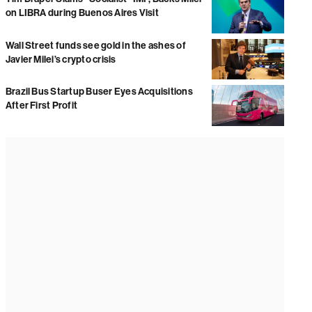
on LIBRA during Buenos Aires Visit
Wall Street funds see gold in the ashes of
Javier Milei’s crypto crisis
Brazil Bus Startup Buser Eyes Acquisitions
After First Profit