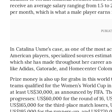
receive an average salary ranging from 1.5 to
per month, which is what a male player earns i
PUBLIC
In Catalina Usme’s case, as one of the most 
American players, specialized sources estimat
which she has made throughout her career an
like Adidas, Gatorade, and Homecenter Colom
Prize money is also up for grabs in this worl
teams qualified for the Women’s World Cup in
at least US$30,000, as announced by FIFA. T
progresses: US$60,000 for the round of 16, US
US$165,000 for the third-place match losers, 
US$195,000 for the runners-up, and US$270,0