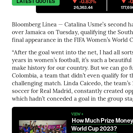
-0.83%
-0
LATEST
QUOTES
26,363.44
177,69
Bloomberg Línea — Catalina Usme’s second hal
over Jamaica on Tuesday, qualifying the South
final appearance in the FIFA Women’s World 
“After the goal went into the net, I had all sor
years in women’s football, it’s such a beautifu
make history for our country. But we can go fu
Colombia, a team that didn’t even qualify for 
challenging match. Linda Caicedo, the team’s 
soccer for Real Madrid, constantly created op
which hadn’t conceded a goal in the group sta
VIEW +
How Much Prize Money i
World Cup 2023?