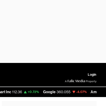
Login
12.36
Google
360.055
Amazon
272.585
+0.72%
-4.07%