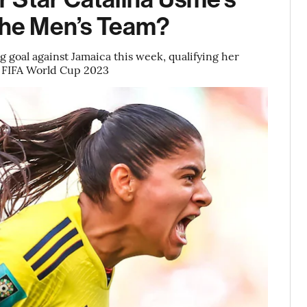
 the Men’s Team?
 goal against Jamaica this week, qualifying her
’s FIFA World Cup 2023