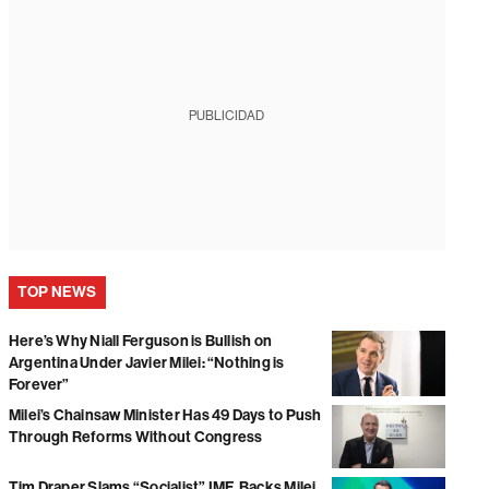
PUBLICIDAD
TOP NEWS
Here’s Why Niall Ferguson is Bullish on
Argentina Under Javier Milei: “Nothing is
Forever”
Milei’s Chainsaw Minister Has 49 Days to Push
Through Reforms Without Congress
Tim Draper Slams “Socialist” IMF, Backs Milei