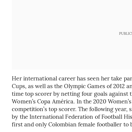
PUBLIC
Her international career has seen her take pa
Cups, as well as the Olympic Games of 2012 an
time top scorer by netting four goals against
Women’s Copa América. In the 2020 Women’s 
competition’s top scorer. The following year, 
by the International Federation of Football Hi
first and only Colombian female footballer to be