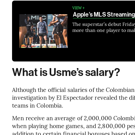
VIEW +
Apple’s MLS Streaming
The superstar’s debut Friday
more than one player to ma
What is Usme’s salary?
Although the official salaries of the Colombian
investigation by El Espectador revealed the 
teams in Colombia.
Men receive an average of 2,000,000 Colombi
when playing home games, and 2,800,000 pes
addition to certain financial bonuses based on