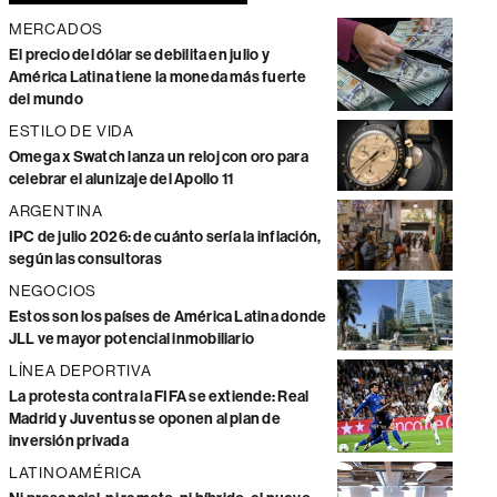
MERCADOS
El precio del dólar se debilita en julio y
América Latina tiene la moneda más fuerte
del mundo
ESTILO DE VIDA
Omega x Swatch lanza un reloj con oro para
celebrar el alunizaje del Apollo 11
ARGENTINA
IPC de julio 2026: de cuánto sería la inflación,
según las consultoras
NEGOCIOS
Estos son los países de América Latina donde
JLL ve mayor potencial inmobiliario
LÍNEA DEPORTIVA
La protesta contra la FIFA se extiende: Real
Madrid y Juventus se oponen al plan de
inversión privada
LATINOAMÉRICA