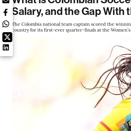
Salary, and the Gap With
The Colombia national team captain scored the winning
country for its first-ever quarter-finals at the Women