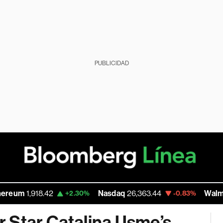
PUBLICIDAD
,918.42
Nasdaq
26,363.44
Walmart Inc
1
+2.30%
-0.83%
 Star Catalina Usme’s