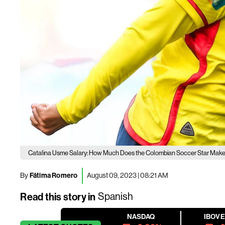
Catalina Usme Salary: How Much Does the Colombian Soccer Star Mak
By
Fátima Romero
August 09, 2023 | 08:21 AM
Read this story in
Spanish
NASDAQ
IBOV