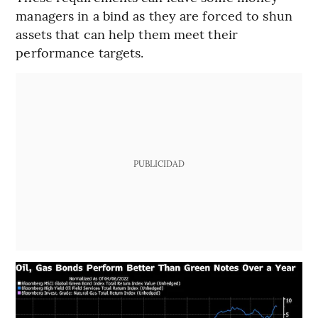
managers in a bind as they are forced to shun
assets that can help them meet their
performance targets.
PUBLICIDAD