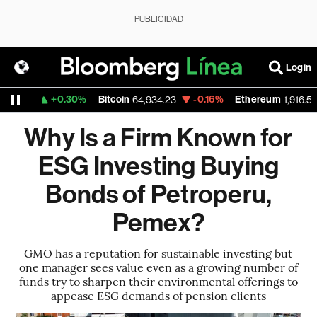
PUBLICIDAD
Login
+0.30%
Bitcoin
-0.16%
Ethereum
559
64,934.23
1,916.528
Why Is a Firm Known for
ESG Investing Buying
Bonds of Petroperu,
Pemex?
GMO has a reputation for sustainable investing but
one manager sees value even as a growing number of
funds try to sharpen their environmental offerings to
appease ESG demands of pension clients