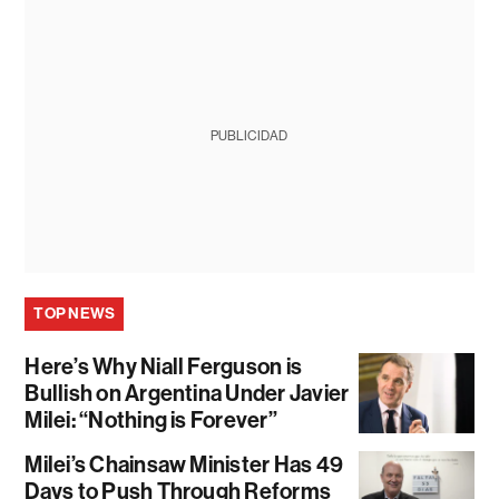
PUBLICIDAD
TOP NEWS
Here’s Why Niall Ferguson is
Bullish on Argentina Under Javier
Milei: “Nothing is Forever”
Milei’s Chainsaw Minister Has 49
Days to Push Through Reforms