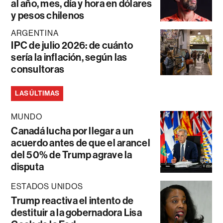
al año, mes, día y hora en dólares
y pesos chilenos
ARGENTINA
IPC de julio 2026: de cuánto
sería la inflación, según las
consultoras
LAS ÚLTIMAS
MUNDO
Canadá lucha por llegar a un
acuerdo antes de que el arancel
del 50% de Trump agrave la
disputa
ESTADOS UNIDOS
Trump reactiva el intento de
destituir a la gobernadora Lisa