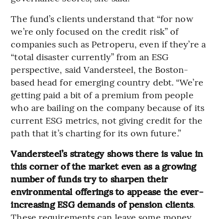
The fund’s clients understand that “for now
we’re only focused on the credit risk” of
companies such as Petroperu, even if they’re a
“total disaster currently” from an ESG
perspective, said Vandersteel, the Boston-
based head for emerging country debt. “We’re
getting paid a bit of a premium from people
who are bailing on the company because of its
current ESG metrics, not giving credit for the
path that it’s charting for its own future.”
Vandersteel’s strategy shows there is value in
this corner of the market even as a growing
number of funds try to sharpen their
environmental offerings to appease the ever-
increasing ESG demands of pension clients
.
These requirements can leave some money