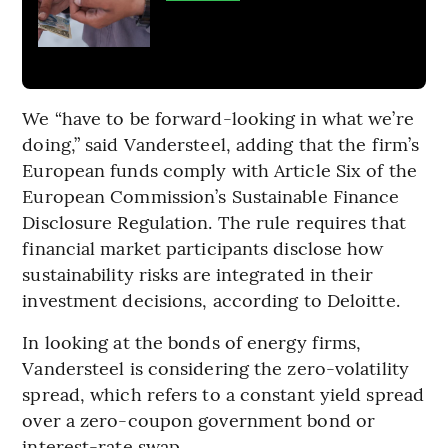
We “have to be forward-looking in what we’re
doing,” said Vandersteel, adding that the firm’s
European funds comply with Article Six of the
European Commission’s Sustainable Finance
Disclosure Regulation. The rule requires that
financial market participants disclose how
sustainability risks are integrated in their
investment decisions, according to Deloitte.
In looking at the bonds of energy firms,
Vandersteel is considering the zero-volatility
spread, which refers to a constant yield spread
over a zero-coupon government bond or
interest-rate swap.