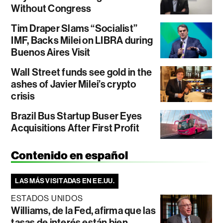
Without Congress
Tim Draper Slams “Socialist”
IMF, Backs Milei on LIBRA during
Buenos Aires Visit
Wall Street funds see gold in the
ashes of Javier Milei’s crypto
crisis
Brazil Bus Startup Buser Eyes
Acquisitions After First Profit
Contenido en español
LAS MÁS VISITADAS EN EE.UU.
ESTADOS UNIDOS
Williams, de la Fed, afirma que las
tasas de interés están bien