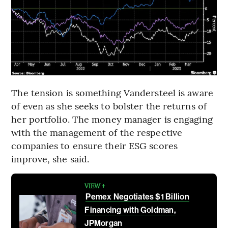
The tension is something Vandersteel is aware
of even as she seeks to bolster the returns of
her portfolio. The money manager is engaging
with the management of the respective
companies to ensure their ESG scores
improve, she said.
VIEW +
Pemex Negotiates $1 Billion
Financing with Goldman,
JPMorgan