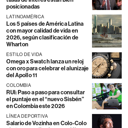
posicionadas
LATINOAMÉRICA
Los 5 países de América Latina
con mayor calidad de vida en
2026, según clasificación de
Wharton
ESTILO DE VIDA
Omega x Swatch lanza un reloj
con oro para celebrar el alunizaje
del Apollo 11
COLOMBIA
RUI: Paso a paso para consultar
el puntaje en el “nuevo Sisbén”
en Colombia este 2026
LÍNEA DEPORTIVA
Salario de Vozinha en Colo-Colo