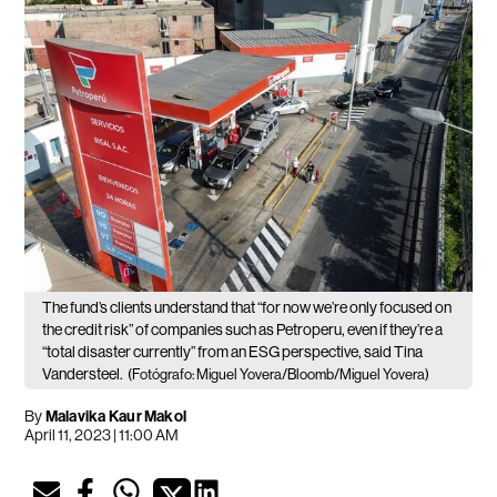
The fund’s clients understand that “for now we’re only focused on
the credit risk” of companies such as Petroperu, even if they’re a
“total disaster currently” from an ESG perspective, said Tina
Vandersteel.
(Fotógrafo: Miguel Yovera/Bloomb/Miguel Yovera)
By
Malavika Kaur Makol
April 11, 2023 | 11:00 AM