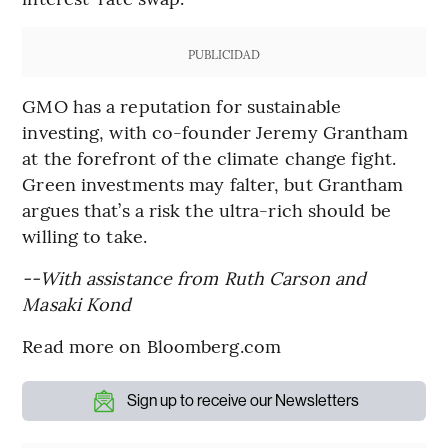
PUBLICIDAD
GMO has a reputation for sustainable
investing, with co-founder Jeremy Grantham
at the forefront of the climate change fight.
Green investments may falter, but Grantham
argues that’s a risk the ultra-rich should be
willing to take.
--With assistance from Ruth Carson and
Masaki Kond
Read more on Bloomberg.com
Sign up to receive our Newsletters