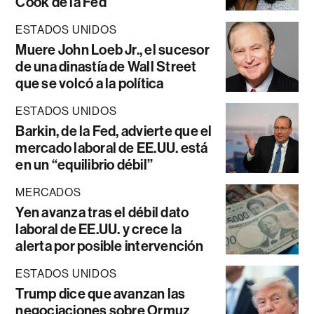
Cook de la Fed
ESTADOS UNIDOS
Muere John Loeb Jr., el sucesor
de una dinastía de Wall Street
que se volcó a la política
ESTADOS UNIDOS
Barkin, de la Fed, advierte que el
mercado laboral de EE.UU. está
en un “equilibrio débil”
MERCADOS
Yen avanza tras el débil dato
laboral de EE.UU. y crece la
alerta por posible intervención
ESTADOS UNIDOS
Trump dice que avanzan las
negociaciones sobre Ormuz