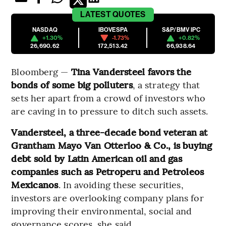
LATEST
QUOTES
NASDAQ
IBOVESPA
S&P/BMV IPC
+1.30%
-1.73%
+0.82%
26,690.62
172,513.42
66,938.64
Bloomberg —
Tina Vandersteel favors the
bonds of some big polluters
, a strategy that
sets her apart from a crowd of investors who
are caving in to pressure to ditch such assets.
Vandersteel, a three-decade bond veteran at
Grantham Mayo Van Otterloo & Co., is buying
debt sold by Latin American oil and gas
companies such as Petroperu and Petroleos
Mexicanos
. In avoiding these securities,
investors are overlooking company plans for
improving their environmental, social and
governance scores, she said.