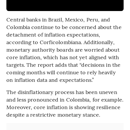
Central banks in Brazil, Mexico, Peru, and
Colombia continue to be concerned about the
detachment of inflation expectations,
according to Corficolombiana. Additionally,
monetary authority boards are worried about
core inflation, which has not yet aligned with
targets. The report adds that “decisions in the
coming months will continue to rely heavily
on inflation data and expectations.”
The disinflationary process has been uneven
and less pronounced in Colombia, for example.
Moreover, core inflation is showing resilience
despite a restrictive monetary stance.