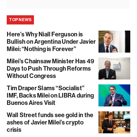
TOP NEWS
Here’s Why Niall Ferguson is
Bullish on Argentina Under Javier
Milei: “Nothing is Forever”
Milei’s Chainsaw Minister Has 49
Days to Push Through Reforms
Without Congress
Tim Draper Slams “Socialist”
IMF, Backs Milei on LIBRA during
Buenos Aires Visit
Wall Street funds see gold in the
ashes of Javier Milei’s crypto
crisis