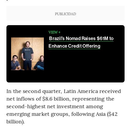
PUBLICIDAD
VIEW +
Brazil’s Nomad Raises $61M to
Enhance Credit Offering
In the second quarter, Latin America received
net inflows of $8.6 billion, representing the
second-highest net investment among
emerging market groups, following Asia ($42
billion).