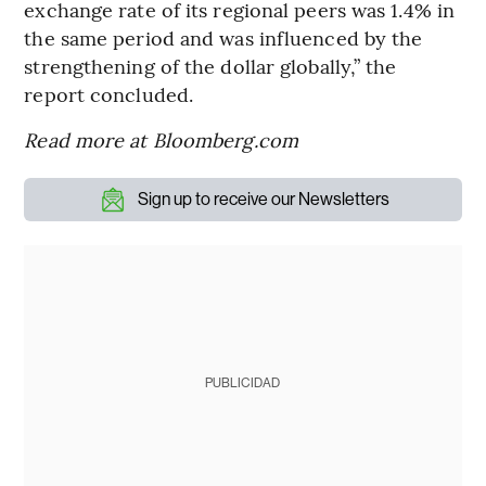
exchange rate of its regional peers was 1.4% in
the same period and was influenced by the
strengthening of the dollar globally,” the
report concluded.
Read more at Bloomberg.com
Sign up to receive our Newsletters
PUBLICIDAD