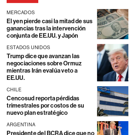
MERCADOS
El yen pierde casi la mitad de sus
ganancias tras la intervención
conjunta de EE.UU. y Japón
ESTADOS UNIDOS
Trump dice que avanzan las
negociaciones sobre Ormuz
mientras Irán evalúa veto a
EE.UU.
CHILE
Cencosud reporta pérdidas
trimestrales por costos de su
nuevo plan estratégico
ARGENTINA
Presidente del BCRA dice que no