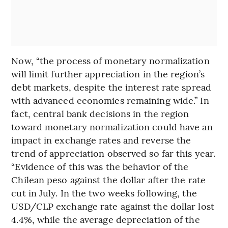
Now, “the process of monetary normalization
will limit further appreciation in the region’s
debt markets, despite the interest rate spread
with advanced economies remaining wide.” In
fact, central bank decisions in the region
toward monetary normalization could have an
impact in exchange rates and reverse the
trend of appreciation observed so far this year.
“Evidence of this was the behavior of the
Chilean peso against the dollar after the rate
cut in July. In the two weeks following, the
USD/CLP exchange rate against the dollar lost
4.4%, while the average depreciation of the