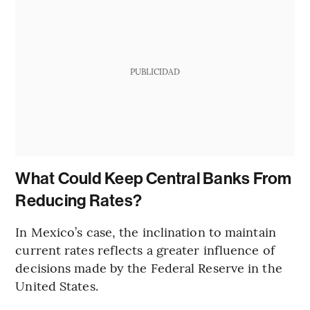
PUBLICIDAD
What Could Keep Central Banks From
Reducing Rates?
In Mexico’s case, the inclination to maintain
current rates reflects a greater influence of
decisions made by the Federal Reserve in the
United States.