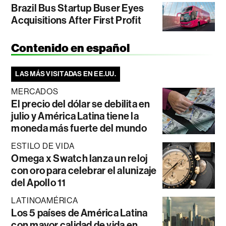
Brazil Bus Startup Buser Eyes
Acquisitions After First Profit
Contenido en español
LAS MÁS VISITADAS EN EE.UU.
MERCADOS
El precio del dólar se debilita en
julio y América Latina tiene la
moneda más fuerte del mundo
ESTILO DE VIDA
Omega x Swatch lanza un reloj
con oro para celebrar el alunizaje
del Apollo 11
LATINOAMÉRICA
Los 5 países de América Latina
con mayor calidad de vida en