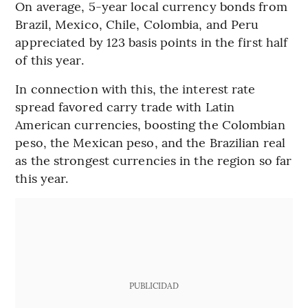
On average, 5-year local currency bonds from
Brazil, Mexico, Chile, Colombia, and Peru
appreciated by 123 basis points in the first half
of this year.
In connection with this, the interest rate
spread favored carry trade with Latin
American currencies, boosting the Colombian
peso, the Mexican peso, and the Brazilian real
as the strongest currencies in the region so far
this year.
PUBLICIDAD