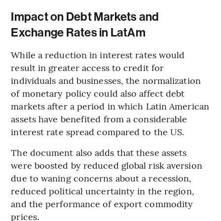
Impact on Debt Markets and
Exchange Rates in LatAm
While a reduction in interest rates would
result in greater access to credit for
individuals and businesses, the normalization
of monetary policy could also affect debt
markets after a period in which Latin American
assets have benefited from a considerable
interest rate spread compared to the US.
The document also adds that these assets
were boosted by reduced global risk aversion
due to waning concerns about a recession,
reduced political uncertainty in the region,
and the performance of export commodity
prices.