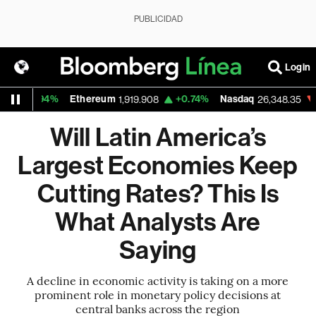
PUBLICIDAD
Login
0.94%
Ethereum
+0.74%
Nasdaq
-0.06
1,919.908
26,348.35
Will Latin America’s
Largest Economies Keep
Cutting Rates? This Is
What Analysts Are
Saying
A decline in economic activity is taking on a more
prominent role in monetary policy decisions at
central banks across the region