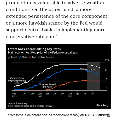
production is vulnerable to adverse weather
conditions. On the other hand, a more
extended persistence of the core component
or a more hawkish stance by the Fed would
support central banks in implementing more
conservative rate cuts.”
(Source: Bloomberg)
LatAm toma la delantera con los recortes de tasas