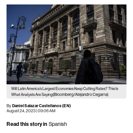
Will Latin America’s Largest Economies Keep Cutting Rates? This Is
(Bloomberg/Alejandro Cegarra)
What Analysts Are Saying
By
Daniel Salazar Castellanos (EN)
August 24, 2023 | 09:06 AM
Read this story in
Spanish