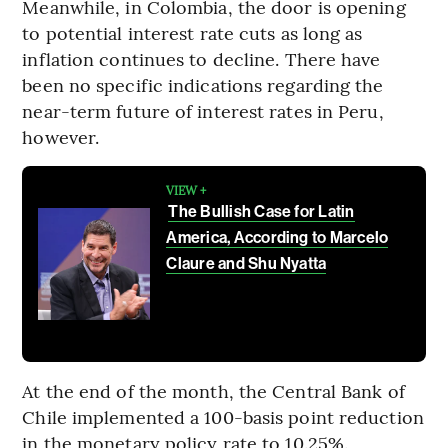
Meanwhile, in Colombia, the door is opening
to potential interest rate cuts as long as
inflation continues to decline. There have
been no specific indications regarding the
near-term future of interest rates in Peru,
however.
VIEW +
The Bullish Case for Latin
America, According to Marcelo
Claure and Shu Nyatta
At the end of the month, the Central Bank of
Chile implemented a 100-basis point reduction
in the monetary policy rate to 10.25%.