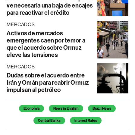
ve necesaria una baja de encajes
para reactivar el crédito
MERCADOS
Activos de mercados
emergentes caen por temor a
que el acuerdo sobre Ormuz
eleve las tensiones
MERCADOS
Dudas sobre el acuerdo entre
Irán y Omán para reabrir Ormuz
impulsan al petróleo
Temas de este artículo
Economía
News in English
Brazil News
Central Banks
Interest Rates