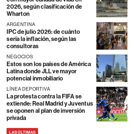
2026, según clasificación de
Wharton
ARGENTINA
IPC de julio 2026: de cuánto
sería la inflación, según las
consultoras
NEGOCIOS
Estos son los países de América
Latina donde JLL ve mayor
potencial inmobiliario
LÍNEA DEPORTIVA
La protesta contra la FIFA se
extiende: Real Madrid y Juventus
se oponen al plan de inversión
privada
LAS ÚLTIMAS