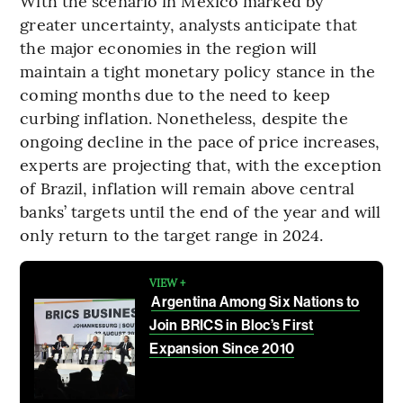
With the scenario in Mexico marked by
greater uncertainty, analysts anticipate that
the major economies in the region will
maintain a tight monetary policy stance in the
coming months due to the need to keep
curbing inflation. Nonetheless, despite the
ongoing decline in the pace of price increases,
experts are projecting that, with the exception
of Brazil, inflation will remain above central
banks’ targets until the end of the year and will
only return to the target range in 2024.
VIEW +
Argentina Among Six Nations to
Join BRICS in Bloc’s First
Expansion Since 2010