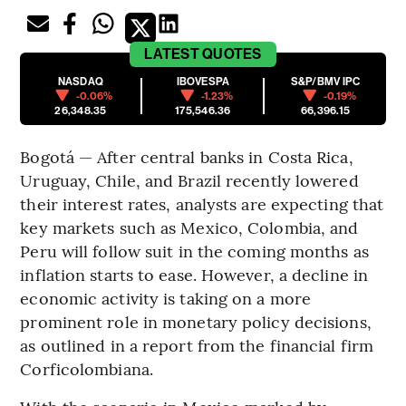
LATEST
QUOTES
NASDAQ
IBOVESPA
S&P/BMV IPC
-0.06%
-1.23%
-0.19%
26,348.35
175,546.36
66,396.15
Bogotá — After central banks in Costa Rica,
Uruguay, Chile, and Brazil recently lowered
their interest rates, analysts are expecting that
key markets such as Mexico, Colombia, and
Peru will follow suit in the coming months as
inflation starts to ease. However, a decline in
economic activity is taking on a more
prominent role in monetary policy decisions,
as outlined in a report from the financial firm
Corficolombiana.