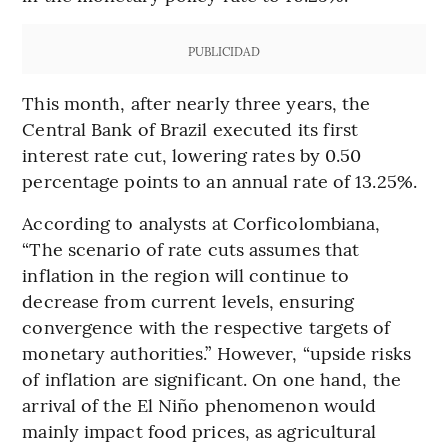
PUBLICIDAD
This month, after nearly three years, the
Central Bank of Brazil executed its first
interest rate cut, lowering rates by 0.50
percentage points to an annual rate of 13.25%.
According to analysts at Corficolombiana,
“The scenario of rate cuts assumes that
inflation in the region will continue to
decrease from current levels, ensuring
convergence with the respective targets of
monetary authorities.” However, “upside risks
of inflation are significant. On one hand, the
arrival of the El Niño phenomenon would
mainly impact food prices, as agricultural