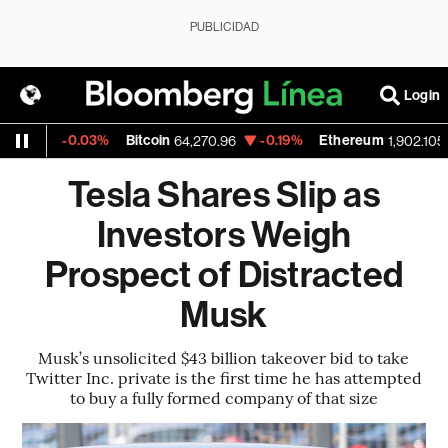
PUBLICIDAD
Login
-0.03%
Bitcoin
-0.19%
Ethereum
-
1
64,270.96
1,902.105
Tesla Shares Slip as
Investors Weigh
Prospect of Distracted
Musk
Musk’s unsolicited $43 billion takeover bid to take
Twitter Inc. private is the first time he has attempted
to buy a fully formed company of that size