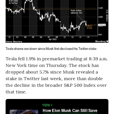
Tesla shares are down since Musk first disclosed his Twitter stake
Tesla fell 1.9% in premarket trading at 8:39 a.m.
New York time on Thursday. The stock has
dropped about 5.7% since Musk revealed a
stake in Twitter last week, more than double
the decline in the broader S&P 500 Index over
that time.
VIEW +
How Elon Musk Can Still Save