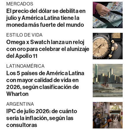
MERCADOS
El precio del dólar se debilita en
julio y América Latina tiene la
moneda más fuerte del mundo
ESTILO DE VIDA
Omega x Swatch lanza un reloj
con oro para celebrar el alunizaje
del Apollo 11
LATINOAMÉRICA
Los 5 países de América Latina
con mayor calidad de vida en
2026, según clasificación de
Wharton
ARGENTINA
IPC de julio 2026: de cuánto
sería la inflación, según las
consultoras