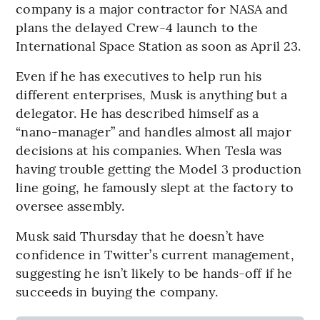
company is a major contractor for NASA and
plans the delayed Crew-4 launch to the
International Space Station as soon as April 23.
Even if he has executives to help run his
different enterprises, Musk is anything but a
delegator. He has described himself as a
“nano-manager” and handles almost all major
decisions at his companies. When Tesla was
having trouble getting the Model 3 production
line going, he famously slept at the factory to
oversee assembly.
Musk said Thursday that he doesn’t have
confidence in Twitter’s current management,
suggesting he isn’t likely to be hands-off if he
succeeds in buying the company.