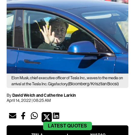
Elon Musk, chief executive officer of Tesla Inc., waves to the media on
(Bloomberg/Krisztian Bocsi)
arrival at the Tesla Inc. Gigafactory.
By
David Welch and Catherine Larkin
April 14, 2022 | 08:25 AM
LATEST
QUOTES
TESLA
NASDAQ