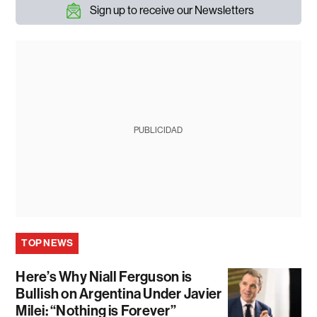
Sign up to receive our Newsletters
PUBLICIDAD
TOP NEWS
Here’s Why Niall Ferguson is
Bullish on Argentina Under Javier
Milei: “Nothing is Forever”