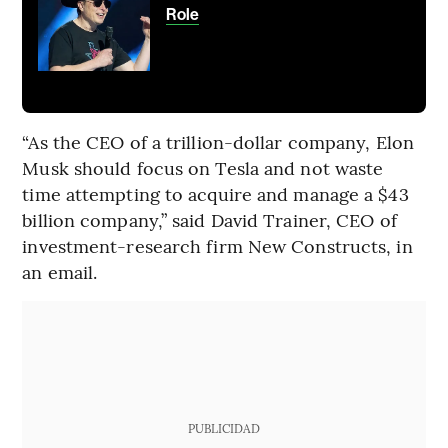
Role
“As the CEO of a trillion-dollar company, Elon
Musk should focus on Tesla and not waste
time attempting to acquire and manage a $43
billion company,” said David Trainer, CEO of
investment-research firm New Constructs, in
an email.
PUBLICIDAD