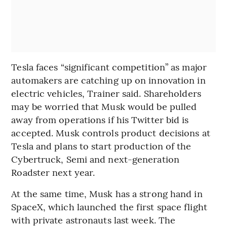
Tesla faces “significant competition” as major
automakers are catching up on innovation in
electric vehicles, Trainer said. Shareholders
may be worried that Musk would be pulled
away from operations if his Twitter bid is
accepted. Musk controls product decisions at
Tesla and plans to start production of the
Cybertruck, Semi and next-generation
Roadster next year.
At the same time, Musk has a strong hand in
SpaceX, which launched the first space flight
with private astronauts last week. The