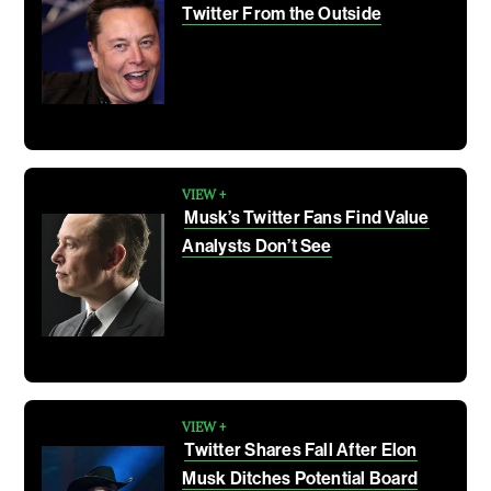
Twitter From the Outside
VIEW +
Musk’s Twitter Fans Find Value
Analysts Don’t See
VIEW +
Twitter Shares Fall After Elon
Musk Ditches Potential Board