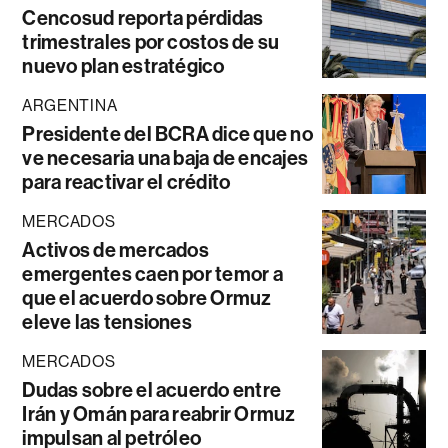
Cencosud reporta pérdidas
trimestrales por costos de su
nuevo plan estratégico
ARGENTINA
Presidente del BCRA dice que no
ve necesaria una baja de encajes
para reactivar el crédito
MERCADOS
Activos de mercados
emergentes caen por temor a
que el acuerdo sobre Ormuz
eleve las tensiones
MERCADOS
Dudas sobre el acuerdo entre
Irán y Omán para reabrir Ormuz
impulsan al petróleo