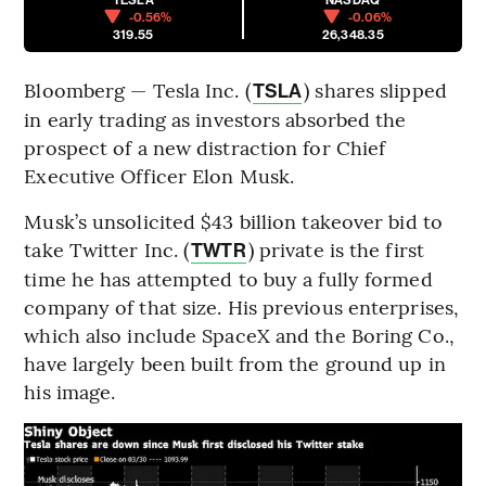
-0.56%
-0.06%
319.55
26,348.35
Bloomberg — Tesla Inc. (
) shares slipped
TSLA
in early trading as investors absorbed the
prospect of a new distraction for Chief
Executive Officer Elon Musk.
Musk’s unsolicited $43 billion takeover bid to
take Twitter Inc. (
) private is the first
TWTR
time he has attempted to buy a fully formed
company of that size. His previous enterprises,
which also include SpaceX and the Boring Co.,
have largely been built from the ground up in
his image.