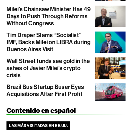
Milei’s Chainsaw Minister Has 49
Days to Push Through Reforms
Without Congress
Tim Draper Slams “Socialist”
IMF, Backs Milei on LIBRA during
Buenos Aires Visit
Wall Street funds see gold in the
ashes of Javier Milei’s crypto
crisis
Brazil Bus Startup Buser Eyes
Acquisitions After First Profit
Contenido en español
LAS MÁS VISITADAS EN EE.UU.