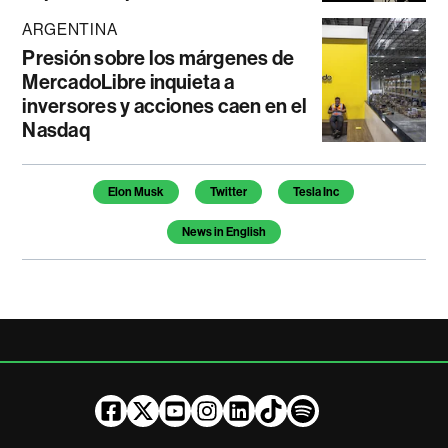
ARGENTINA
Presión sobre los márgenes de
MercadoLibre inquieta a
inversores y acciones caen en el
Nasdaq
Temas de este artículo
Elon Musk
Twitter
Tesla Inc
News in English