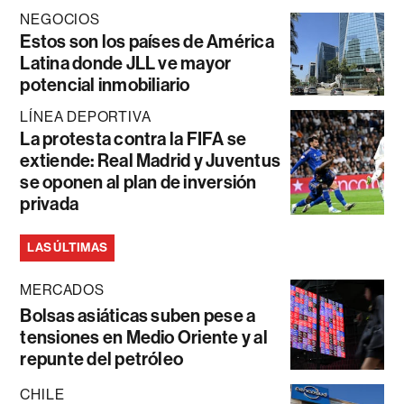
NEGOCIOS
Estos son los países de América
Latina donde JLL ve mayor
potencial inmobiliario
LÍNEA DEPORTIVA
La protesta contra la FIFA se
extiende: Real Madrid y Juventus
se oponen al plan de inversión
privada
LAS ÚLTIMAS
MERCADOS
Bolsas asiáticas suben pese a
tensiones en Medio Oriente y al
repunte del petróleo
CHILE