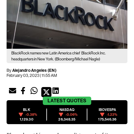
BlackRock names new Latin America chief
BlackRock Inc.
headquarters in New York.
(Bloomberg/Michael Nagle)
By
Alejandro Angeles (EN)
February 03, 2023 | 11:55 AM
LATEST
QUOTES
BLK
NASDAQ
IBOVESPA
-0.38%
-0.06%
-1.23%
1,129.30
26,348.35
175,546.36