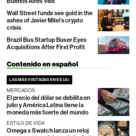
Buenos Aires Visit
Wall Street funds see gold in the
ashes of Javier Milei’s crypto
crisis
Brazil Bus Startup Buser Eyes
Acquisitions After First Profit
Contenido en español
LAS MÁS VISITADAS EN EE.UU.
MERCADOS
El precio del dólar se debilita en
julio y América Latina tiene la
moneda más fuerte del mundo
ESTILO DE VIDA
Omega x Swatch lanza un reloj