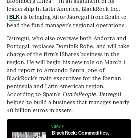
Bloomberg Línea — In an alignment of its
leadership in Latin America, BlackRock Inc.
(
) is bringing Aítor Jáuregui from Spain to
BLK
head the fund manager’s regional operations.
Jáuregui, who also oversaw both Andorra and
Portugal, replaces Dominik Rohe, and will take
charge of the firm’s iShares business in the
region. He will begin his new role on March 1
and report to Armando Senra, one of
BlackRock’s main executives for the Iberian
peninsula and Latin American region.
According to Spain’s
FundsPeople
, Jáuregui
helped to build a business that manages nearly
40 billion euros in assets.
VIEW +
BlackRock: Commodities,