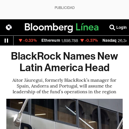
PUBLICIDAD
Login
-0.33%
Ethereum
-0.37%
Nasdaq
83.32
1,898.788
26,348.35
BlackRock Names New
Latin America Head
Aitor Jáuregui, formerly BlackRock’s manager for
Spain, Andorra and Portugal, will assume the
leadership of the fund’s operations in the region