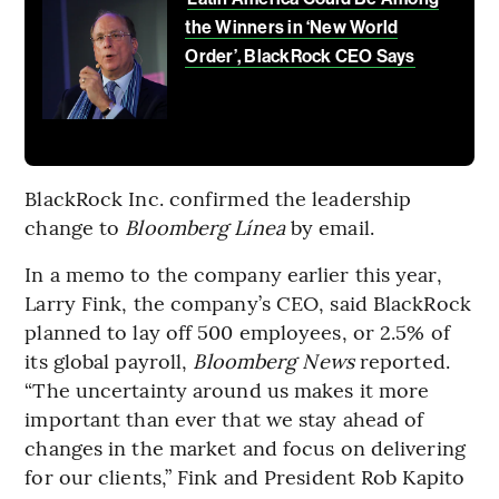
the Winners in ‘New World
Order’, BlackRock CEO Says
BlackRock Inc. confirmed the leadership
change to
Bloomberg Línea
by email.
In a memo to the company earlier this year,
Larry Fink, the company’s CEO, said BlackRock
planned to lay off 500 employees, or 2.5% of
its global payroll,
Bloomberg News
reported.
“The uncertainty around us makes it more
important than ever that we stay ahead of
changes in the market and focus on delivering
for our clients,” Fink and President Rob Kapito