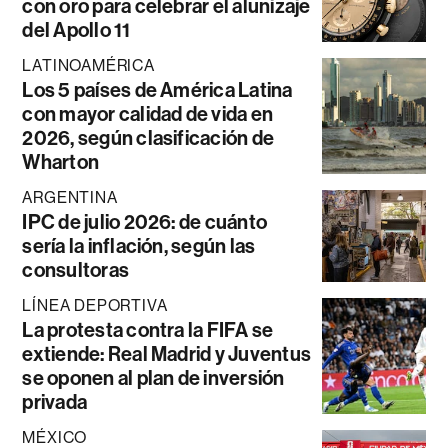
con oro para celebrar el alunizaje
del Apollo 11
LATINOAMÉRICA
Los 5 países de América Latina
con mayor calidad de vida en
2026, según clasificación de
Wharton
ARGENTINA
IPC de julio 2026: de cuánto
sería la inflación, según las
consultoras
LÍNEA DEPORTIVA
La protesta contra la FIFA se
extiende: Real Madrid y Juventus
se oponen al plan de inversión
privada
MÉXICO