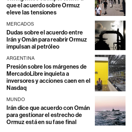
que el acuerdo sobre Ormuz
eleve las tensiones
MERCADOS
Dudas sobre el acuerdo entre
Irán y Omán para reabrir Ormuz
impulsan al petróleo
ARGENTINA
Presión sobre los márgenes de
MercadoLibre inquieta a
inversores y acciones caen en el
Nasdaq
MUNDO
Irán dice que acuerdo con Omán
para gestionar el estrecho de
Ormuz está en su fase final