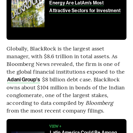
Energy Are LatAm’s Most
Attractive Sectors for Investment
Globally, BlackRock is the largest asset
manager, with $8.6 trillion in total assets. As
Bloomberg News revealed, the firm is one of
the global financial institutions exposed to the
$8 billion debt case. BlackRock
Adani Group’s
owns about $104 million in bonds of the Indian
conglomerate, one of the largest stakes,
according to data compiled by
Bloomberg
from the most recent company filings.
VIEW +
Latin America Could Be Among