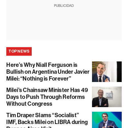
PUBLICIDAD
TOP NEWS
Here’s Why Niall Ferguson is
Bullish on Argentina Under Javier
Milei: “Nothing is Forever”
Milei’s Chainsaw Minister Has 49
Days to Push Through Reforms
Without Congress
Tim Draper Slams “Socialist”
IMF, Backs Milei on LIBRA during