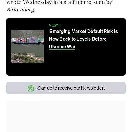
wrote Wednesday in a staff memo seen by
Bloomberg
.
VIEW +
Emerging Market Default Risk Is
Now Back to Levels Before
Ukraine War
Sign up to receive our Newsletters