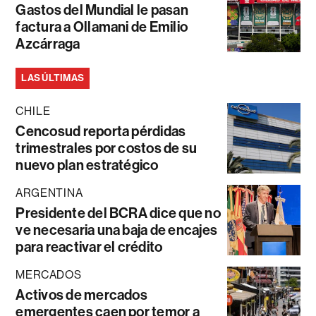
Gastos del Mundial le pasan
factura a Ollamani de Emilio
Azcárraga
LAS ÚLTIMAS
CHILE
Cencosud reporta pérdidas
trimestrales por costos de su
nuevo plan estratégico
ARGENTINA
Presidente del BCRA dice que no
ve necesaria una baja de encajes
para reactivar el crédito
MERCADOS
Activos de mercados
emergentes caen por temor a