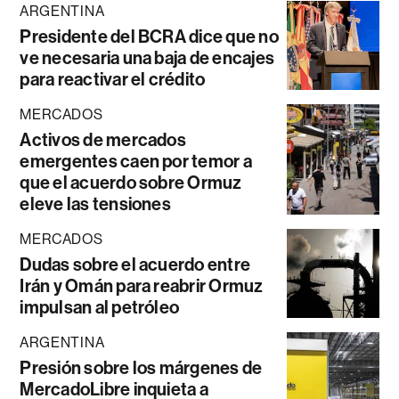
ARGENTINA
Presidente del BCRA dice que no
ve necesaria una baja de encajes
para reactivar el crédito
MERCADOS
Activos de mercados
emergentes caen por temor a
que el acuerdo sobre Ormuz
eleve las tensiones
MERCADOS
Dudas sobre el acuerdo entre
Irán y Omán para reabrir Ormuz
impulsan al petróleo
ARGENTINA
Presión sobre los márgenes de
MercadoLibre inquieta a