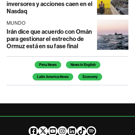
inversores y acciones caen en el
Nasdaq
MUNDO
Irán dice que acuerdo con Omán
para gestionar el estrecho de
Ormuz está en su fase final
Temas de este artículo
Peru News
News in English
Latin America News
Economy