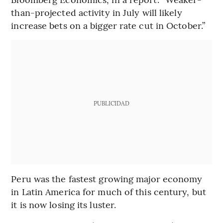
than-projected activity in July will likely
increase bets on a bigger rate cut in October.”
PUBLICIDAD
Peru was the fastest growing major economy
in Latin America for much of this century, but
it is now losing its luster.