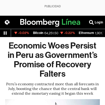
PUBLICIDAD
Login
-0.02%
Bitcoin
-0.22%
Ethereum
1523
64,251.50
1,901.793
Economic Woes Persist
in Peru as Government’s
Promise of Recovery
Falters
Peru’s economy contracted more than all forecasts in
July, boosting the chance that the central bank will
extend the monetary easing it began this week