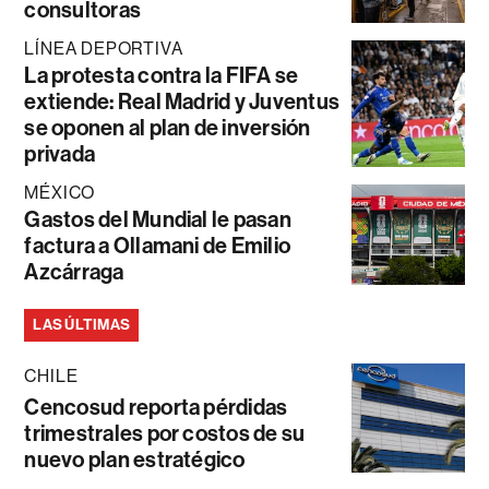
consultoras
LÍNEA DEPORTIVA
La protesta contra la FIFA se
extiende: Real Madrid y Juventus
se oponen al plan de inversión
privada
MÉXICO
Gastos del Mundial le pasan
factura a Ollamani de Emilio
Azcárraga
LAS ÚLTIMAS
CHILE
Cencosud reporta pérdidas
trimestrales por costos de su
nuevo plan estratégico