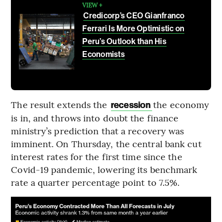
VIEW +
Credicorp’s CEO Gianfranco
Ferrari Is More Optimistic on
Peru’s Outlook than His
Economists
The result extends the
the economy
recession
is in, and throws into doubt the finance
ministry’s prediction that a recovery was
imminent. On Thursday, the central bank cut
interest rates for the first time since the
Covid-19 pandemic, lowering its benchmark
rate a quarter percentage point to 7.5%.