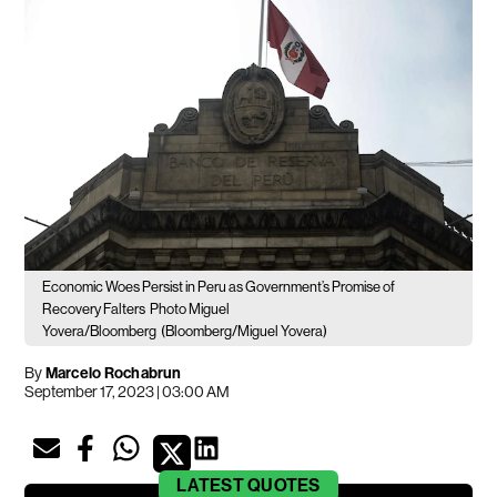
Economic Woes Persist in Peru as Government’s Promise of
Recovery Falters
Photo Miguel
Yovera/Bloomberg
(Bloomberg/Miguel Yovera)
By
Marcelo Rochabrun
September 17, 2023 | 03:00 AM
LATEST
QUOTES