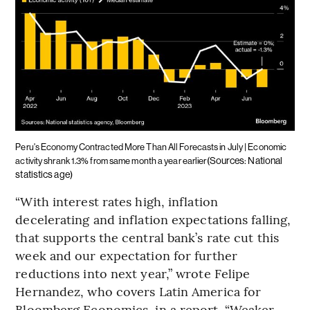
Peru's Economy Contracted More Than All Forecasts in July | Economic
(Sources: National
activity shrank 1.3% from same month a year earlier
statistics age)
“With interest rates high, inflation
decelerating and inflation expectations falling,
that supports the central bank’s rate cut this
week and our expectation for further
reductions into next year,” wrote Felipe
Hernandez, who covers Latin America for
Bloomberg Economics, in a report. “Weaker-