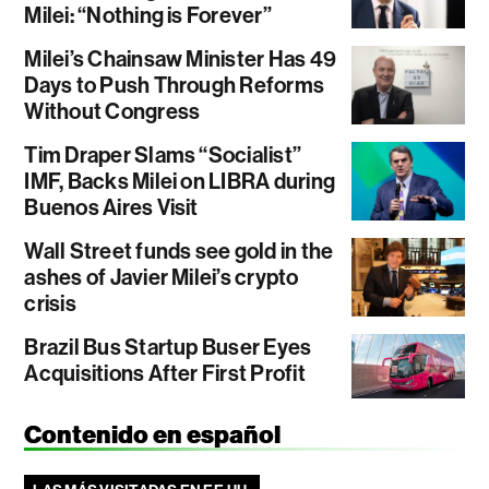
Milei: “Nothing is Forever”
Milei’s Chainsaw Minister Has 49
Days to Push Through Reforms
Without Congress
Tim Draper Slams “Socialist”
IMF, Backs Milei on LIBRA during
Buenos Aires Visit
Wall Street funds see gold in the
ashes of Javier Milei’s crypto
crisis
Brazil Bus Startup Buser Eyes
Acquisitions After First Profit
Contenido en español