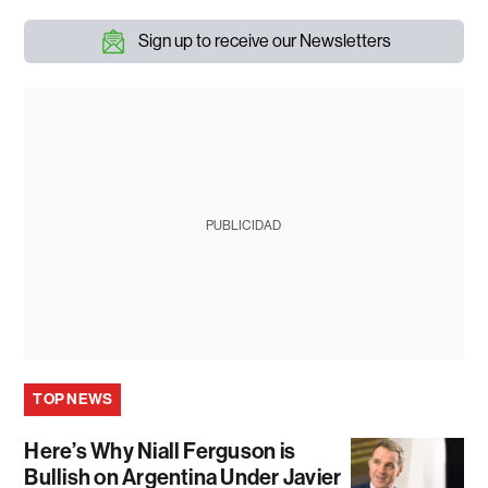
Sign up to receive our Newsletters
PUBLICIDAD
TOP NEWS
Here’s Why Niall Ferguson is
Bullish on Argentina Under Javier