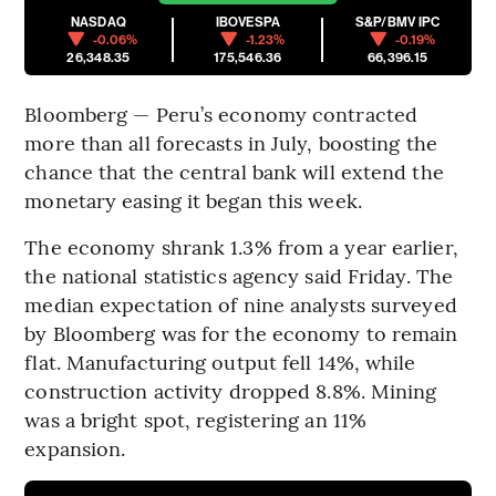
NASDAQ
IBOVESPA
S&P/BMV IPC
-0.06%
-1.23%
-0.19%
26,348.35
175,546.36
66,396.15
Bloomberg — Peru’s economy contracted
more than all forecasts in July, boosting the
chance that the central bank will extend the
monetary easing it began this week.
The economy shrank 1.3% from a year earlier,
the national statistics agency said Friday. The
median expectation of nine analysts surveyed
by Bloomberg was for the economy to remain
flat. Manufacturing output fell 14%, while
construction activity dropped 8.8%. Mining
was a bright spot, registering an 11%
expansion.