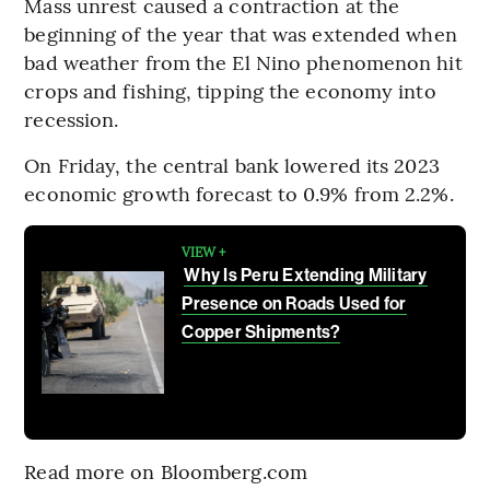
Mass unrest caused a contraction at the
beginning of the year that was extended when
bad weather from the El Nino phenomenon hit
crops and fishing, tipping the economy into
recession.
On Friday, the central bank lowered its 2023
economic growth forecast to 0.9% from 2.2%.
VIEW +
Why Is Peru Extending Military
Presence on Roads Used for
Copper Shipments?
Read more on Bloomberg.com