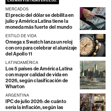
LAS MÁS VISITADAS EN EE.UU.
MERCADOS
El precio del dólar se debilita en
julio y América Latina tiene la
moneda más fuerte del mundo
ESTILO DE VIDA
Omega x Swatch lanza un reloj
con oro para celebrar el alunizaje
del Apollo 11
LATINOAMÉRICA
Los 5 países de América Latina
con mayor calidad de vida en
2026, según clasificación de
Wharton
ARGENTINA
IPC de julio 2026: de cuánto
sería la inflación, según las