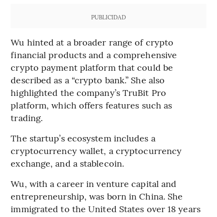
PUBLICIDAD
Wu hinted at a broader range of crypto
financial products and a comprehensive
crypto payment platform that could be
described as a “crypto bank.” She also
highlighted the company’s TruBit Pro
platform, which offers features such as
trading.
The startup’s ecosystem includes a
cryptocurrency wallet, a cryptocurrency
exchange, and a stablecoin.
Wu, with a career in venture capital and
entrepreneurship, was born in China. She
immigrated to the United States over 18 years