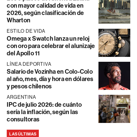
con mayor calidad de vida en
2026, según clasificación de
Wharton
ESTILO DE VIDA
Omega x Swatch lanza un reloj
con oro para celebrar el alunizaje
del Apollo 11
LÍNEA DEPORTIVA
Salario de Vozinha en Colo-Colo
al año, mes, día y hora en dólares
y pesos chilenos
ARGENTINA
IPC de julio 2026: de cuánto
sería la inflación, según las
consultoras
LAS ÚLTIMAS