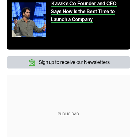
Kavak’s Co-Founder and CEO
Says Now Is the Best Time to
Launch a Company
Sign up to receive our Newsletters
PUBLICIDAD