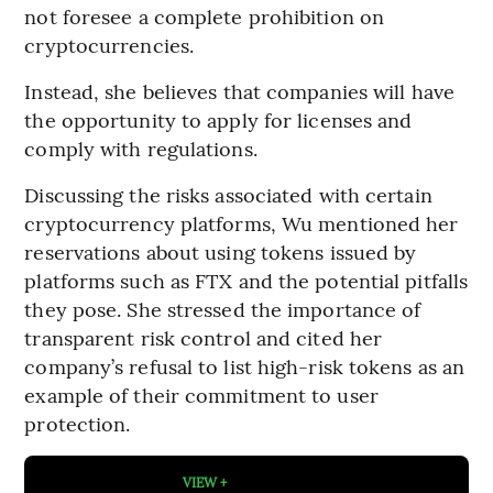
not foresee a complete prohibition on
cryptocurrencies.
Instead, she believes that companies will have
the opportunity to apply for licenses and
comply with regulations.
Discussing the risks associated with certain
cryptocurrency platforms, Wu mentioned her
reservations about using tokens issued by
platforms such as FTX and the potential pitfalls
they pose. She stressed the importance of
transparent risk control and cited her
company’s refusal to list high-risk tokens as an
example of their commitment to user
protection.
VIEW +