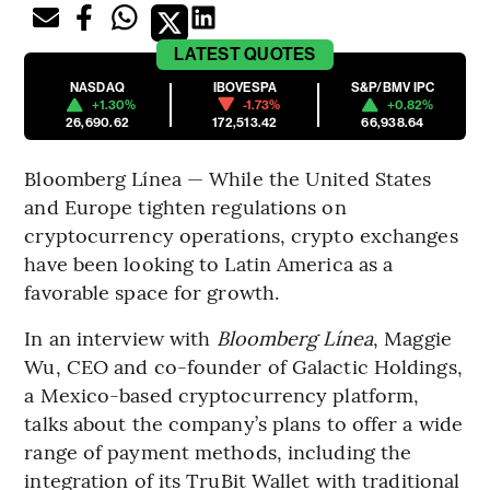
LATEST
QUOTES
NASDAQ
IBOVESPA
S&P/BMV IPC
+1.30%
-1.73%
+0.82%
26,690.62
172,513.42
66,938.64
Bloomberg Línea — While the United States
and Europe tighten regulations on
cryptocurrency operations, crypto exchanges
have been looking to Latin America as a
favorable space for growth.
In an interview with
Bloomberg Línea
, Maggie
Wu, CEO and co-founder of Galactic Holdings,
a Mexico-based cryptocurrency platform,
talks about the company’s plans to offer a wide
range of payment methods, including the
integration of its TruBit Wallet with traditional