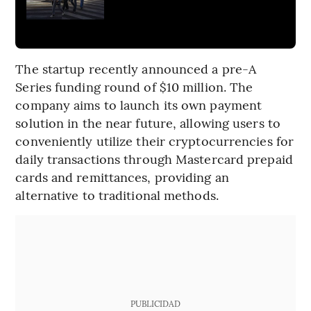
The startup recently announced a pre-A
Series funding round of $10 million. The
company aims to launch its own payment
solution in the near future, allowing users to
conveniently utilize their cryptocurrencies for
daily transactions through Mastercard prepaid
cards and remittances, providing an
alternative to traditional methods.
PUBLICIDAD