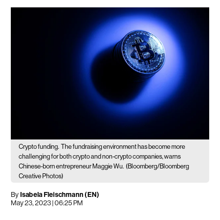
Crypto funding.
The fundraising environment has become more
challenging for both crypto and non-crypto companies, warns
Chinese-born entrepreneur Maggie Wu.
(Bloomberg/Bloomberg
Creative Photos)
By
Isabela Fleischmann (EN)
May 23, 2023 | 06:25 PM