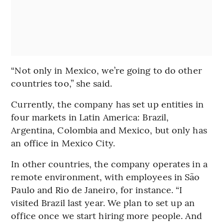
“Not only in Mexico, we’re going to do other
countries too,” she said.
Currently, the company has set up entities in
four markets in Latin America: Brazil,
Argentina, Colombia and Mexico, but only has
an office in Mexico City.
In other countries, the company operates in a
remote environment, with employees in São
Paulo and Rio de Janeiro, for instance. “I
visited Brazil last year. We plan to set up an
office once we start hiring more people. And