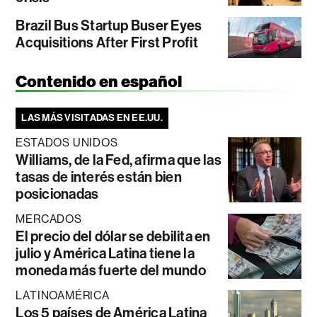
Brazil Bus Startup Buser Eyes
Acquisitions After First Profit
Contenido en español
LAS MÁS VISITADAS EN EE.UU.
ESTADOS UNIDOS
Williams, de la Fed, afirma que las
tasas de interés están bien
posicionadas
MERCADOS
El precio del dólar se debilita en
julio y América Latina tiene la
moneda más fuerte del mundo
LATINOAMÉRICA
Los 5 países de América Latina