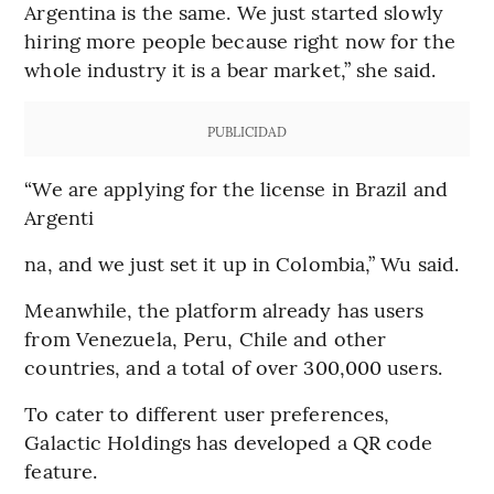
Argentina is the same. We just started slowly
hiring more people because right now for the
whole industry it is a bear market,” she said.
PUBLICIDAD
“We are applying for the license in Brazil and
Argenti
na, and we just set it up in Colombia,” Wu said.
Meanwhile, the platform already has users
from Venezuela, Peru, Chile and other
countries, and a total of over 300,000 users.
To cater to different user preferences,
Galactic Holdings has developed a QR code
feature.