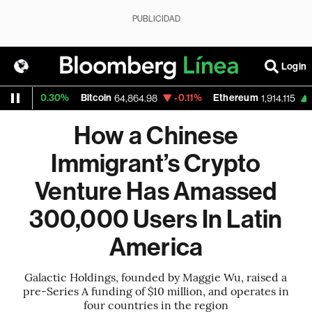
PUBLICIDAD
Login
+0.30%
Bitcoin
-0.11%
Ethereum
+0.01
64,864.98
1,914.115
How a Chinese
Immigrant’s Crypto
Venture Has Amassed
300,000 Users In Latin
America
Galactic Holdings, founded by Maggie Wu, raised a
pre-Series A funding of $10 million, and operates in
four countries in the region