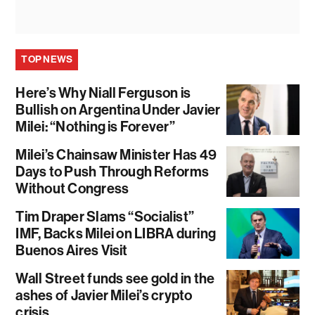
TOP NEWS
Here’s Why Niall Ferguson is
Bullish on Argentina Under Javier
Milei: “Nothing is Forever”
Milei’s Chainsaw Minister Has 49
Days to Push Through Reforms
Without Congress
Tim Draper Slams “Socialist”
IMF, Backs Milei on LIBRA during
Buenos Aires Visit
Wall Street funds see gold in the
ashes of Javier Milei’s crypto
crisis