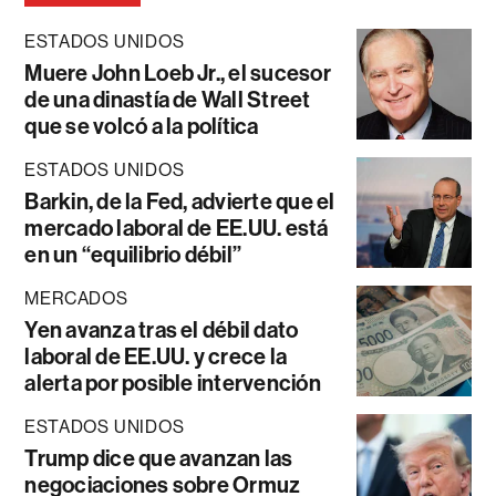
ESTADOS UNIDOS
Muere John Loeb Jr., el sucesor
de una dinastía de Wall Street
que se volcó a la política
ESTADOS UNIDOS
Barkin, de la Fed, advierte que el
mercado laboral de EE.UU. está
en un “equilibrio débil”
MERCADOS
Yen avanza tras el débil dato
laboral de EE.UU. y crece la
alerta por posible intervención
ESTADOS UNIDOS
Trump dice que avanzan las
negociaciones sobre Ormuz