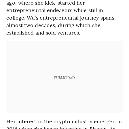
ago, where she kick-started her
entrepreneurial endeavors while still in
college. Wu’s entrepreneurial journey spans
almost two decades, during which she
established and sold ventures.
PUBLICIDAD
Her interest in the crypto industry emerged in
2016 when she began investing in Bitcoin. As