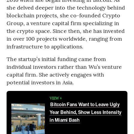
she delved deeper into the technology behind
blockchain projects, she co-founded Crypto
Group, a venture capital firm specializing in
the crypto space. Since then, she has invested
in over 100 projects worldwide, ranging from
infrastructure to applications.
The startup’s initial funding came from
individual investors rather than Wu’s venture
capital firm. She actively engages with
potential investors in Asia.
VIEW +
Bitcoin Fans Want to Leave Ugly
Year Behind, Show Less Intensity
in Miami Bash