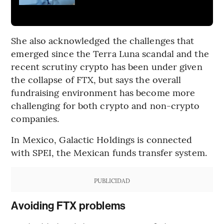
She also acknowledged the challenges that
emerged since the Terra Luna scandal and the
recent scrutiny crypto has been under given
the collapse of FTX, but says the overall
fundraising environment has become more
challenging for both crypto and non-crypto
companies.
In Mexico, Galactic Holdings is connected
with SPEI, the Mexican funds transfer system.
PUBLICIDAD
Avoiding FTX problems