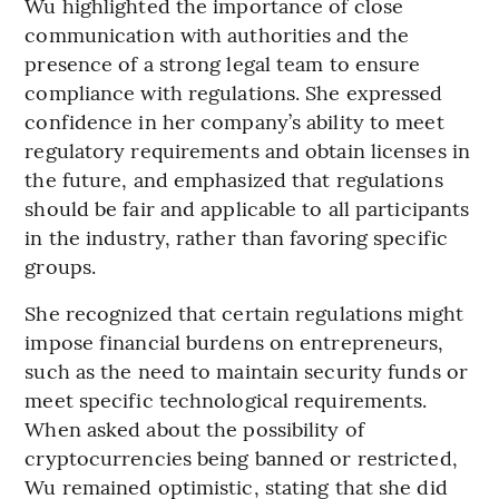
Wu highlighted the importance of close
communication with authorities and the
presence of a strong legal team to ensure
compliance with regulations. She expressed
confidence in her company’s ability to meet
regulatory requirements and obtain licenses in
the future, and emphasized that regulations
should be fair and applicable to all participants
in the industry, rather than favoring specific
groups.
She recognized that certain regulations might
impose financial burdens on entrepreneurs,
such as the need to maintain security funds or
meet specific technological requirements.
When asked about the possibility of
cryptocurrencies being banned or restricted,
Wu remained optimistic, stating that she did