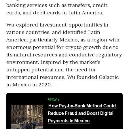
banking services such as transfers, credit
cards, and debit cards in Latin America.
Wu explored investment opportunities in
various countries, and identified Latin
America, particularly Mexico, as a region with
enormous potential for crypto growth due to
its natural resources and conducive regulatory
environment. Inspired by the market’s
untapped potential and the need for
international resources, Wu founded Galactic
in Mexico in 2020.
VIEW +
How Pay-by-Bank Method Could
Reduce Fraud and Boost Digital
Payments In Mexico