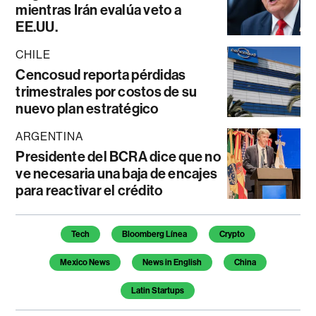
mientras Irán evalúa veto a
EE.UU.
CHILE
Cencosud reporta pérdidas
trimestrales por costos de su
nuevo plan estratégico
ARGENTINA
Presidente del BCRA dice que no
ve necesaria una baja de encajes
para reactivar el crédito
Temas de este artículo
Tech
Bloomberg Línea
Crypto
Mexico News
News in English
China
Latin Startups