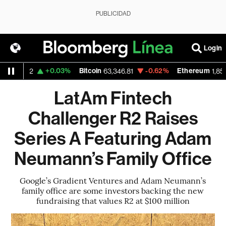
PUBLICIDAD
Login
D
+0.03%
Bitcoin
-0.62%
Ethereum
1.1512
63,346.81
1,853.37
LatAm Fintech
Challenger R2 Raises
Series A Featuring Adam
Neumann’s Family Office
Google’s Gradient Ventures and Adam Neumann’s
family office are some investors backing the new
fundraising that values R2 at $100 million