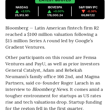
NASDAQ
IBOVESPA
S&P/BMV IPC
+2.13%
+0.00%
-0.36%
25,913.90
178,000.24
66,697.22
Bloomberg — Latin American fintech firm R2
reached a $100 million valuation following a
$15 million Series A round led by Google’s
Gradient Ventures.
Other participants on this round are Femsa
Ventures and PayU, as well as prior investors
General Catalyst, Adam and Rebekah
Neumann’s family office 166 2nd, and Magma
Partners, said co-founder Roger Larach in an
interview to
Bloomberg News
. It comes amid a
tougher environment for startups as US rates
rise and tech valuations drop. Startup funding
for the region fell in the first quarter.