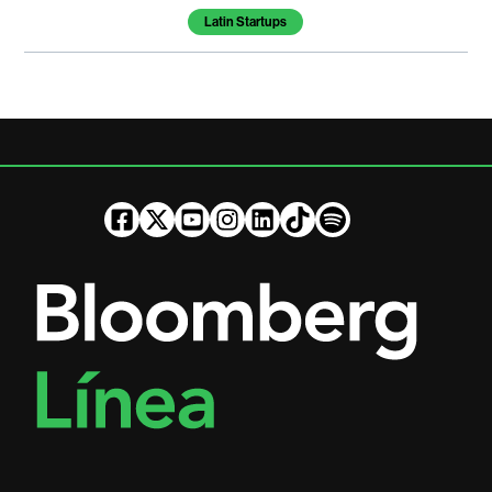
Latin Startups