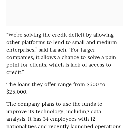
“We’re solving the credit deficit by allowing
other platforms to lend to small and medium
enterprises,” said Larach. “For larger
companies, it allows a chance to solve a pain
point for clients, which is lack of access to
credit.”
The loans they offer range from $500 to
$25,000.
The company plans to use the funds to
improve its technology, including data
analysis. It has 34 employees with 12
nationalities and recently launched operations