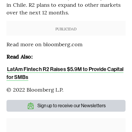
in Chile. R2 plans to expand to other markets
over the next 12 months.
PUBLICIDAD
Read more on bloomberg.com
Read Also:
LatAm Fintech R2 Raises $5.9M to Provide Capital
for SMBs
© 2022 Bloomberg L.P.
Sign up to receive our Newsletters