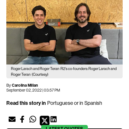
Roger Larach and Roger Teran
R2's co-founders: Roger Larach and
Roger Teran
(Courtesy)
By
Carolina Millan
September 02, 2022 | 03:57 PM
Read this story in
Portuguese
or in
Spanish
LATEST
QUOTES