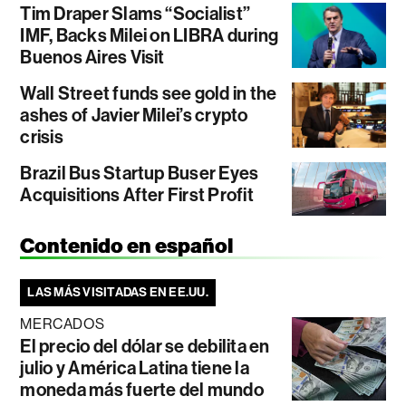
Tim Draper Slams “Socialist”
IMF, Backs Milei on LIBRA during
Buenos Aires Visit
Wall Street funds see gold in the
ashes of Javier Milei’s crypto
crisis
Brazil Bus Startup Buser Eyes
Acquisitions After First Profit
Contenido en español
LAS MÁS VISITADAS EN EE.UU.
MERCADOS
El precio del dólar se debilita en
julio y América Latina tiene la
moneda más fuerte del mundo