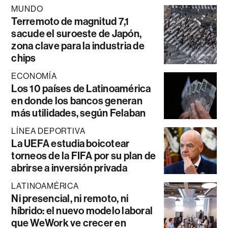
MUNDO
Terremoto de magnitud 7,1
sacude el suroeste de Japón,
zona clave para la industria de
chips
ECONOMÍA
Los 10 países de Latinoamérica
en donde los bancos generan
más utilidades, según Felaban
LÍNEA DEPORTIVA
La UEFA estudia boicotear
torneos de la FIFA por su plan de
abrirse a inversión privada
LATINOAMÉRICA
Ni presencial, ni remoto, ni
híbrido: el nuevo modelo laboral
que WeWork ve crecer en