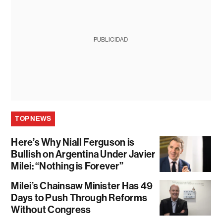
PUBLICIDAD
TOP NEWS
Here’s Why Niall Ferguson is
Bullish on Argentina Under Javier
Milei: “Nothing is Forever”
Milei’s Chainsaw Minister Has 49
Days to Push Through Reforms
Without Congress