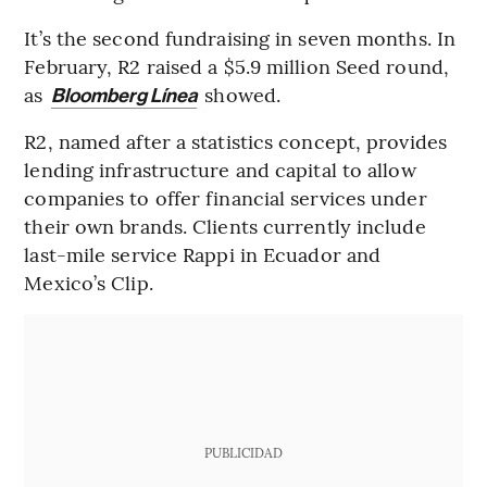
It’s the second fundraising in seven months. In
February, R2 raised a $5.9 million Seed round,
as
showed.
Bloomberg Línea
R2, named after a statistics concept, provides
lending infrastructure and capital to allow
companies to offer financial services under
their own brands. Clients currently include
last-mile service Rappi in Ecuador and
Mexico’s Clip.
PUBLICIDAD