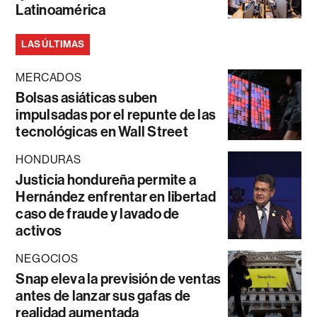
Latinoamérica
LAS ÚLTIMAS
MERCADOS
Bolsas asiáticas suben
impulsadas por el repunte de las
tecnológicas en Wall Street
HONDURAS
Justicia hondureña permite a
Hernández enfrentar en libertad
caso de fraude y lavado de
activos
NEGOCIOS
Snap eleva la previsión de ventas
antes de lanzar sus gafas de
realidad aumentada