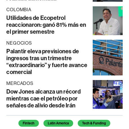
COLOMBIA
Utilidades de Ecopetrol
reaccionaron: ganó 81% más en
el primer semestre
NEGOCIOS
Palantir eleva previsiones de
ingresos tras un trimestre
“extraordinario” y fuerte avance
comercial
MERCADOS
Dow Jones alcanza un récord
mientras cae el petróleo por
señales de alivio desde Irán
Temas de este artículo
Fintech
Latin America
Tech & Funding