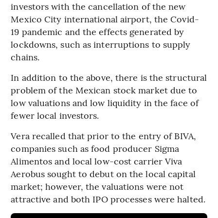
investors with the cancellation of the new
Mexico City international airport, the Covid-
19 pandemic and the effects generated by
lockdowns, such as interruptions to supply
chains.
In addition to the above, there is the structural
problem of the Mexican stock market due to
low valuations and low liquidity in the face of
fewer local investors.
Vera recalled that prior to the entry of BIVA,
companies such as food producer Sigma
Alimentos and local low-cost carrier Viva
Aerobus sought to debut on the local capital
market; however, the valuations were not
attractive and both IPO processes were halted.