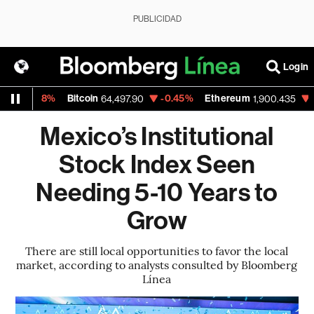
PUBLICIDAD
Login
0.08%
Bitcoin
-0.45%
Ethereum
-0.80%
64,497.90
1,900.435
Mexico’s Institutional
Stock Index Seen
Needing 5-10 Years to
Grow
There are still local opportunities to favor the local
market, according to analysts consulted by Bloomberg
Línea