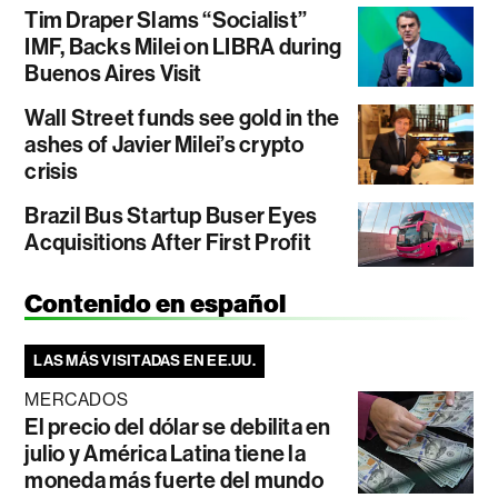
Tim Draper Slams “Socialist”
IMF, Backs Milei on LIBRA during
Buenos Aires Visit
Wall Street funds see gold in the
ashes of Javier Milei’s crypto
crisis
Brazil Bus Startup Buser Eyes
Acquisitions After First Profit
Contenido en español
LAS MÁS VISITADAS EN EE.UU.
MERCADOS
El precio del dólar se debilita en
julio y América Latina tiene la
moneda más fuerte del mundo