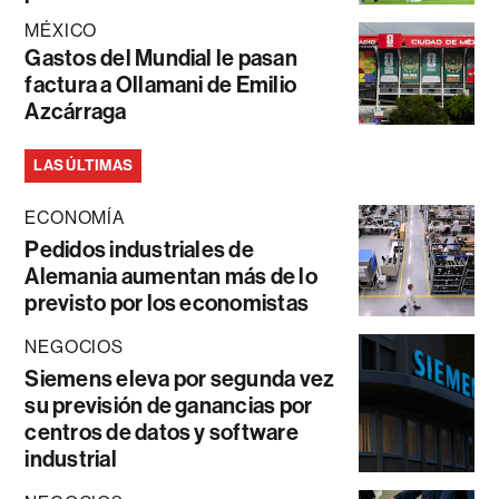
MÉXICO
Gastos del Mundial le pasan
factura a Ollamani de Emilio
Azcárraga
LAS ÚLTIMAS
ECONOMÍA
Pedidos industriales de
Alemania aumentan más de lo
previsto por los economistas
NEGOCIOS
Siemens eleva por segunda vez
su previsión de ganancias por
centros de datos y software
industrial