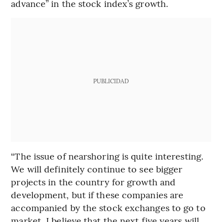
advance” in the stock index’s growth.
PUBLICIDAD
“The issue of nearshoring is quite interesting.
We will definitely continue to see bigger
projects in the country for growth and
development, but if these companies are
accompanied by the stock exchanges to go to
market, I believe that the next five years will