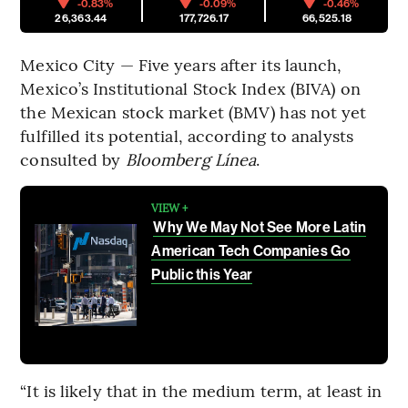
-0.83%
-0.09%
-0.46%
26,363.44
177,726.17
66,525.18
Mexico City — Five years after its launch,
Mexico’s Institutional Stock Index (BIVA) on
the Mexican stock market (BMV) has not yet
fulfilled its potential, according to analysts
consulted by
Bloomberg Línea
.
VIEW +
Why We May Not See More Latin
American Tech Companies Go
Public this Year
“It is likely that in the medium term, at least in