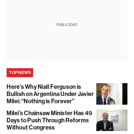
PUBLICIDAD
TOP NEWS
Here’s Why Niall Ferguson is
Bullish on Argentina Under Javier
Milei: “Nothing is Forever”
Milei’s Chainsaw Minister Has 49
Days to Push Through Reforms
Without Congress