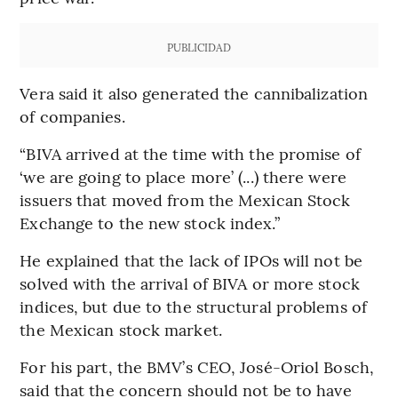
PUBLICIDAD
Vera said it also generated the cannibalization
of companies.
“BIVA arrived at the time with the promise of
‘we are going to place more’ (...) there were
issuers that moved from the Mexican Stock
Exchange to the new stock index.”
He explained that the lack of IPOs will not be
solved with the arrival of BIVA or more stock
indices, but due to the structural problems of
the Mexican stock market.
For his part, the BMV’s CEO, José-Oriol Bosch,
said that the concern should not be to have