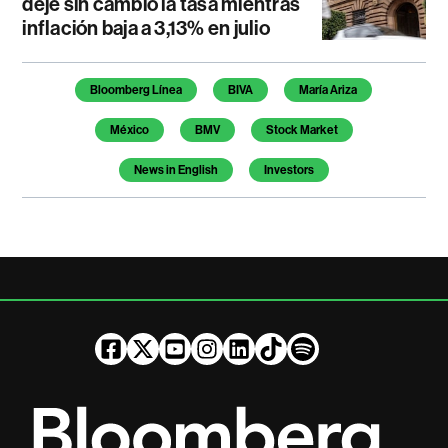
deje sin cambio la tasa mientras
inflación baja a 3,13% en julio
Temas de este artículo
Bloomberg Línea
BIVA
María Ariza
México
BMV
Stock Market
News in English
Investors