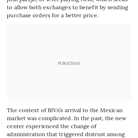
to allow both exchanges to benefit by sending
purchase orders for a better price.
PUBLICIDAD
The context of BIVA’s arrival to the Mexican
market was complicated. In the past, the new
center experienced the change of
administration that triggered distrust among