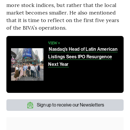
more stock indices, but rather that the local
market becomes smaller. He also mentioned
that it is time to reflect on the first five years
of the BIVA’s operations.
VIEW +
Nasdaq’s Head of Latin American
Listings Sees IPO Resurgence
Next Year
Sign up to receive our Newsletters