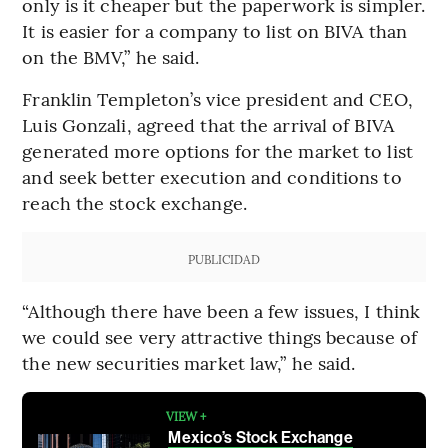
only is it cheaper but the paperwork is simpler.
It is easier for a company to list on BIVA than
on the BMV,” he said.
Franklin Templeton’s vice president and CEO,
Luis Gonzali, agreed that the arrival of BIVA
generated more options for the market to list
and seek better execution and conditions to
reach the stock exchange.
PUBLICIDAD
“Although there have been a few issues, I think
we could see very attractive things because of
the new securities market law,” he said.
VIEW +
Mexico’s Stock Exchange