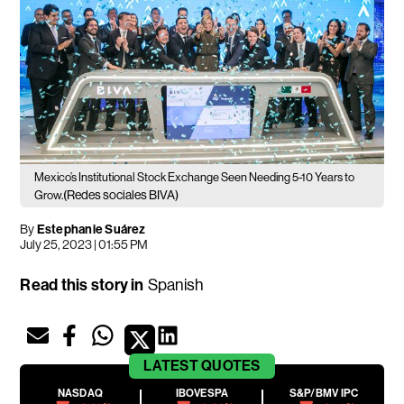
Mexico’s Institutional Stock Exchange Seen Needing 5-10 Years to
(Redes sociales BIVA)
Grow.
By
Estephanie Suárez
July 25, 2023 | 01:55 PM
Read this story in
Spanish
LATEST
QUOTES
NASDAQ
IBOVESPA
S&P/BMV IPC