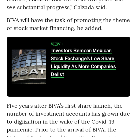
see substantial progress,” Calzada said.
BIVA will have the task of promoting the theme
of stock market financing, he added.
VIEW +
Investors Bemoan Mexican
Stock Exchange’s Low Share
Liquidity As More Companies
Delist
Five years after BIVA’s first share launch, the
number of investment accounts has grown due
to digiization in the wake of the Covid-19
pandemic. Prior to the arrival of BIVA, the