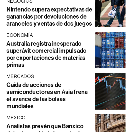
NEGOCIOS
Nintendo supera expectativas de
ganancias por devoluciones de
aranceles y ventas de dos juegos
ECONOMÍA
Australia registra inesperado
superávit comercial impulsado
por exportaciones de materias
primas
MERCADOS
Caída de acciones de
semiconductores en Asia frena
el avance de las bolsas
mundiales
MÉXICO
Analistas prevén que Banxico