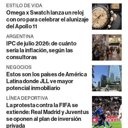
ESTILO DE VIDA
Omega x Swatch lanza un reloj
con oro para celebrar el alunizaje
del Apollo 11
ARGENTINA
IPC de julio 2026: de cuánto
sería la inflación, según las
consultoras
NEGOCIOS
Estos son los países de América
Latina donde JLL ve mayor
potencial inmobiliario
LÍNEA DEPORTIVA
La protesta contra la FIFA se
extiende: Real Madrid y Juventus
se oponen al plan de inversión
privada