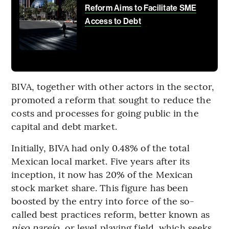
Reform Aims to Facilitate SME
Access to Debt
BIVA, together with other actors in the sector,
promoted a reform that sought to reduce the
costs and processes for going public in the
capital and debt market.
Initially, BIVA had only 0.48% of the total
Mexican local market. Five years after its
inception, it now has 20% of the Mexican
stock market share. This figure has been
boosted by the entry into force of the so-
called best practices reform, better known as
piso parejo
, or level playing field, which seeks