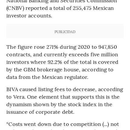
National Banking and Securities Commission
(CNBV) reported a total of 255,475 Mexican
investor accounts.
PUBLICIDAD
The figure rose 271% during 2020 to 947,850
contracts, and currently exceeds five million
investors where 92.2% of the total is covered
by the GBM brokerage house, according to
data from the Mexican regulator.
BIVA caused listing fees to decrease, according
to Vera. One element that supports this is the
dynamism shown by the stock index in the
issuance of corporate debt.
“Costs went down due to competition (...) not