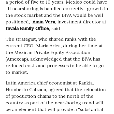
a period of five to 10 years, Mexico could have
-if nearshoring is handled correctly- growth in
the stock market and the BIVA would be well
positioned,”
Amín Vera
, investment director at
Invala Family Office
, said
The strategist, who shared ranks with the
current CEO, María Ariza, during her time at
the Mexican Private Equity Association
(Amexcap), acknowledged that the BIVA has
reduced costs and processes to be able to go
to market.
Latin America chief economist at Rankia,
Humberto Calzada, agreed that the relocation
of production chains to the north of the
country as part of the nearshoring trend will
be an element that will provide a “substantial