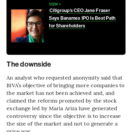
VIEW +
Citigroup’s CEO Jane Fraser
Says Banamex IPO Is Best Path
for Shareholders
The downside
An analyst who requested anonymity said that
BIVA’s objective of bringing more companies to
the market has not been achieved and, and
claimed the reforms promoted by the stock
exchange led by María Ariza have generated
controversy since the objective is to increase
the size of the market and not to generate a
price war.