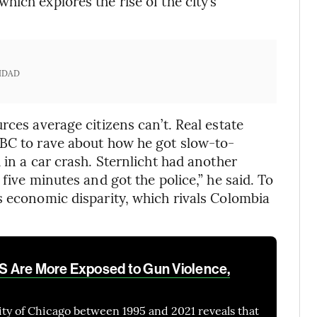
ich explores the rise of the city’s
IDAD
rces average citizens can’t. Real estate
NBC to rave about how he got slow-to-
 in a car crash. Sternlicht had another
five minutes and got the police,” he said. To
s economic disparity, which rivals Colombia
 US Are More Exposed to Gun Violence,
city of Chicago between 1995 and 2021 reveals that