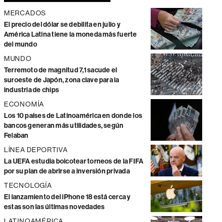
MERCADOS
El precio del dólar se debilita en julio y
América Latina tiene la moneda más fuerte
del mundo
MUNDO
Terremoto de magnitud 7,1 sacude el
suroeste de Japón, zona clave para la
industria de chips
ECONOMÍA
Los 10 países de Latinoamérica en donde los
bancos generan más utilidades, según
Felaban
LÍNEA DEPORTIVA
La UEFA estudia boicotear torneos de la FIFA
por su plan de abrirse a inversión privada
TECNOLOGÍA
El lanzamiento del iPhone 18 está cerca y
estas son las últimas novedades
LATINOAMÉRICA