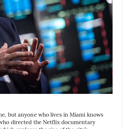
crime, but anyone who lives in Miami knows
n, who directed the Netflix documentary