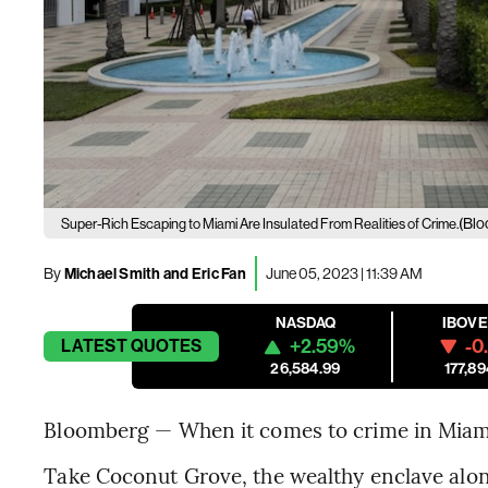
(Blo
Super-Rich Escaping to Miami Are Insulated From Realities of Crime.
By
Michael Smith and Eric Fan
June 05, 2023 | 11:39 AM
NASDAQ
IBOV
+2.59%
-0
LATEST
QUOTES
26,584.99
177,89
Bloomberg — When it comes to crime in Miami, 
Take Coconut Grove, the wealthy enclave alon