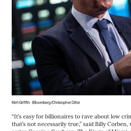
Ken Griffin.
(Bloomberg/Christopher Dilts)
“It’s easy for billionaires to rave about low 
that’s not necessarily true,” said Billy Corbe