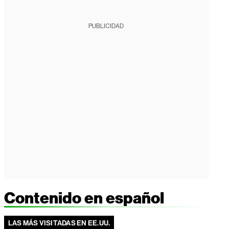
PUBLICIDAD
Contenido en español
LAS MÁS VISITADAS EN EE.UU.