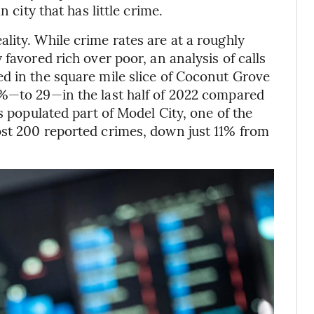
 city that has little crime.
lity. While crime rates are at a roughly
favored rich over poor, an analysis of calls
d in the square mile slice of Coconut Grove
5%—to 29—in the last half of 2022 compared
s populated part of Model City, one of the
ost 200 reported crimes, down just 11% from