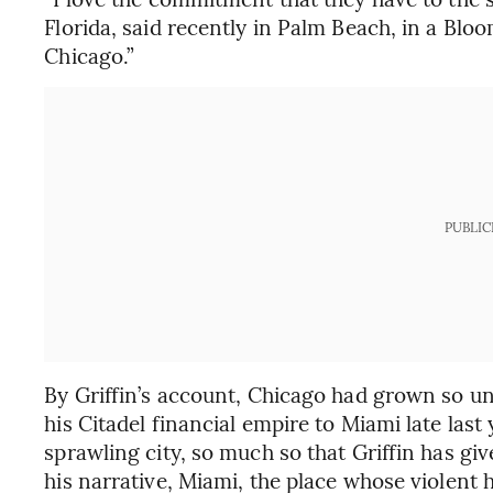
Florida, said recently in Palm Beach, in a Bloo
Chicago.”
PUBLIC
By Griffin’s account, Chicago had grown so un
his Citadel financial empire to Miami late last y
sprawling city, so much so that Griffin has giv
his narrative, Miami, the place whose violent 