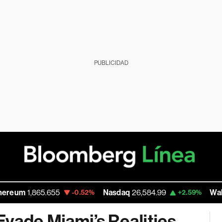
PUBLICIDAD
5.655
Nasdaq
26,584.99
Walmart Inc
111
-0.52%
+2.59%
vade Miami’s Realities