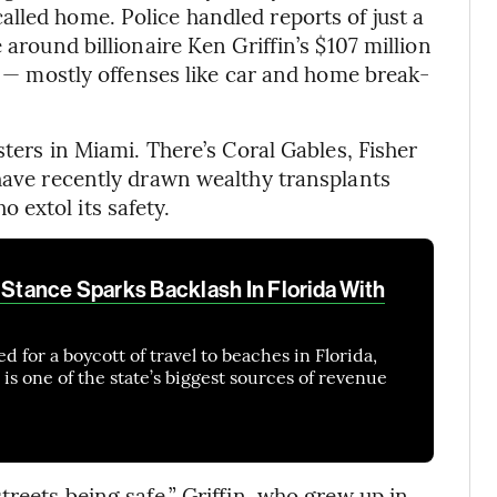
lled home. Police handled reports of just a
 around billionaire Ken Griffin’s $107 million
22 — mostly offenses like car and home break-
sters in Miami. There’s Coral Gables, Fisher
 have recently drawn wealthy transplants
extol its safety.
 Stance Sparks Backlash In Florida With
ed for a boycott of travel to beaches in Florida,
is one of the state’s biggest sources of revenue
treets being safe,” Griffin, who grew up in