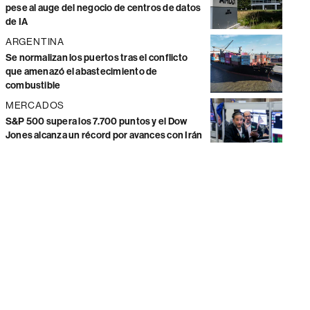
pese al auge del negocio de centros de datos
de IA
ARGENTINA
Se normalizan los puertos tras el conflicto
que amenazó el abastecimiento de
combustible
MERCADOS
S&P 500 supera los 7.700 puntos y el Dow
Jones alcanza un récord por avances con Irán