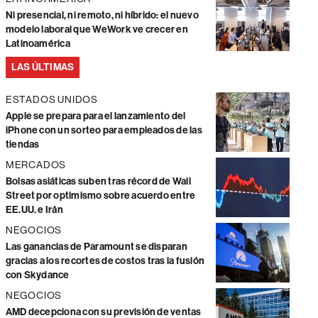
Ni presencial, ni remoto, ni híbrido: el nuevo
modelo laboral que WeWork ve crecer en
Latinoamérica
LAS ÚLTIMAS
ESTADOS UNIDOS
Apple se prepara para el lanzamiento del
iPhone con un sorteo para empleados de las
tiendas
MERCADOS
Bolsas asiáticas suben tras récord de Wall
Street por optimismo sobre acuerdo entre
EE.UU. e Irán
NEGOCIOS
Las ganancias de Paramount se disparan
gracias a los recortes de costos tras la fusión
con Skydance
NEGOCIOS
AMD decepciona con su previsión de ventas