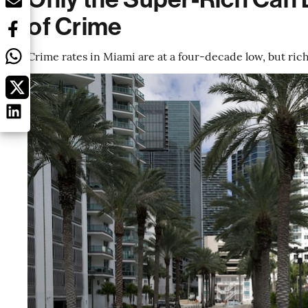
of Crime
Crime rates in Miami are at a four-decade low, but ric