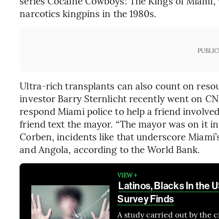
series Cocaine Cowboys: The Kings of Miami, wh
narcotics kingpins in the 1980s.
PUBLIC
Ultra-rich transplants can also count on resou
investor Barry Sternlicht recently went on C
respond Miami police to help a friend involved
friend text the mayor. “The mayor was on it in 
Corben, incidents like that underscore Miami’
and Angola, according to the World Bank.
VIEW +
Latinos, Blacks In the
Survey Finds
A study carried out by the 