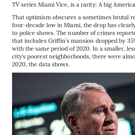
TV series Miami Vice, is a rarity: A big American
That optimism obscures a sometimes brutal rea
four-decade low in Miami, the drop has clearly 
to police shows. The number of crimes reporte
that includes Griffin’s mansion dropped by 3
with the same period of 2020. In a smaller, les
city’s poorest neighborhoods, there were alm
2020, the data shows.