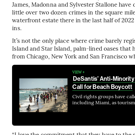
James, Madonna and Sylvester Stallone have ca
little over two dozen crimes in the square mile
waterfront estate there in the last half of 20
ins.
It’s not the only place where crime barely regi
Island and Star Island, palm-lined oases that
from Chicago, New York and San Francisco who 
VIEW +
DeSantis’ Anti-Minority
Call for Beach Boycott
Civil rights groups have call
including Miami, as tourism 
“I love the commitment that they have to the s