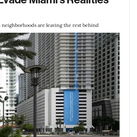
h neighborhoods are leaving the rest behind