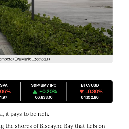
omberg/Eva Marie Uzcategui)
ESPA
S&P/BMV IPC
BTC/USD
.06%
+0.20%
-0.30%
4.97
66,833.16
64,102.86
it pays to be rich.
g the shores of Biscayne Bay that LeBron