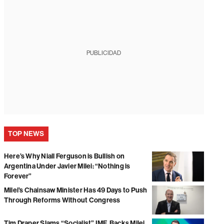
PUBLICIDAD
TOP NEWS
Here’s Why Niall Ferguson is Bullish on
Argentina Under Javier Milei: “Nothing is
Forever”
Milei’s Chainsaw Minister Has 49 Days to Push
Through Reforms Without Congress
Tim Draper Slams “Socialist” IMF, Backs Milei