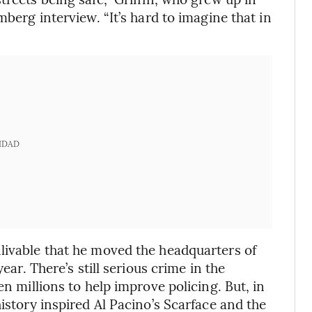
mberg interview. “It’s hard to imagine that in
IDAD
livable that he moved the headquarters of
ear. There’s still serious crime in the
en millions to help improve policing. But, in
history inspired Al Pacino’s Scarface and the