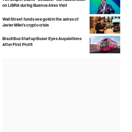
on LIBRA during Buenos Aires Visit
Wall Street funds see gold in the ashes of
Javier Milei’s crypto crisis
Brazil Bus Startup Buser Eyes Acquisitions
After First Profit