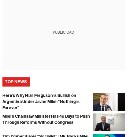
PUBLICIDAD
TOP NEWS
Here’s Why Niall Ferguson is Bullish on
Argentina Under Javier Milei: “Nothing is
Forever”
Milei’s Chainsaw Minister Has 49 Days to Push
Through Reforms Without Congress
Tim Draper Slams “Socialist” IMF, Backs Milei