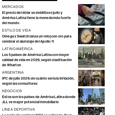
MERCADOS
El precio del dólar se debilita en julio y
América Latina tiene la moneda más fuerte
del mundo
ESTILO DE VIDA
Omega x Swatch lanza un reloj con oro para
celebrar el alunizaje del Apollo 11
LATINOAMÉRICA
Los 5 países de América Latina con mayor
calidad de vida en 2026, según clasificación
de Wharton
ARGENTINA
IPC de julio 2026: de cuánto sería la inflación,
según las consultoras
NEGOCIOS
Estos son los países de América Latina donde
JLL ve mayor potencial inmobiliario
LÍNEA DEPORTIVA