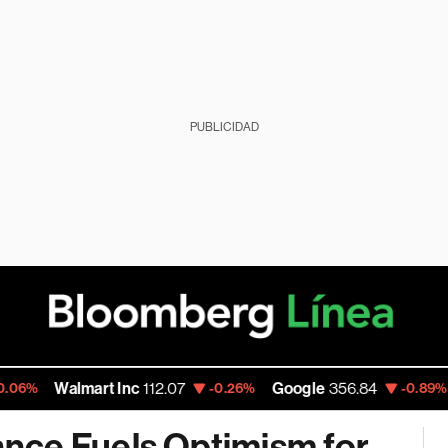
PUBLICIDAD
Walmart Inc
112.07
Google
356.84
Amaz
-0.26%
-0.89%
nce Fuels Optimism for