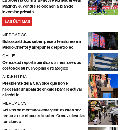
La protesta contra la FIFA se extiende: Real
Madrid y Juventus se oponen al plan de
inversión privada
LAS ÚLTIMAS
MERCADOS
Bolsas asiáticas suben pese a tensiones en
Medio Oriente y al repunte del petróleo
CHILE
Cencosud reporta pérdidas trimestrales por
costos de su nuevo plan estratégico
ARGENTINA
Presidente del BCRA dice que no ve
necesaria una baja de encajes para reactivar
el crédito
MERCADOS
Activos de mercados emergentes caen por
temor a que el acuerdo sobre Ormuz eleve las
tensiones
MERCADOS