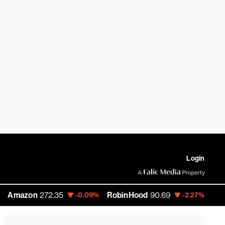
Login
on
272.35
RobinHood
90.69
Carlyle Gr
-0.09%
-2.27%