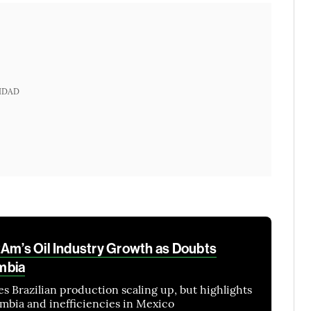
IDAD
tAm’s Oil Industry Growth as Doubts
mbia
es Brazilian production scaling up, but highlights
ombia and inefficiencies in Mexico