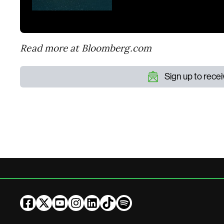
Read more at Bloomberg.com
Sign up to rece