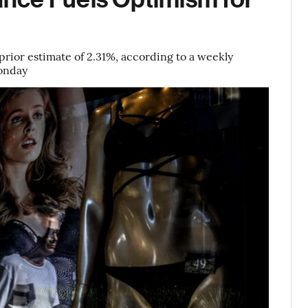
rior estimate of 2.31%, according to a weekly
Monday