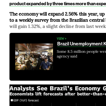
product expanded by three times more than exp
The economy will expand 2.56% this year, up 
to a weekly survey from the Brazilian centra
will gain 1.32%, a slight decline from last week
VIEW +
Brazil Unemployment 
Some 8.5 million people were
agency said