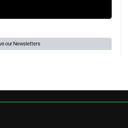
ive our Newsletters