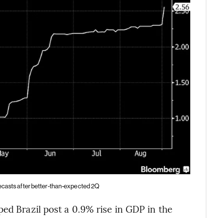
recasts after better-than-expected 2Q
ed Brazil post a 0.9% rise in GDP in the