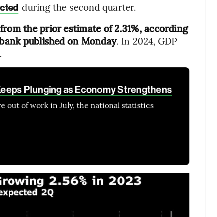
during the second quarter.
ected
from the prior estimate of 2.31%, according
l bank published on Monday
. In 2024, GDP
.
Keeps Plunging as Economy Strengthens
 out of work in July, the national statistics