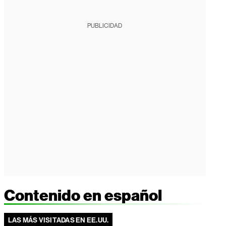
PUBLICIDAD
Contenido en español
LAS MÁS VISITADAS EN EE.UU.