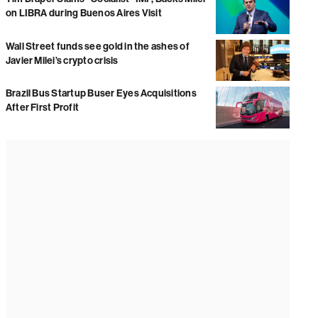
on LIBRA during Buenos Aires Visit
Wall Street funds see gold in the ashes of
Javier Milei’s crypto crisis
Brazil Bus Startup Buser Eyes Acquisitions
After First Profit