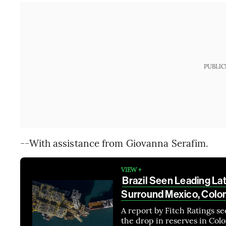
PUBLIC
--With assistance from Giovanna Serafim.
VIEW +
Brazil Seen Leading La
Surround Mexico, Colo
A report by Fitch Ratings se
the drop in reserves in Col