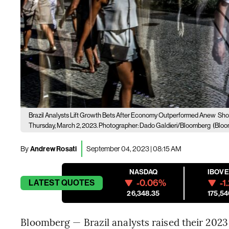
Brazil Analysts Lift Growth Bets After Economy Outperformed Anew
Shop
Thursday, March 2, 2023. Photographer: Dado Galdieri/Bloomberg
(Bloo
By
Andrew Rosati
September 04, 2023 | 08:15 AM
NASDAQ
IBOV
-0.06%
-1
LATEST
QUOTES
26,348.35
175,54
Bloomberg — Brazil analysts raised their 2023