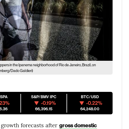
pers in the Ipanema neighborhood of Rio de Janeiro, Brazil, on
mberg/Dado Galdieri)
ESPA
S&P/BMV IPC
BTC/USD
.23%
-0.19%
-0.22%
6.36
66,396.15
64,248.00
 growth forecasts after
gross domestic