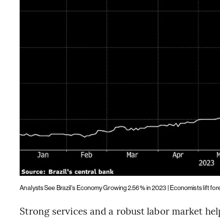
Analysts See Brazil's Economy Growing 2.56% in 2023 | Economists lift fo
Strong services and a robust labor market help