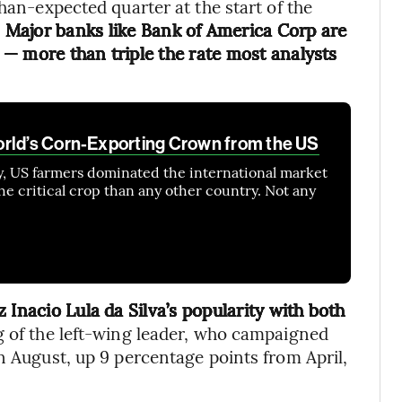
than-expected quarter at the start of the
.
Major banks like Bank of America Corp are
— more than triple the rate most analysts
orld’s Corn-Exporting Crown from the US
y, US farmers dominated the international market
he critical crop than any other country. Not any
 Inacio Lula da Silva’s popularity with both
g of the left-wing leader, who campaigned
n August, up 9 percentage points from April,