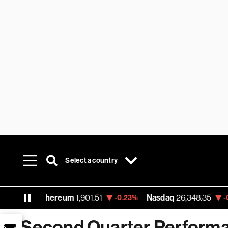
Select a country
Ethereum
1,901.51
Nasdaq
26,348.35
-0.23%
-0.06%
Second Quarter Performa