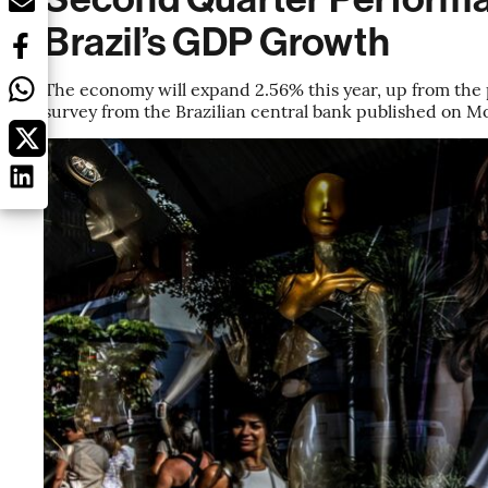
Brazil’s GDP Growth
The economy will expand 2.56% this year, up from the p
survey from the Brazilian central bank published on 