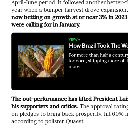
April-June period. It followed another better-
year when a bumper harvest drove expansion
now betting on growth at or near 3% in 2023 
were calling for in January.
VIEW +
How Brazil Took The W
For more than half a centur
for corn, shipping more of t
more
The out-performance has lifted President Luiz
his supporters and critics.
The approval ratin
on pledges to bring back prosperity, hit 60% i
according to pollster Quaest.