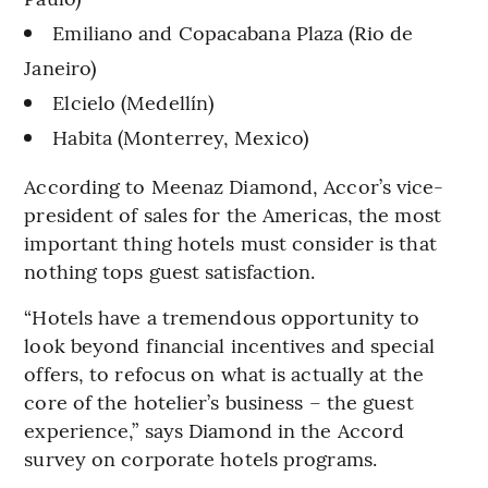
Emiliano and Copacabana Plaza (Rio de
Janeiro)
Elcielo (Medellín)
Habita (Monterrey, Mexico)
According to Meenaz Diamond, Accor’s vice-
president of sales for the Americas, the most
important thing hotels must consider is that
nothing tops guest satisfaction.
“Hotels have a tremendous opportunity to
look beyond financial incentives and special
offers, to refocus on what is actually at the
core of the hotelier’s business – the guest
experience,” says Diamond in the Accord
survey on corporate hotels programs.