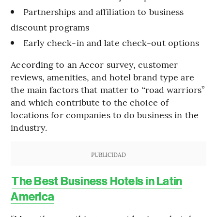
Partnerships and affiliation to business
discount programs
Early check-in and late check-out options
According to an Accor survey, customer
reviews, amenities, and hotel brand type are
the main factors that matter to “road warriors”
and which contribute to the choice of
locations for companies to do business in the
industry.
PUBLICIDAD
The Best Business Hotels in Latin
America