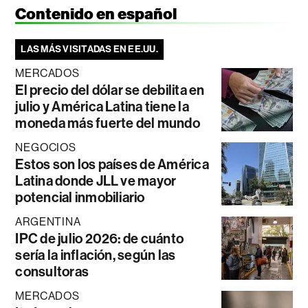
Contenido en español
LAS MÁS VISITADAS EN EE.UU.
MERCADOS
El precio del dólar se debilita en
julio y América Latina tiene la
moneda más fuerte del mundo
NEGOCIOS
Estos son los países de América
Latina donde JLL ve mayor
potencial inmobiliario
ARGENTINA
IPC de julio 2026: de cuánto
sería la inflación, según las
consultoras
MERCADOS