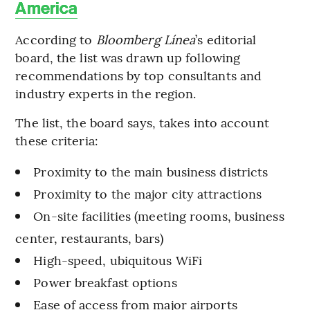
America
According to
Bloomberg Línea
’s editorial
board, the list was drawn up following
recommendations by top consultants and
industry experts in the region.
The list, the board says, takes into account
these criteria:
Proximity to the main business districts
Proximity to the major city attractions
On-site facilities (meeting rooms, business
center, restaurants, bars)
High-speed, ubiquitous WiFi
Power breakfast options
Ease of access from major airports