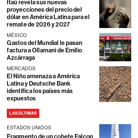
Itaú revela sus nuevas
proyecciones del precio del
dólar en América Latina para el
remate de 2026 y 2027
MÉXICO
Gastos del Mundial le pasan
factura a Ollamani de Emilio
Azcárraga
MERCADOS
El Niño amenaza a América
Latina y Deutsche Bank
identifica los países más
expuestos
LAS ÚLTIMAS
ESTADOS UNIDOS
Fragmento de un cohete Falcon