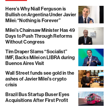
Here’s Why Niall Ferguson is
Bullish on Argentina Under Javier
Milei: “Nothing is Forever”
Milei’s Chainsaw Minister Has 49
Days to Push Through Reforms
Without Congress
Tim Draper Slams “Socialist”
IMF, Backs Milei on LIBRA during
Buenos Aires Visit
Wall Street funds see gold in the
ashes of Javier Milei’s crypto
crisis
Brazil Bus Startup Buser Eyes
Acquisitions After First Profit