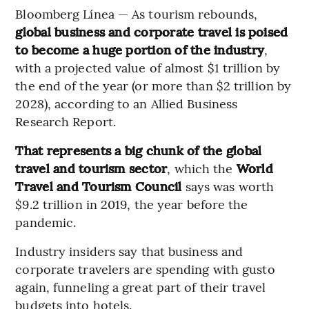
Bloomberg Línea — As tourism rebounds,
global business and corporate travel is poised
to become a huge portion of the industry
,
with a projected value of almost $1 trillion by
the end of the year (or more than $2 trillion by
2028), according to an Allied Business
Research Report.
That represents a big chunk of the global
travel and tourism sector
, which the
World
Travel and Tourism Council
says was worth
$9.2 trillion in 2019, the year before the
pandemic.
Industry insiders say that business and
corporate travelers are spending with gusto
again, funneling a great part of their travel
budgets into hotels.