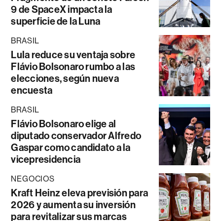
9 de SpaceX impacta la
superficie de la Luna
BRASIL
Lula reduce su ventaja sobre
Flávio Bolsonaro rumbo a las
elecciones, según nueva
encuesta
BRASIL
Flávio Bolsonaro elige al
diputado conservador Alfredo
Gaspar como candidato a la
vicepresidencia
NEGOCIOS
Kraft Heinz eleva previsión para
2026 y aumenta su inversión
para revitalizar sus marcas