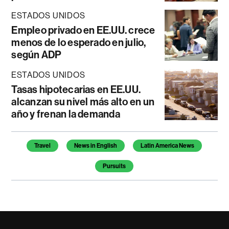
ESTADOS UNIDOS
Empleo privado en EE.UU. crece
menos de lo esperado en julio,
según ADP
ESTADOS UNIDOS
Tasas hipotecarias en EE.UU.
alcanzan su nivel más alto en un
año y frenan la demanda
Temas de este artículo
Travel
News in English
Latin America News
Pursuits