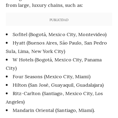
from large, luxury chains, such as:
PUBLICIDAD
Sofitel (Bogotá, Mexico City, Montevideo)
Hyatt (Buenos Aires, São Paulo, San Pedro
Sula, Lima, New York City)
W Hotels (Bogotá, Mexico City, Panama
City)
Four Seasons (Mexico City, Miami)
Hilton (San José, Guayaquil, Guadalajara)
Ritz-Carlton (Santiago, Mexico City, Los
Angeles)
Mandarin Oriental (Santiago, Miami).