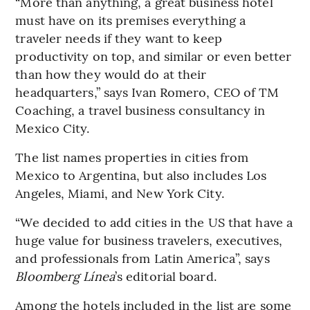
“More than anything, a great business hotel
must have on its premises everything a
traveler needs if they want to keep
productivity on top, and similar or even better
than how they would do at their
headquarters,” says Ivan Romero, CEO of TM
Coaching, a travel business consultancy in
Mexico City.
The list names properties in cities from
Mexico to Argentina, but also includes Los
Angeles, Miami, and New York City.
“We decided to add cities in the US that have a
huge value for business travelers, executives,
and professionals from Latin America”, says
Bloomberg Línea
’s editorial board.
Among the hotels included in the list are some