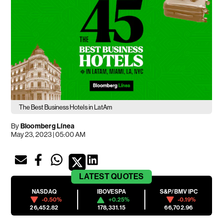
The Best Business Hotels in LatAm
By
Bloomberg Línea
May 23, 2023 | 05:00 AM
LATEST
QUOTES
NASDAQ
IBOVESPA
S&P/BMV IPC
-0.50%
+0.25%
-0.19%
26,452.82
178,331.15
66,702.96