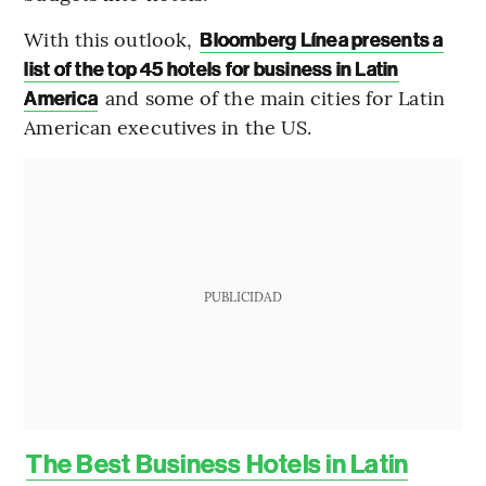
With this outlook,
Bloomberg Línea presents a
list of the top 45 hotels for business in Latin
and some of the main cities for Latin
America
American executives in the US.
PUBLICIDAD
The Best Business Hotels in Latin