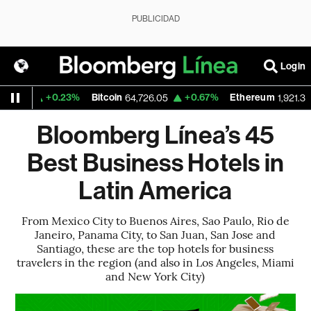
PUBLICIDAD
Login
+0.23%
Bitcoin
+0.67%
Ethereum
7
64,726.05
1,921.333
Bloomberg Línea’s 45
Best Business Hotels in
Latin America
From Mexico City to Buenos Aires, Sao Paulo, Rio de
Janeiro, Panama City, to San Juan, San Jose and
Santiago, these are the top hotels for business
travelers in the region (and also in Los Angeles, Miami
and New York City)