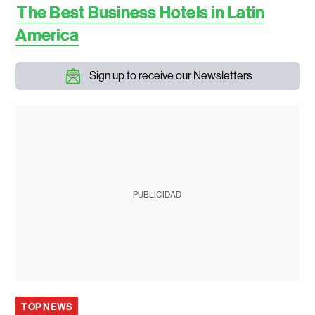
The Best Business Hotels in Latin
America
Sign up to receive our Newsletters
PUBLICIDAD
TOP NEWS