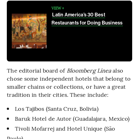
VIEW +
Latin America’s 30 Best
Restaurants for Doing Business
The editorial board of
Bloomberg Línea
also
chose some independent hotels that belong to
smaller chains or collections, or have a great
tradition in their cities. These include:
Los Tajibos (Santa Cruz, Bolivia)
Baruk Hotel de Autor (Guadalajara, Mexico)
Tivoli Mofarrej and Hotel Unique (São
Paulo)