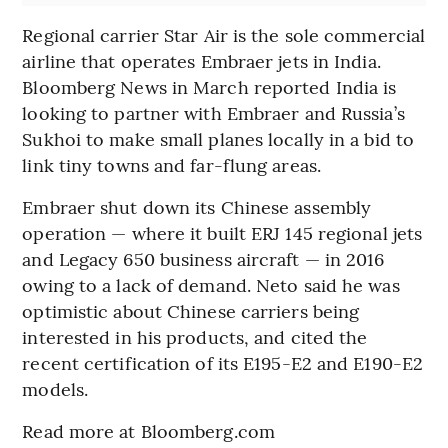
Regional carrier Star Air is the sole commercial
airline that operates Embraer jets in India.
Bloomberg News in March reported India is
looking to partner with Embraer and Russia’s
Sukhoi to make small planes locally in a bid to
link tiny towns and far-flung areas.
Embraer shut down its Chinese assembly
operation — where it built ERJ 145 regional jets
and Legacy 650 business aircraft — in 2016
owing to a lack of demand. Neto said he was
optimistic about Chinese carriers being
interested in his products, and cited the
recent certification of its E195-E2 and E190-E2
models.
Read more at Bloomberg.com