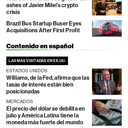
ashes of Javier Milei’s crypto
crisis
Brazil Bus Startup Buser Eyes
Acquisitions After First Profit
Contenido en español
LAS MÁS VISITADAS EN EE.UU.
ESTADOS UNIDOS
Williams, de la Fed, afirma que las
tasas de interés están bien
posicionadas
MERCADOS
El precio del dólar se debilita en
julio y América Latina tiene la
moneda más fuerte del mundo