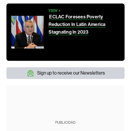
VIEW +
ECLAC Foresees Poverty
Reduction In Latin America
Stagnating In 2023
Sign up to receive our Newsletters
PUBLICIDAD