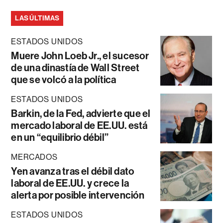
LAS ÚLTIMAS
ESTADOS UNIDOS
Muere John Loeb Jr., el sucesor
de una dinastía de Wall Street
que se volcó a la política
ESTADOS UNIDOS
Barkin, de la Fed, advierte que el
mercado laboral de EE.UU. está
en un “equilibrio débil”
MERCADOS
Yen avanza tras el débil dato
laboral de EE.UU. y crece la
alerta por posible intervención
ESTADOS UNIDOS