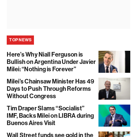
TOP NEWS
Here’s Why Niall Ferguson is
Bullish on Argentina Under Javier
Milei: “Nothing is Forever”
Milei’s Chainsaw Minister Has 49
Days to Push Through Reforms
Without Congress
Tim Draper Slams “Socialist”
IMF, Backs Milei on LIBRA during
Buenos Aires Visit
Wall Street funds see gold in the