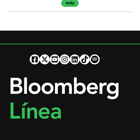
India