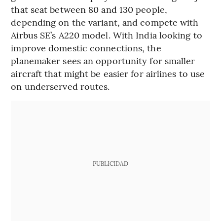
that seat between 80 and 130 people,
depending on the variant, and compete with
Airbus SE’s A220 model. With India looking to
improve domestic connections, the
planemaker sees an opportunity for smaller
aircraft that might be easier for airlines to use
on underserved routes.
PUBLICIDAD