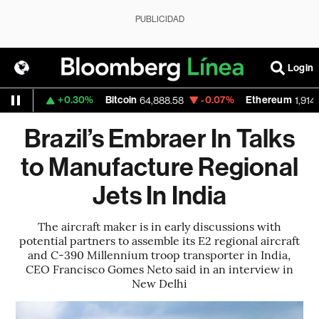
PUBLICIDAD
Login
+0.30%
Bitcoin
-0.07%
Ethereum
.1559
64,888.58
1,914.185
Brazil’s Embraer In Talks
to Manufacture Regional
Jets In India
The aircraft maker is in early discussions with
potential partners to assemble its E2 regional aircraft
and C-390 Millennium troop transporter in India,
CEO Francisco Gomes Neto said in an interview in
New Delhi