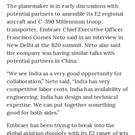
The planemaker is in early discussions with
potential partners to assemble its E2 regional
aircraft and C-390 Millennium troop
transporter, Embraer Chief Executive Officer
Francisco Gomes Neto said in an interview in
New Delhi at the B20 summit. Neto also said
the company was having similar talks with
potential partners in China.
“We see India as a very good opportunity for
collaboration,” Neto said. “India has very
competitive labor costs. India has availability of
engineering. India has design and technical
expertise. We can put together something
good for both sides.”
Embraer has been trying to break into the
global aviation duopoly with its E2 range of jets