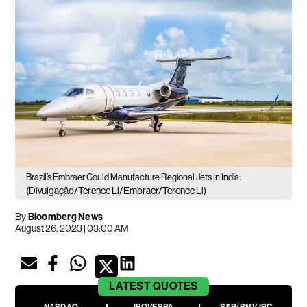
Brazil’s Embraer Could Manufacture Regional Jets In India.
(Divulgação/Terence Li/Embraer/Terence Li)
By
Bloomberg News
August 26, 2023 | 03:00 AM
LATEST
QUOTES
NASDAQ
IBOVESPA
S&P/BMV IPC