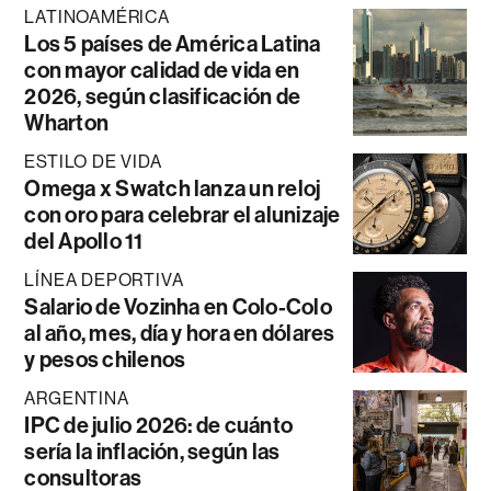
LATINOAMÉRICA
Los 5 países de América Latina
con mayor calidad de vida en
2026, según clasificación de
Wharton
ESTILO DE VIDA
Omega x Swatch lanza un reloj
con oro para celebrar el alunizaje
del Apollo 11
LÍNEA DEPORTIVA
Salario de Vozinha en Colo-Colo
al año, mes, día y hora en dólares
y pesos chilenos
ARGENTINA
IPC de julio 2026: de cuánto
sería la inflación, según las
consultoras