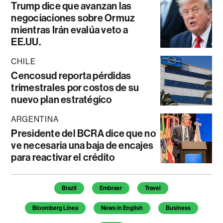
Trump dice que avanzan las
negociaciones sobre Ormuz
mientras Irán evalúa veto a
EE.UU.
CHILE
Cencosud reporta pérdidas
trimestrales por costos de su
nuevo plan estratégico
ARGENTINA
Presidente del BCRA dice que no
ve necesaria una baja de encajes
para reactivar el crédito
Temas de este artículo
Brazil
Embraer
Travel
Bloomberg Línea
News in English
Business