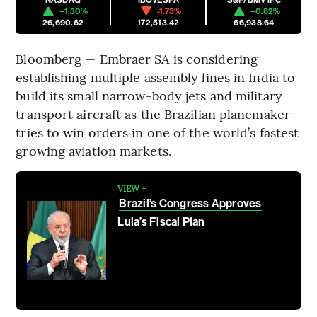
+1.30%
-1.73%
+0.82%
26,690.62
172,513.42
66,938.64
Bloomberg — Embraer SA is considering
establishing multiple assembly lines in India to
build its small narrow-body jets and military
transport aircraft as the Brazilian planemaker
tries to win orders in one of the world’s fastest
growing aviation markets.
VIEW +
Brazil’s Congress Approves
Lula’s Fiscal Plan