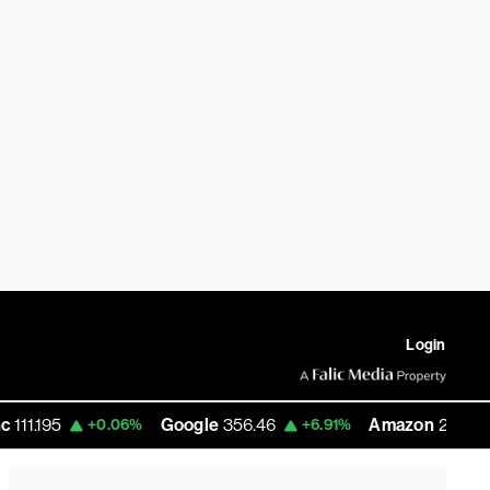
Login
Google
356.46
Amazon
271.37
+0.06%
+6.91%
+15.10