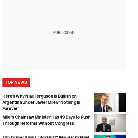
PUBLICIDAD
TOP NEWS
Here’s Why Niall Ferguson is Bullish on
Argentina Under Javier Milei: “Nothing is
Forever”
Milei’s Chainsaw Minister Has 49 Days to Push
Through Reforms Without Congress
Tim Draper Slams “Socialist” IMF, Backs Milei