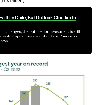
$4.2 billion).
 Faith In Chile, But Outlook Cloudier In
l challenges, the outlook for investment is still
 Private Capital Investment in Latin America’s
 says