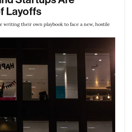
f Layoffs
writing their own playbook to face a new, hostile