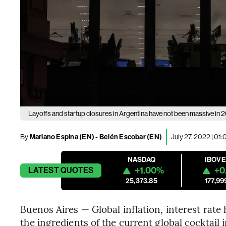
Layoffs and startup closures in Argentina have not been massive in 
By
Mariano Espina (EN)
- Belén Escobar (EN)
July 27, 2022 | 01
NASDAQ
IBOV
+1.00%
+0
LATEST
QUOTES
25,373.85
177,99
Buenos Aires — Global inflation, interest rate 
the ingredients of the current global cocktail