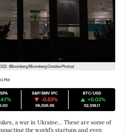
2022.
(Bloomberg/Bloomberg Creative Photos)
:00 PM
ESPA
S&P/BMV IPC
BTC/USD
.47%
-0.53%
+0.03%
9.00
66,936.99
62,918.11
hikes, a war in Ukraine... These are some of
 impacting the world’s startups and even