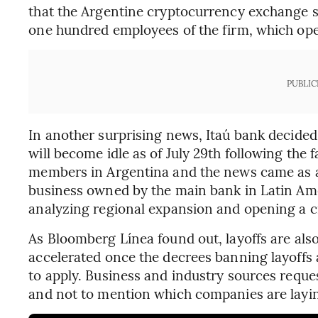
that the Argentine cryptocurrency exchange sta
one hundred employees of the firm, which ope
PUBLIC
In another surprising news, Itaú bank decided t
will become idle as of July 29th following the f
members in Argentina and the news came as a s
business owned by the main bank in Latin Amer
analyzing regional expansion and opening a cr
As Bloomberg Línea found out, layoffs are als
accelerated once the decrees banning layoffs
to apply. Business and industry sources reque
and not to mention which companies are layin