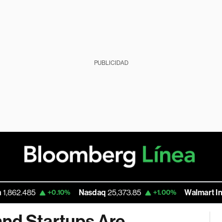
PUBLICIDAD
5
Nasdaq
25,373.85
Walmart Inc
111.195
+0.10%
+1.00%
nd Startups Are