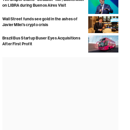
on LIBRA during Buenos Aires Visit
Wall Street funds see gold in the ashes of
Javier Milei’s crypto crisis
Brazil Bus Startup Buser Eyes Acquisitions
After First Profit