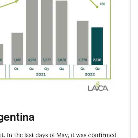
rgentina
t. In the last days of May, it was confirmed