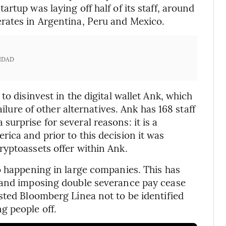
rtup was laying off half of its staff, around
rates in Argentina, Peru and Mexico.
IDAD
o disinvest in the digital wallet Ank, which
ailure of other alternatives. Ank has 168 staff
urprise for several reasons: it is a
ica and prior to this decision it was
yptoassets offer within Ank.
o happening in large companies. This has
 and imposing double severance pay cease
sted Bloomberg Línea not to be identified
g people off.