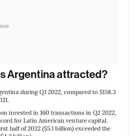
IDAD
 Argentina attracted?
rgentina during Q1 2022, compared to $158.3
021.
lion invested in 160 transactions in Q2 2022,
cord for Latin American venture capital.
rst half of 2022 ($5.1 billion) exceeded the