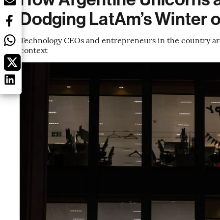
Dodging LatAm’s Winter o
Technology CEOs and entrepreneurs in the country are 
context