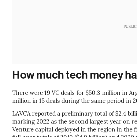
PUBLIC
How much tech money has
There were 19 VC deals for $50.3 million in A
million in 15 deals during the same period in 2
LAVCA reported a preliminary total of $2.4 bil
marking 2022 as the second largest year on re
Venture capital deployed in the region in the fi