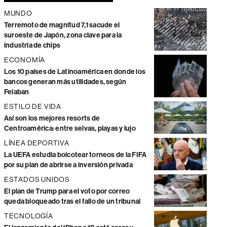
MUNDO
Terremoto de magnitud 7,1 sacude el
suroeste de Japón, zona clave para la
industria de chips
ECONOMÍA
Los 10 países de Latinoamérica en donde los
bancos generan más utilidades, según
Felaban
ESTILO DE VIDA
Así son los mejores resorts de
Centroamérica: entre selvas, playas y lujo
LÍNEA DEPORTIVA
La UEFA estudia boicotear torneos de la FIFA
por su plan de abrirse a inversión privada
ESTADOS UNIDOS
El plan de Trump para el voto por correo
queda bloqueado tras el fallo de un tribunal
TECNOLOGÍA