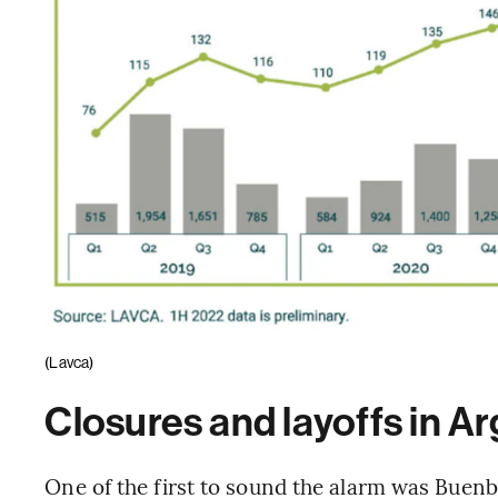
(Lavca)
Closures and layoffs in A
One of the first to sound the alarm was Buenbi