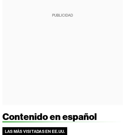
PUBLICIDAD
Contenido en español
LAS MÁS VISITADAS EN EE.UU.