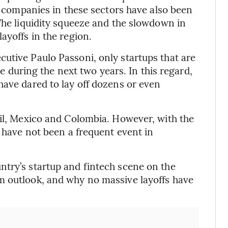
a, companies in these sectors have also been
 The liquidity squeeze and the slowdown in
ayoffs in the region.
utive Paulo Passoni, only startups that are
ive during the next two years. In this regard,
have dared to lay off dozens or even
zil, Mexico and Colombia. However, with the
s have not been a frequent event in
ntry’s startup and fintech scene on the
m outlook, and why no massive layoffs have