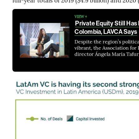
full-year totals of 2019 ($4.9 billion) and 2020 (
VIEW +
Private Equity Still Has
Colombia, LAVCA Says
Despite the region’s politica
vibrant, the Association for
director Ángela María Tafur