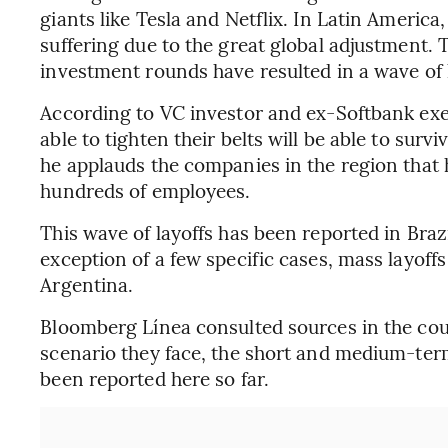
giants like Tesla and Netflix. In Latin Americ
suffering due to the great global adjustment.
investment rounds have resulted in a wave of l
According to VC investor and ex-Softbank exec
able to tighten their belts will be able to surv
he applauds the companies in the region that 
hundreds of employees.
This wave of layoffs has been reported in Bra
exception of a few specific cases, mass layoff
Argentina.
Bloomberg Línea consulted sources in the cou
scenario they face, the short and medium-ter
been reported here so far.