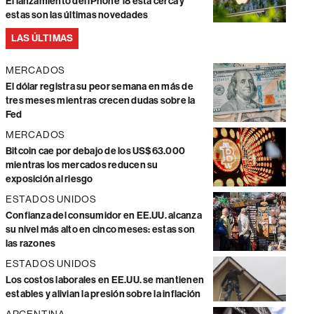
El lanzamiento del iPhone 18 está cerca y
estas son las últimas novedades
LAS ÚLTIMAS
MERCADOS
El dólar registra su peor semana en más de
tres meses mientras crecen dudas sobre la
Fed
MERCADOS
Bitcoin cae por debajo de los US$63.000
mientras los mercados reducen su
exposición al riesgo
ESTADOS UNIDOS
Confianza del consumidor en EE.UU. alcanza
su nivel más alto en cinco meses: estas son
las razones
ESTADOS UNIDOS
Los costos laborales en EE.UU. se mantienen
estables y alivian la presión sobre la inflación
ARGENTINA