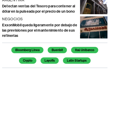
Detectan ventas del Tesoro para contener al
dólar en la pulseada por el precio de un bono
NEGOCIOS
ExxonMobil queda ligeramente por debajo de
las previsiones por el mantenimiento de sus
refinerías
Temas de este artículo
Bloomberg Línea
Buenbit
Itaú Unibanco
Crypto
Layoffs
Latin Startups