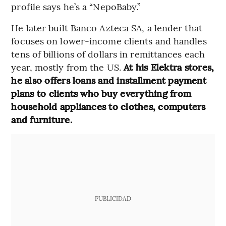
profile says he’s a “NepoBaby.”
He later built Banco Azteca SA, a lender that
focuses on lower-income clients and handles
tens of billions of dollars in remittances each
year, mostly from the US.
At his Elektra stores,
he also offers loans and installment payment
plans to clients who buy everything from
household appliances to clothes, computers
and furniture.
PUBLICIDAD