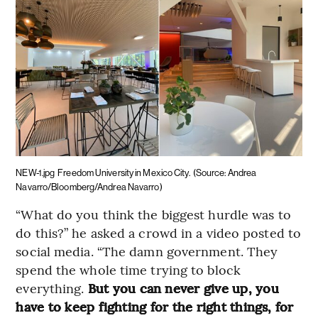
NEW-1.jpg
Freedom University in Mexico City.
(Source: Andrea
Navarro/Bloomberg/Andrea Navarro)
“What do you think the biggest hurdle was to
do this?” he asked a crowd in a video posted to
social media. “The damn government. They
spend the whole time trying to block
everything.
But you can never give up, you
have to keep fighting for the right things, for