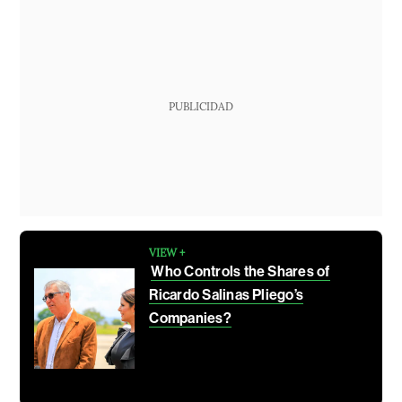
PUBLICIDAD
VIEW +
Who Controls the Shares of
Ricardo Salinas Pliego’s
Companies?