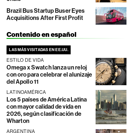
Brazil Bus Startup Buser Eyes
Acquisitions After First Profit
Contenido en español
LAS MÁS VISITADAS EN EE.UU.
ESTILO DE VIDA
Omega x Swatch lanza un reloj
con oro para celebrar el alunizaje
del Apollo 11
LATINOAMÉRICA
Los 5 países de América Latina
con mayor calidad de vida en
2026, según clasificación de
Wharton
ARGENTINA