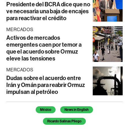
Presidente del BCRA dice que no
ve necesaria una baja de encajes
para reactivar el crédito
MERCADOS
Activos de mercados
emergentes caen por temor a
que el acuerdo sobre Ormuz
eleve las tensiones
MERCADOS
Dudas sobre el acuerdo entre
Irán y Omán para reabrir Ormuz
impulsan al petróleo
Temas de este artículo
México
News in English
Ricardo Salinas Pliego