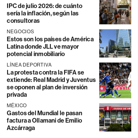
IPC de julio 2026: de cuánto
sería la inflación, según las
consultoras
NEGOCIOS
Estos son los países de América
Latina donde JLL ve mayor
potencial inmobiliario
LÍNEA DEPORTIVA
La protesta contra la FIFA se
extiende: Real Madrid y Juventus
se oponen al plan de inversión
privada
MÉXICO
Gastos del Mundial le pasan
factura a Ollamani de Emilio
Azcárraga