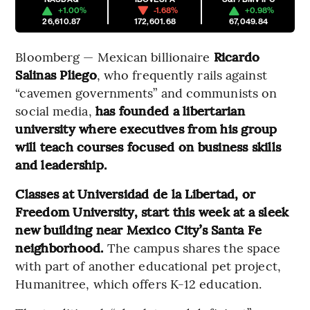
+1.00%
-1.68%
+0.98%
26,610.87
172,601.68
67,049.84
Bloomberg — Mexican billionaire
Ricardo
Salinas Pliego
, who frequently rails against
“cavemen governments” and communists on
social media,
has founded a libertarian
university where executives from his group
will teach courses focused on business skills
and leadership.
Classes at Universidad de la Libertad, or
Freedom University, start this week at a sleek
new building near Mexico City’s Santa Fe
neighborhood.
The campus shares the space
with part of another educational pet project,
Humanitree, which offers K-12 education.