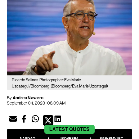
Ricardo Salinas
Photographer: Eva Marie
Uzcategui/Bloomberg
(Bloomberg/Eva Marie Uzcategui)
By
Andrea Navarro
September 04, 2023 | 08:09 AM
LATEST
QUOTES
NASDAQ
IBOVESPA
S&P/BMV IPC