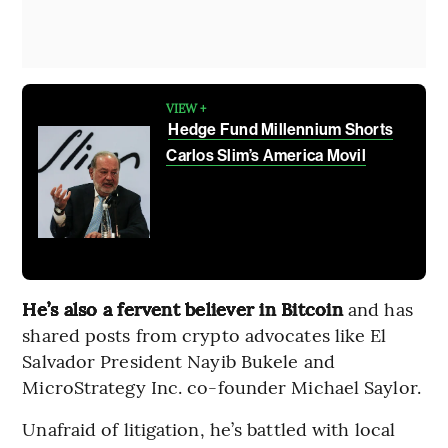
VIEW +
Hedge Fund Millennium Shorts
Carlos Slim’s America Movil
He’s also a fervent believer in Bitcoin
and has
shared posts from crypto advocates like El
Salvador President Nayib Bukele and
MicroStrategy Inc. co-founder Michael Saylor.
Unafraid of litigation, he’s battled with local