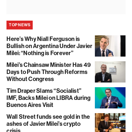
TOP NEWS
Here’s Why Niall Ferguson is
Bullish on Argentina Under Javier
Milei: “Nothing is Forever”
Milei’s Chainsaw Minister Has 49
Days to Push Through Reforms
Without Congress
Tim Draper Slams “Socialist”
IMF, Backs Milei on LIBRA during
Buenos Aires Visit
Wall Street funds see gold in the
ashes of Javier Milei’s crypto
crisis