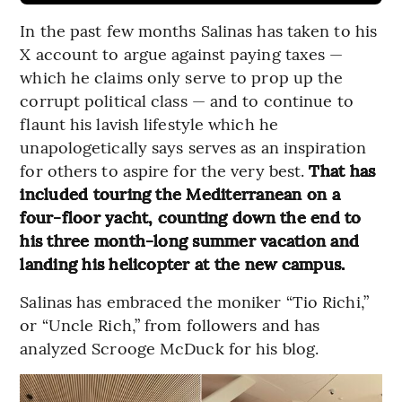
In the past few months Salinas has taken to his
X account to argue against paying taxes —
which he claims only serve to prop up the
corrupt political class — and to continue to
flaunt his lavish lifestyle which he
unapologetically says serves as an inspiration
for others to aspire for the very best.
That has
included touring the Mediterranean on a
four-floor yacht, counting down the end to
his three month-long summer vacation and
landing his helicopter at the new campus.
Salinas has embraced the moniker “Tio Richi,”
or “Uncle Rich,” from followers and has
analyzed Scrooge McDuck for his blog.