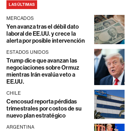
LAS ÚLTIMAS
MERCADOS
Yen avanza tras el débil dato
laboral de EE.UU. y crece la
alerta por posible intervención
ESTADOS UNIDOS
Trump dice que avanzan las
negociaciones sobre Ormuz
mientras Irán evalúa veto a
EE.UU.
CHILE
Cencosud reporta pérdidas
trimestrales por costos de su
nuevo plan estratégico
ARGENTINA