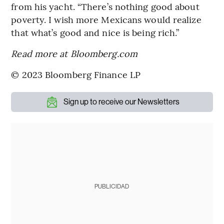
from his yacht. “There’s nothing good about
poverty. I wish more Mexicans would realize
that what’s good and nice is being rich.”
Read more at Bloomberg.com
© 2023 Bloomberg Finance LP
Sign up to receive our Newsletters
PUBLICIDAD