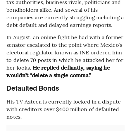
tax authorities, business rivals, politicians and
bondholders alike. And several of his
companies are currently struggling including a
debt default and delayed earnings reports.
In August, an online fight he had with a former
senator escalated to the point where Mexico’s
electoral regulator known as INE ordered him
to delete 70 posts in which he attacked her for
her looks.
He replied defiantly, saying he
wouldn’t “delete a single comma.”
Defaulted Bonds
His TV Azteca is currently locked in a dispute
with creditors over $400 million of defaulted
notes.