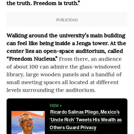
the truth. Freedom is truth.”
PUBLICIDAD
Walking around the university’s main building
can feel like being inside a Jenga tower. At the
center lies an open-space auditorium, called
“Freedom Nucleus.”
From there, an audience
of about 100 can admire the glass-windowed
library, large wooden panels and a handful of
small meeting spaces all located at different
levels surrounding the auditorium.
VIEW +
Ricardo Salinas Pliego, Mexico’s
‘Uncle Rich’ Tweets His Wealth as
Others Guard Privacy