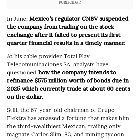
PUBLICIDAD
In June,
Mexico’s regulator CNBV suspended
the company from trading on the stock
exchange after it failed to present its first
quarter financial results in a timely manner.
At his cable provider Total Play
Telecomunicaciones SA, analysts have
questioned
how the company intends to
refinance $575 million worth of bonds due in
2025 which currently trade at about 60 cents
on the dollar.
Still, the 67-year-old chairman of Grupo
Elektra has amassed a fortune that makes him
the third-wealthiest Mexican, trailing only
magnate Carlos Slim, 83, and mining tycoon