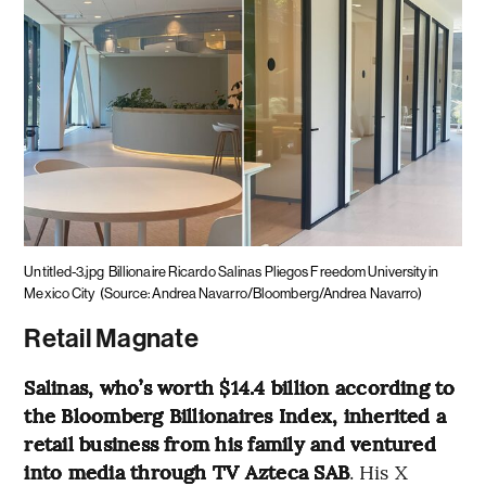
Untitled-3.jpg
Billionaire Ricardo Salinas Pliegos Freedom University in
Mexico City
(Source: Andrea Navarro/Bloomberg/Andrea Navarro)
Retail Magnate
Salinas, who’s worth $14.4 billion according to
the Bloomberg Billionaires Index, inherited a
retail business from his family and ventured
into media through TV Azteca SAB
. His X