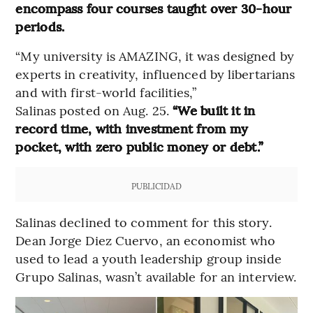
encompass four courses taught over 30-hour
periods.
“My university is AMAZING, it was designed by
experts in creativity, influenced by libertarians
and with first-world facilities,”
Salinas posted on Aug. 25.
“We built it in
record time, with investment from my
pocket, with zero public money or debt.”
PUBLICIDAD
Salinas declined to comment for this story.
Dean Jorge Diez Cuervo, an economist who
used to lead a youth leadership group inside
Grupo Salinas, wasn’t available for an interview.