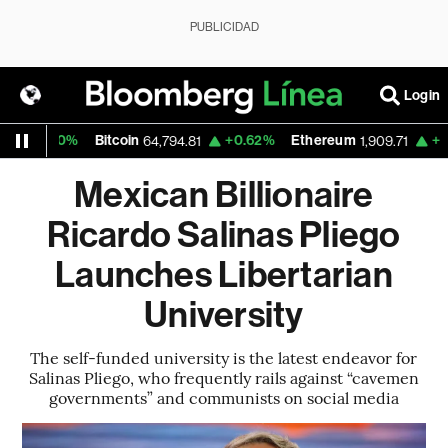
PUBLICIDAD
Login
0%
Bitcoin
+0.62%
Ethereum
+0.20%
N
64,794.81
1,909.71
Mexican Billionaire
Ricardo Salinas Pliego
Launches Libertarian
University
The self-funded university is the latest endeavor for
Salinas Pliego, who frequently rails against “cavemen
governments” and communists on social media