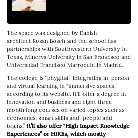
The space was designed by Danish
architect Rosan Bosch and the school has
partnerships with Southwestern University in
Texas, Minerva University in San Francisco and
Universidad Francisco Marroquin in Madrid.
The college is “phygital,” integrating in-person
and virtual learning in “immersive spaces,”
according to its website. It’ll offer a degree in
innovation and business and eight three-
month long courses on varied topics such as
economics, smart skills and “people and
teams.”
It’ll also offer “High Impact Knowledge
Experiences” or HIKEs, which mostly