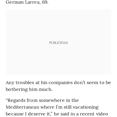
German Larrea, 69.
PUBLICIDAD
Any troubles at his companies don’t seem to be
bothering him much.
“Regards from somewhere in the
Mediterranean where I’m still vacationing
because I deserve it,” he said in a recent video