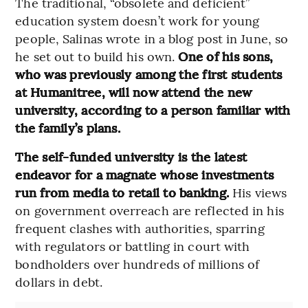
The traditional, “obsolete and deficient”
education system doesn’t work for young
people, Salinas wrote in a blog post in June, so
he set out to build his own.
One of his sons,
who was previously among the first students
at Humanitree, will now attend the new
university, according to a person familiar with
the family’s plans.
The self-funded university is the latest
endeavor for a magnate whose investments
run from media to retail to banking.
His views
on government overreach are reflected in his
frequent clashes with authorities, sparring
with regulators or battling in court with
bondholders over hundreds of millions of
dollars in debt.