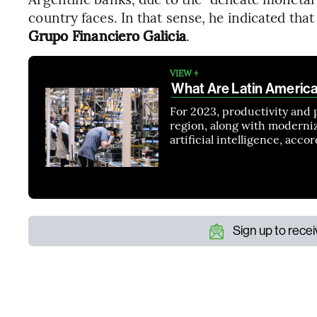
country faces. In that sense, he indicated that
Grupo Financiero Galicia
.
VIEW +
What Are Latin Americ
For 2023, productivity and 
region, along with moderni
artificial intelligence, acc
Sign up to rece