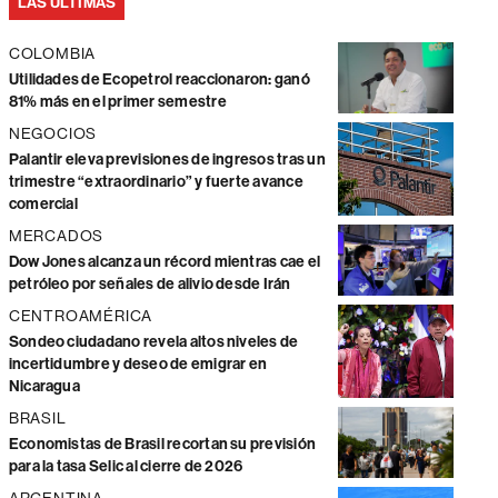
LAS ÚLTIMAS
COLOMBIA
Utilidades de Ecopetrol reaccionaron: ganó
81% más en el primer semestre
NEGOCIOS
Palantir eleva previsiones de ingresos tras un
trimestre “extraordinario” y fuerte avance
comercial
MERCADOS
Dow Jones alcanza un récord mientras cae el
petróleo por señales de alivio desde Irán
CENTROAMÉRICA
Sondeo ciudadano revela altos niveles de
incertidumbre y deseo de emigrar en
Nicaragua
BRASIL
Economistas de Brasil recortan su previsión
para la tasa Selic al cierre de 2026
ARGENTINA