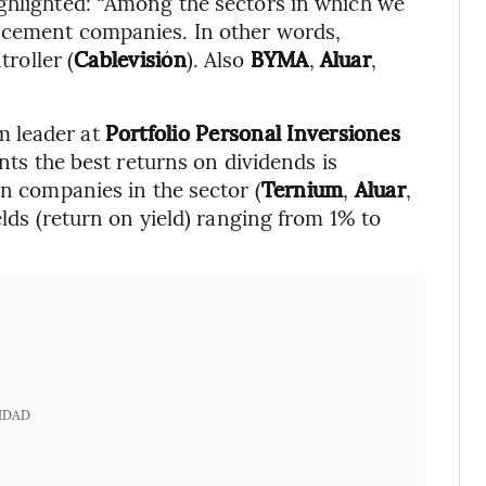
ighlighted: “Among the sectors in which we
 cement companies. In other words,
troller (
Cablevisión
). Also
BYMA
,
Aluar
,
m leader at
Portfolio Personal Inversiones
ents the best returns on dividends is
in companies in the sector (
Ternium
,
Aluar
,
elds (return on yield) ranging from 1% to
IDAD