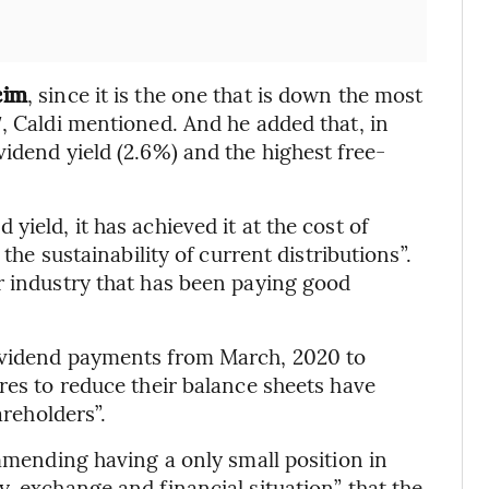
cim
, since it is the one that is down the most
″, Caldi mentioned. And he added that, in
idend yield (2.6%) and the highest free-
ield, it has achieved it at the cost of
 the sustainability of current distributions”.
r industry that has been paying good
dividend payments from March, 2020 to
res to reduce their balance sheets have
areholders”.
ommending having a only small position in
, exchange and financial situation” that the