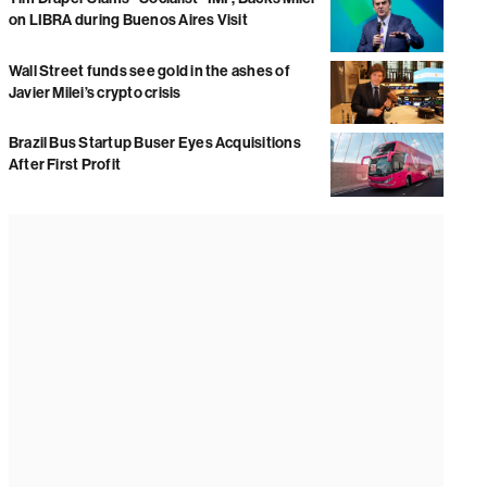
on LIBRA during Buenos Aires Visit
Wall Street funds see gold in the ashes of
Javier Milei’s crypto crisis
Brazil Bus Startup Buser Eyes Acquisitions
After First Profit