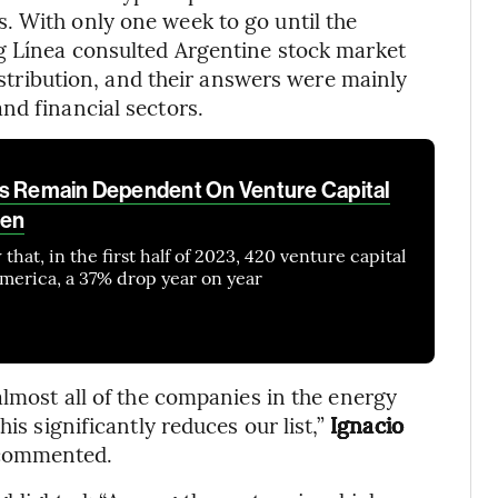
. With only one week to go until the
rg Línea consulted Argentine stock market
distribution, and their answers were mainly
nd financial sectors.
ps Remain Dependent On Venture Capital
ven
hat, in the first half of 2023, 420 venture capital
America, a 37% drop year on year
almost all of the companies in the energy
is significantly reduces our list,”
Ignacio
 commented.