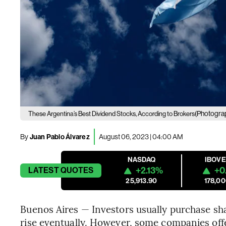
(Photogra
These Argentina’s Best Dividend Stocks, According to Brokers
By
Juan Pablo Álvarez
August 06, 2023 | 04:00 AM
NASDAQ
IBOV
+2.13%
+0
LATEST
QUOTES
25,913.90
178,00
Buenos Aires — Investors usually purchase shar
rise eventually. However, some companies off