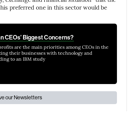
 his preferred one in this sector would be
an CEOs’ Biggest Concerns?
profits are the main priorities among CEOs in the
zing their businesses with technology and
ording to an IBM study
ive our Newsletters