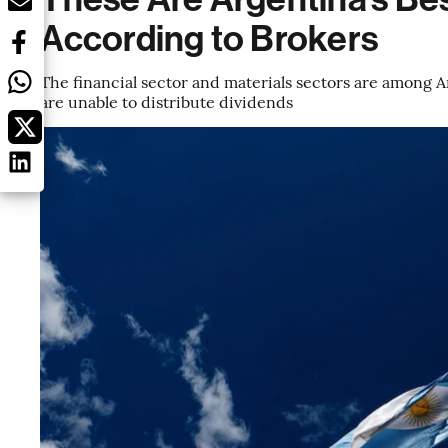
According to Brokers
The financial sector and materials sectors are among 
are unable to distribute dividends