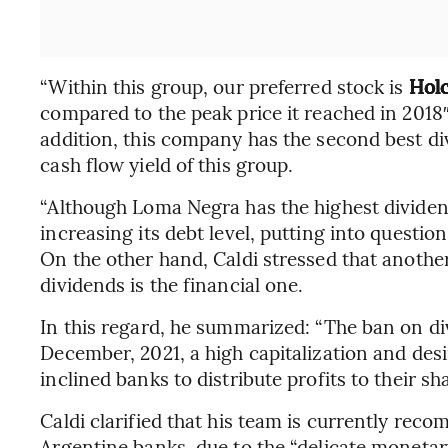
“Within this group, our preferred stock is
Hol
compared to the peak price it reached in 2018
addition, this company has the second best div
cash flow yield of this group.
“Although Loma Negra has the highest dividend y
increasing its debt level, putting into question
On the other hand, Caldi stressed that anothe
dividends is the financial one.
In this regard, he summarized: “The ban on 
December, 2021, a high capitalization and desi
inclined banks to distribute profits to their sh
Caldi clarified that his team is currently rec
Argentine banks, due to the “delicate monetary