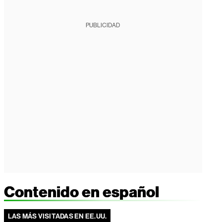
PUBLICIDAD
Contenido en español
LAS MÁS VISITADAS EN EE.UU.