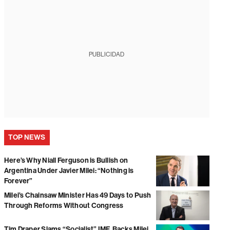
PUBLICIDAD
TOP NEWS
Here’s Why Niall Ferguson is Bullish on
Argentina Under Javier Milei: “Nothing is
Forever”
Milei’s Chainsaw Minister Has 49 Days to Push
Through Reforms Without Congress
Tim Draper Slams “Socialist” IMF, Backs Milei