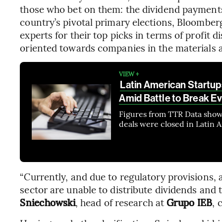
those who bet on them: the dividend payments
country’s pivotal primary elections, Bloombe
experts for their top picks in terms of profit 
oriented towards companies in the materials a
VIEW +
Latin American Startu
Amid Battle to Break E
Figures from TTR Data show t
deals were closed in Latin 
“Currently, and due to regulatory provisions, 
sector are unable to distribute dividends and th
Sniechowski
, head of research at
Grupo IEB
,