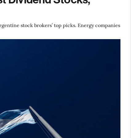
Argentine stock brokers’ top picks. Energy companies