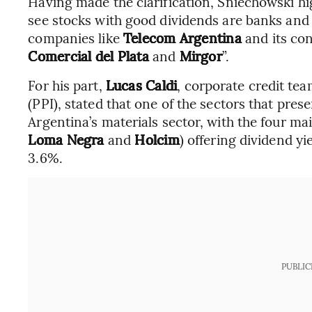
Having made the clarification, Sniechowski h
see stocks with good dividends are banks and
companies like
Telecom Argentina
and its con
Comercial del Plata
and
Mirgor
”.
For his part,
Lucas Caldi
, corporate credit tea
(PPI), stated that one of the sectors that pres
Argentina’s materials sector, with the four ma
Loma Negra
and
Holcim
) offering dividend yi
3.6%.
PUBLIC