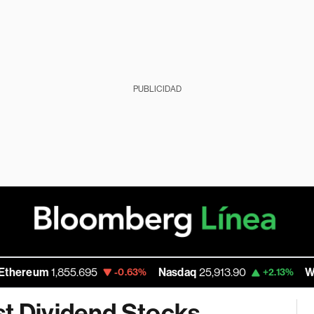
PUBLICIDAD
eum
1,855.695
Nasdaq
25,913.90
Walmart
-0.63%
+2.13%
st Dividend Stocks,