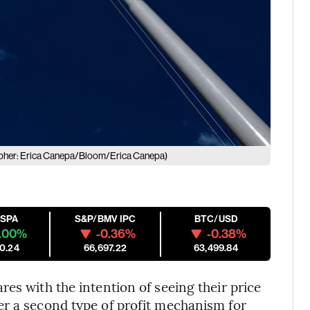
pher: Erica Canepa/Bloom/Erica Canepa)
ESPA
S&P/BMV IPC
BTC/USD
.00%
-0.36%
-0.38%
0.24
66,697.22
63,499.84
es with the intention of seeing their price
er a second type of profit mechanism for