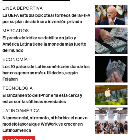
LÍNEA DEPORTIVA
La UEFA estudia boicotear torneos de la FIFA
por su plan de abrirse a inversión privada
MERCADOS
El precio del dólar se debilita en julio y
América Latina tiene la moneda más fuerte
del mundo
ECONOMÍA
Los 10 países de Latinoamérica en donde los
bancos generan más utilidades, según
Felaban
TECNOLOGÍA
El lanzamiento del iPhone 18 está cerca y
estas son las últimas novedades
LATINOAMÉRICA
Ni presencial, ni remoto, ni híbrido: el nuevo
modelo laboral que WeWork ve crecer en
Latinoamérica