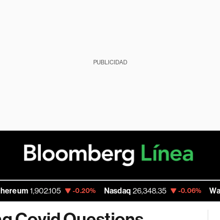
PUBLICIDAD
,902.105
Nasdaq
26,348.35
Walmart Inc
-0.20%
-0.06%
ng Covid Questions