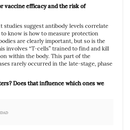
 vaccine efficacy and the risk of
t studies suggest antibody levels correlate
d to know is how to measure protection
bodies are clearly important, but so is the
s involves “T-cells” trained to find and kill
tion within the body. This part of the
ses rarely occurred in the late-stage, phase
ters? Does that influence which ones we
IDAD