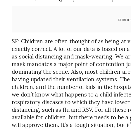
PUBLIC
SF: Children are often thought of as being at v
exactly correct. A lot of our data is based on 
as social distancing and mask-wearing. We are
mask mandates a major point of contention just
dominating the scene. Also, most children are 
having updated their ventilation systems. The
children, and the number of kids in the hospital
we don’t know what happens to a child infecte
respiratory diseases to which they have lower
distancing, such as flu and RSV. For all these
available for children, but there needs to be a
will approve them. It’s a tough situation, but it