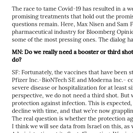
The race to tame Covid-19 has resulted in a w
promising treatments that hold out the promi
questions remain. Here, Max Nisen and Sam Fa
pharmaceutical industry for Bloomberg Opinio
some of the most pressing ones. The dialog h
MN: Do we really need a booster or third sho
do?
SF: Fortunately, the vaccines that have been 
Pfizer Inc.-BioNTech SE and Moderna Inc.- co
severe disease or hospitalization for at least 
perspective, we do not need a third shot. But
protection against infection. This is expected
decline with time, and that we’re now grappli
The real question is whether the protection aga
I think we will see data from Israel on this, a