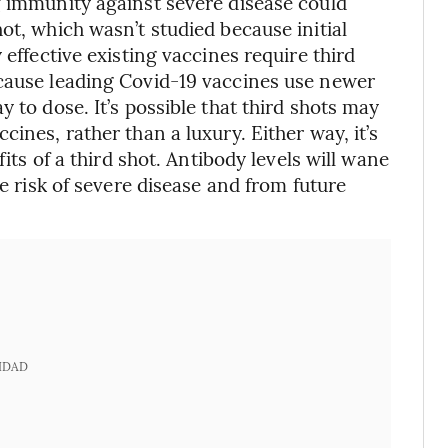
g immunity against severe disease could
ot, which wasn’t studied because initial
 effective existing vaccines require third
ecause leading Covid-19 vaccines use newer
 to dose. It’s possible that third shots may
ines, rather than a luxury. Either way, it’s
fits of a third shot. Antibody levels will wane
he risk of severe disease and from future
IDAD