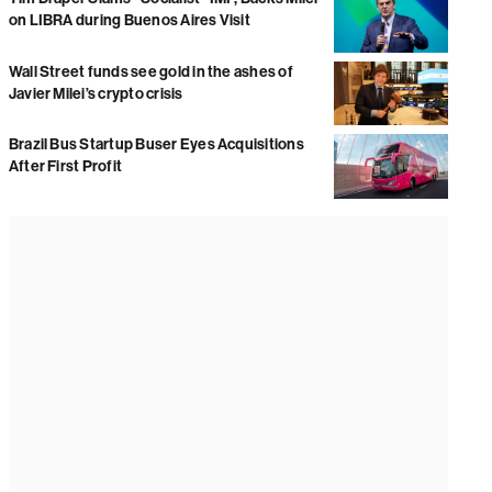
on LIBRA during Buenos Aires Visit
Wall Street funds see gold in the ashes of
Javier Milei’s crypto crisis
Brazil Bus Startup Buser Eyes Acquisitions
After First Profit