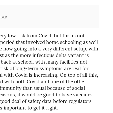
IDAD
ery low risk from Covid, but this is not
a period that involved home schooling as well
 now going into a very different setup, with
 as the more infectious delta variant is
back at school, with many facilities not
 risk of long-term symptoms are real for
 with Covid is increasing. On top of all this,
d with both Covid and one of the other
 immunity than usual because of social
 reasons, it would be good to have vaccines
 good deal of safety data before regulators
’s important to get it right.