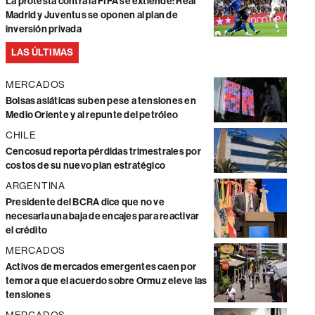
La protesta contra la FIFA se extiende: Real
Madrid y Juventus se oponen al plan de
inversión privada
LAS ÚLTIMAS
MERCADOS
Bolsas asiáticas suben pese a tensiones en
Medio Oriente y al repunte del petróleo
CHILE
Cencosud reporta pérdidas trimestrales por
costos de su nuevo plan estratégico
ARGENTINA
Presidente del BCRA dice que no ve
necesaria una baja de encajes para reactivar
el crédito
MERCADOS
Activos de mercados emergentes caen por
temor a que el acuerdo sobre Ormuz eleve las
tensiones
MERCADOS