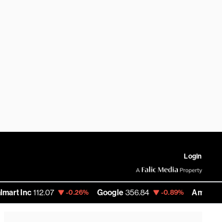
Login
112.07
Google
356.84
Amazon
272.35
-0.26%
-0.89%