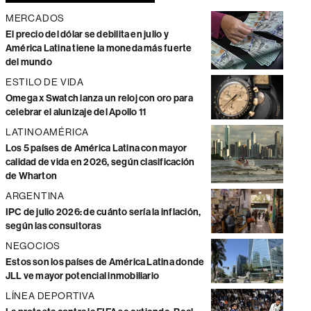
MERCADOS
El precio del dólar se debilita en julio y
América Latina tiene la moneda más fuerte
del mundo
ESTILO DE VIDA
Omega x Swatch lanza un reloj con oro para
celebrar el alunizaje del Apollo 11
LATINOAMÉRICA
Los 5 países de América Latina con mayor
calidad de vida en 2026, según clasificación
de Wharton
ARGENTINA
IPC de julio 2026: de cuánto sería la inflación,
según las consultoras
NEGOCIOS
Estos son los países de América Latina donde
JLL ve mayor potencial inmobiliario
LÍNEA DEPORTIVA