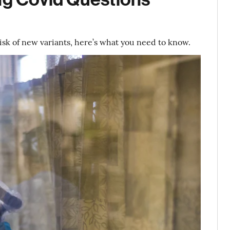
isk of new variants, here’s what you need to know.