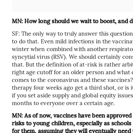
MN: How long should we wait to boost, and do
SF: The only way to truly answer this question
to do that. Even mild infections in the vacc
winter when combined with another respiratory
syncytial virus (RSV). We should certainly cons
that. But the definition of at-risk is rather arb
right age cutoff for an older person and wh
comes to the coronavirus and these vaccines
therapy four weeks ago get a third shot, or is 
if you set aside supply and global equity issues 
months to everyone over a certain age.
MN: As of now, vaccines have been approved o
risks to young children, especially as school
for them, assuming they will eventually need