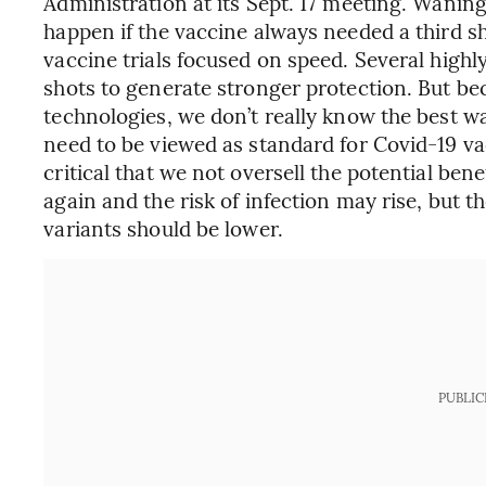
Administration at its Sept. 17 meeting. Wanin
happen if the vaccine always needed a third sh
vaccine trials focused on speed. Several highly
shots to generate stronger protection. But b
technologies, we don’t really know the best way
need to be viewed as standard for Covid-19 vacc
critical that we not oversell the potential bene
again and the risk of infection may rise, but t
variants should be lower.
PUBLIC