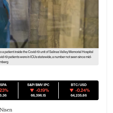
o a patient inside the Covid-19 unit of Salinas Valley Memorial Hospital
Covid-19 patients were in ICUs statewide, a number not seen since mid-
omberg
ESPA
S&P/BMV IPC
BTC/USD
.23%
-0.19%
-0.24%
6.36
66,396.15
64,235.86
 Nisen