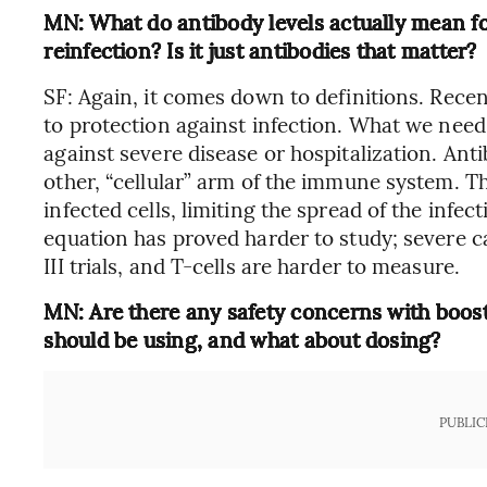
MN: What do antibody levels actually mean for
reinfection? Is it just antibodies that matter?
SF: Again, it comes down to definitions. Recen
to protection against infection. What we nee
against severe disease or hospitalization. Anti
other, “cellular” arm of the immune system. Thi
infected cells, limiting the spread of the infec
equation has proved harder to study; severe ca
III trials, and T-cells are harder to measure.
MN: Are there any safety concerns with boos
should be using, and what about dosing?
PUBLIC