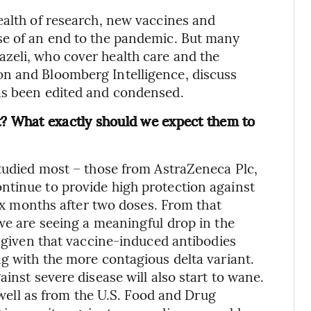
ealth of research, new vaccines and
se of an end to the pandemic. But many
zeli, who cover health care and the
n and Bloomberg Intelligence, discuss
as been edited and condensed.
t? What exactly should we expect them to
studied most – those from AstraZeneca Plc,
ntinue to provide high protection against
six months after two doses. From that
 we are seeing a meaningful drop in the
, given that vaccine-induced antibodies
ng with the more contagious delta variant.
inst severe disease will also start to wane.
s well as from the U.S. Food and Drug