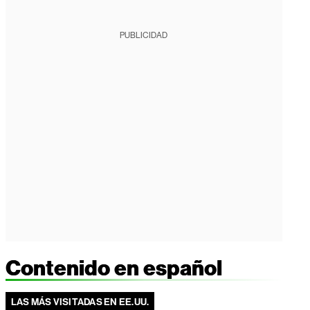
PUBLICIDAD
Contenido en español
LAS MÁS VISITADAS EN EE.UU.