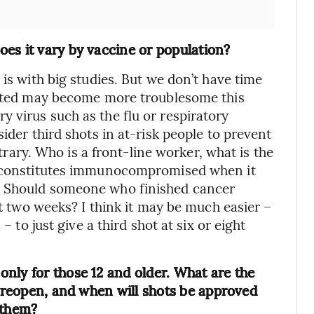
es it vary by vaccine or population?
 is with big studies. But we don’t have time
inated may become more troublesome this
 virus such as the flu or respiratory
ider third shots in at-risk people to prevent
itrary. Who is a front-line worker, what is the
at constitutes immunocompromised when it
? Should someone who finished cancer
it two weeks? I think it may be much easier –
– to just give a third shot at six or eight
nly for those 12 and older. What are the
s reopen, and when will shots be approved
 them?