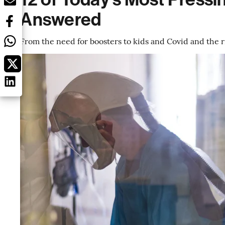
Answered
From the need for boosters to kids and Covid and the r