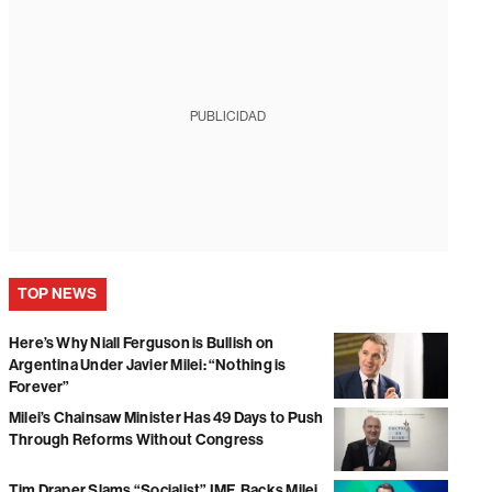
PUBLICIDAD
TOP NEWS
Here’s Why Niall Ferguson is Bullish on
Argentina Under Javier Milei: “Nothing is
Forever”
Milei’s Chainsaw Minister Has 49 Days to Push
Through Reforms Without Congress
Tim Draper Slams “Socialist” IMF, Backs Milei