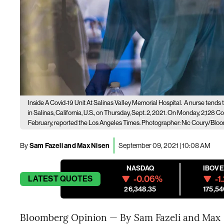
Inside A Covid-19 Unit At Salinas Valley Memorial Hospital.
A nurse tends t
in Salinas, California, U.S., on Thursday, Sept. 2, 2021. On Monday, 2,128 
February, reported the Los Angeles Times. Photographer: Nic Coury/Blo
By
Sam Fazeli and Max Nisen
September 09, 2021 | 10:08 AM
NASDAQ
IBOV
-0.06%
-1
LATEST
QUOTES
26,348.35
175,54
Bloomberg Opinion — By Sam Fazeli and Max