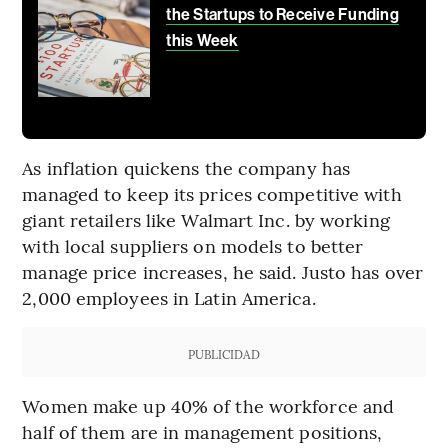
the Startups to Receive Funding
this Week
As inflation quickens the company has
managed to keep its prices competitive with
giant retailers like Walmart Inc. by working
with local suppliers on models to better
manage price increases, he said. Justo has over
2,000 employees in Latin America.
PUBLICIDAD
Women make up 40% of the workforce and
half of them are in management positions,