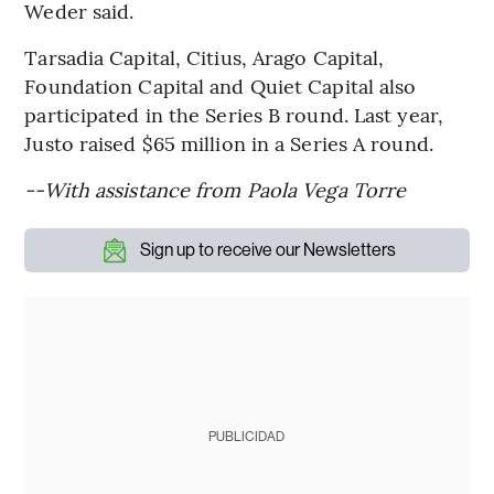
Weder said.
Tarsadia Capital, Citius, Arago Capital,
Foundation Capital and Quiet Capital also
participated in the Series B round. Last year,
Justo raised $65 million in a Series A round.
--With assistance from Paola Vega Torre
Sign up to receive our Newsletters
PUBLICIDAD