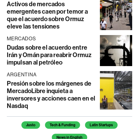
Activos de mercados
emergentes caen por temor a
que el acuerdo sobre Ormuz
eleve las tensiones
MERCADOS
Dudas sobre el acuerdo entre
Irán y Omán para reabrir Ormuz
impulsan al petróleo
ARGENTINA
Presión sobre los márgenes de
MercadoLibre inquieta a
inversores y acciones caen en el
Nasdaq
Temas de este artículo
Justo
Tech & Funding
Latin Startups
News in English