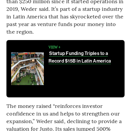
than $250 million since it started operations in
2019, Weder said. It’s part of a startup industry
in Latin America that has skyrocketed over the
past year as venture funds pour money into
the region.
VIEW +
Startup Funding Triples to a
Record $15B in Latin America
The money raised “reinforces investor
confidence in us and helps to strengthen our
expansion,” Weder said, declining to provide a
valuation for Justo. Its sales jumped 500%