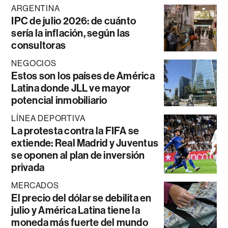
ARGENTINA
IPC de julio 2026: de cuánto
sería la inflación, según las
consultoras
NEGOCIOS
Estos son los países de América
Latina donde JLL ve mayor
potencial inmobiliario
LÍNEA DEPORTIVA
La protesta contra la FIFA se
extiende: Real Madrid y Juventus
se oponen al plan de inversión
privada
MERCADOS
El precio del dólar se debilita en
julio y América Latina tiene la
moneda más fuerte del mundo