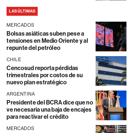
LAS ÚLTIMAS
MERCADOS
Bolsas asiáticas suben pese a
tensiones en Medio Oriente y al
repunte del petróleo
CHILE
Cencosud reporta pérdidas
trimestrales por costos de su
nuevo plan estratégico
ARGENTINA
Presidente del BCRA dice que no
ve necesaria una baja de encajes
para reactivar el crédito
MERCADOS