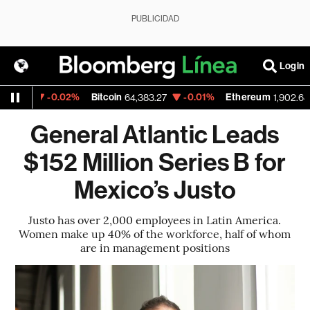
PUBLICIDAD
Login
-0.02%
Bitcoin
-0.01%
Ethereum
-
23
64,383.27
1,902.64
General Atlantic Leads
$152 Million Series B for
Mexico’s Justo
Justo has over 2,000 employees in Latin America.
Women make up 40% of the workforce, half of whom
are in management positions