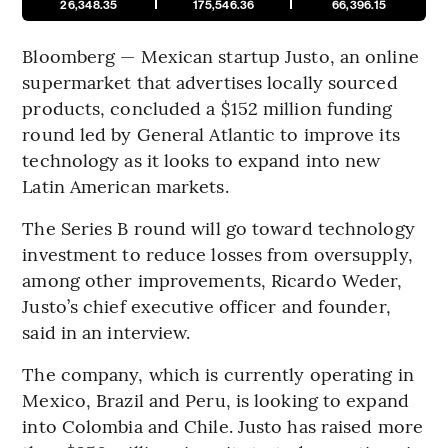
26,348.35
175,546.36
66,396.15
Bloomberg — Mexican startup Justo, an online
supermarket that advertises locally sourced
products, concluded a $152 million funding
round led by General Atlantic to improve its
technology as it looks to expand into new
Latin American markets.
The Series B round will go toward technology
investment to reduce losses from oversupply,
among other improvements, Ricardo Weder,
Justo’s chief executive officer and founder,
said in an interview.
The company, which is currently operating in
Mexico, Brazil and Peru, is looking to expand
into Colombia and Chile. Justo has raised more