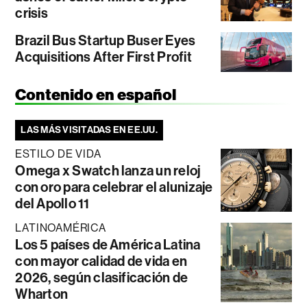
crisis
Brazil Bus Startup Buser Eyes
Acquisitions After First Profit
Contenido en español
LAS MÁS VISITADAS EN EE.UU.
ESTILO DE VIDA
Omega x Swatch lanza un reloj
con oro para celebrar el alunizaje
del Apollo 11
LATINOAMÉRICA
Los 5 países de América Latina
con mayor calidad de vida en
2026, según clasificación de
Wharton