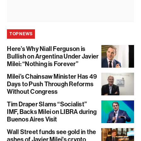
TOP NEWS
Here’s Why Niall Ferguson is
Bullish on Argentina Under Javier
Milei: “Nothing is Forever”
Milei’s Chainsaw Minister Has 49
Days to Push Through Reforms
Without Congress
Tim Draper Slams “Socialist”
IMF, Backs Milei on LIBRA during
Buenos Aires Visit
Wall Street funds see gold in the
ashes of Javier Milei’s crypto