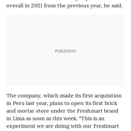
overall in 2021 from the previous year, he said.
PUBLICIDAD
The company, which made its first acquisition
in Peru last year, plans to open its first brick
and mortar store under the Freshmart brand
in Lima as soon as this week. “This is an
experiment we are doing with our Freshmart