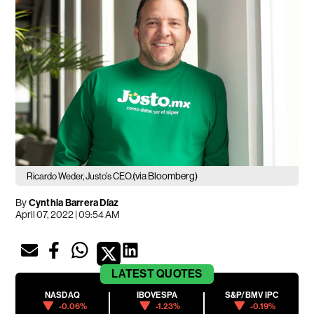
(via Bloomberg)
Ricardo Weder, Justo's CEO.
By
Cynthia Barrera Díaz
April 07, 2022 | 09:54 AM
LATEST
QUOTES
NASDAQ
IBOVESPA
S&P/BMV IPC
-0.06%
-1.23%
-0.19%