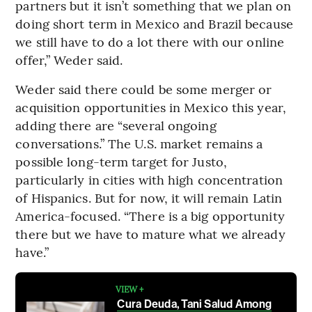
partners but it isn’t something that we plan on
doing short term in Mexico and Brazil because
we still have to do a lot there with our online
offer,” Weder said.
Weder said there could be some merger or
acquisition opportunities in Mexico this year,
adding there are “several ongoing
conversations.” The U.S. market remains a
possible long-term target for Justo,
particularly in cities with high concentration
of Hispanics. But for now, it will remain Latin
America-focused. “There is a big opportunity
there but we have to mature what we already
have.”
VIEW +
Cura Deuda, Tani Salud Among