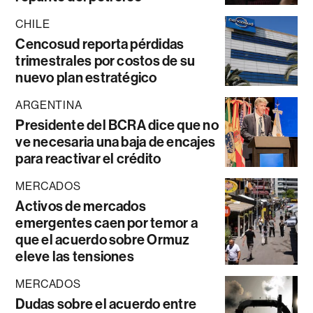
CHILE
Cencosud reporta pérdidas
trimestrales por costos de su
nuevo plan estratégico
ARGENTINA
Presidente del BCRA dice que no
ve necesaria una baja de encajes
para reactivar el crédito
MERCADOS
Activos de mercados
emergentes caen por temor a
que el acuerdo sobre Ormuz
eleve las tensiones
MERCADOS
Dudas sobre el acuerdo entre