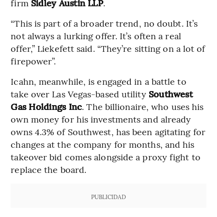
firm
Sidley Austin LLP
.
“This is part of a broader trend, no doubt. It’s
not always a lurking offer. It’s often a real
offer,” Liekefett said. “They’re sitting on a lot of
firepower”.
Icahn, meanwhile, is engaged in a battle to
take over Las Vegas-based utility
Southwest
Gas Holdings Inc
. The billionaire, who uses his
own money for his investments and already
owns 4.3% of Southwest, has been agitating for
changes at the company for months, and his
takeover bid comes alongside a proxy fight to
replace the board.
PUBLICIDAD