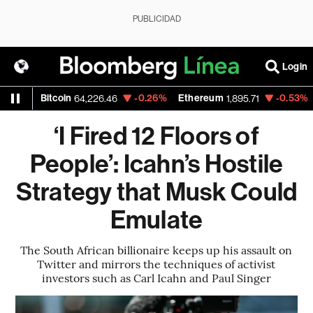
PUBLICIDAD
Login
Bitcoin
-0.26%
Ethereum
-0.53%
Nasd
64,226.46
1,895.71
‘I Fired 12 Floors of
People’: Icahn’s Hostile
Strategy that Musk Could
Emulate
The South African billionaire keeps up his assault on
Twitter and mirrors the techniques of activist
investors such as Carl Icahn and Paul Singer