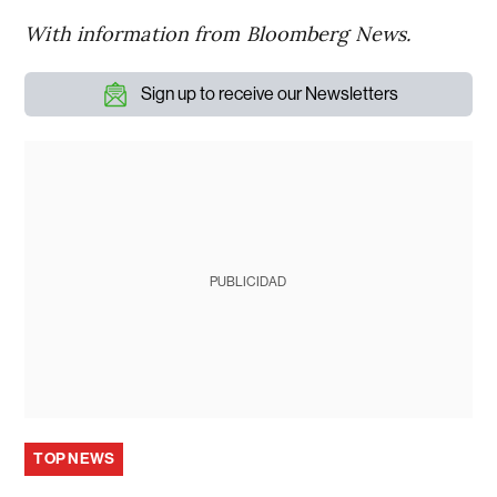
With information from Bloomberg News.
Sign up to receive our Newsletters
PUBLICIDAD
TOP NEWS