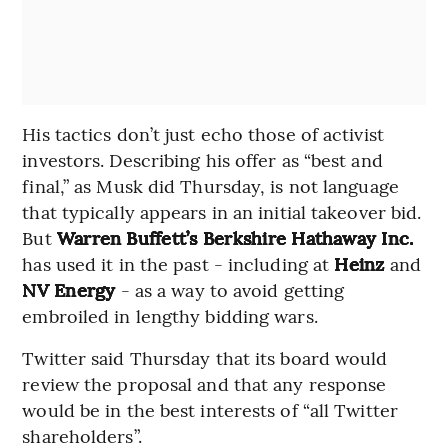
His tactics don’t just echo those of activist
investors. Describing his offer as “best and
final,” as Musk did Thursday, is not language
that typically appears in an initial takeover bid.
But
Warren Buffett’s Berkshire Hathaway Inc.
has used it in the past - including at
Heinz
and
NV Energy
- as a way to avoid getting
embroiled in lengthy bidding wars.
Twitter said Thursday that its board would
review the proposal and that any response
would be in the best interests of “all Twitter
shareholders”.