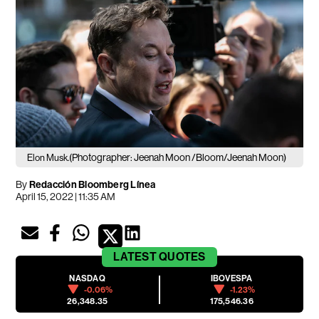
(Photographer: Jeenah Moon /Bloom/Jeenah Moon)
Elon Musk.
By
Redacción Bloomberg Línea
April 15, 2022 | 11:35 AM
LATEST
QUOTES
NASDAQ
IBOVESPA
-0.06%
-1.23%
26,348.35
175,546.36