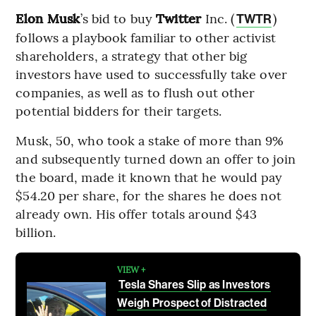
Elon Musk
’s bid to buy
Twitter
Inc. (
)
TWTR
follows a playbook familiar to other activist
shareholders, a strategy that other big
investors have used to successfully take over
companies, as well as to flush out other
potential bidders for their targets.
Musk, 50, who took a stake of more than 9%
and subsequently turned down an offer to join
the board, made it known that he would pay
$54.20 per share, for the shares he does not
already own. His offer totals around $43
billion.
VIEW +
Tesla Shares Slip as Investors
Weigh Prospect of Distracted