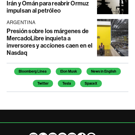
Irán y Omán para reabrir Ormuz
impulsan al petróleo
ARGENTINA
Presión sobre los márgenes de
MercadoLibre inquieta a
inversores y acciones caen en el
Nasdaq
Temas de este artículo
Bloomberg Línea
Elon Musk
News in English
Twitter
Tesla
SpaceX