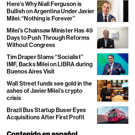
Here’s Why Niall Ferguson is
Bullish on Argentina Under Javier
Milei: “Nothing is Forever”
Milei’s Chainsaw Minister Has 49
Days to Push Through Reforms
Without Congress
Tim Draper Slams “Socialist”
IMF, Backs Milei on LIBRA during
Buenos Aires Visit
Wall Street funds see gold in the
ashes of Javier Milei’s crypto
crisis
Brazil Bus Startup Buser Eyes
Acquisitions After First Profit
Contenido en español