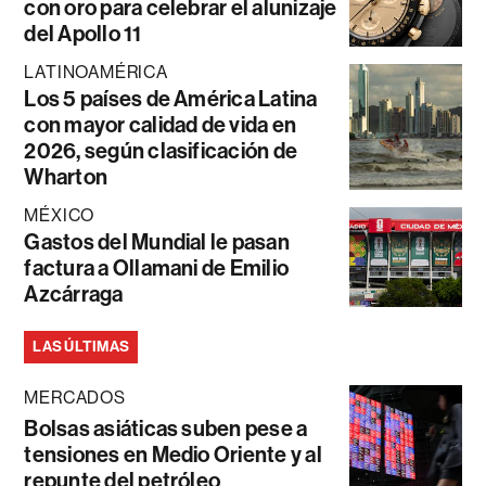
con oro para celebrar el alunizaje
del Apollo 11
LATINOAMÉRICA
Los 5 países de América Latina
con mayor calidad de vida en
2026, según clasificación de
Wharton
MÉXICO
Gastos del Mundial le pasan
factura a Ollamani de Emilio
Azcárraga
LAS ÚLTIMAS
MERCADOS
Bolsas asiáticas suben pese a
tensiones en Medio Oriente y al
repunte del petróleo