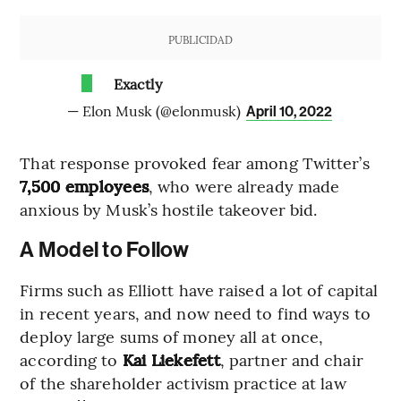
PUBLICIDAD
Exactly
— Elon Musk (@elonmusk)
April 10, 2022
That response provoked fear among Twitter’s
7,500 employees
, who were already made
anxious by Musk’s hostile takeover bid.
A Model to Follow
Firms such as Elliott have raised a lot of capital
in recent years, and now need to find ways to
deploy large sums of money all at once,
according to
Kai Liekefett
, partner and chair
of the shareholder activism practice at law