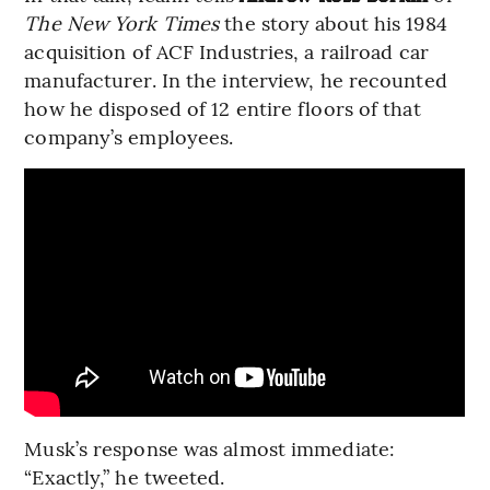
The New York Times
the story about his 1984
acquisition of ACF Industries, a railroad car
manufacturer. In the interview, he recounted
how he disposed of 12 entire floors of that
company’s employees.
Musk’s response was almost immediate:
“Exactly,” he tweeted.