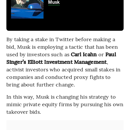
Musk
By taking a stake in Twitter before making a
bid, Musk is employing a tactic that has been
used by investors such as
Carl Icahn
or
Paul
Singer’s Elliott Investment Management
,
activist investors who acquired small stakes in
companies and conducted proxy fights to
bring about further change.
In this way, Musk is changing his strategy to
mimic private equity firms by pursuing his own
takeover bids.