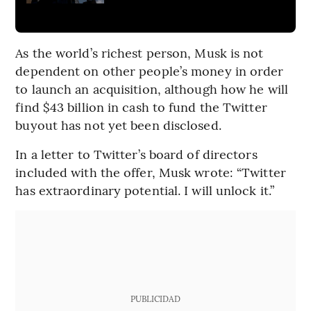
As the world’s richest person, Musk is not
dependent on other people’s money in order
to launch an acquisition, although how he will
find $43 billion in cash to fund the Twitter
buyout has not yet been disclosed.
In a letter to Twitter’s board of directors
included with the offer, Musk wrote: “Twitter
has extraordinary potential. I will unlock it.”
PUBLICIDAD