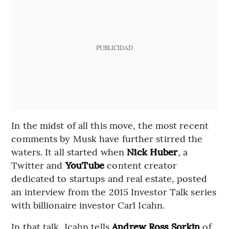
PUBLICIDAD
In the midst of all this move, the most recent
comments by Musk have further stirred the
waters. It all started when
Nick Huber
, a
Twitter and
YouTube
content creator
dedicated to startups and real estate, posted
an interview from the 2015 Investor Talk series
with billionaire investor Carl Icahn.
In that talk, Icahn tells
Andrew Ross Sorkin
of