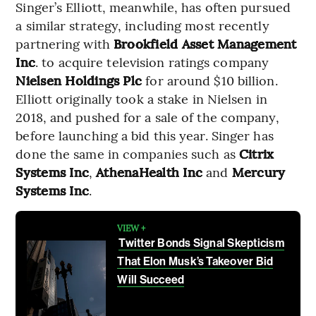
Singer’s Elliott, meanwhile, has often pursued
a similar strategy, including most recently
partnering with
Brookfield Asset Management
Inc
. to acquire television ratings company
Nielsen Holdings Plc
for around $10 billion.
Elliott originally took a stake in Nielsen in
2018, and pushed for a sale of the company,
before launching a bid this year. Singer has
done the same in companies such as
Citrix
Systems Inc
,
AthenaHealth Inc
and
Mercury
Systems Inc
.
VIEW +
Twitter Bonds Signal Skepticism
That Elon Musk’s Takeover Bid
Will Succeed