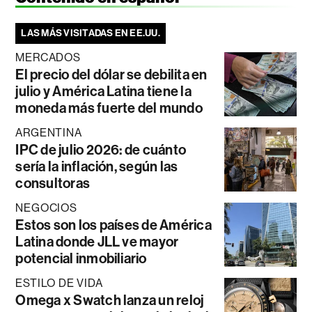
LAS MÁS VISITADAS EN EE.UU.
MERCADOS
El precio del dólar se debilita en
julio y América Latina tiene la
moneda más fuerte del mundo
ARGENTINA
IPC de julio 2026: de cuánto
sería la inflación, según las
consultoras
NEGOCIOS
Estos son los países de América
Latina donde JLL ve mayor
potencial inmobiliario
ESTILO DE VIDA
Omega x Swatch lanza un reloj