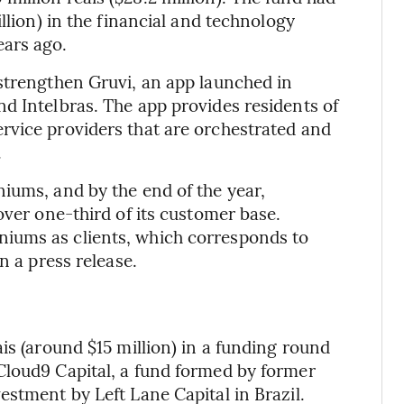
llion) in the financial and technology
ears ago.
strengthen Gruvi, an app launched in
d Intelbras. The app provides residents of
rvice providers that are orchestrated and
.
iums, and by the end of the year,
over one-third of its customer base.
iums as clients, which corresponds to
n a press release.
is (around $15 million) in a funding round
Cloud9 Capital, a fund formed by former
estment by Left Lane Capital in Brazil.