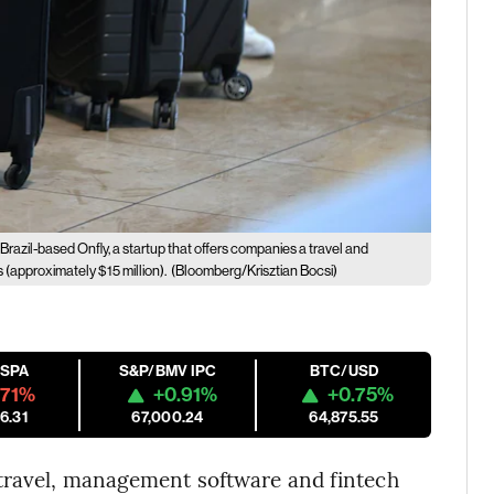
Brazil-based Onfly, a startup that offers companies a travel and
(approximately $15 million).
(Bloomberg/Krisztian Bocsi)
ESPA
S&P/BMV IPC
BTC/USD
.71%
+0.91%
+0.75%
6.31
67,000.24
64,875.55
 travel, management software and fintech