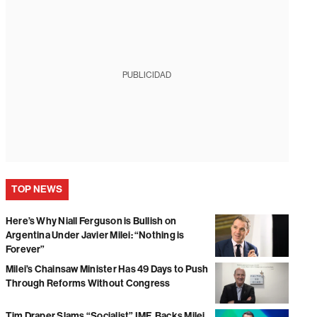
PUBLICIDAD
TOP NEWS
Here’s Why Niall Ferguson is Bullish on
Argentina Under Javier Milei: “Nothing is
Forever”
Milei’s Chainsaw Minister Has 49 Days to Push
Through Reforms Without Congress
Tim Draper Slams “Socialist” IMF, Backs Milei