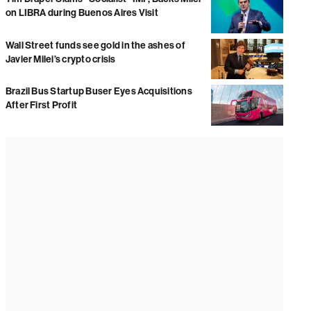
on LIBRA during Buenos Aires Visit
Wall Street funds see gold in the ashes of
Javier Milei’s crypto crisis
Brazil Bus Startup Buser Eyes Acquisitions
After First Profit