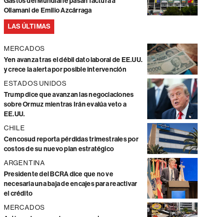
Gastos del Mundial le pasan factura a
Ollamani de Emilio Azcárraga
LAS ÚLTIMAS
MERCADOS
Yen avanza tras el débil dato laboral de EE.UU.
y crece la alerta por posible intervención
ESTADOS UNIDOS
Trump dice que avanzan las negociaciones
sobre Ormuz mientras Irán evalúa veto a
EE.UU.
CHILE
Cencosud reporta pérdidas trimestrales por
costos de su nuevo plan estratégico
ARGENTINA
Presidente del BCRA dice que no ve
necesaria una baja de encajes para reactivar
el crédito
MERCADOS