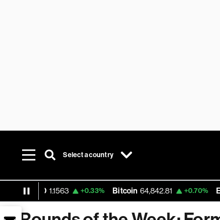
Select a country
USD
1.1563
Bitcoin
64,842.81
Ethereum
+0.33%
+0.70%
Rounds of the Week: For