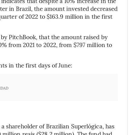
ndicates that despite a 10% increase in the
ter in Brazil, the amount invested decreased
arter of 2022 to $163.9 million in the first
 by PitchBook, that the amount raised by
0% from 2021 to 2022, from $797 million to
s in the first days of June:
IDAD
a shareholder of Brazilian Superlógica, has
illion reais ($28.2 million). The fund had