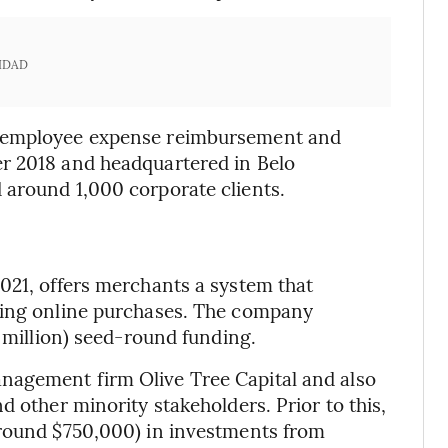
IDAD
o employee expense reimbursement and
r 2018 and headquartered in Belo
 around 1,000 corporate clients.
021, offers merchants a system that
king online purchases. The company
4 million) seed-round funding.
nagement firm Olive Tree Capital and also
d other minority stakeholders. Prior to this,
around $750,000) in investments from