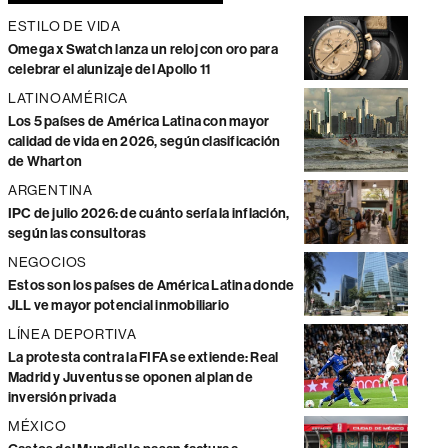
ESTILO DE VIDA
Omega x Swatch lanza un reloj con oro para
celebrar el alunizaje del Apollo 11
LATINOAMÉRICA
Los 5 países de América Latina con mayor
calidad de vida en 2026, según clasificación
de Wharton
ARGENTINA
IPC de julio 2026: de cuánto sería la inflación,
según las consultoras
NEGOCIOS
Estos son los países de América Latina donde
JLL ve mayor potencial inmobiliario
LÍNEA DEPORTIVA
La protesta contra la FIFA se extiende: Real
Madrid y Juventus se oponen al plan de
inversión privada
MÉXICO