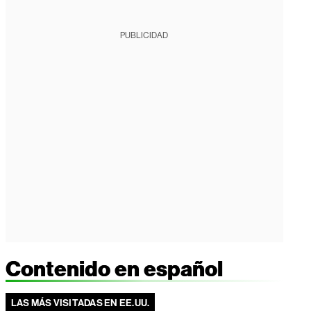
PUBLICIDAD
Contenido en español
LAS MÁS VISITADAS EN EE.UU.