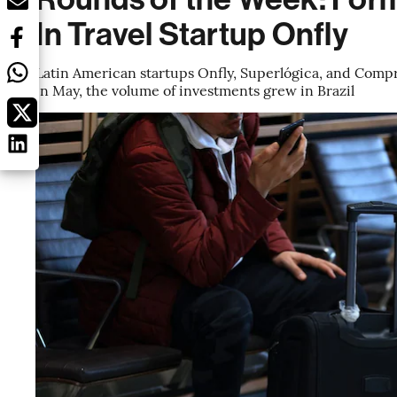
In Travel Startup Onfly
Latin American startups Onfly, Superlógica, and Comp
in May, the volume of investments grew in Brazil