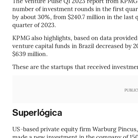
The Venture Pulse Q1 2023 report from KPMG i
number of investment rounds in the first quar
by about 30%, from $240.7 million in the last qu
quarter of 2023.
KPMG also highlights, based on data provided
venture capital funds in Brazil decreased by 2
$639 million.
These are the startups that received investment
PUBLIC
Superlógica
US-based private equity firm Warburg Pincus, 
made a new investment in the company of 150 m