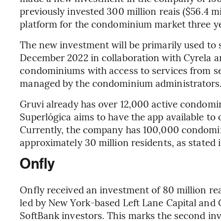
previously invested 300 million reais ($56.4 mi
platform for the condominium market three y
The new investment will be primarily used to 
December 2022 in collaboration with Cyrela an
condominiums with access to services from se
managed by the condominium administrators
Gruvi already has over 12,000 active condomin
Superlógica aims to have the app available to 
Currently, the company has 100,000 condomin
approximately 30 million residents, as stated i
Onfly
Onfly received an investment of 80 million rea
led by New York-based Left Lane Capital and 
SoftBank investors. This marks the second inv