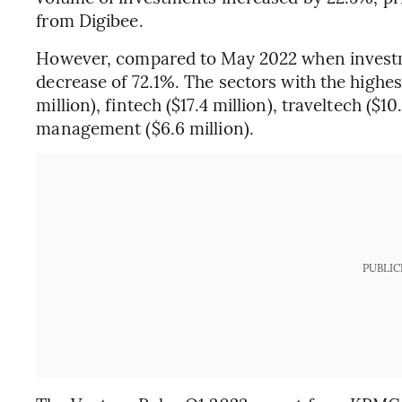
from Digibee.
However, compared to May 2022 when investme
decrease of 72.1%. The sectors with the highe
million), fintech ($17.4 million), traveltech ($1
management ($6.6 million).
PUBLIC