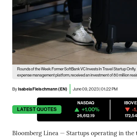
Rounds of the Week: Former SoftBank VC Invests In Travel Startup Onfly.
expense management platform, received an investment of 80 million reais 
By
Isabela Fleischmann (EN)
June 09, 2023 | 01:22 PM
NASDAQ
IBOV
+1.00%
-1
LATEST
QUOTES
26,612.19
172,54
Bloomberg Línea — Startups operating in the