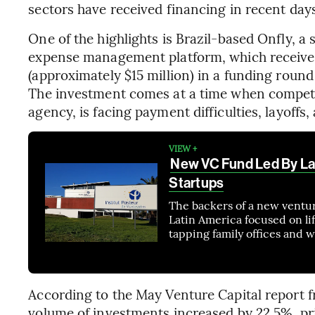
sectors have received financing in recent day
One of the highlights is Brazil-based Onfly, a 
expense management platform, which received
(approximately $15 million) in a funding round
The investment comes at a time when competito
agency, is facing payment difficulties, layoff
VIEW +
New VC Fund Led By La
Startups
The backers of a new venture
Latin America focused on li
tapping family offices and w
According to the May Venture Capital report f
volume of investments increased by 22.5%, pri