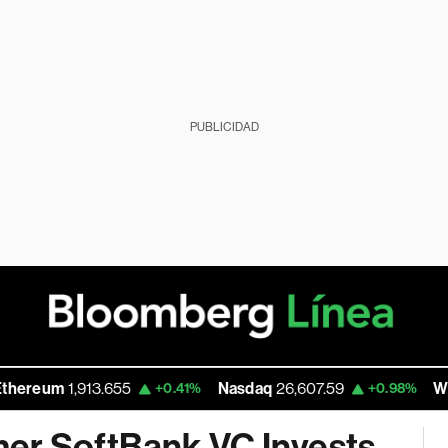
PUBLICIDAD
1,913.655
Nasdaq
26,607.59
Walmart In
+0.41%
+0.98%
mer SoftBank VC Invests