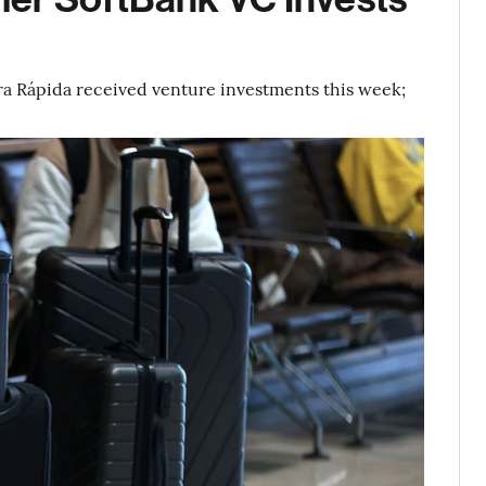
ra Rápida received venture investments this week;