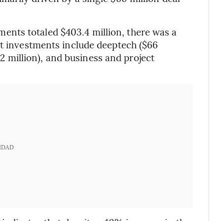
nts totaled $403.4 million, there was a
st investments include deeptech ($66
0.2 million), and business and project
IDAD