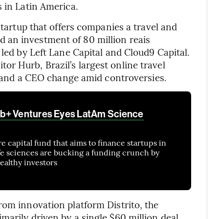
s in Latin America.
startup that offers companies a travel and
 an investment of 80 million reais
 led by Left Lane Capital and Cloud9 Capital.
r Hurb, Brazil’s largest online travel
s, and a CEO change amid controversies.
b+ Ventures Eyes LatAm Science
 capital fund that aims to finance startups in
fe sciences are bucking a funding crunch by
ealthy investors
rom innovation platform Distrito, the
marily driven by a single $60 million deal