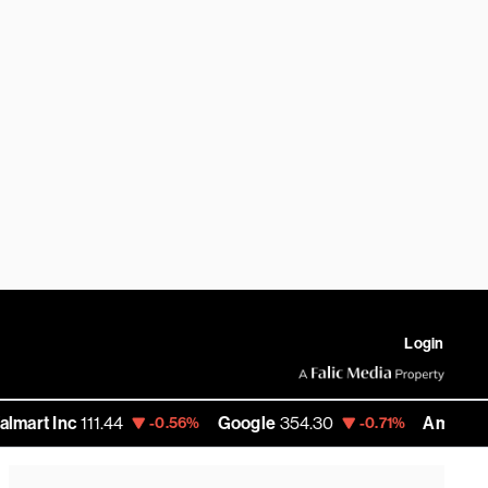
Login
c
111.44
Google
354.30
Amazon
276.07
-0.56%
-0.71%