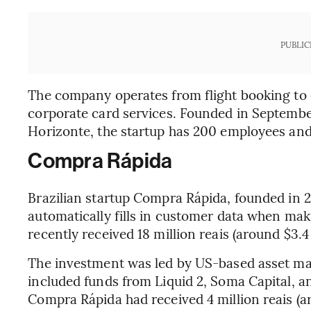
PUBLIC
The company operates from flight booking t
corporate card services. Founded in Septembe
Horizonte, the startup has 200 employees and
Compra Rápida
Brazilian startup Compra Rápida, founded in 2
automatically fills in customer data when ma
recently received 18 million reais (around $3.
The investment was led by US-based asset ma
included funds from Liquid 2, Soma Capital, an
Compra Rápida had received 4 million reais (