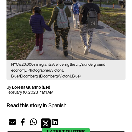
NYC's 20,000 immigrants Are fueling the city's underground
economy.
Photographer: Victor J.
Blue/Bloomberg
(Bloomberg/Victor J. Blue)
By
Lorena Guarino (EN)
February 10, 2023 | 11:11 AM
Read this story in
Spanish
LATEST
QUOTES