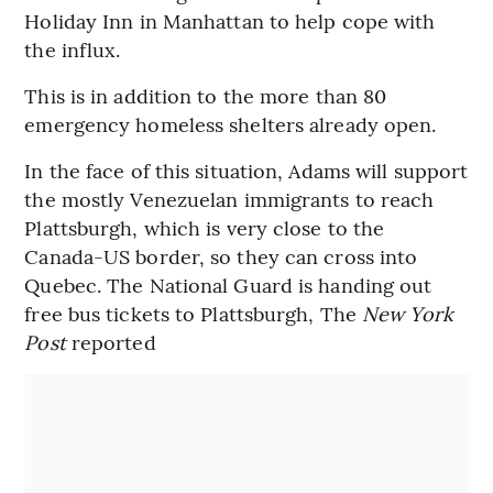
Holiday Inn in Manhattan to help cope with
the influx.
This is in addition to the more than 80
emergency homeless shelters already open.
In the face of this situation, Adams will support
the mostly Venezuelan immigrants to reach
Plattsburgh, which is very close to the
Canada-US border, so they can cross into
Quebec. The National Guard is handing out
free bus tickets to Plattsburgh, The
New York
Post
reported