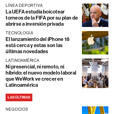
LÍNEA DEPORTIVA
La UEFA estudia boicotear
torneos de la FIFA por su plan de
abrirse a inversión privada
TECNOLOGÍA
El lanzamiento del iPhone 18
está cerca y estas son las
últimas novedades
LATINOAMÉRICA
Ni presencial, ni remoto, ni
híbrido: el nuevo modelo laboral
que WeWork ve crecer en
Latinoamérica
LAS ÚLTIMAS
NEGOCIOS