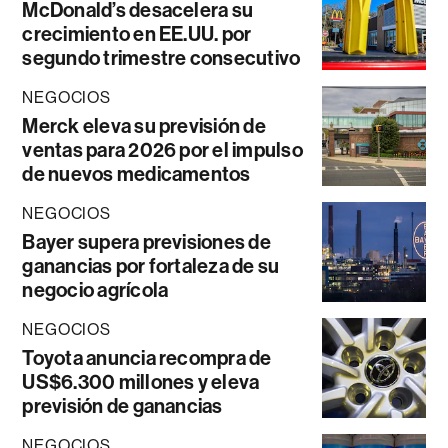
McDonald’s desacelera su
crecimiento en EE.UU. por
segundo trimestre consecutivo
NEGOCIOS
Merck eleva su previsión de
ventas para 2026 por el impulso
de nuevos medicamentos
NEGOCIOS
Bayer supera previsiones de
ganancias por fortaleza de su
negocio agrícola
NEGOCIOS
Toyota anuncia recompra de
US$6.300 millones y eleva
previsión de ganancias
NEGOCIOS