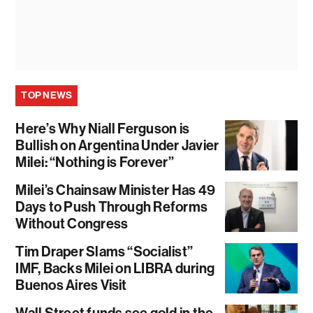
TOP NEWS
Here’s Why Niall Ferguson is
Bullish on Argentina Under Javier
Milei: “Nothing is Forever”
Milei’s Chainsaw Minister Has 49
Days to Push Through Reforms
Without Congress
Tim Draper Slams “Socialist”
IMF, Backs Milei on LIBRA during
Buenos Aires Visit
Wall Street funds see gold in the