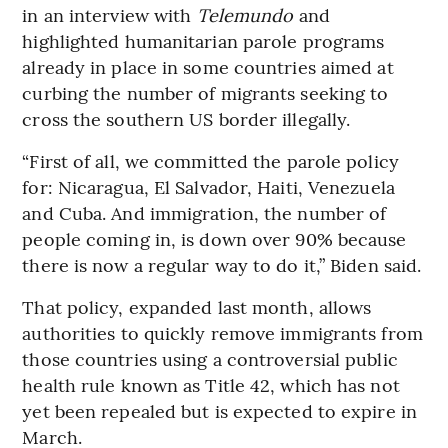
in an interview with
Telemundo
and
highlighted humanitarian parole programs
already in place in some countries aimed at
curbing the number of migrants seeking to
cross the southern US border illegally.
“First of all, we committed the parole policy
for: Nicaragua, El Salvador, Haiti, Venezuela
and Cuba. And immigration, the number of
people coming in, is down over 90% because
there is now a regular way to do it,” Biden said.
That policy, expanded last month, allows
authorities to quickly remove immigrants from
those countries using a controversial public
health rule known as Title 42, which has not
yet been repealed but is expected to expire in
March.