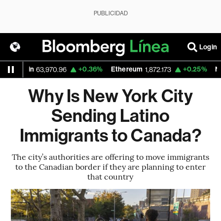
PUBLICIDAD
Login
Bitcoin
+0.36%
Ethereum
+0.25%
Nasd
63,970.96
1,872.173
Why Is New York City
Sending Latino
Immigrants to Canada?
The city’s authorities are offering to move immigrants
to the Canadian border if they are planning to enter
that country