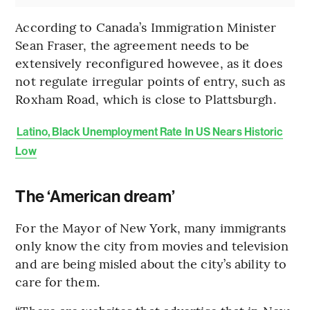
According to Canada’s Immigration Minister
Sean Fraser, the agreement needs to be
extensively reconfigured howevee, as it does
not regulate irregular points of entry, such as
Roxham Road, which is close to Plattsburgh.
Latino, Black Unemployment Rate In US Nears Historic
Low
The ‘American dream’
For the Mayor of New York, many immigrants
only know the city from movies and television
and are being misled about the city’s ability to
care for them.