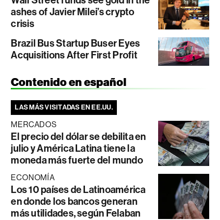
ashes of Javier Milei’s crypto
crisis
Brazil Bus Startup Buser Eyes
Acquisitions After First Profit
Contenido en español
LAS MÁS VISITADAS EN EE.UU.
MERCADOS
El precio del dólar se debilita en
julio y América Latina tiene la
moneda más fuerte del mundo
ECONOMÍA
Los 10 países de Latinoamérica
en donde los bancos generan
más utilidades, según Felaban