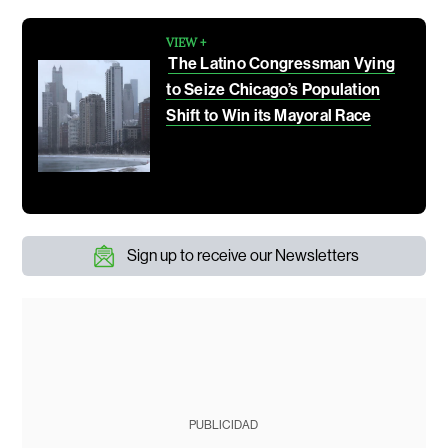
VIEW +
The Latino Congressman Vying
to Seize Chicago’s Population
Shift to Win its Mayoral Race
Sign up to receive our Newsletters
PUBLICIDAD