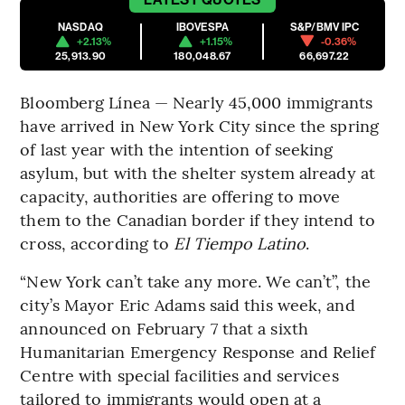
NASDAQ
IBOVESPA
S&P/BMV IPC
+2.13%
+1.15%
-0.36%
25,913.90
180,048.67
66,697.22
Bloomberg Línea — Nearly 45,000 immigrants
have arrived in New York City since the spring
of last year with the intention of seeking
asylum, but with the shelter system already at
capacity, authorities are offering to move
them to the Canadian border if they intend to
cross, according to
El Tiempo Latino
.
“New York can’t take any more. We can’t”, the
city’s Mayor Eric Adams said this week, and
announced on February 7 that a sixth
Humanitarian Emergency Response and Relief
Centre with special facilities and services
tailored to immigrants would open at a