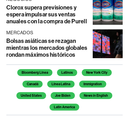
Clorox supera previsiones y
espera impulsar sus ventas
anuales con la compra de Purell
MERCADOS
Bolsas asiáticas se rezagan
mientras los mercados globales
rondan máximos históricos
Temas de este artículo
Bloomberg Línea
Latinos
New York City
Canadá
Línea Latina
Immigration
United States
Joe Biden
News in English
Latin America