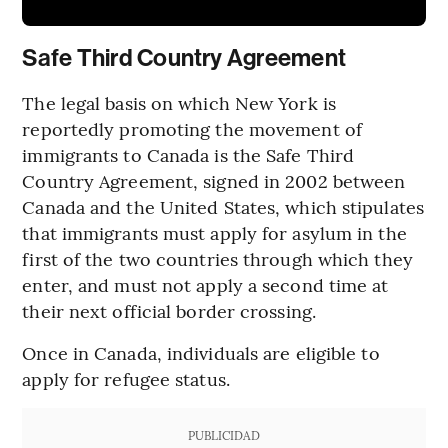
Safe Third Country Agreement
The legal basis on which New York is
reportedly promoting the movement of
immigrants to Canada is the Safe Third
Country Agreement, signed in 2002 between
Canada and the United States, which stipulates
that immigrants must apply for asylum in the
first of the two countries through which they
enter, and must not apply a second time at
their next official border crossing.
Once in Canada, individuals are eligible to
apply for refugee status.
PUBLICIDAD