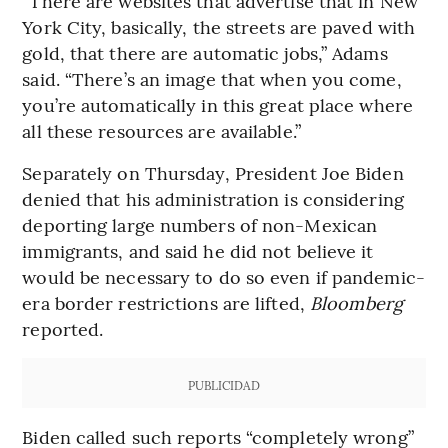
“There are websites that advertise that in New
York City, basically, the streets are paved with
gold, that there are automatic jobs,” Adams
said. “There’s an image that when you come,
you’re automatically in this great place where
all these resources are available.”
Separately on Thursday, President Joe Biden
denied that his administration is considering
deporting large numbers of non-Mexican
immigrants, and said he did not believe it
would be necessary to do so even if pandemic-
era border restrictions are lifted,
Bloomberg
reported.
PUBLICIDAD
Biden called such reports “completely wrong”