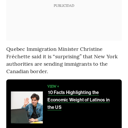
PUBLICIDAD
Quebec Immigration Minister Christine
Fréchette said it is “surprising” that New York
authorities are sending immigrants to the
Canadian border.
VIEW +
10 Facts Highlighting the
Economic Weight of Latinos in
the US